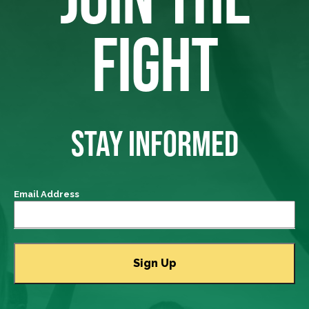
FIGHT
STAY INFORMED
Email Address