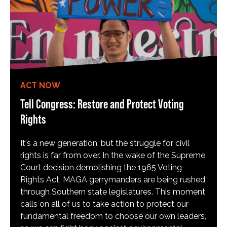
ACT NOW
Tell Congress: Restore and Protect Voting
Rights
It's a new generation, but the struggle for civil
rights is far from over. In the wake of the Supreme
Court decision demolishing the 1965 Voting
Rights Act, MAGA gerrymanders are being rushed
through Southern state legislatures. This moment
calls on all of us to take action to protect our
fundamental freedom to choose our own leaders,