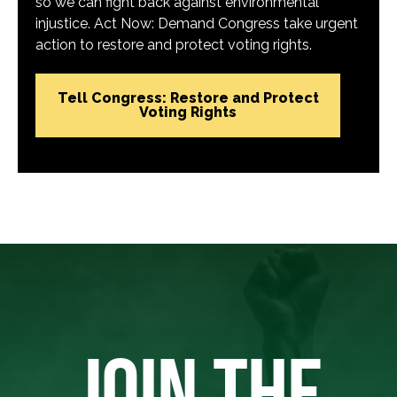
so we can fight back against environmental
injustice. Act Now: Demand Congress take urgent
action to restore and protect voting rights.
Tell Congress: Restore and Protect
Voting Rights
JOIN THE