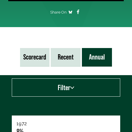
Share On
Scorecard
Recent
Annual
Filter
Export data (CSV)
1972
8%