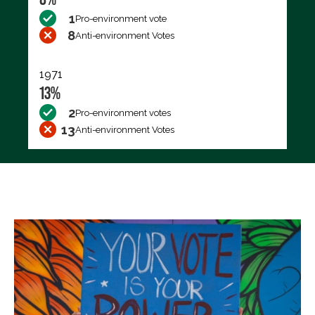
1
Pro-environment vote
8
Anti-environment Votes
1971
13%
2
Pro-environment votes
13
Anti-environment Votes