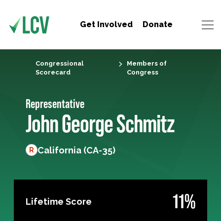
Get Involved
Donate
Congressional
Members of
Scorecard
Congress
Representative
John George Schmitz
California (CA-35)
R
11%
Lifetime Score