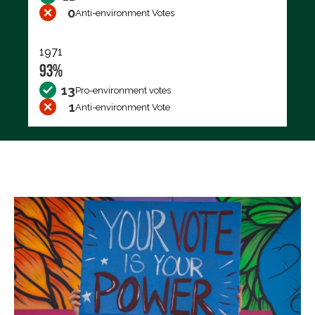
0
Anti-environment Votes
1971
93%
13
Pro-environment votes
1
Anti-environment Vote