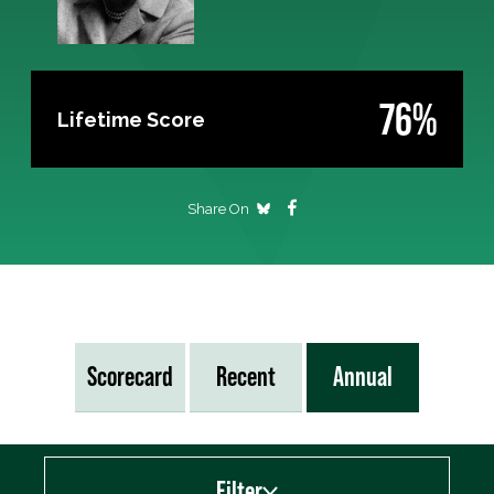
76%
Lifetime Score
Share On
Scorecard
Recent
Annual
Filter