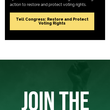
action to restore and protect voting rights.
Tell Congress: Restore and Protect
Voting Rights
JOIN THE