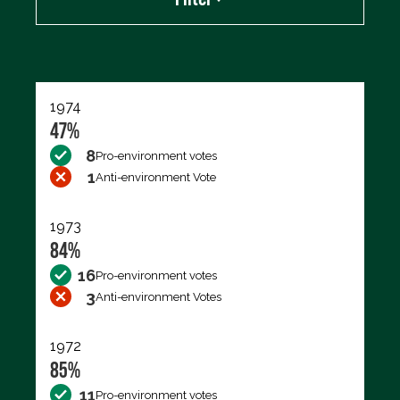
Export data (CSV)
1974
47%
8
Pro-environment votes
1
Anti-environment Vote
1973
84%
16
Pro-environment votes
3
Anti-environment Votes
1972
85%
11
Pro-environment votes