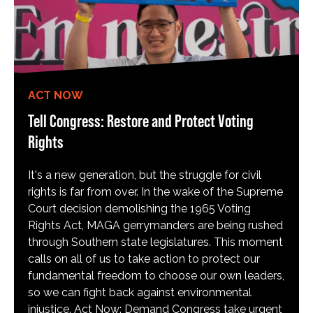
ACT NOW
Tell Congress: Restore and Protect Voting
Rights
It's a new generation, but the struggle for civil
rights is far from over. In the wake of the Supreme
Court decision demolishing the 1965 Voting
Rights Act, MAGA gerrymanders are being rushed
through Southern state legislatures. This moment
calls on all of us to take action to protect our
fundamental freedom to choose our own leaders,
so we can fight back against environmental
injustice. Act Now: Demand Congress take urgent