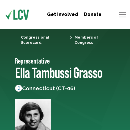
Get Involved
Donate
Congressional
Members of
Scorecard
Congress
Representative
Ella Tambussi Grasso
Connecticut (CT-06)
D