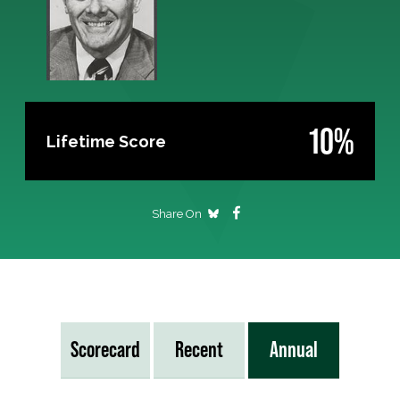
10%
Lifetime Score
Share On
Scorecard
Recent
Annual