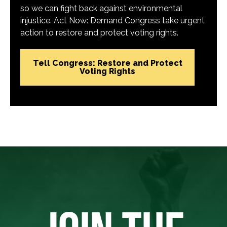
so we can fight back against environmental
injustice. Act Now: Demand Congress take urgent
action to restore and protect voting rights.
Tell Congress: Restore and Protect
Voting Rights