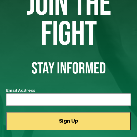
JOIN THE
FIGHT
STAY INFORMED
Email Address