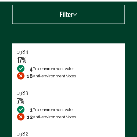
Filter
Export data (CSV)
1984
17%
4
Pro-environment votes
18
Anti-environment Votes
1983
7%
1
Pro-environment vote
12
Anti-environment Votes
1982