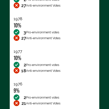
27
Anti-environment Votes
1978
10%
3
Pro-environment votes
27
Anti-environment Votes
1977
10%
2
Pro-environment votes
18
Anti-environment Votes
1976
9%
2
Pro-environment votes
21
Anti-environment Votes