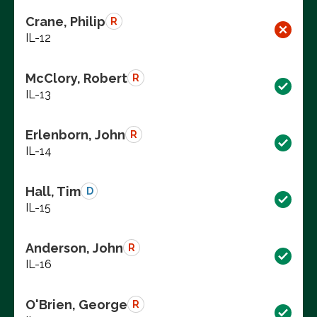
Crane, Philip
R
IL-12
McClory, Robert
R
IL-13
Erlenborn, John
R
IL-14
Hall, Tim
D
IL-15
Anderson, John
R
IL-16
O'Brien, George
R