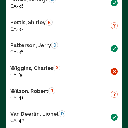
CA-36
Pettis, Shirley
R
CA-37
Patterson, Jerry
D
CA-38
Wiggins, Charles
R
CA-39
Wilson, Robert
R
CA-41
Van Deerlin, Lionel
D
CA-42