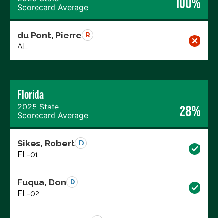
100%
Scorecard Average
du Pont, Pierre
R
AL
Florida
2025 State
28%
Scorecard Average
Sikes, Robert
D
FL-01
Fuqua, Don
D
FL-02