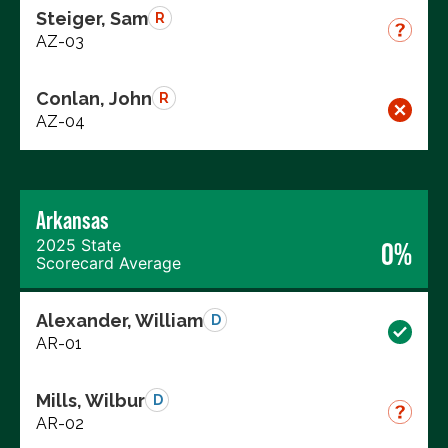
Steiger, Sam
R
AZ-03
Conlan, John
R
AZ-04
Arkansas
2025 State
0%
Scorecard Average
Alexander, William
D
AR-01
Mills, Wilbur
D
AR-02