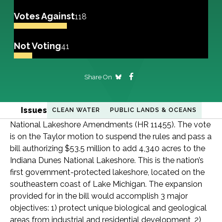
Votes Against
118
Not Voting
41
Share On
Issues
CLEAN WATER
PUBLIC LANDS & OCEANS
National Lakeshore Amendments (HR 11455). The vote
is on the Taylor motion to suspend the rules and pass a
bill authorizing $53.5 million to add 4,340 acres to the
Indiana Dunes National Lakeshore. This is the nation’s
first government-protected lakeshore, located on the
southeastern coast of Lake Michigan. The expansion
provided for in the bill would accomplish 3 major
objectives: 1) protect unique biological and geological
areas from industrial and residential development, 2)