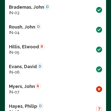
Brademas, John
D
IN-03
Roush, John
D
IN-04
Hillis, Elwood
R
IN-05
Evans, David
D
IN-06
Myers, John
R
IN-07
Hayes, Philip
D