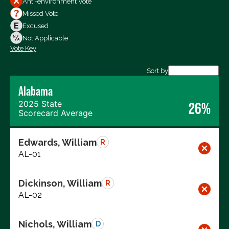
Anti-environment Vote
Votes For
Missed Vote
Votes Against
Excused
Not Voting
Not Applicable
Vote Key
Export data (CSV)
Sort by
Alabama
2025 State
26%
Scorecard Average
Edwards, William
R
AL-01
Dickinson, William
R
AL-02
Nichols, William
D