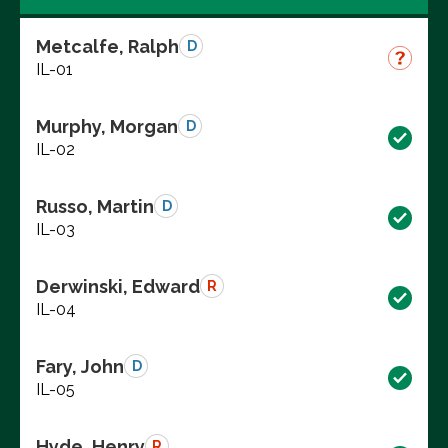
Metcalfe, Ralph
D
IL-01
Murphy, Morgan
D
IL-02
Russo, Martin
D
IL-03
Derwinski, Edward
R
IL-04
Fary, John
D
IL-05
Hyde, Henry
R