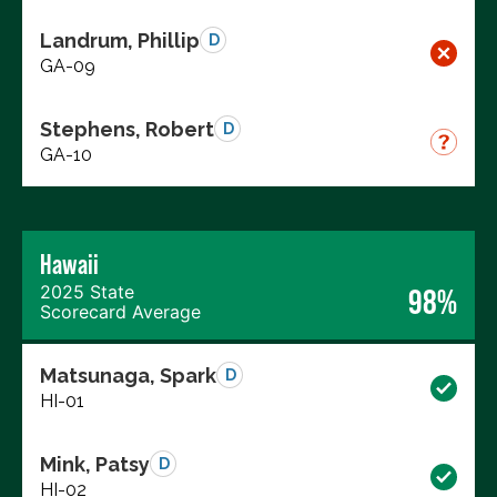
Landrum, Phillip
D
GA-09
Stephens, Robert
D
GA-10
Hawaii
2025 State
98%
Scorecard Average
Matsunaga, Spark
D
HI-01
Mink, Patsy
D
HI-02