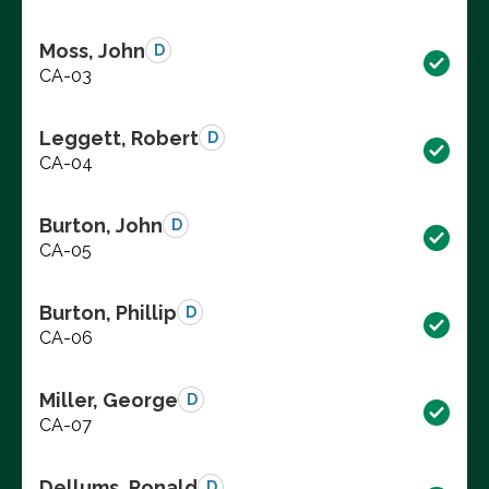
Moss, John
D
CA-03
Leggett, Robert
D
CA-04
Burton, John
D
CA-05
Burton, Phillip
D
CA-06
Miller, George
D
CA-07
Dellums, Ronald
D