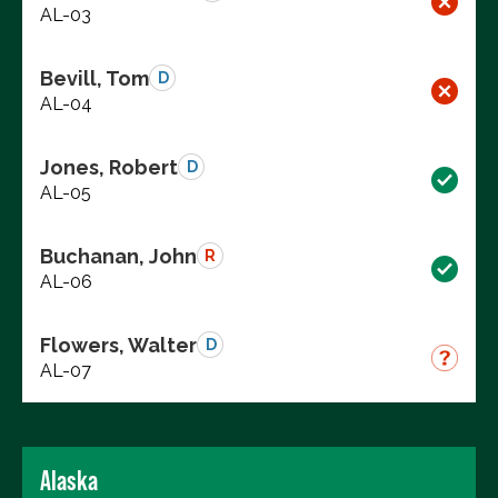
AL-03
Bevill, Tom
D
AL-04
Jones, Robert
D
AL-05
Buchanan, John
R
AL-06
Flowers, Walter
D
AL-07
Alaska