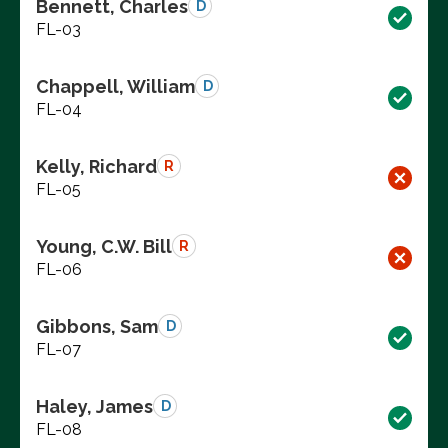
Bennett, Charles
D
FL-03
Chappell, William
D
FL-04
Kelly, Richard
R
FL-05
Young, C.W. Bill
R
FL-06
Gibbons, Sam
D
FL-07
Haley, James
D
FL-08