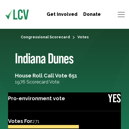
Get Involved
Donate
Congressional Scorecard
Votes
Indiana Dunes
House Roll Call Vote 651
1976 Scorecard Vote
YES
Pro-environment vote
Votes For
271