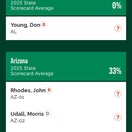
2025 State
0%
Scorecard Average
Young, Don
R
AL
Arizona
2025 State
33%
Scorecard Average
Rhodes, John
R
AZ-01
Udall, Morris
D
AZ-02