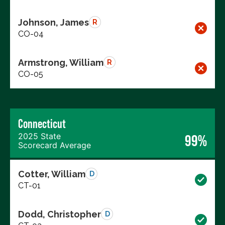
Johnson, James
R
CO-04
Armstrong, William
R
CO-05
Connecticut
2025 State
99%
Scorecard Average
Cotter, William
D
CT-01
Dodd, Christopher
D