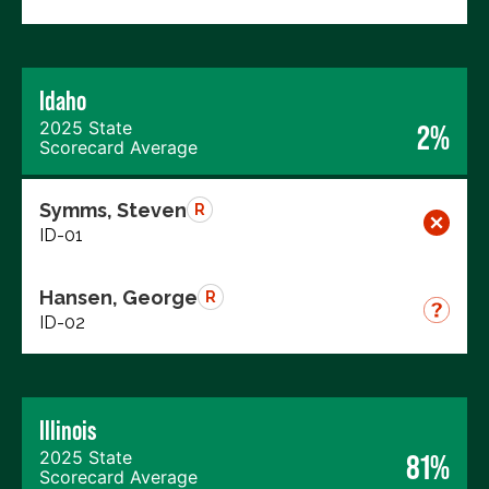
Idaho
2025 State
2%
Scorecard Average
Symms, Steven
R
ID-01
Hansen, George
R
ID-02
Illinois
2025 State
81%
Scorecard Average