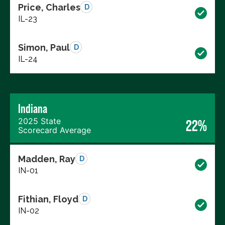
Price, Charles
D
IL-23
Simon, Paul
D
IL-24
Indiana
2025 State
22%
Scorecard Average
Madden, Ray
D
IN-01
Fithian, Floyd
D
IN-02