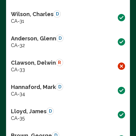
Wilson, Charles
D
CA-31
Anderson, Glenn
D
CA-32
Clawson, Delwin
R
CA-33
Hannaford, Mark
D
CA-34
Lloyd, James
D
CA-35
Brown, George
D