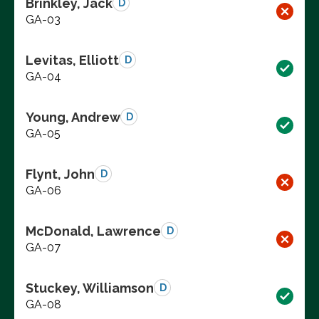
Brinkley, Jack
D
GA-03
Levitas, Elliott
D
GA-04
Young, Andrew
D
GA-05
Flynt, John
D
GA-06
McDonald, Lawrence
D
GA-07
Stuckey, Williamson
D
GA-08