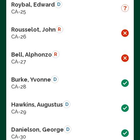
Roybal, Edward
D
CA-25
Rousselot, John
R
CA-26
Bell, Alphonzo
R
CA-27
Burke, Yvonne
D
CA-28
Hawkins, Augustus
D
CA-29
Danielson, George
D
CA-30