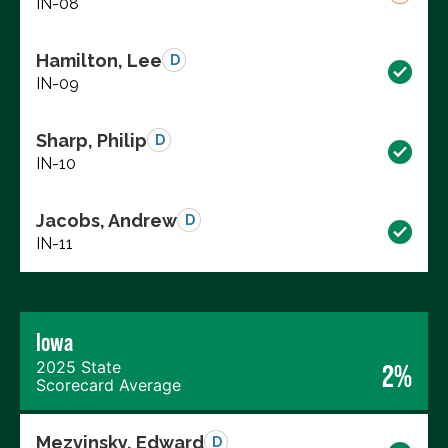
IN-08
Hamilton, Lee
D
IN-09
Sharp, Philip
D
IN-10
Jacobs, Andrew
D
IN-11
Iowa
2025 State
2%
Scorecard Average
Mezvinsky, Edward
D