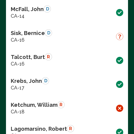
McFall, John
D
CA-14
Sisk, Bernice
D
CA-16
Talcott, Burt
R
CA-16
Krebs, John
D
CA-17
Ketchum, William
R
CA-18
Lagomarsino, Robert
R