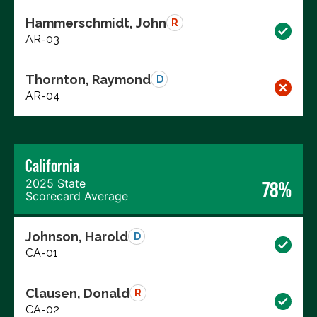
Hammerschmidt, John
R
AR-03
Thornton, Raymond
D
AR-04
California
2025 State
78%
Scorecard Average
Johnson, Harold
D
CA-01
Clausen, Donald
R
CA-02