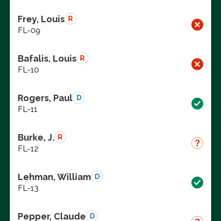
Frey, Louis
R
FL-09
Bafalis, Louis
R
FL-10
Rogers, Paul
D
FL-11
Burke, J.
R
FL-12
Lehman, William
D
FL-13
Pepper, Claude
D