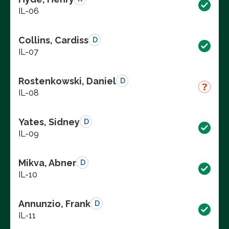
IL-06
Collins, Cardiss
D
IL-07
Rostenkowski, Daniel
D
IL-08
Yates, Sidney
D
IL-09
Mikva, Abner
D
IL-10
Annunzio, Frank
D
IL-11