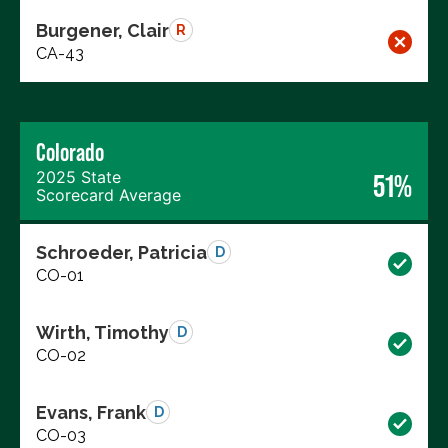
Burgener, Clair
R
CA-43
Colorado
2025 State
51%
Scorecard Average
Schroeder, Patricia
D
CO-01
Wirth, Timothy
D
CO-02
Evans, Frank
D
CO-03