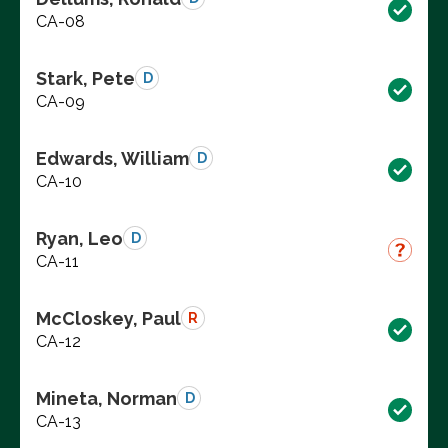
CA-08
Stark, Pete
D
CA-09
Edwards, William
D
CA-10
Ryan, Leo
D
CA-11
McCloskey, Paul
R
CA-12
Mineta, Norman
D
CA-13