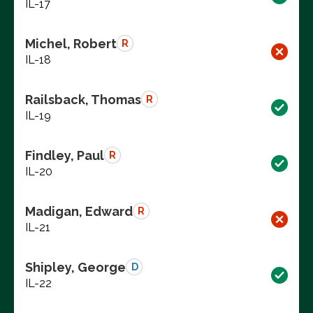
IL-17
Michel, Robert
R
IL-18
Railsback, Thomas
R
IL-19
Findley, Paul
R
IL-20
Madigan, Edward
R
IL-21
Shipley, George
D
IL-22