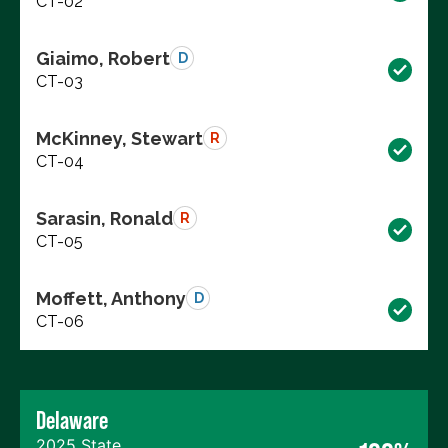
CT-02
Giaimo, Robert
D
CT-03
McKinney, Stewart
R
CT-04
Sarasin, Ronald
R
CT-05
Moffett, Anthony
D
CT-06
Delaware
2025 State