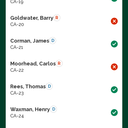
CA-19
Goldwater, Barry
R
CA-20
Corman, James
D
CA-21
Moorhead, Carlos
R
CA-22
Rees, Thomas
D
CA-23
Waxman, Henry
D
CA-24