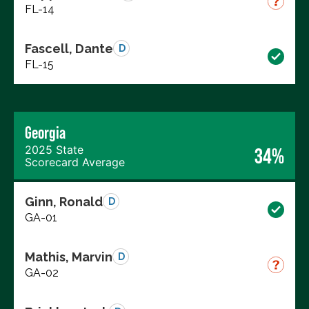
FL-14
Fascell, Dante
D
FL-15
Georgia
2025 State
34%
Scorecard Average
Ginn, Ronald
D
GA-01
Mathis, Marvin
D
GA-02