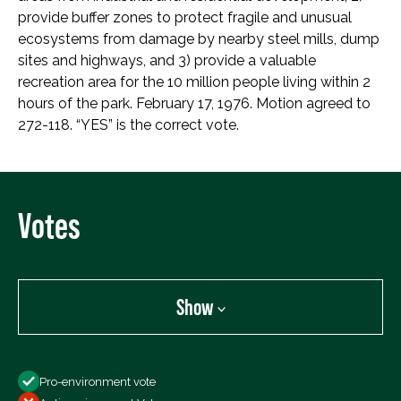
provide buffer zones to protect fragile and unusual
ecosystems from damage by nearby steel mills, dump
sites and highways, and 3) provide a valuable
recreation area for the 10 million people living within 2
hours of the park. February 17, 1976. Motion agreed to
272-118. “YES” is the correct vote.
Votes
Show
Show
Pro-environment vote
All Votes