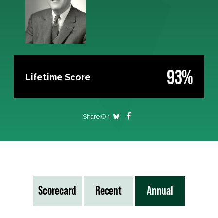
93%
Lifetime Score
Share On
Scorecard
Recent
Annual