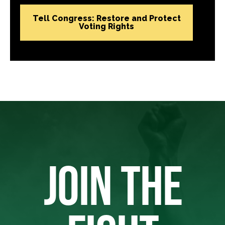
Tell Congress: Restore and Protect
Voting Rights
JOIN THE