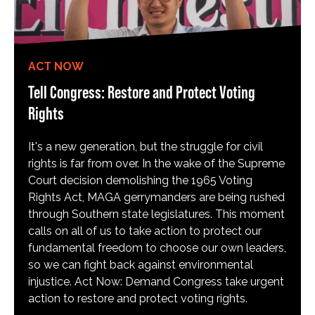
ACT NOW
Tell Congress: Restore and Protect Voting
Rights
It's a new generation, but the struggle for civil
rights is far from over. In the wake of the Supreme
Court decision demolishing the 1965 Voting
Rights Act, MAGA gerrymanders are being rushed
through Southern state legislatures. This moment
calls on all of us to take action to protect our
fundamental freedom to choose our own leaders,
so we can fight back against environmental
injustice. Act Now: Demand Congress take urgent
action to restore and protect voting rights.