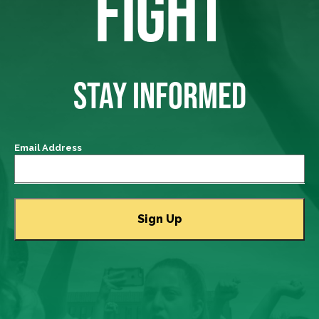
FIGHT
STAY INFORMED
Email Address