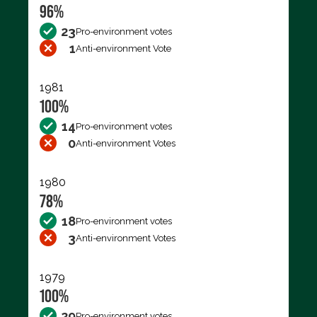
96%
23
Pro-environment votes
1
Anti-environment Vote
1981
100%
14
Pro-environment votes
0
Anti-environment Votes
1980
78%
18
Pro-environment votes
3
Anti-environment Votes
1979
100%
29
Pro-environment votes