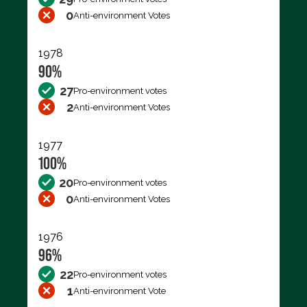
0
Anti-environment Votes
1978
90%
27
Pro-environment votes
2
Anti-environment Votes
1977
100%
20
Pro-environment votes
0
Anti-environment Votes
1976
96%
22
Pro-environment votes
1
Anti-environment Vote