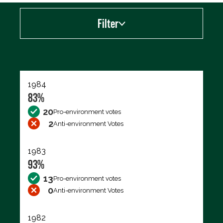
Filter
Export data (CSV)
1984
83%
20
Pro-environment votes
2
Anti-environment Votes
1983
93%
13
Pro-environment votes
0
Anti-environment Votes
1982