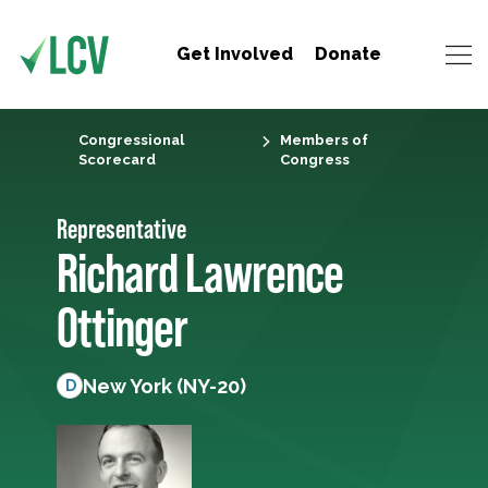
Get Involved
Donate
Congressional
Members of
Scorecard
Congress
Representative
Richard Lawrence
Ottinger
New York (NY-20)
D