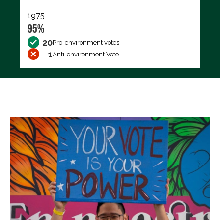
1975
95%
20
Pro-environment votes
1
Anti-environment Vote