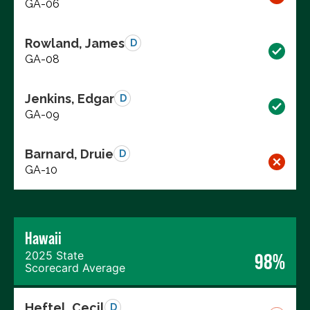
GA-06
Rowland, James
D
GA-08
Jenkins, Edgar
D
GA-09
Barnard, Druie
D
GA-10
Hawaii
2025 State
98%
Scorecard Average
Heftel, Cecil
D