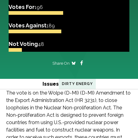
Votes For
196
Votes Against
189
Not Voting
48
Share On
Issues
DIRTY ENERGY
The vote is on the Wolpe (D-MI) (D-MI) Amendment to
the Export Administration Act (HR 3231), to close
loopholes in the Nuclear Non-proliferation Act. The
Non-proliferation Act is designed to prevent foreign
countries from using U.S.-provided nuclear power
facilities and fuel to construct nuclear weapons. In
order to receive such exports, these countries must