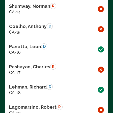
Shumway, Norman
R
CA-14
Coelho, Anthony
D
CA-15
Panetta, Leon
D
CA-16
Pashayan, Charles
R
CA-17
Lehman, Richard
D
CA-18
Lagomarsino, Robert
R
CA-19