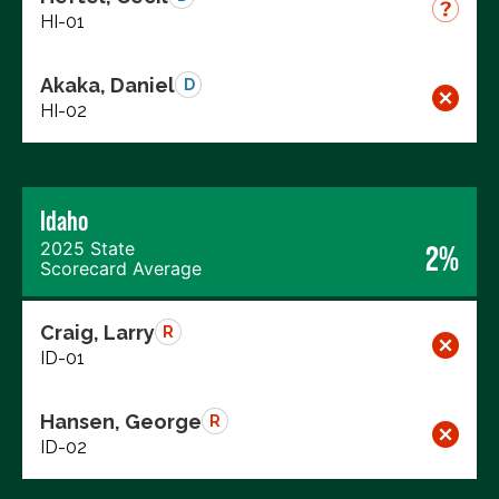
HI-01
Akaka, Daniel
D
HI-02
Idaho
2025 State
2%
Scorecard Average
Craig, Larry
R
ID-01
Hansen, George
R
ID-02