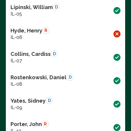
Lipinski, William
D
IL-05
Hyde, Henry
R
IL-06
Collins, Cardiss
D
IL-07
Rostenkowski, Daniel
D
IL-08
Yates, Sidney
D
IL-09
Porter, John
R
IL-10