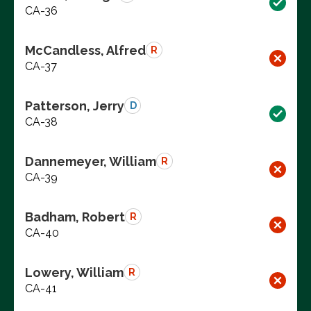
CA-36
McCandless, Alfred
R
CA-37
Patterson, Jerry
D
CA-38
Dannemeyer, William
R
CA-39
Badham, Robert
R
CA-40
Lowery, William
R
CA-41