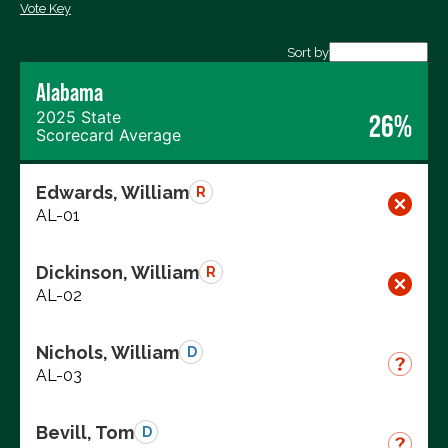
Vote Key
Export data (CSV)
Sort by
Alabama
2025 State
26%
Scorecard Average
Edwards, William
R
AL-01
Dickinson, William
R
AL-02
Nichols, William
D
AL-03
Bevill, Tom
D