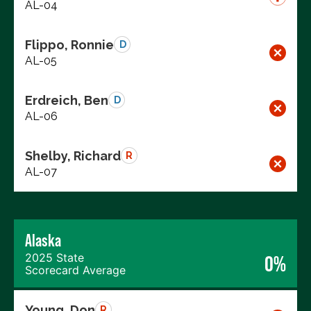
AL-04
Flippo, Ronnie
D
AL-05
Erdreich, Ben
D
AL-06
Shelby, Richard
R
AL-07
Alaska
2025 State
0%
Scorecard Average
Young, Don
R