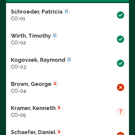
Schroeder, Patricia
D
CO-01
Wirth, Timothy
D
CO-02
Kogovsek, Raymond
D
CO-03
Brown, George
R
CO-04
Kramer, Kenneth
R
CO-05
Schaefer, Daniel
R