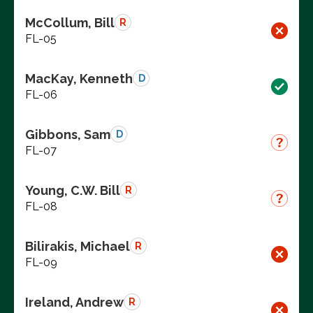
McCollum, Bill
R
FL-05
MacKay, Kenneth
D
FL-06
Gibbons, Sam
D
FL-07
Young, C.W. Bill
R
FL-08
Bilirakis, Michael
R
FL-09
Ireland, Andrew
R