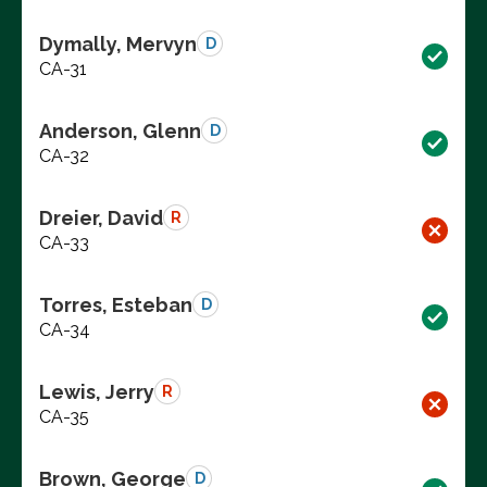
Dymally, Mervyn
D
CA-31
Anderson, Glenn
D
CA-32
Dreier, David
R
CA-33
Torres, Esteban
D
CA-34
Lewis, Jerry
R
CA-35
Brown, George
D