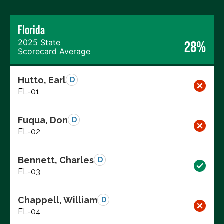
Florida
2025 State
28%
Scorecard Average
Hutto, Earl
D
FL-01
Fuqua, Don
D
FL-02
Bennett, Charles
D
FL-03
Chappell, William
D
FL-04