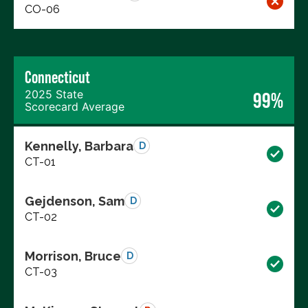
CO-06
Connecticut
2025 State
99%
Scorecard Average
Kennelly, Barbara
D
CT-01
Gejdenson, Sam
D
CT-02
Morrison, Bruce
D
CT-03