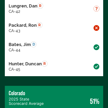
Lungren, Dan
R
CA-42
Packard, Ron
R
CA-43
Bates, Jim
D
CA-44
Hunter, Duncan
R
CA-45
Colorado
2025 State
51%
Scorecard Average