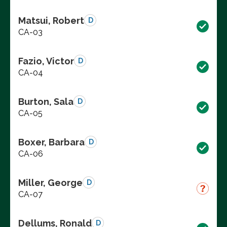
Matsui, Robert
D
CA-03
Fazio, Victor
D
CA-04
Burton, Sala
D
CA-05
Boxer, Barbara
D
CA-06
Miller, George
D
CA-07
Dellums, Ronald
D