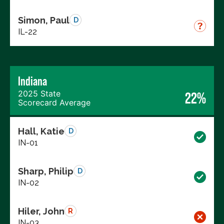
Simon, Paul
D
IL-22
Indiana
2025 State
22%
Scorecard Average
Hall, Katie
D
IN-01
Sharp, Philip
D
IN-02
Hiler, John
R
IN-03