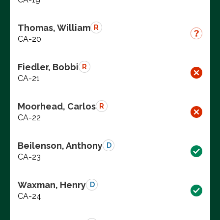
Thomas, William
R
CA-20
Fiedler, Bobbi
R
CA-21
Moorhead, Carlos
R
CA-22
Beilenson, Anthony
D
CA-23
Waxman, Henry
D
CA-24