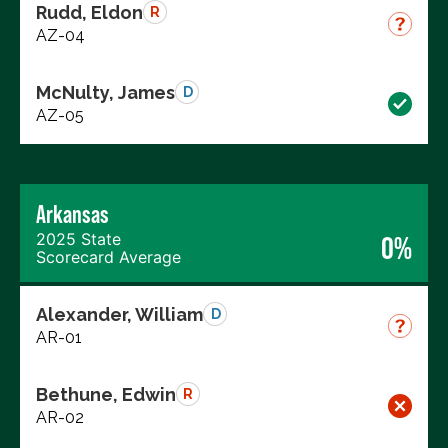
Rudd, Eldon
R
AZ-04
McNulty, James
D
AZ-05
Arkansas
2025 State
0%
Scorecard Average
Alexander, William
D
AR-01
Bethune, Edwin
R
AR-02