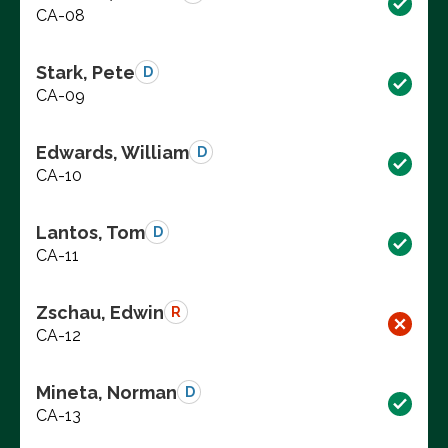
CA-08
Stark, Pete
D
CA-09
Edwards, William
D
CA-10
Lantos, Tom
D
CA-11
Zschau, Edwin
R
CA-12
Mineta, Norman
D
CA-13