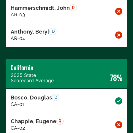
Hammerschmidt, John
R
AR-03
Anthony, Beryl
D
AR-04
California
2025 State
78%
Scorecard Average
Bosco, Douglas
D
CA-01
Chappie, Eugene
R
CA-02