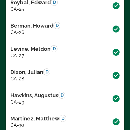
Roybal, Edward
D
CA-25
Berman, Howard
D
CA-26
Levine, Meldon
D
CA-27
Dixon, Julian
D
CA-28
Hawkins, Augustus
D
CA-29
Martinez, Matthew
D
CA-30