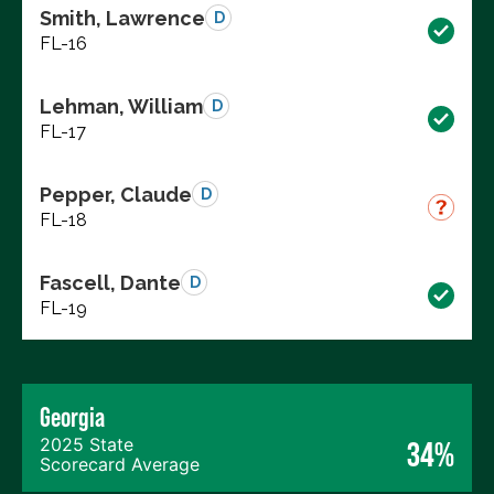
Smith, Lawrence
D
FL-16
Lehman, William
D
FL-17
Pepper, Claude
D
FL-18
Fascell, Dante
D
FL-19
Georgia
2025 State
34%
Scorecard Average