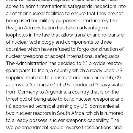
agree to admit international safeguards inspectors into
all of their nuclear facilities to ensure that they are not
being used for military purposes. Unfortunately the
Reagan Administration has taken advantage of
loopholes in the law that allow transfer and re-transfer
of nuclear technology and components to three
countries which have refused to forgo construction of
nuclear weapons or accept international safeguards.
The Administration has decided to (1) provide reactor
spare parts to India, a country which already used U.S.-
supplied material to construct one nuclear bomb; (2)
approve a “re-transfer” of U.S.-produced “heavy water”
from Germany to Argentina, a country that is on the
threshold of being able to build nuclear weapons; and
(3) approved technical training by U.S. companies at
two nuclear reactors in South Africa, which is rumored
to already possess nuclear weapons capability. The
Wolpe amendment would reverse these actions, and