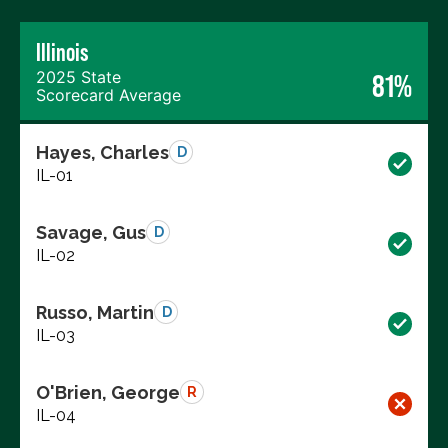
Illinois
2025 State
81%
Scorecard Average
Hayes, Charles
D
IL-01
Savage, Gus
D
IL-02
Russo, Martin
D
IL-03
O'Brien, George
R
IL-04