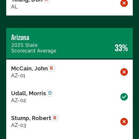
AL
Arizona
2025 State
33%
Scorecard Average
McCain, John
R
AZ-01
Udall, Morris
D
AZ-02
Stump, Robert
R
AZ-03