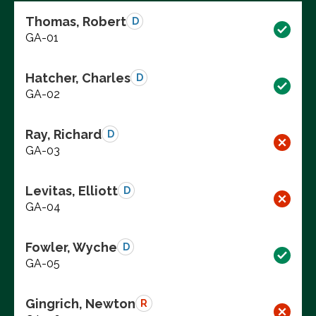
Thomas, Robert
D
GA-01
Hatcher, Charles
D
GA-02
Ray, Richard
D
GA-03
Levitas, Elliott
D
GA-04
Fowler, Wyche
D
GA-05
Gingrich, Newton
R