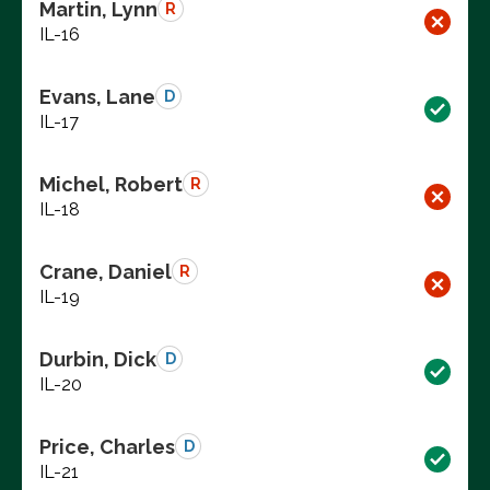
Martin, Lynn
R
IL-16
Evans, Lane
D
IL-17
Michel, Robert
R
IL-18
Crane, Daniel
R
IL-19
Durbin, Dick
D
IL-20
Price, Charles
D
IL-21