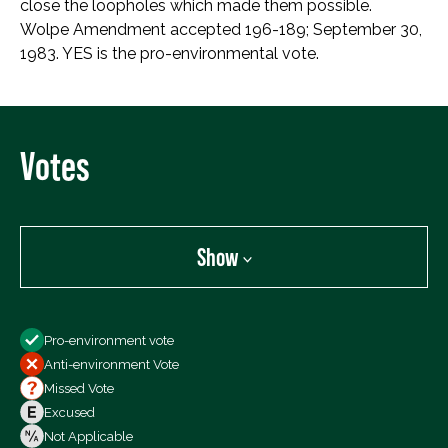
close the loopholes which made them possible.
Wolpe Amendment accepted 196-189; September 30,
1983. YES is the pro-environmental vote.
Votes
Show
Show
Pro-environment vote
All Votes
Anti-environment Vote
Votes For
Missed Vote
Votes Against
Excused
Not Voting
Not Applicable