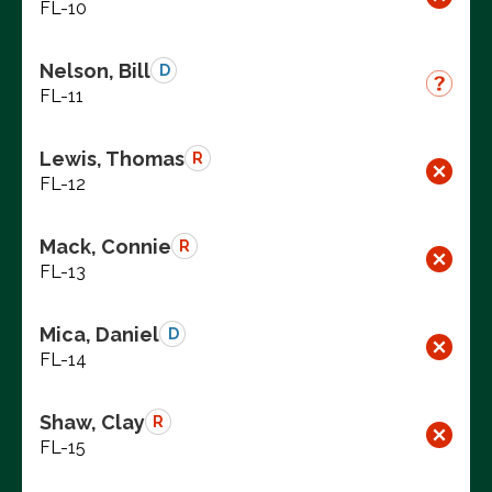
FL-10
Nelson, Bill
D
FL-11
Lewis, Thomas
R
FL-12
Mack, Connie
R
FL-13
Mica, Daniel
D
FL-14
Shaw, Clay
R
FL-15