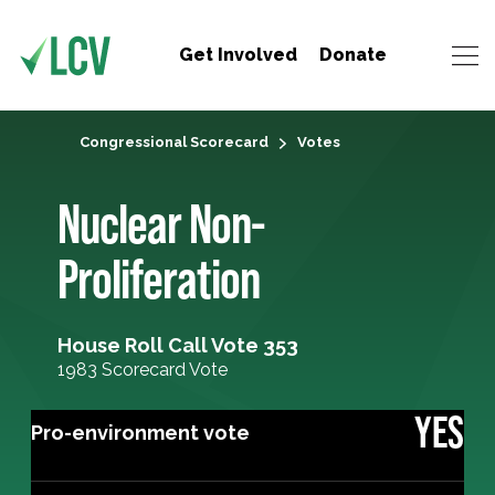
Get Involved
Donate
Congressional Scorecard
Votes
Nuclear Non-
Proliferation
House Roll Call Vote 353
1983 Scorecard Vote
YES
Pro-environment vote