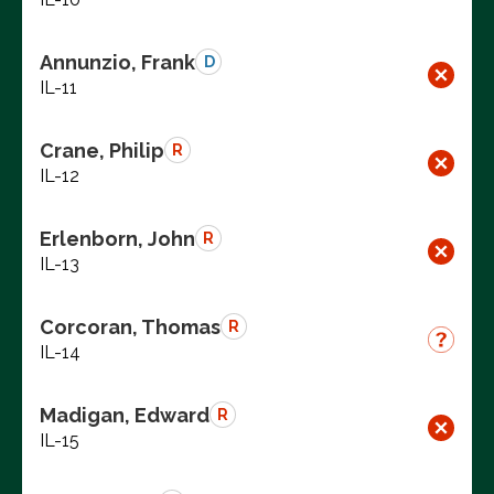
Annunzio, Frank
D
IL-11
Crane, Philip
R
IL-12
Erlenborn, John
R
IL-13
Corcoran, Thomas
R
IL-14
Madigan, Edward
R
IL-15