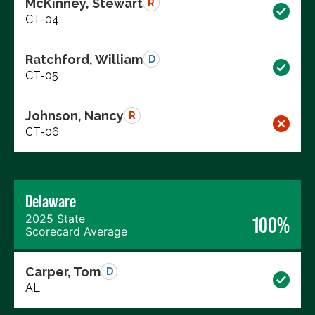
McKinney, Stewart
R
CT-04
Ratchford, William
D
CT-05
Johnson, Nancy
R
CT-06
Delaware
2025 State
100%
Scorecard Average
Carper, Tom
D
AL