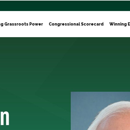
ng Grassroots Power
Congressional Scorecard
Winning E
in