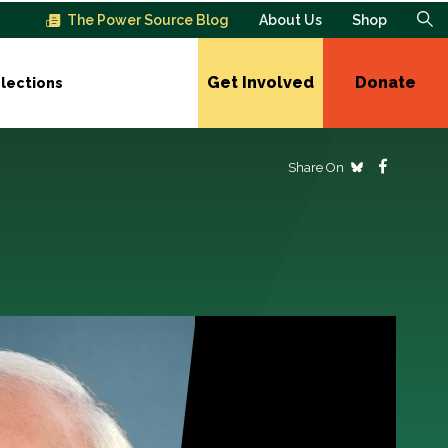
The Power Source Blog
About Us
Shop
Get Involved
Donate
lections
Share On