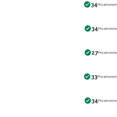
34
Pro-environ
34
Pro-environ
27
Pro-environ
33
Pro-environ
34
Pro-environ