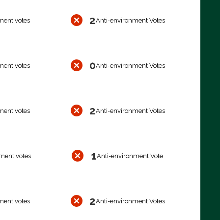
2
ment votes
Anti-environment Votes
0
ment votes
Anti-environment Votes
2
ment votes
Anti-environment Votes
1
ment votes
Anti-environment Vote
2
ment votes
Anti-environment Votes