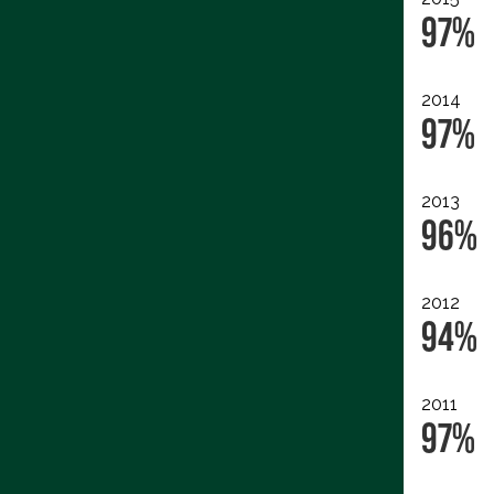
97%
2014
97%
2013
96%
2012
94%
2011
97%