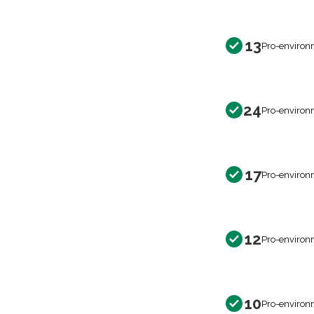
13
Pro-environ
24
Pro-environ
17
Pro-environ
12
Pro-environ
10
Pro-environ