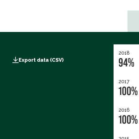
2018
94%
Export data (CSV)
2017
100%
2016
100%
2015