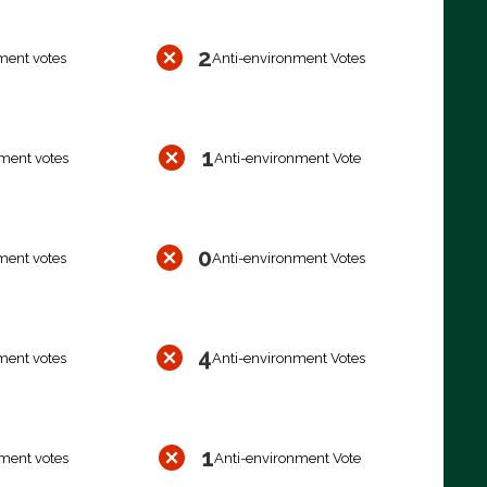
2
ment votes
Anti-environment Votes
1
ment votes
Anti-environment Vote
0
ment votes
Anti-environment Votes
4
ment votes
Anti-environment Votes
1
ment votes
Anti-environment Vote