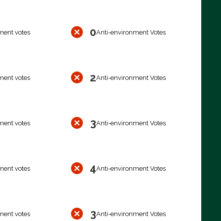
0
ment votes
Anti-environment Votes
2
ment votes
Anti-environment Votes
3
ment votes
Anti-environment Votes
4
ment votes
Anti-environment Votes
3
ment votes
Anti-environment Votes