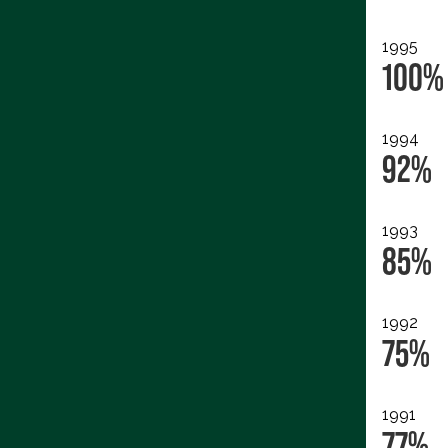
1995
100%
1994
92%
1993
85%
1992
75%
1991
77%