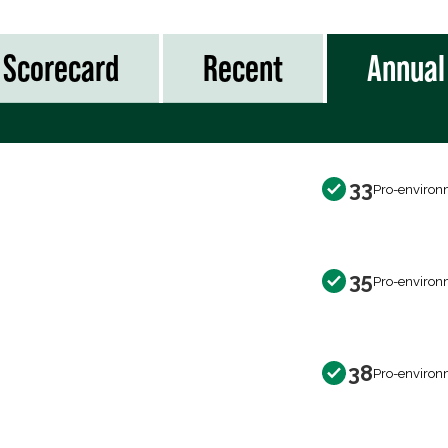
Scorecard
Recent
Annual
33
Pro-environ
35
Pro-environ
38
Pro-environ