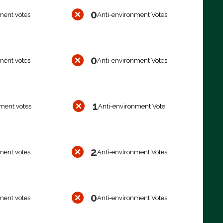
0
ment votes
Anti-environment Votes
0
ment votes
Anti-environment Votes
1
ment votes
Anti-environment Vote
2
ment votes
Anti-environment Votes
0
ment votes
Anti-environment Votes