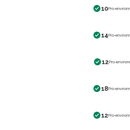
10
Pro-environ
14
Pro-environ
12
Pro-environ
18
Pro-environ
12
Pro-environ