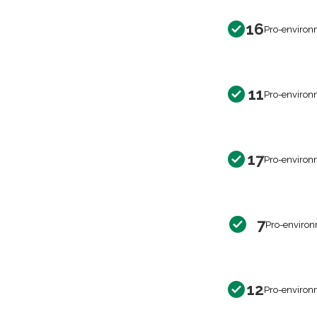
16
Pro-environ
11
Pro-environ
17
Pro-environ
7
Pro-environ
12
Pro-environ