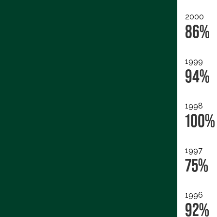
2000
86%
1999
94%
1998
100%
1997
75%
1996
92%