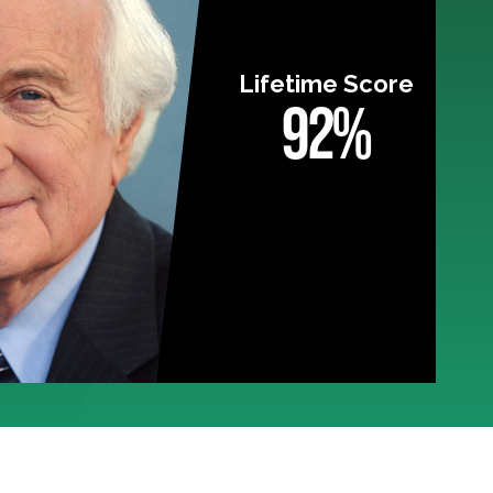
Lifetime Score
92%