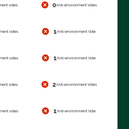
0
ment votes
Anti-environment Votes
1
ment votes
Anti-environment Vote
1
ment votes
Anti-environment Vote
2
ment votes
Anti-environment Votes
1
ment votes
Anti-environment Vote