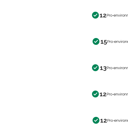
12
Pro-environ
15
Pro-environ
13
Pro-environ
12
Pro-environ
12
Pro-environ