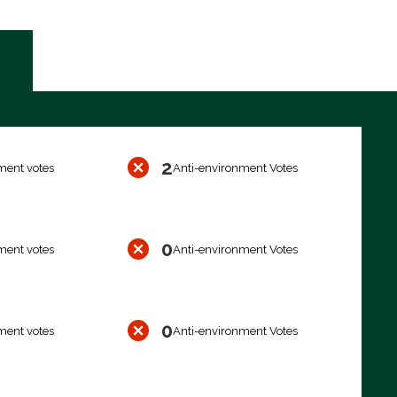
2
ment votes
Anti-environment Votes
0
ment votes
Anti-environment Votes
0
ment votes
Anti-environment Votes