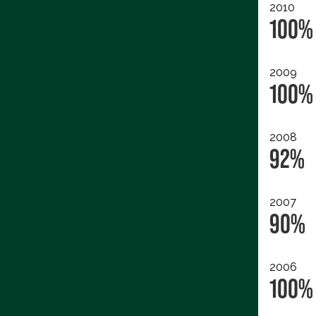
2010
100%
2009
100%
2008
92%
2007
90%
2006
100%