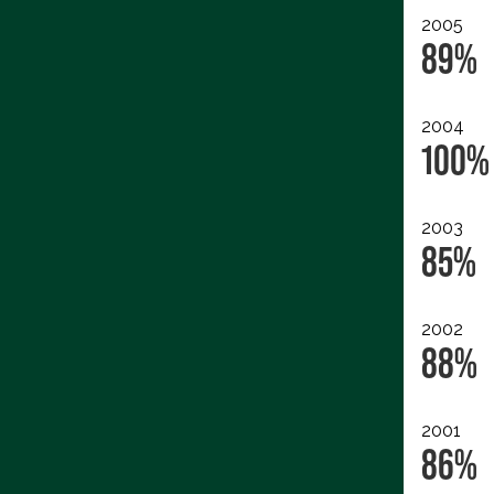
2005
89%
2004
100%
2003
85%
2002
88%
2001
86%