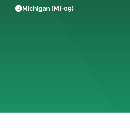
Michigan (MI-09)
D