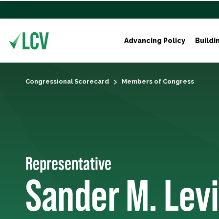
Advancing Policy
Buildi
Congressional Scorecard
Members of Congress
Representative
Sander M. Lev