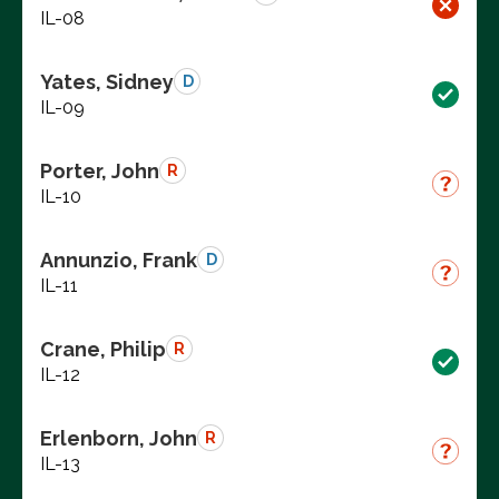
IL-08
Yates, Sidney
D
IL-09
Porter, John
R
IL-10
Annunzio, Frank
D
IL-11
Crane, Philip
R
IL-12
Erlenborn, John
R
IL-13