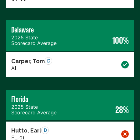
Delaware
2025 State
100%
Scorecard Average
Carper, Tom
D
AL
Florida
2025 State
28%
Scorecard Average
Hutto, Earl
D
FL-01