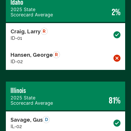
Idaho
2025 State
2%
Scorecard Average
Craig, Larry
R
ID-01
Hansen, George
R
ID-02
Illinois
2025 State
81%
Scorecard Average
Savage, Gus
D
IL-02