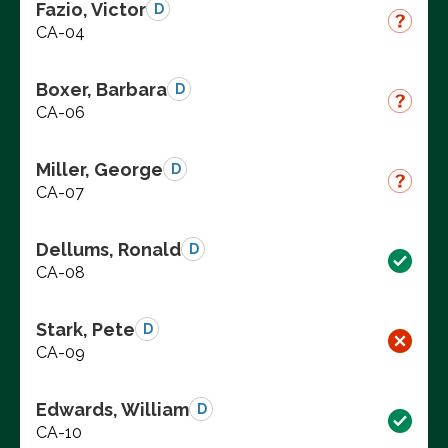
Fazio, Victor
D
CA-04
Boxer, Barbara
D
CA-06
Miller, George
D
CA-07
Dellums, Ronald
D
CA-08
Stark, Pete
D
CA-09
Edwards, William
D
CA-10