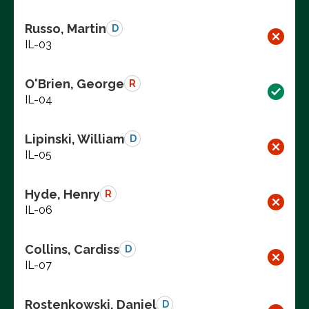
Russo, Martin
D
IL-03
O'Brien, George
R
IL-04
Lipinski, William
D
IL-05
Hyde, Henry
R
IL-06
Collins, Cardiss
D
IL-07
Rostenkowski, Daniel
D