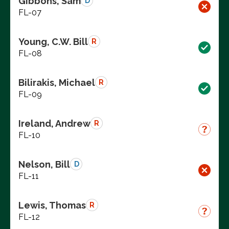
Gibbons, Sam
D
FL-07
Young, C.W. Bill
R
FL-08
Bilirakis, Michael
R
FL-09
Ireland, Andrew
R
FL-10
Nelson, Bill
D
FL-11
Lewis, Thomas
R
FL-12