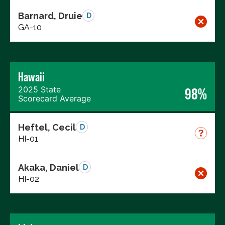
Barnard, Druie
D
GA-10
Hawaii
2025 State
98%
Scorecard Average
Heftel, Cecil
D
HI-01
Akaka, Daniel
D
HI-02