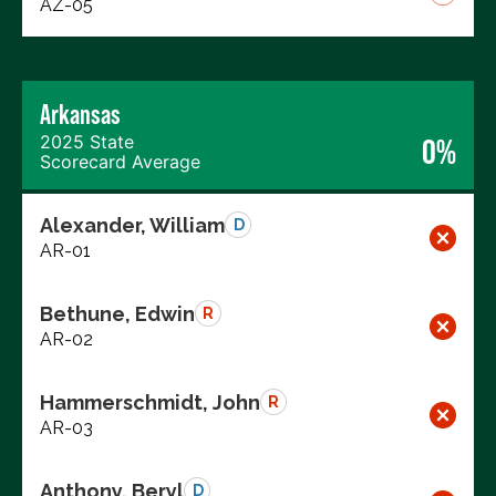
AZ-05
Arkansas
2025 State
0%
Scorecard Average
Alexander, William
D
AR-01
Bethune, Edwin
R
AR-02
Hammerschmidt, John
R
AR-03
Anthony, Beryl
D