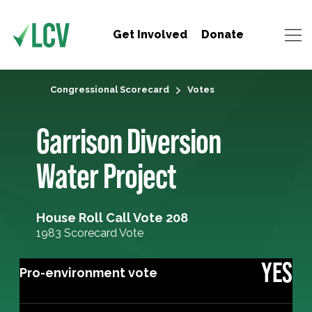
Get Involved
Donate
Congressional Scorecard
Votes
Garrison Diversion
Water Project
House Roll Call Vote 208
1983 Scorecard Vote
YES
Pro-environment vote