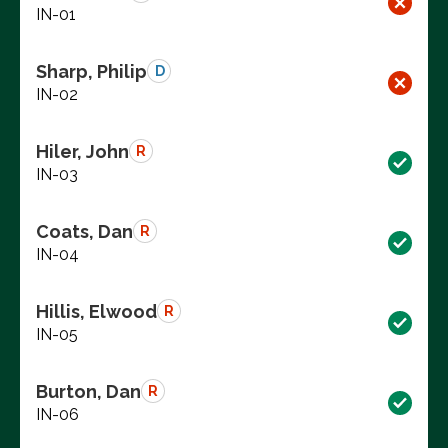
IN-01
Sharp, Philip
D
IN-02
Hiler, John
R
IN-03
Coats, Dan
R
IN-04
Hillis, Elwood
R
IN-05
Burton, Dan
R
IN-06