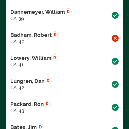
Dannemeyer, William
R
CA-39
Badham, Robert
R
CA-40
Lowery, William
R
CA-41
Lungren, Dan
R
CA-42
Packard, Ron
R
CA-43
Bates, Jim
D