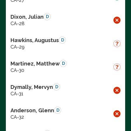
CA-27
Dixon, Julian
D
CA-28
Hawkins, Augustus
D
CA-29
Martinez, Matthew
D
CA-30
Dymally, Mervyn
D
CA-31
Anderson, Glenn
D
CA-32