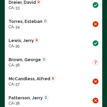
Dreier, David
R
CA-33
Torres, Esteban
D
CA-34
Lewis, Jerry
R
CA-35
Brown, George
D
CA-36
McCandless, Alfred
R
CA-37
Patterson, Jerry
D
CA-38