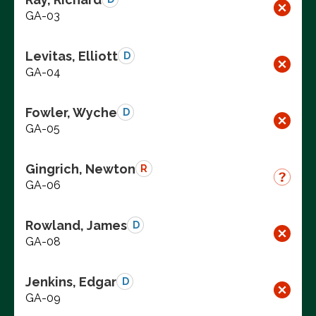
GA-03
Levitas, Elliott
D
GA-04
Fowler, Wyche
D
GA-05
Gingrich, Newton
R
GA-06
Rowland, James
D
GA-08
Jenkins, Edgar
D
GA-09