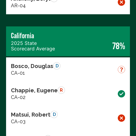
AR-04
California
2025 State
78%
Scorecard Average
Bosco, Douglas
D
CA-01
Chappie, Eugene
R
CA-02
Matsui, Robert
D
CA-03