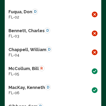
Fuqua, Don
D
FL-02
Bennett, Charles
D
FL-03
Chappell, William
D
FL-04
McCollum, Bill
R
FL-05
MacKay, Kenneth
D
FL-06