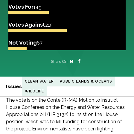
Votes For
149
Votes Against
215
Not Voting
67
Share On
CLEAN WATER
PUBLIC LANDS & OCEANS
Issues
WILDLIFE
The vote is on the Conte (R-MA) Motion to instruct
House Conferees on the Energy and Water Resources
Appropriations bill (HR 3132) to insist on the House
position, which was to kill funding for construction of
the project. Environmentalists have been fighting