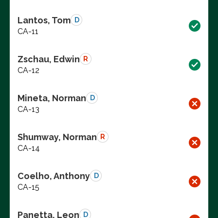
Lantos, Tom
D
CA-11
Zschau, Edwin
R
CA-12
Mineta, Norman
D
CA-13
Shumway, Norman
R
CA-14
Coelho, Anthony
D
CA-15
Panetta, Leon
D