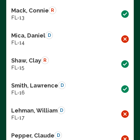
Mack, Connie
R
FL-13
Mica, Daniel
D
FL-14
Shaw, Clay
R
FL-15
Smith, Lawrence
D
FL-16
Lehman, William
D
FL-17
Pepper, Claude
D