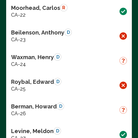
Moorhead, Carlos
R
CA-22
Beilenson, Anthony
D
CA-23
Waxman, Henry
D
CA-24
Roybal, Edward
D
CA-25
Berman, Howard
D
CA-26
Levine, Meldon
D