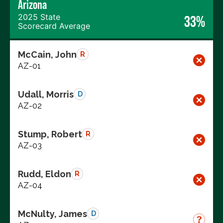
Arizona
2025 State
33%
Scorecard Average
McCain, John
R
AZ-01
Udall, Morris
D
AZ-02
Stump, Robert
R
AZ-03
Rudd, Eldon
R
AZ-04
McNulty, James
D