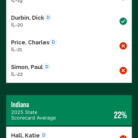
IL-19
Durbin, Dick
D
IL-20
Price, Charles
D
IL-21
Simon, Paul
D
IL-22
Indiana
2025 State
22%
Scorecard Average
Hall, Katie
D