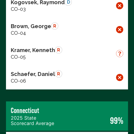
Kogovsek, Raymond
D
CO-03
Brown, George
R
CO-04
Kramer, Kenneth
R
CO-05
Schaefer, Daniel
R
CO-06
Connecticut
2025 State
99%
Scorecard Average