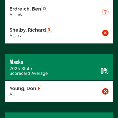
Erdreich, Ben
D
AL-06
Shelby, Richard
R
AL-07
Alaska
2025 State
0%
Scorecard Average
Young, Don
R
AL