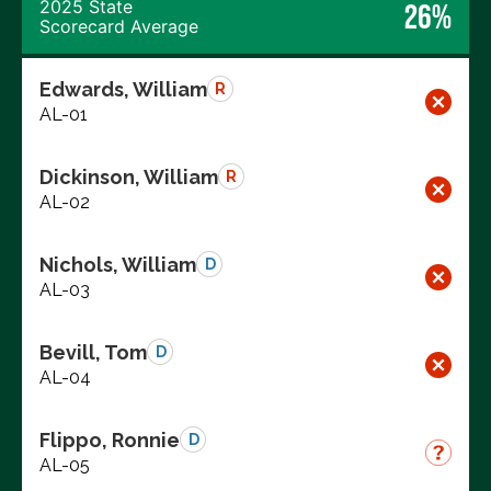
2025 State
26%
Scorecard Average
Edwards, William
R
AL-01
Dickinson, William
R
AL-02
Nichols, William
D
AL-03
Bevill, Tom
D
AL-04
Flippo, Ronnie
D
AL-05