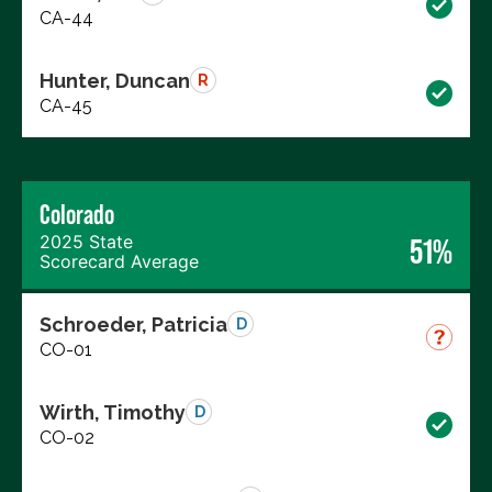
CA-44
Hunter, Duncan
R
CA-45
Colorado
2025 State
51%
Scorecard Average
Schroeder, Patricia
D
CO-01
Wirth, Timothy
D
CO-02