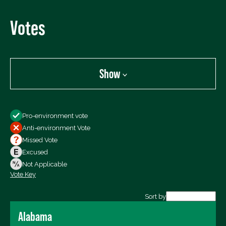
Votes
Show
Show
Pro-environment vote
All Votes
Anti-environment Vote
Votes For
Missed Vote
Votes Against
Excused
Not Voting
Not Applicable
Vote Key
Export data (CSV)
Sort by
Alabama