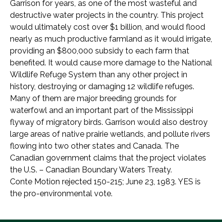
Garrison for years, as one of the most wasteful and
destructive water projects in the country. This project
would ultimately cost over $1 billion, and would flood
nearly as much productive farmland as it would irrigate,
providing an $800,000 subsidy to each farm that
benefited. It would cause more damage to the National
Wildlife Refuge System than any other project in
history, destroying or damaging 12 wildlife refuges.
Many of them are major breeding grounds for
waterfowl and an important part of the Mississippi
flyway of migratory birds. Garrison would also destroy
large areas of native prairie wetlands, and pollute rivers
flowing into two other states and Canada. The
Canadian government claims that the project violates
the U.S. – Canadian Boundary Waters Treaty.
Conte Motion rejected 150-215; June 23, 1983. YES is
the pro-environmental vote.