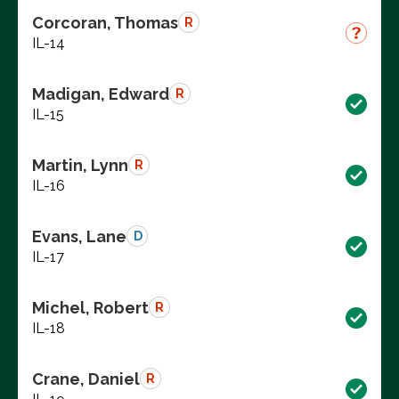
Corcoran, Thomas
R
IL-14
Madigan, Edward
R
IL-15
Martin, Lynn
R
IL-16
Evans, Lane
D
IL-17
Michel, Robert
R
IL-18
Crane, Daniel
R