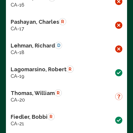
CA-16
Pashayan, Charles
R
CA-17
Lehman, Richard
D
CA-18
Lagomarsino, Robert
R
CA-19
Thomas, William
R
CA-20
Fiedler, Bobbi
R
CA-21