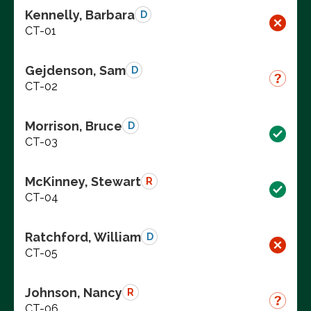
Kennelly, Barbara
D
CT-01
Gejdenson, Sam
D
CT-02
Morrison, Bruce
D
CT-03
McKinney, Stewart
R
CT-04
Ratchford, William
D
CT-05
Johnson, Nancy
R
CT-06