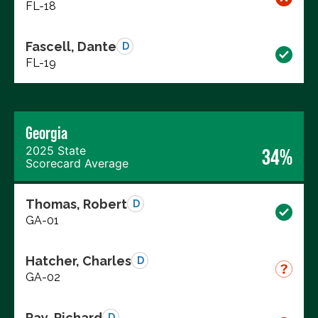
FL-18
Fascell, Dante
D
FL-19
Georgia
2025 State
34%
Scorecard Average
Thomas, Robert
D
GA-01
Hatcher, Charles
D
GA-02
Ray, Richard
D