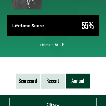
55%
Lifetime Score
Share On
Scorecard
Recent
Annual
Filter