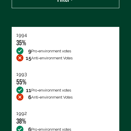
Export data (CSV)
1994
35%
9
Pro-environment votes
15
Anti-environment Votes
1993
55%
11
Pro-environment votes
6
Anti-environment Votes
1992
38%
6
Pro-environment votes