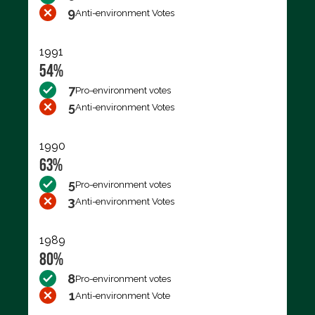
9
Anti-environment Votes
1991
54%
7
Pro-environment votes
5
Anti-environment Votes
1990
63%
5
Pro-environment votes
3
Anti-environment Votes
1989
80%
8
Pro-environment votes
1
Anti-environment Vote