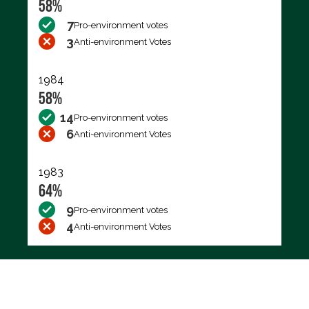
58%
7
Pro-environment votes
3
Anti-environment Votes
1984
58%
14
Pro-environment votes
6
Anti-environment Votes
1983
64%
9
Pro-environment votes
4
Anti-environment Votes