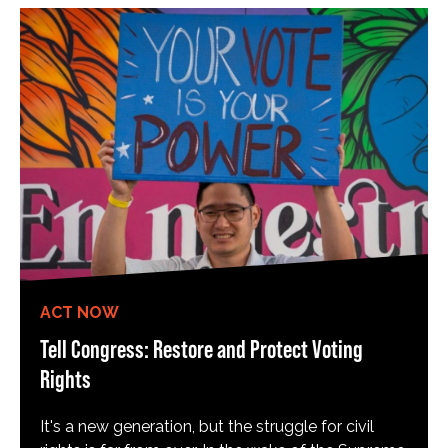
ACT NOW
Tell Congress: Restore and Protect Voting
Rights
It's a new generation, but the struggle for civil