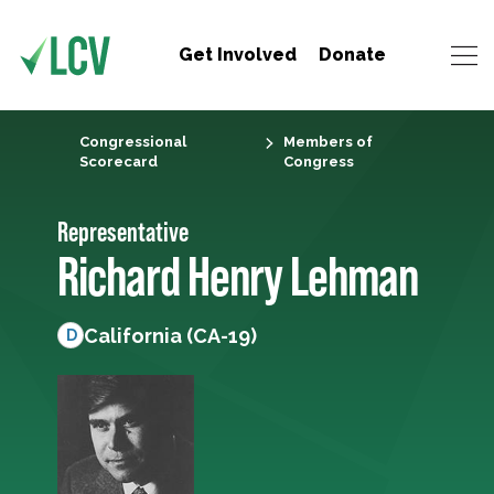
Get Involved
Donate
Congressional
Members of
Scorecard
Congress
Representative
Richard Henry Lehman
California (CA-19)
D