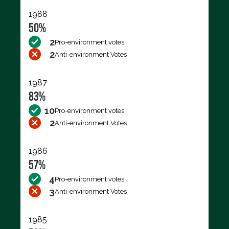
1988
50%
2
Pro-environment votes
2
Anti-environment Votes
1987
83%
10
Pro-environment votes
2
Anti-environment Votes
1986
57%
4
Pro-environment votes
3
Anti-environment Votes
1985