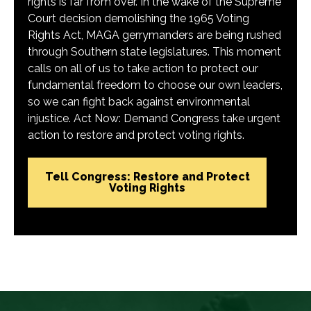
rights is far from over. In the wake of the Supreme
Court decision demolishing the 1965 Voting
Rights Act, MAGA gerrymanders are being rushed
through Southern state legislatures. This moment
calls on all of us to take action to protect our
fundamental freedom to choose our own leaders,
so we can fight back against environmental
injustice. Act Now: Demand Congress take urgent
action to restore and protect voting rights.
Tell Congress: Restore and Protect
Voting Rights