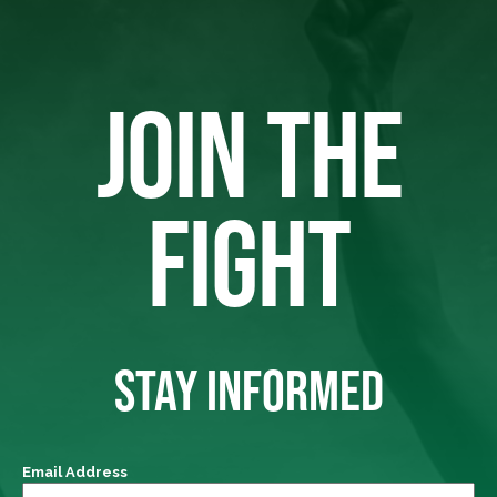
JOIN THE
FIGHT
STAY INFORMED
Email Address