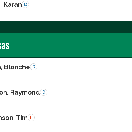
, Karan
D
sas
n, Blanche
D
on, Raymond
D
nson, Tim
R