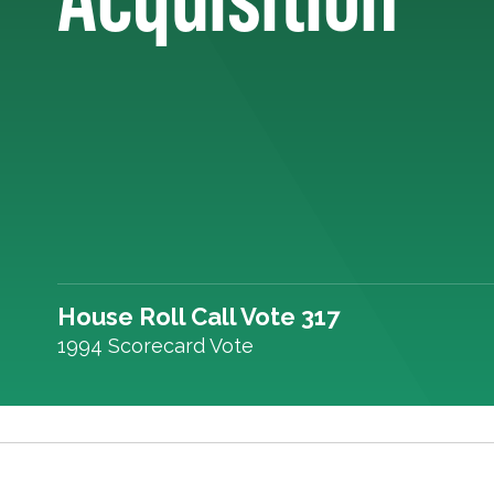
House Roll Call Vote 317
1994 Scorecard Vote