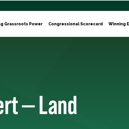
ng Grassroots Power
Congressional Scorecard
Winning E
ert — Land