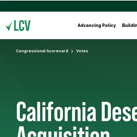
Advancing Policy
Buildi
Congressional Scorecard
Votes
California Des
Acquisition