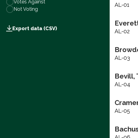
Votes Against
AL-01
Not Voting
Everett
Export data (CSV)
AL-02
Browde
AL-03
Bevill,
AL-04
Cramer
AL-05
Bachus
AL-06