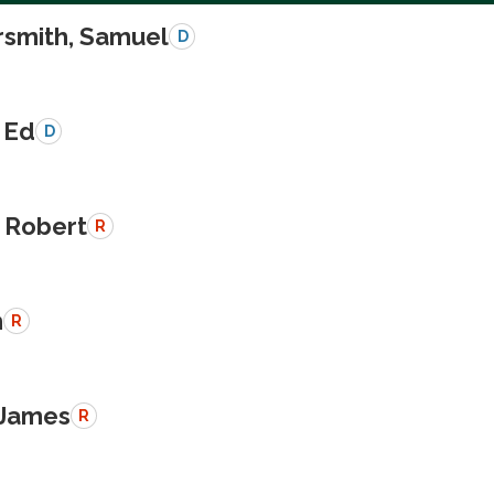
smith, Samuel
D
 Ed
D
 Robert
R
n
R
 James
R