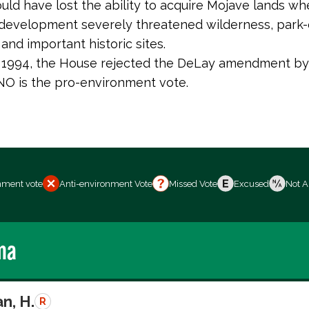
uld have lost the ability to acquire Mojave lands wh
evelopment severely threatened wilderness, park-
and important historic sites.
, 1994, the House rejected the DeLay amendment by
 NO is the pro-environment vote.
nment vote
Anti-environment Vote
Missed Vote
Excused
Not A
ma
n, H.
R