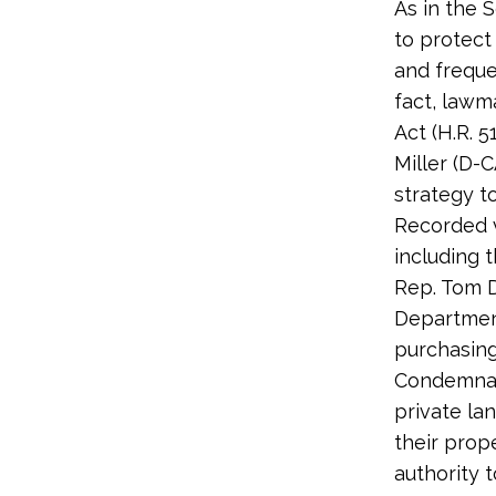
As in the 
to protect
and freque
fact, lawm
Act (H.R. 
Miller (D-
strategy t
Recorded 
including t
Rep. Tom D
Department
purchasing
Condemnati
private la
their prop
authority 