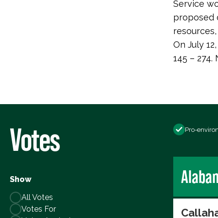
Service wo
proposed d
resources, 
On July 12
145 – 274.
Votes
Pro-enviro
Alaba
Show
All Votes
Votes For
Callaha