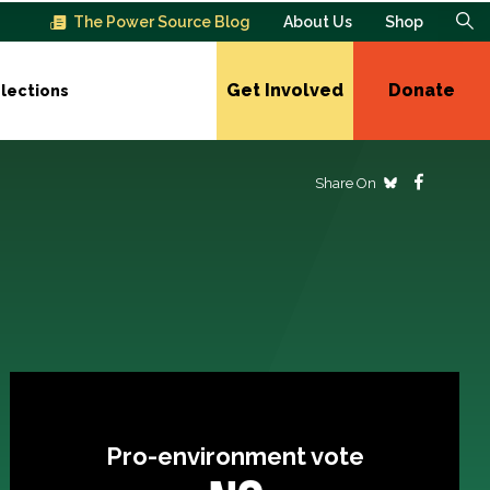
The Power Source Blog
About Us
Shop
Get Involved
Donate
lections
Share On
Pro-environment vote