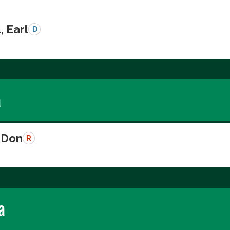
, Earl
D
a
 Don
R
a