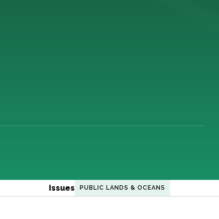
Issues
PUBLIC LANDS & OCEANS