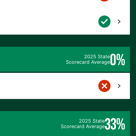
0%
2025 State
Scorecard Average
33%
2025 State
Scorecard Average