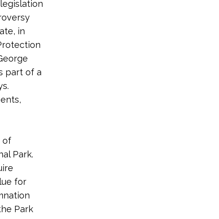
legislation
troversy
te, in
Protection
 George
 part of a
ys.
ents,
 of
al Park.
uire
lue for
emnation
the Park