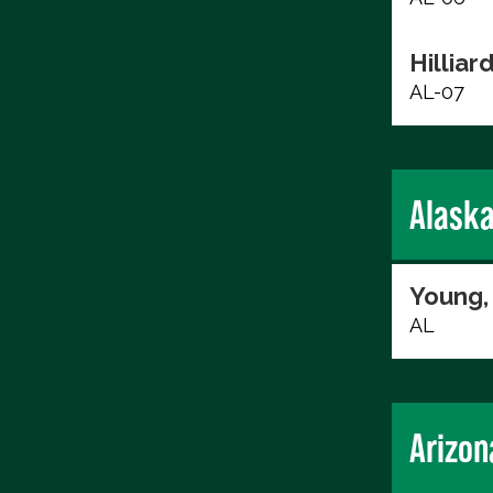
Hilliard
AL-07
Alask
Young,
AL
Arizon