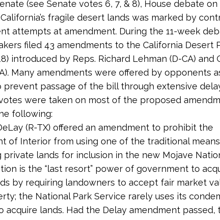
Senate (see Senate votes 6, 7, & 8), House debate on 
 California’s fragile desert lands was marked by con
nt attempts at amendment. During the 11-week deba
akers filed 43 amendments to the California Desert 
518) introduced by Reps. Richard Lehman (D-CA) and
CA). Many amendments were offered by opponents as
o prevent passage of the bill through extensive dela
votes were taken on most of the proposed amendm
he following:
eLay (R-TX) offered an amendment to prohibit the
 of Interior from using one of the traditional means
 private lands for inclusion in the new Mojave Nation
on is the “last resort” power of government to acq
nds by requiring landowners to accept fair market va
erty; the National Park Service rarely uses its cond
to acquire lands. Had the Delay amendment passed, 