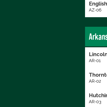
English
AZ-06
Arkan
Lincol
AR-01
Thornt
AR-02
Hutchi
AR-03