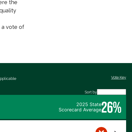
ere the
quality
 a vote of
Vote Key
pplicable
Sort by
26%
2025 State
Scorecard Average