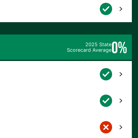
0%
2025 State
Scorecard Average