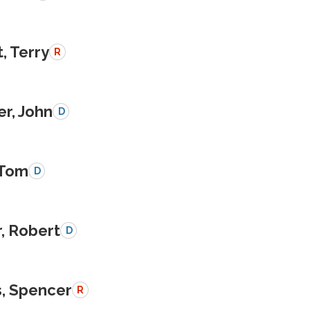
, Terry
R
r, John
D
 Tom
D
, Robert
D
, Spencer
R