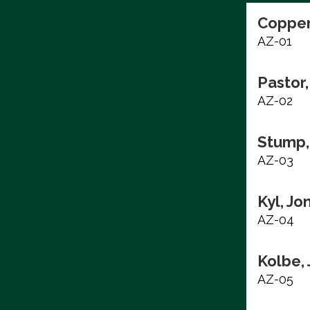
Copper
AZ-01
Pastor,
AZ-02
Stump,
AZ-03
Kyl, Jo
AZ-04
Kolbe,
AZ-05