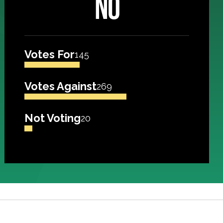
NO
Votes For
145
Votes Against
269
Not Voting
20