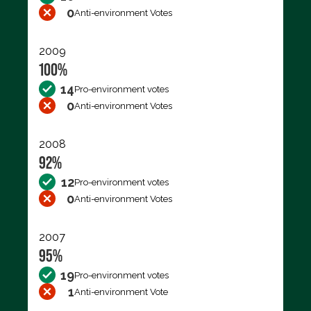
0
Anti-environment Votes
2009
100%
14
Pro-environment votes
0
Anti-environment Votes
2008
92%
12
Pro-environment votes
0
Anti-environment Votes
2007
95%
19
Pro-environment votes
1
Anti-environment Vote