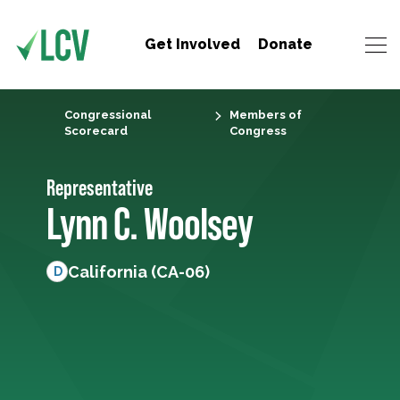
Get Involved
Donate
Congressional
Members of
Scorecard
Congress
Representative
Lynn C. Woolsey
California (CA-06)
D