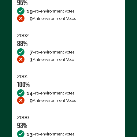
95%
19
Pro-environment votes
0
Anti-environment Votes
2002
88%
7
Pro-environment votes
1
Anti-environment Vote
2001
100%
14
Pro-environment votes
0
Anti-environment Votes
2000
93%
13
Pro-environment votes