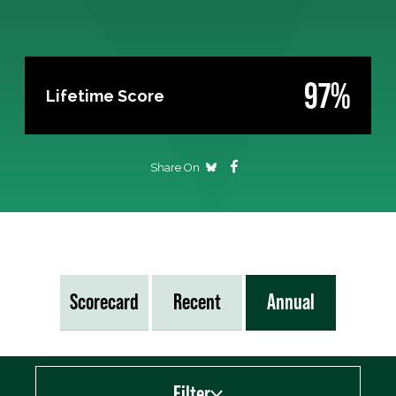
97%
Lifetime Score
Share On
Scorecard
Recent
Annual
Filter