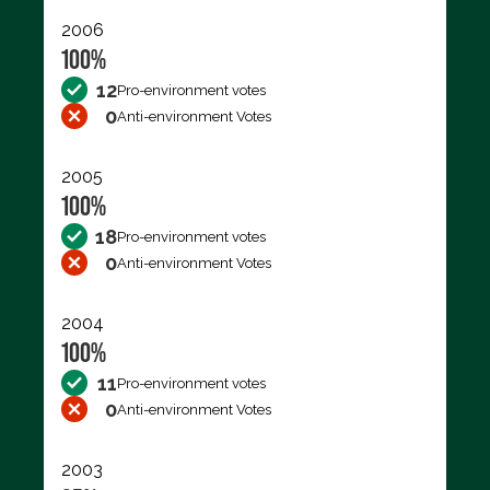
2006
100%
12
Pro-environment votes
0
Anti-environment Votes
2005
100%
18
Pro-environment votes
0
Anti-environment Votes
2004
100%
11
Pro-environment votes
0
Anti-environment Votes
2003