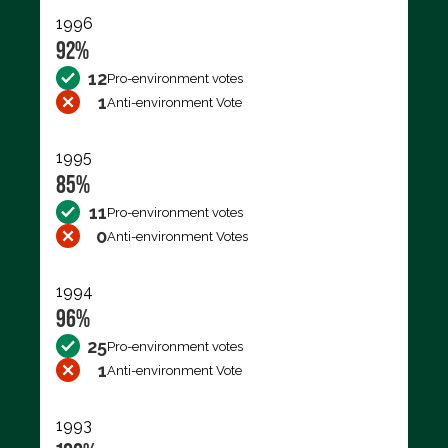
1996
92%
12
Pro-environment votes
1
Anti-environment Vote
1995
85%
11
Pro-environment votes
0
Anti-environment Votes
1994
96%
25
Pro-environment votes
1
Anti-environment Vote
1993