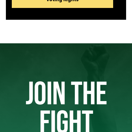
JOIN THE
FIGHT