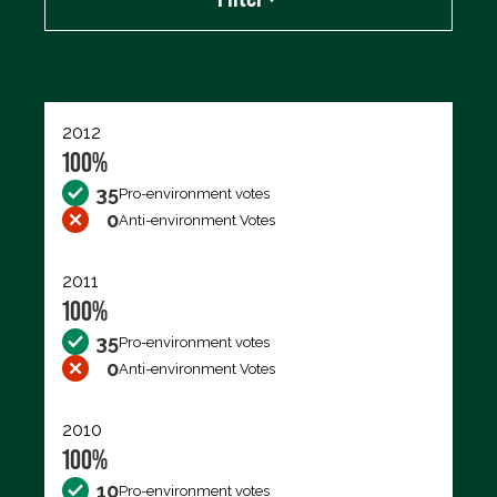
Export data (CSV)
2012
100%
35
Pro-environment votes
0
Anti-environment Votes
2011
100%
35
Pro-environment votes
0
Anti-environment Votes
2010
100%
10
Pro-environment votes