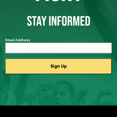
STAY INFORMED
Email Address