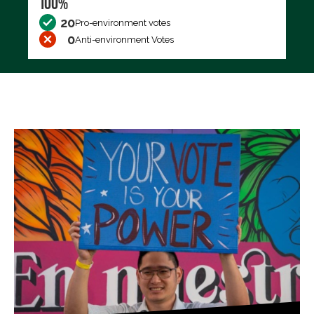
100%
20
Pro-environment votes
0
Anti-environment Votes