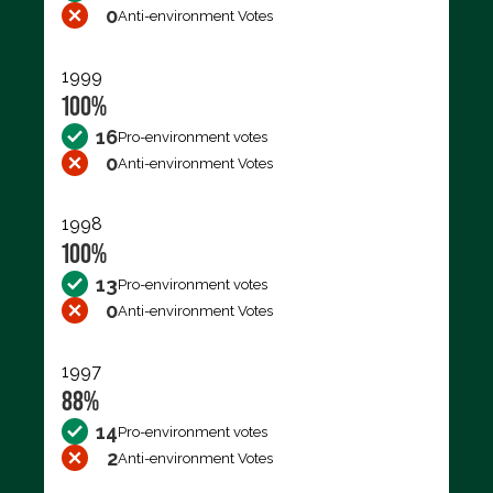
0
Anti-environment Votes
1999
100%
16
Pro-environment votes
0
Anti-environment Votes
1998
100%
13
Pro-environment votes
0
Anti-environment Votes
1997
88%
14
Pro-environment votes
2
Anti-environment Votes