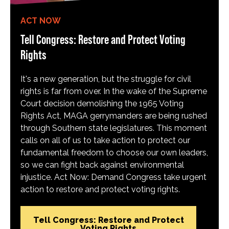
ACT NOW
Tell Congress: Restore and Protect Voting
Rights
It's a new generation, but the struggle for civil
rights is far from over. In the wake of the Supreme
Court decision demolishing the 1965 Voting
Rights Act, MAGA gerrymanders are being rushed
through Southern state legislatures. This moment
calls on all of us to take action to protect our
fundamental freedom to choose our own leaders,
so we can fight back against environmental
injustice. Act Now: Demand Congress take urgent
action to restore and protect voting rights.
Tell Congress: Restore and Protect
Voting Rights