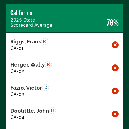
California
2025 State
78%
Scorecard Average
Riggs, Frank
R
CA-01
Herger, Wally
R
CA-02
Fazio, Victor
D
CA-03
Doolittle, John
R
CA-04