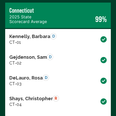
Connecticut
2025 State
99%
Scorecard Average
Kennelly, Barbara
D
CT-01
Gejdenson, Sam
D
CT-02
DeLauro, Rosa
D
CT-03
Shays, Christopher
R
CT-04