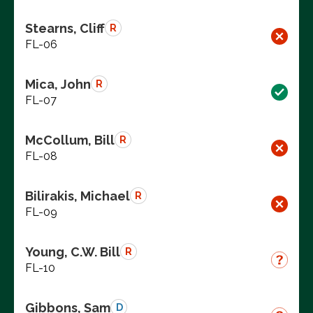
Stearns, Cliff
R
FL-06
Mica, John
R
FL-07
McCollum, Bill
R
FL-08
Bilirakis, Michael
R
FL-09
Young, C.W. Bill
R
FL-10
Gibbons, Sam
D