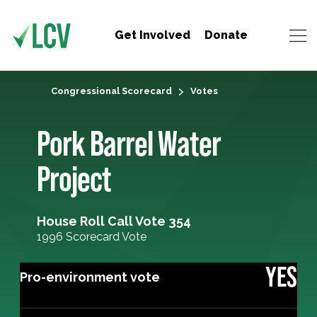
Get Involved
Donate
Congressional Scorecard
Votes
Pork Barrel Water
Project
House Roll Call Vote 354
1996 Scorecard Vote
YES
Pro-environment vote