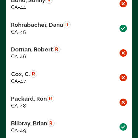
Bono, Sonny
R
CA-44
Rohrabacher, Dana
R
CA-45
Dornan, Robert
R
CA-46
Cox, C.
R
CA-47
Packard, Ron
R
CA-48
Bilbray, Brian
R
CA-49