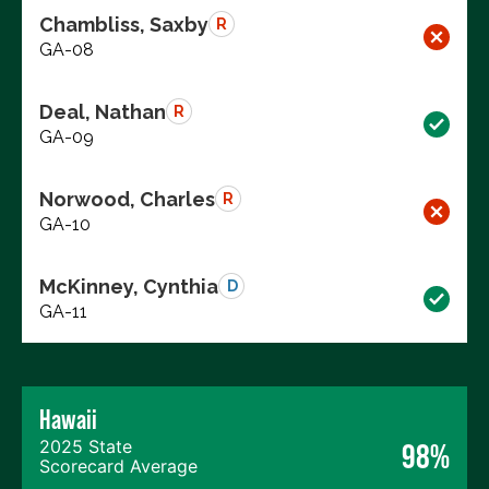
Chambliss, Saxby
R
GA-08
Deal, Nathan
R
GA-09
Norwood, Charles
R
GA-10
McKinney, Cynthia
D
GA-11
Hawaii
2025 State
98%
Scorecard Average