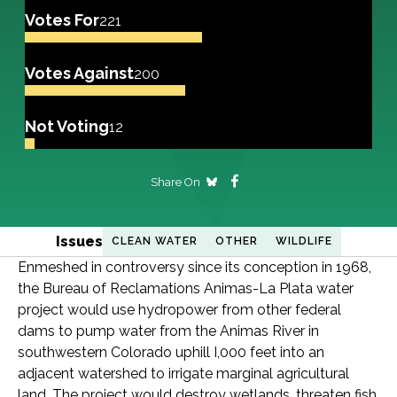
Votes For
221
Votes Against
200
Not Voting
12
Share On
Issues
CLEAN WATER
OTHER
WILDLIFE
Enmeshed in controversy since its conception in 1968,
the Bureau of Reclamations Animas-La Plata water
project would use hydropower from other federal
dams to pump water from the Animas River in
southwestern Colorado uphill I,000 feet into an
adjacent watershed to irrigate marginal agricultural
land. The project would destroy wetlands, threaten fish