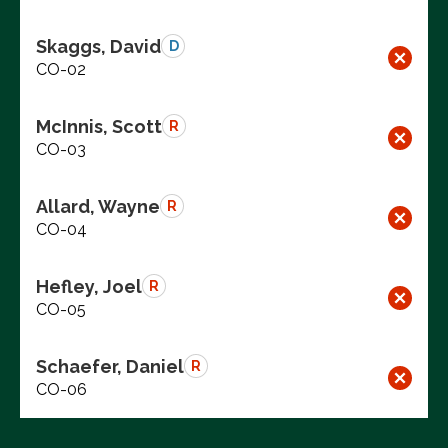
Skaggs, David
D
CO-02
McInnis, Scott
R
CO-03
Allard, Wayne
R
CO-04
Hefley, Joel
R
CO-05
Schaefer, Daniel
R
CO-06