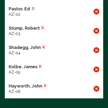
Pastor, Ed
D
AZ-02
Stump, Robert
R
AZ-03
Shadegg, John
R
AZ-04
Kolbe, James
R
AZ-05
Hayworth, John
R
AZ-06