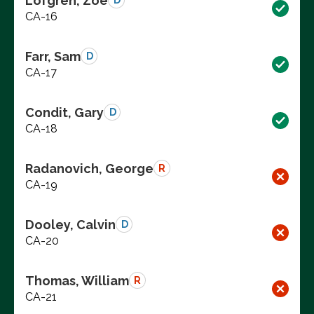
Lofgren, Zoe
D
CA-16
Farr, Sam
D
CA-17
Condit, Gary
D
CA-18
Radanovich, George
R
CA-19
Dooley, Calvin
D
CA-20
Thomas, William
R
CA-21