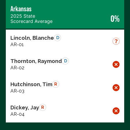
Arkansas
2025 State
0%
Scorecard Average
Lincoln, Blanche
D
AR-01
Thornton, Raymond
D
AR-02
Hutchinson, Tim
R
AR-03
Dickey, Jay
R
AR-04