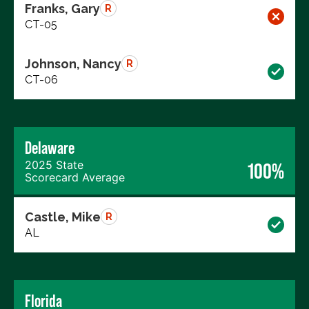
Franks, Gary
R
CT-05
Johnson, Nancy
R
CT-06
Delaware
2025 State
100%
Scorecard Average
Castle, Mike
R
AL
Florida