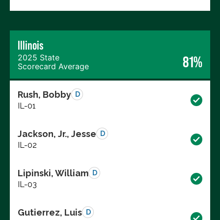
Illinois
2025 State
81%
Scorecard Average
Rush, Bobby
D
IL-01
Jackson, Jr., Jesse
D
IL-02
Lipinski, William
D
IL-03
Gutierrez, Luis
D