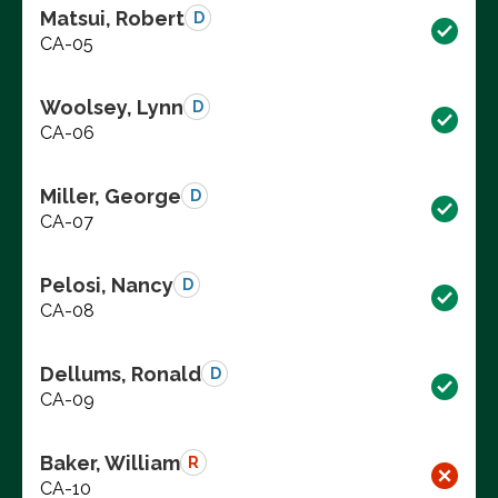
Matsui, Robert
D
CA-05
Woolsey, Lynn
D
CA-06
Miller, George
D
CA-07
Pelosi, Nancy
D
CA-08
Dellums, Ronald
D
CA-09
Baker, William
R
CA-10