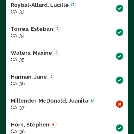
Roybal-Allard, Lucille
D
CA-33
Torres, Esteban
D
CA-34
Waters, Maxine
D
CA-35
Harman, Jane
D
CA-36
Millender-McDonald, Juanita
D
CA-37
Horn, Stephen
R
CA-38