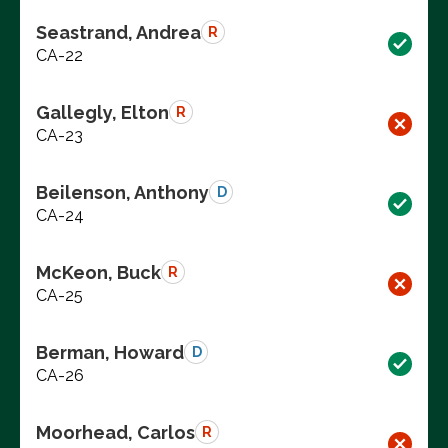
Seastrand, Andrea
R
CA-22
Gallegly, Elton
R
CA-23
Beilenson, Anthony
D
CA-24
McKeon, Buck
R
CA-25
Berman, Howard
D
CA-26
Moorhead, Carlos
R