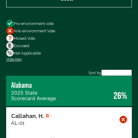
Show
Pro-environment vote
All Votes
Anti-environment Vote
Votes For
Missed Vote
Votes Against
Excused
Not Voting
Not Applicable
Vote Key
Export data (CSV)
Sort by
Alabama
2025 State
26%
Scorecard Average
Callahan, H.
R
AL-01