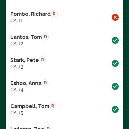
Pombo, Richard
R
CA-11
Lantos, Tom
D
CA-12
Stark, Pete
D
CA-13
Eshoo, Anna
D
CA-14
Campbell, Tom
R
CA-15