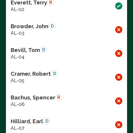
Everett, Terry
R
AL-02
Browder, John
D
AL-03
Bevill, Tom
D
AL-04
Cramer, Robert
D
AL-05
Bachus, Spencer
R
AL-06
Hilliard, Earl
D
AL-07