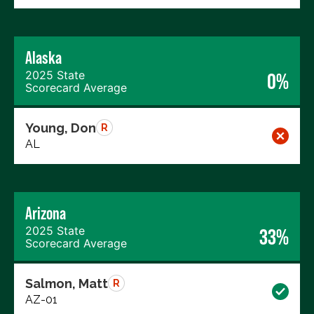
Alaska
2025 State
0%
Scorecard Average
Young, Don
R
AL
Arizona
2025 State
33%
Scorecard Average
Salmon, Matt
R
AZ-01