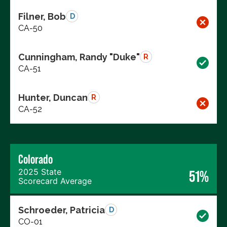
Filner, Bob
D
CA-50
Cunningham, Randy "Duke"
R
CA-51
Hunter, Duncan
R
CA-52
Colorado
2025 State
51%
Scorecard Average
Schroeder, Patricia
D
CO-01