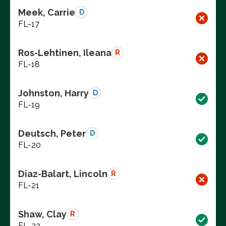
Meek, Carrie
D
FL-17
Ros-Lehtinen, Ileana
R
FL-18
Johnston, Harry
D
FL-19
Deutsch, Peter
D
FL-20
Diaz-Balart, Lincoln
R
FL-21
Shaw, Clay
R
FL-22