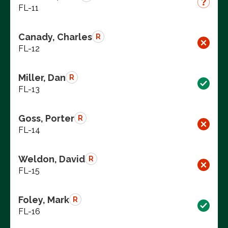
FL-11
Canady, Charles
R
FL-12
Miller, Dan
R
FL-13
Goss, Porter
R
FL-14
Weldon, David
R
FL-15
Foley, Mark
R
FL-16