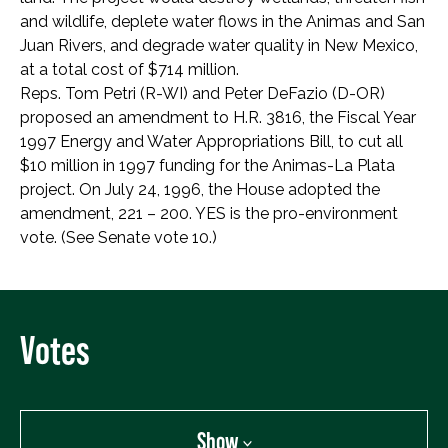
and wildlife, deplete water flows in the Animas and San
Juan Rivers, and degrade water quality in New Mexico,
at a total cost of $714 million.
Reps. Tom Petri (R-WI) and Peter DeFazio (D-OR)
proposed an amendment to H.R. 3816, the Fiscal Year
1997 Energy and Water Appropriations Bill, to cut all
$10 million in 1997 funding for the Animas-La Plata
project. On July 24, 1996, the House adopted the
amendment, 221 – 200. YES is the pro-environment
vote. (See Senate vote 10.)
Votes
Show