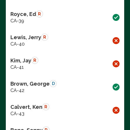
Royce, Ed
R
CA-39
Lewis, Jerry
R
CA-40
Kim, Jay
R
CA-41
Brown, George
D
CA-42
Calvert, Ken
R
CA-43