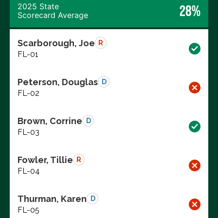
2025 State
28%
Scorecard Average
Scarborough, Joe
R
FL-01
Peterson, Douglas
D
FL-02
Brown, Corrine
D
FL-03
Fowler, Tillie
R
FL-04
Thurman, Karen
D
FL-05