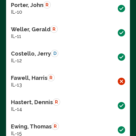
Porter, John
R
IL-10
Weller, Gerald
R
IL-11
Costello, Jerry
D
IL-12
Fawell, Harris
R
IL-13
Hastert, Dennis
R
IL-14
Ewing, Thomas
R
IL-15