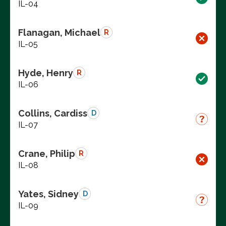
IL-04
Flanagan, Michael
R
IL-05
Hyde, Henry
R
IL-06
Collins, Cardiss
D
IL-07
Crane, Philip
R
IL-08
Yates, Sidney
D
IL-09