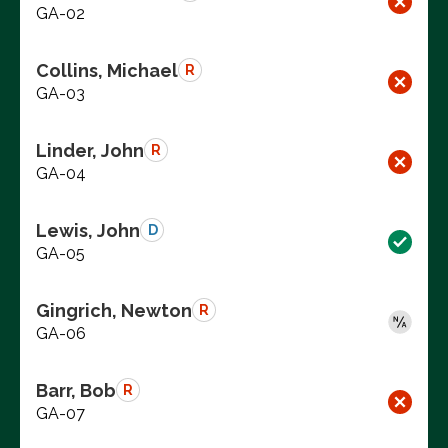
GA-02
Collins, Michael
R
GA-03
Linder, John
R
GA-04
Lewis, John
D
GA-05
Gingrich, Newton
R
GA-06
Barr, Bob
R
GA-07