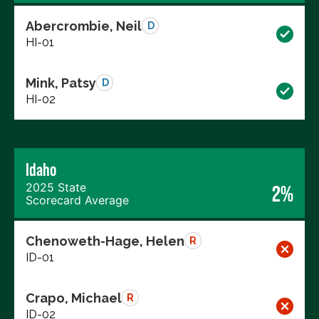
Abercrombie, Neil
D
HI-01
Mink, Patsy
D
HI-02
Idaho
2025 State
2%
Scorecard Average
Chenoweth-Hage, Helen
R
ID-01
Crapo, Michael
R
ID-02