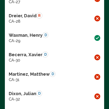
CA-27
Dreier, David
R
CA-28
Waxman, Henry
D
CA-29
Becerra, Xavier
D
CA-30
Martinez, Matthew
D
CA-31
Dixon, Julian
D
CA-32