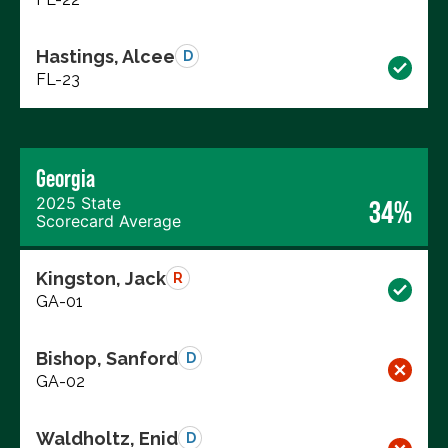
Hastings, Alcee
D
FL-23
Georgia
2025 State
34%
Scorecard Average
Kingston, Jack
R
GA-01
Bishop, Sanford
D
GA-02
Waldholtz, Enid
D