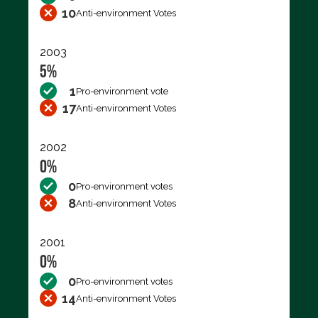
10
Anti-environment Votes
2003
5%
1
Pro-environment vote
17
Anti-environment Votes
2002
0%
0
Pro-environment votes
8
Anti-environment Votes
2001
0%
0
Pro-environment votes
14
Anti-environment Votes