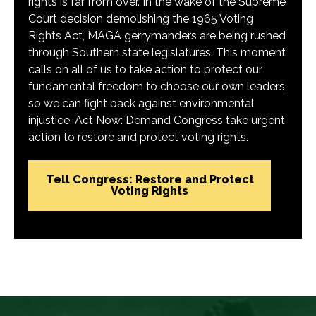
rights is far from over. In the wake of the Supreme
Court decision demolishing the 1965 Voting
Rights Act, MAGA gerrymanders are being rushed
through Southern state legislatures. This moment
calls on all of us to take action to protect our
fundamental freedom to choose our own leaders,
so we can fight back against environmental
injustice. Act Now: Demand Congress take urgent
action to restore and protect voting rights.
Tell Congress: Restore and Protect
Voting Rights