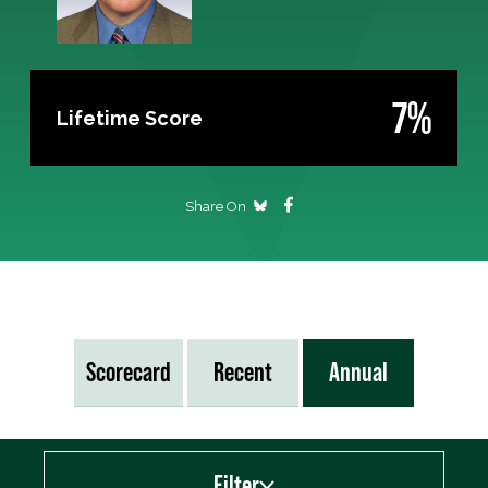
7%
Lifetime Score
Share On
Scorecard
Recent
Annual
Filter