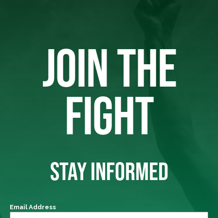
JOIN THE
FIGHT
STAY INFORMED
Email Address