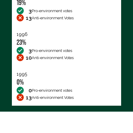
19%
3
Pro-environment votes
13
Anti-environment Votes
1996
23%
3
Pro-environment votes
10
Anti-environment Votes
1995
0%
0
Pro-environment votes
13
Anti-environment Votes