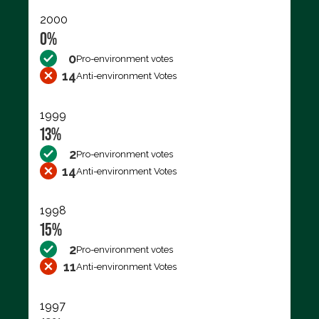
2000
0%
0
Pro-environment votes
14
Anti-environment Votes
1999
13%
2
Pro-environment votes
14
Anti-environment Votes
1998
15%
2
Pro-environment votes
11
Anti-environment Votes
1997