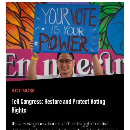
ACT NOW
Tell Congress: Restore and Protect Voting
Rights
It's a new generation, but the struggle for civil