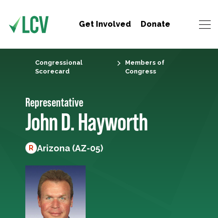
Get Involved
Donate
Congressional
Members of
Scorecard
Congress
Representative
John D. Hayworth
Arizona (AZ-05)
R