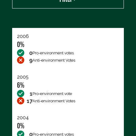
Export data (CSV)
2006
0%
0
Pro-environment votes
9
Anti-environment Votes
2005
6%
1
Pro-environment vote
17
Anti-environment Votes
2004
0%
0
Pro-environment votes