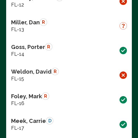
FL-12
Miller, Dan
R
FL-13
Goss, Porter
R
FL-14
Weldon, David
R
FL-15
Foley, Mark
R
FL-16
Meek, Carrie
D
FL-17