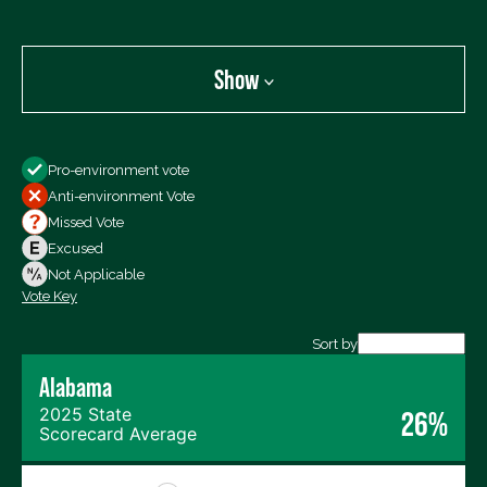
Show
Show
Pro-environment vote
All Votes
Anti-environment Vote
Votes For
Missed Vote
Votes Against
Excused
Not Voting
Not Applicable
Vote Key
Export data (CSV)
Sort by
Alabama
2025 State
26%
Scorecard Average