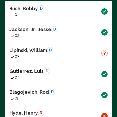
Rush, Bobby
D
IL-01
Jackson, Jr., Jesse
D
IL-02
Lipinski, William
D
IL-03
Gutierrez, Luis
D
IL-04
Blagojevich, Rod
D
IL-05
Hyde, Henry
R