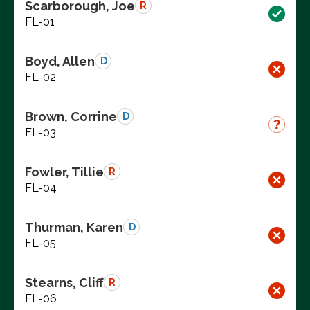
Scarborough, Joe
R
FL-01
Boyd, Allen
D
FL-02
Brown, Corrine
D
FL-03
Fowler, Tillie
R
FL-04
Thurman, Karen
D
FL-05
Stearns, Cliff
R
FL-06