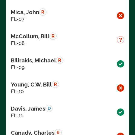
Mica, John
R
FL-07
McCollum, Bill
R
FL-08
Bilirakis, Michael
R
FL-09
Young, C.W. Bill
R
FL-10
Davis, James
D
FL-11
Canady, Charles
R