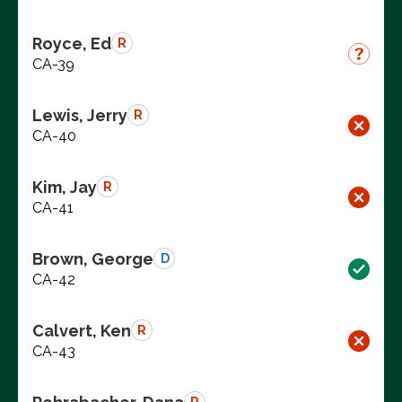
Royce, Ed
R
CA-39
Lewis, Jerry
R
CA-40
Kim, Jay
R
CA-41
Brown, George
D
CA-42
Calvert, Ken
R
CA-43