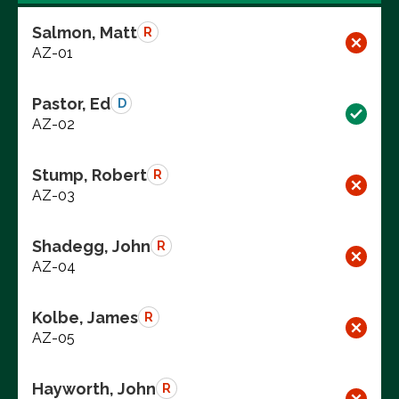
Salmon, Matt
R
AZ-01
Pastor, Ed
D
AZ-02
Stump, Robert
R
AZ-03
Shadegg, John
R
AZ-04
Kolbe, James
R
AZ-05
Hayworth, John
R