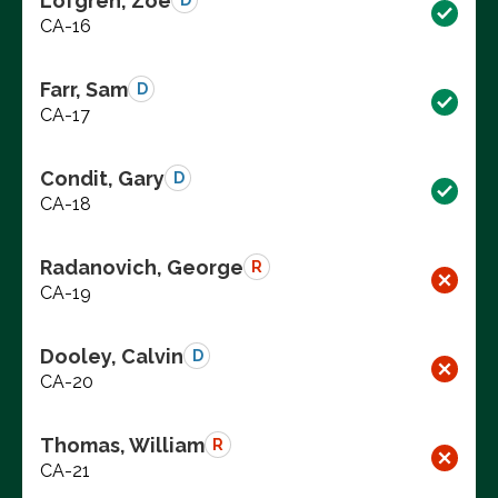
Lofgren, Zoe
D
CA-16
Farr, Sam
D
CA-17
Condit, Gary
D
CA-18
Radanovich, George
R
CA-19
Dooley, Calvin
D
CA-20
Thomas, William
R
CA-21