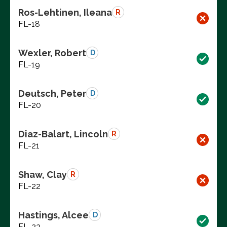
Ros-Lehtinen, Ileana
R
FL-18
Wexler, Robert
D
FL-19
Deutsch, Peter
D
FL-20
Diaz-Balart, Lincoln
R
FL-21
Shaw, Clay
R
FL-22
Hastings, Alcee
D
FL-23