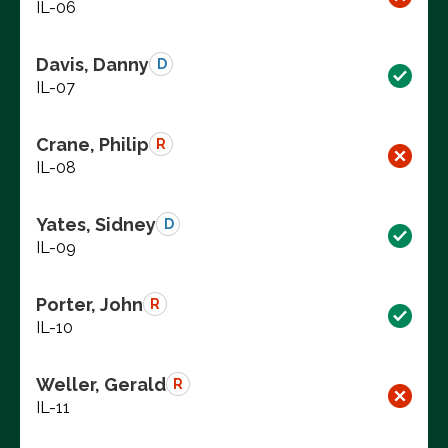
IL-06
Davis, Danny
D
IL-07
Crane, Philip
R
IL-08
Yates, Sidney
D
IL-09
Porter, John
R
IL-10
Weller, Gerald
R
IL-11