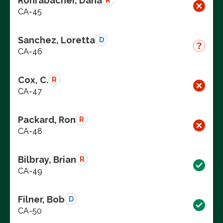
Rohrabacher, Dana
R
CA-45
Sanchez, Loretta
D
CA-46
Cox, C.
R
CA-47
Packard, Ron
R
CA-48
Bilbray, Brian
R
CA-49
Filner, Bob
D
CA-50