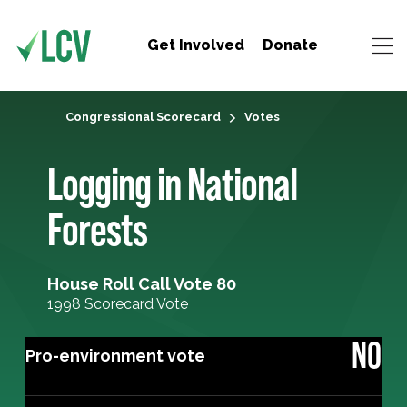
Get Involved
Donate
Congressional Scorecard
Votes
Logging in National
Forests
House Roll Call Vote 80
1998 Scorecard Vote
NO
Pro-environment vote