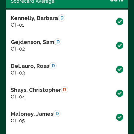
Scorecard Average
Kennelly, Barbara
D
CT-01
Gejdenson, Sam
D
CT-02
DeLauro, Rosa
D
CT-03
Shays, Christopher
R
CT-04
Maloney, James
D
CT-05