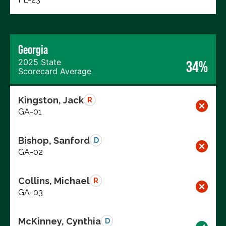
Georgia
2025 State
34%
Scorecard Average
Kingston, Jack
R
GA-01
Bishop, Sanford
D
GA-02
Collins, Michael
R
GA-03
McKinney, Cynthia
D