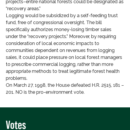
projects–entire national forests could be designated as
“recovery areas.”
Logging would be subsidized by a self-feeding trust
fund, free of congressional oversight. The bill
specifically authorizes money-losing timber sales
under the “recovery projects.” Moreover, by requiring
consideration of local economic impacts to
communities dependent on revenues from logging
sales, it could place pressure on local forest managers
to prescribe commercial logging, rather than more
appropriate methods to treat legitimate forest health
problems.
On March 27, 1998, the House defeated H.R. 2515, 181 –
201. NO is the pro-environment vote.
Votes