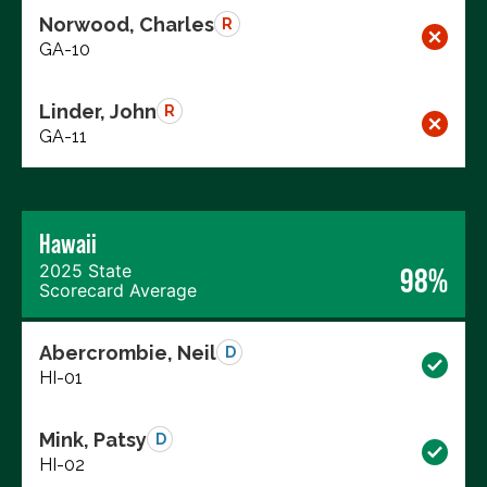
Norwood, Charles
R
GA-10
Linder, John
R
GA-11
Hawaii
2025 State
98%
Scorecard Average
Abercrombie, Neil
D
HI-01
Mink, Patsy
D
HI-02