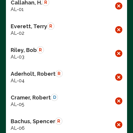
Callahan, H.
R
AL-01
Everett, Terry
R
AL-02
Riley, Bob
R
AL-03
Aderholt, Robert
R
AL-04
Cramer, Robert
D
AL-05
Bachus, Spencer
R
AL-06