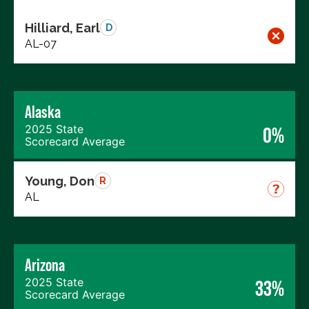
Hilliard, Earl
D
AL-07
Alaska
2025 State
0%
Scorecard Average
Young, Don
R
AL
Arizona
2025 State
33%
Scorecard Average