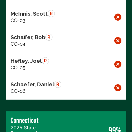
McInnis, Scott
R
CO-03
Schaffer, Bob
R
CO-04
Hefley, Joel
R
CO-05
Schaefer, Daniel
R
CO-06
Connecticut
2025 State
99%