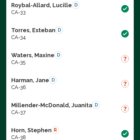
Roybal-Allard, Lucille
D
CA-33
Torres, Esteban
D
CA-34
Waters, Maxine
D
CA-35
Harman, Jane
D
CA-36
Millender-McDonald, Juanita
D
CA-37
Horn, Stephen
R
CA-38