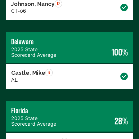
Johnson, Nancy
R
CT-06
Delaware
2025 State
100%
Scorecard Average
Castle, Mike
R
AL
Florida
2025 State
28%
Scorecard Average