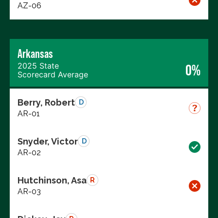
AZ-06
Arkansas
2025 State
0%
Scorecard Average
Berry, Robert
D
AR-01
Snyder, Victor
D
AR-02
Hutchinson, Asa
R
AR-03