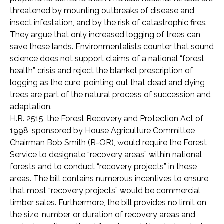
threatened by mounting outbreaks of disease and
insect infestation, and by the risk of catastrophic fires.
They argue that only increased logging of trees can
save these lands. Environmentalists counter that sound
science does not support claims of a national “forest
health” crisis and reject the blanket prescription of
logging as the cure, pointing out that dead and dying
trees are part of the natural process of succession and
adaptation.
H.R. 2515, the Forest Recovery and Protection Act of
1998, sponsored by House Agriculture Committee
Chairman Bob Smith (R-OR), would require the Forest
Service to designate “recovery areas” within national
forests and to conduct “recovery projects” in these
areas. The bill contains numerous incentives to ensure
that most “recovery projects” would be commercial
timber sales. Furthermore, the bill provides no limit on
the size, number, or duration of recovery areas and