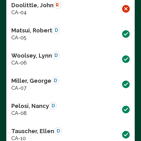
Doolittle, John
R
CA-04
Matsui, Robert
D
CA-05
Woolsey, Lynn
D
CA-06
Miller, George
D
CA-07
Pelosi, Nancy
D
CA-08
Tauscher, Ellen
D
CA-10