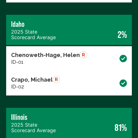
Idaho
2025 State
2%
Scorecard Average
Chenoweth-Hage, Helen
R
ID-01
Crapo, Michael
R
ID-02
Illinois
2025 State
81%
Scorecard Average