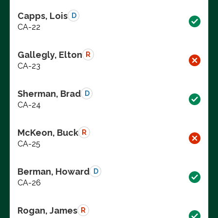
Capps, Lois
D
CA-22
Gallegly, Elton
R
CA-23
Sherman, Brad
D
CA-24
McKeon, Buck
R
CA-25
Berman, Howard
D
CA-26
Rogan, James
R