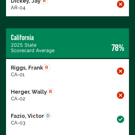
Dickey, Jay
R
AR-04
California
2025 State
78%
Scorecard Average
Riggs, Frank
R
CA-01
Herger, Wally
R
CA-02
Fazio, Victor
D
CA-03