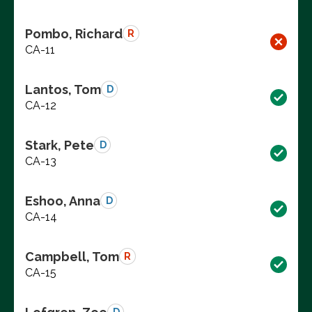
Pombo, Richard
R
CA-11
Lantos, Tom
D
CA-12
Stark, Pete
D
CA-13
Eshoo, Anna
D
CA-14
Campbell, Tom
R
CA-15