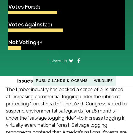
Votes For
181
Votes Against
201
Not Voting
48
Share On
Issues
PUBLIC LANDS & OCEANS
WILDLIFE
The timber industry has backed a series of bills aimed
at increasing commercial logging under the rubric of
protecting “forest health.” The 104th Congress voted to
suspend environmental safeguards for 18 months–
under the “salvage logging rider”–to increase logging in
virtually every national forest. Salvage logging
proponents contend that America’s national forests are