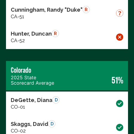
Cunningham, Randy "Duke"
R
CA-51
Hunter, Duncan
R
CA-52
Colorado
2025 State
51%
Scorecard Average
DeGette, Diana
D
CO-01
Skaggs, David
D
CO-02