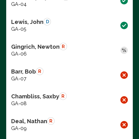
GA-04
Lewis, John
D
GA-05
Gingrich, Newton
R
GA-06
Barr, Bob
R
GA-07
Chambliss, Saxby
R
GA-08
Deal, Nathan
R
GA-09