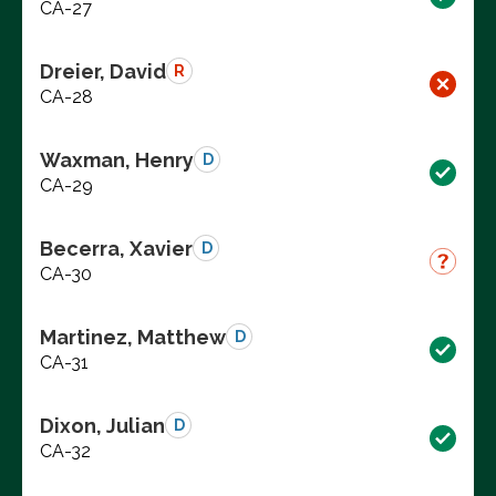
CA-27
Dreier, David
R
CA-28
Waxman, Henry
D
CA-29
Becerra, Xavier
D
CA-30
Martinez, Matthew
D
CA-31
Dixon, Julian
D
CA-32