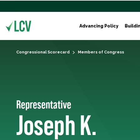
Advancing Policy
Buildi
Congressional Scorecard
Members of Congress
Representative
Joseph K.