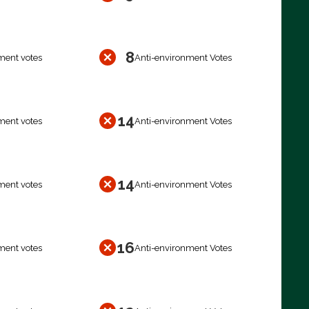
8
ment votes
Anti-environment Votes
14
ment votes
Anti-environment Votes
14
ment votes
Anti-environment Votes
16
ment votes
Anti-environment Votes