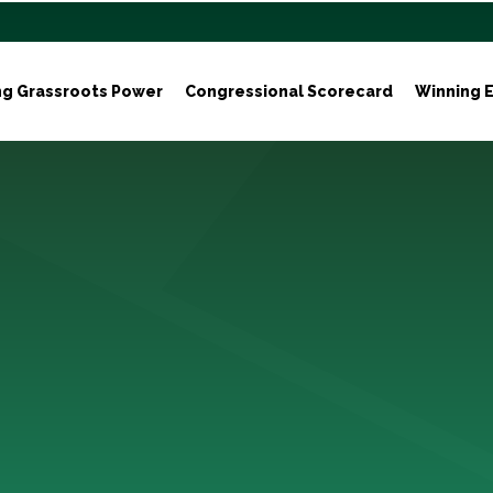
ng Grassroots Power
Congressional Scorecard
Winning E