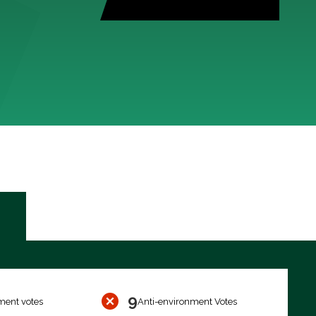
9
ment votes
Anti-environment Votes