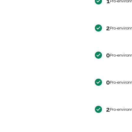
1
Pro-environ
2
Pro-environ
0
Pro-environ
0
Pro-environ
2
Pro-environ