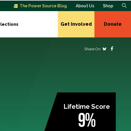
The Power Source Blog
About Us
Shop
Get Involved
Donate
lections
Share On
Lifetime Score
9%