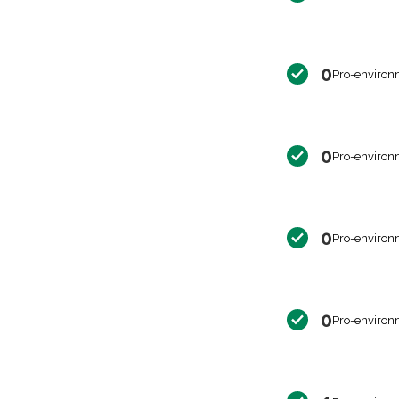
0
Pro-environ
0
Pro-environ
0
Pro-environ
0
Pro-environ