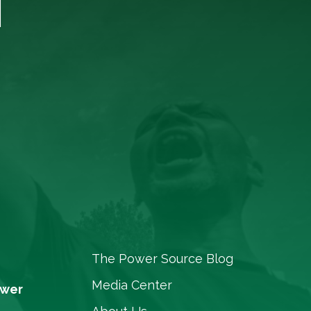
The Power Source Blog
Media Center
ower