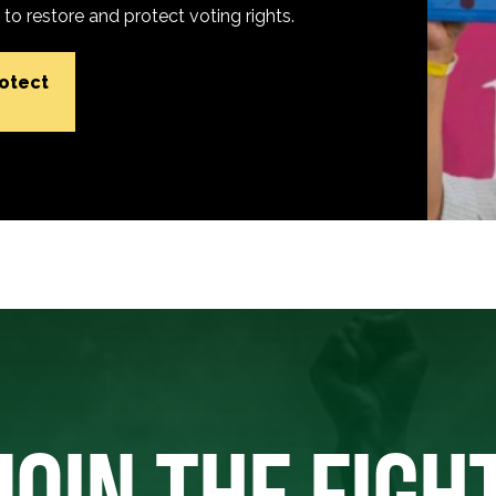
o restore and protect voting rights.
rotect
JOIN THE FIGH