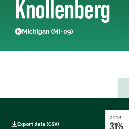
Knollenberg
Michigan (MI-09)
R
2008
31%
Export data (CSV)