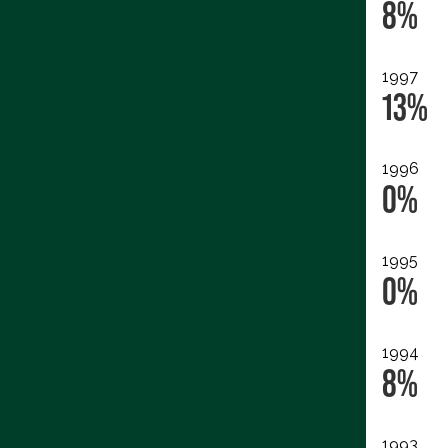
8%
1997
13%
1996
0%
1995
0%
1994
8%
1993