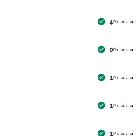
4
Pro-environ
0
Pro-environ
1
Pro-environ
1
Pro-environ
1
Pro-environ