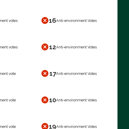
16
ment votes
Anti-environment Votes
12
ment votes
Anti-environment Votes
17
ment vote
Anti-environment Votes
10
ment vote
Anti-environment Votes
19
ment vote
Anti-environment Votes