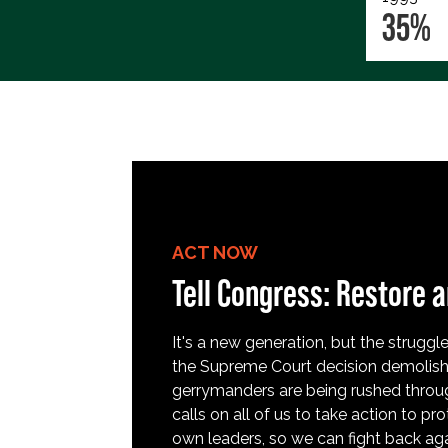
35%
ACT NOW
Tell Congress: Restore a
It's a new generation, but the struggle 
the Supreme Court decision demolish
gerrymanders are being rushed throug
calls on all of us to take action to 
own leaders, so we can fight back aga