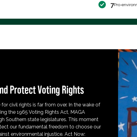
7
Pro-environ
nd Protect Voting Rights
for civil rights is far from over. In the wake of
ing the 1965 Voting Rights Act, MAGA
h Southern state legislatures. This moment
protect our fundamental freedom to choose our
inst environmental injustice. Act Now: