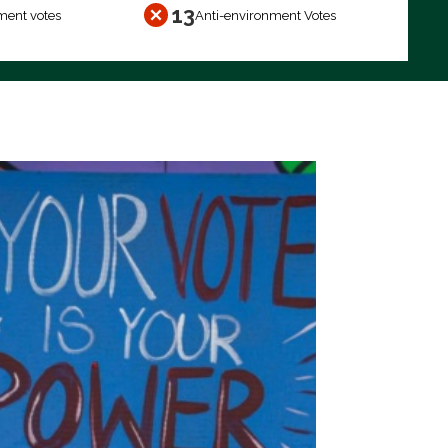
13
ment votes
Anti-environment Votes