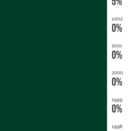
5%
2002
0%
2001
0%
2000
0%
1999
0%
1998