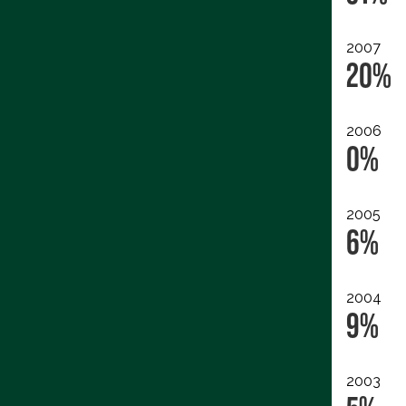
2007
20%
2006
0%
2005
6%
2004
9%
2003