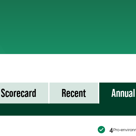
Scorecard
Recent
Annual
4
Pro-environ