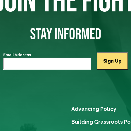
STAY INFORMED
Email Address
Advancing Policy
Building Grassroots P