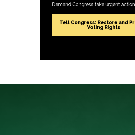
Demand Congress take urgent action t
Tell Congress: Restore and P
Voting Rights