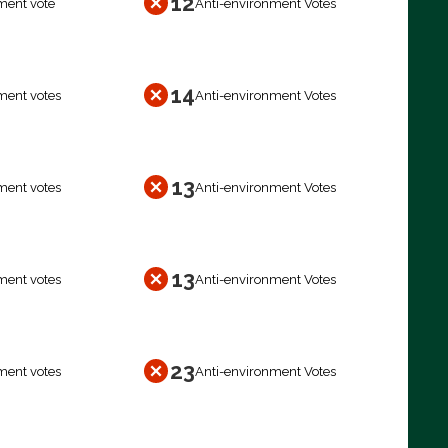
12
ment vote
Anti-environment Votes
14
ment votes
Anti-environment Votes
13
ment votes
Anti-environment Votes
13
ment votes
Anti-environment Votes
23
ment votes
Anti-environment Votes