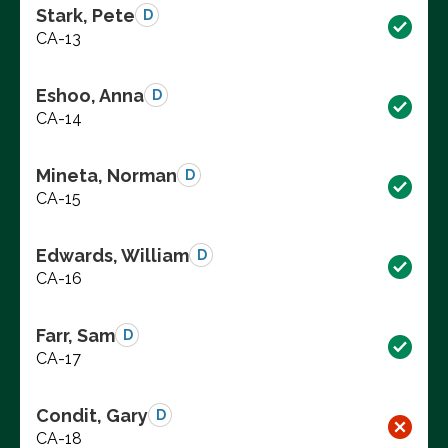
Stark, Pete
D
CA-13
Eshoo, Anna
D
CA-14
Mineta, Norman
D
CA-15
Edwards, William
D
CA-16
Farr, Sam
D
CA-17
Condit, Gary
D
CA-18