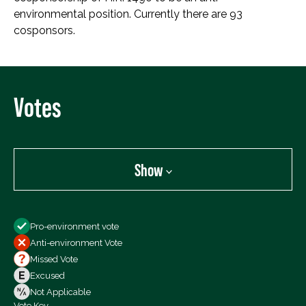
environmental position. Currently there are 93
cosponsors.
Votes
Show
Show
Pro-environment vote
All Votes
Anti-environment Vote
Votes For
Missed Vote
Votes Against
Excused
Not Voting
Not Applicable
Vote Key