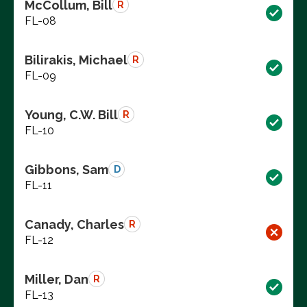
McCollum, Bill
R
FL-08
Bilirakis, Michael
R
FL-09
Young, C.W. Bill
R
FL-10
Gibbons, Sam
D
FL-11
Canady, Charles
R
FL-12
Miller, Dan
R
FL-13