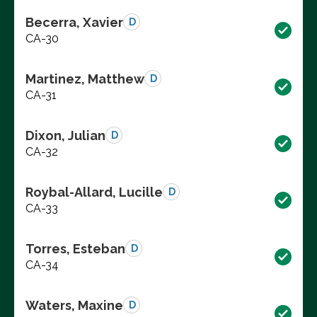
Becerra, Xavier
D
CA-30
Martinez, Matthew
D
CA-31
Dixon, Julian
D
CA-32
Roybal-Allard, Lucille
D
CA-33
Torres, Esteban
D
CA-34
Waters, Maxine
D