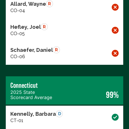
Allard, Wayne
R
CO-04
Hefley, Joel
R
CO-05
Schaefer, Daniel
R
CO-06
Connecticut
2025 State
99%
Scorecard Average
Kennelly, Barbara
D
CT-01