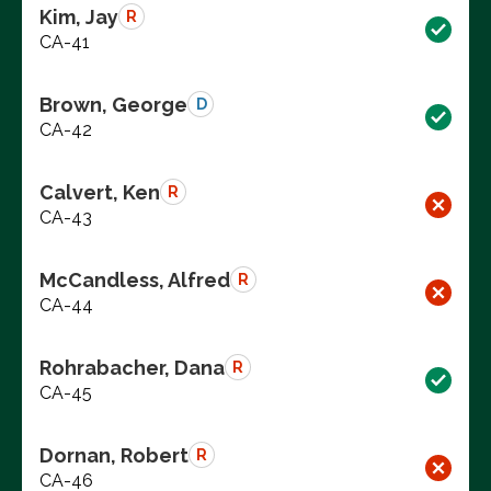
Kim, Jay
R
CA-41
Brown, George
D
CA-42
Calvert, Ken
R
CA-43
McCandless, Alfred
R
CA-44
Rohrabacher, Dana
R
CA-45
Dornan, Robert
R
CA-46