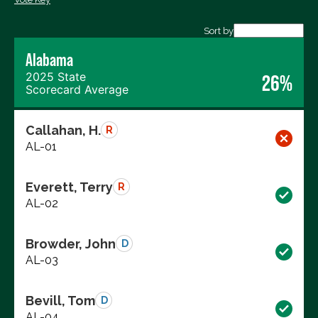
Export data (CSV)
Sort by
Alabama
2025 State
26%
Scorecard Average
Callahan, H.
R
AL-01
Everett, Terry
R
AL-02
Browder, John
D
AL-03
Bevill, Tom
D
AL-04