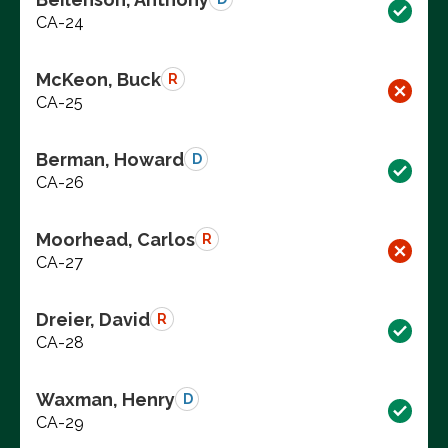
CA-24
McKeon, Buck
R
CA-25
Berman, Howard
D
CA-26
Moorhead, Carlos
R
CA-27
Dreier, David
R
CA-28
Waxman, Henry
D
CA-29