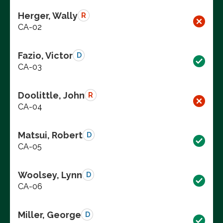
Herger, Wally
R
CA-02
Fazio, Victor
D
CA-03
Doolittle, John
R
CA-04
Matsui, Robert
D
CA-05
Woolsey, Lynn
D
CA-06
Miller, George
D