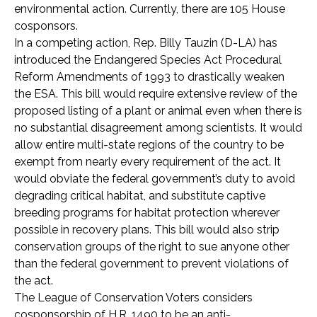
environmental action. Currently, there are 105 House
cosponsors.
In a competing action, Rep. Billy Tauzin (D-LA) has
introduced the Endangered Species Act Procedural
Reform Amendments of 1993 to drastically weaken
the ESA. This bill would require extensive review of the
proposed listing of a plant or animal even when there is
no substantial disagreement among scientists. It would
allow entire multi-state regions of the country to be
exempt from nearly every requirement of the act. It
would obviate the federal government’s duty to avoid
degrading critical habitat, and substitute captive
breeding programs for habitat protection wherever
possible in recovery plans. This bill would also strip
conservation groups of the right to sue anyone other
than the federal government to prevent violations of
the act.
The League of Conservation Voters considers
cosponsorship of H.R. 1490 to be an anti-