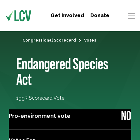
Get Involved
Donate
Congressional Scorecard
Votes
Endangered Species
Act
1993 Scorecard Vote
NO
Pro-environment vote