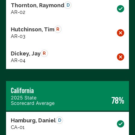
Thornton, Raymond
D
AR-02
Hutchinson, Tim
R
AR-03
Dickey, Jay
R
AR-04
California
2025 State
78%
Scorecard Average
Hamburg, Daniel
D
CA-01