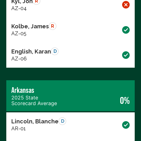
Kyl, Jon
R
AZ-04
Kolbe, James
R
AZ-05
English, Karan
D
AZ-06
Arkansas
2025 State
0%
Scorecard Average
Lincoln, Blanche
D
AR-01