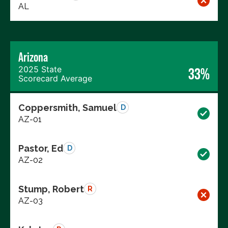
AL
Arizona
2025 State
33%
Scorecard Average
Coppersmith, Samuel
D
AZ-01
Pastor, Ed
D
AZ-02
Stump, Robert
R
AZ-03