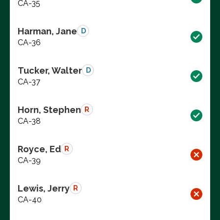
CA-35
Harman, Jane
D
CA-36
Tucker, Walter
D
CA-37
Horn, Stephen
R
CA-38
Royce, Ed
R
CA-39
Lewis, Jerry
R
CA-40