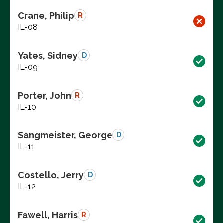
Crane, Philip
R
IL-08
Yates, Sidney
D
IL-09
Porter, John
R
IL-10
Sangmeister, George
D
IL-11
Costello, Jerry
D
IL-12
Fawell, Harris
R