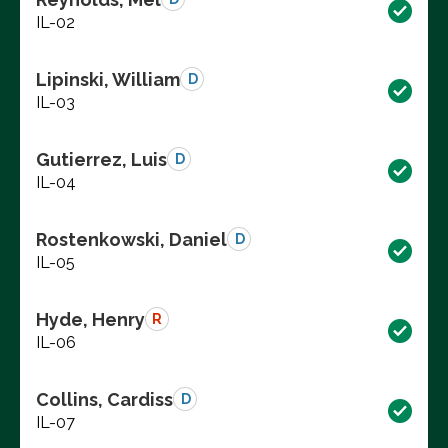
IL-02
Lipinski, William
D
IL-03
Gutierrez, Luis
D
IL-04
Rostenkowski, Daniel
D
IL-05
Hyde, Henry
R
IL-06
Collins, Cardiss
D
IL-07