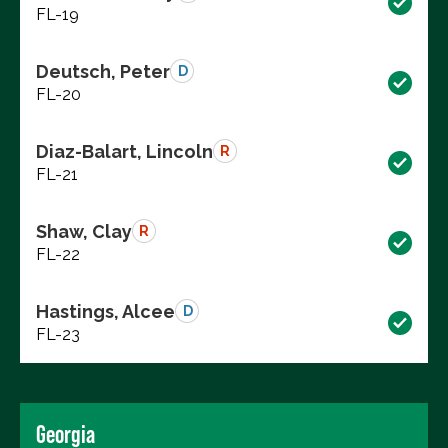
FL-19
Deutsch, Peter
D
FL-20
Diaz-Balart, Lincoln
R
FL-21
Shaw, Clay
R
FL-22
Hastings, Alcee
D
FL-23
Georgia