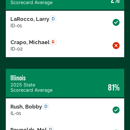
Scorecard Average
LaRocco, Larry
D
ID-01
Crapo, Michael
R
ID-02
Illinois
2025 State
81%
Scorecard Average
Rush, Bobby
D
IL-01
Reynolds, Mel
D