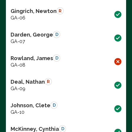
Gingrich, Newton
R
GA-06
Darden, George
D
GA-07
Rowland, James
D
GA-08
Deal, Nathan
R
GA-09
Johnson, Clete
D
GA-10
McKinney, Cynthia
D