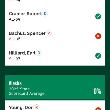
Cramer, Robert
D
AL-05
Bachus, Spencer
R
AL-06
Hilliard, Earl
D
AL-07
Alaska
2025 State
0%
Scorecard Average
Young, Don
R