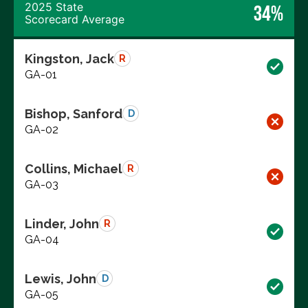
2025 State
34%
Scorecard Average
Kingston, Jack
R
GA-01
Bishop, Sanford
D
GA-02
Collins, Michael
R
GA-03
Linder, John
R
GA-04
Lewis, John
D
GA-05