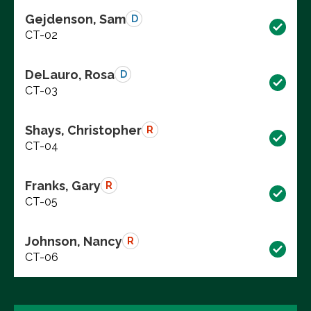
Gejdenson, Sam
D
CT-02
DeLauro, Rosa
D
CT-03
Shays, Christopher
R
CT-04
Franks, Gary
R
CT-05
Johnson, Nancy
R
CT-06