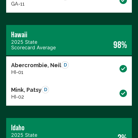
GA-11
Hawaii
2025 State
98%
Scorecard Average
Abercrombie, Neil
D
HI-01
Mink, Patsy
D
HI-02
Idaho
2025 State
2%