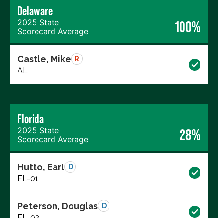
Delaware
2025 State
100%
Scorecard Average
Castle, Mike
R
AL
Florida
2025 State
28%
Scorecard Average
Hutto, Earl
D
FL-01
Peterson, Douglas
D
FL-02