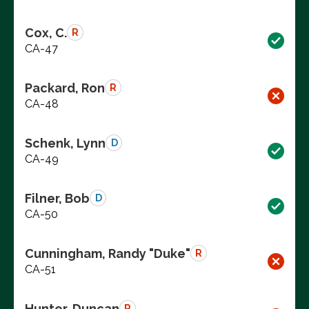
Cox, C.
R
CA-47
Packard, Ron
R
CA-48
Schenk, Lynn
D
CA-49
Filner, Bob
D
CA-50
Cunningham, Randy "Duke"
R
CA-51
Hunter, Duncan
R