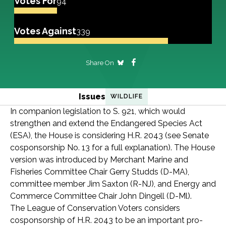
Votes For
94
Votes Against
339
Share On
Issues
WILDLIFE
In companion legislation to S. 921, which would
strengthen and extend the Endangered Species Act
(ESA), the House is considering H.R. 2043 (see Senate
cosponsorship No. 13 for a full explanation). The House
version was introduced by Merchant Marine and
Fisheries Committee Chair Gerry Studds (D-MA),
committee member Jim Saxton (R-NJ), and Energy and
Commerce Committee Chair John Dingell (D-Ml).
The League of Conservation Voters considers
cosponsorship of H.R. 2043 to be an important pro-