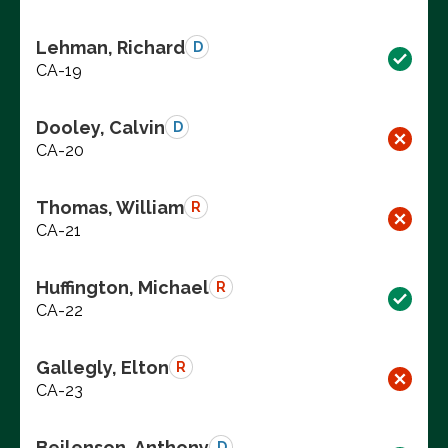
Lehman, Richard
D
CA-19
Dooley, Calvin
D
CA-20
Thomas, William
R
CA-21
Huffington, Michael
R
CA-22
Gallegly, Elton
R
CA-23
Beilenson, Anthony
D