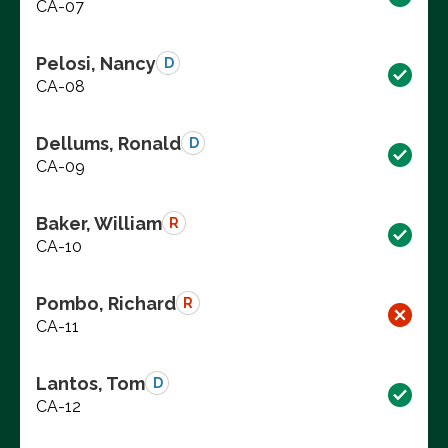
CA-07
Pelosi, Nancy
D
CA-08
Dellums, Ronald
D
CA-09
Baker, William
R
CA-10
Pombo, Richard
R
CA-11
Lantos, Tom
D
CA-12