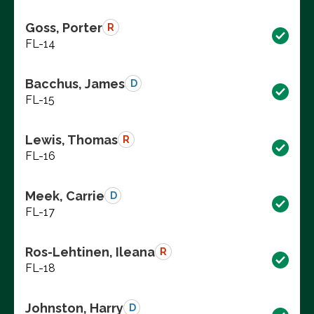
Goss, Porter
R
FL-14
Bacchus, James
D
FL-15
Lewis, Thomas
R
FL-16
Meek, Carrie
D
FL-17
Ros-Lehtinen, Ileana
R
FL-18
Johnston, Harry
D