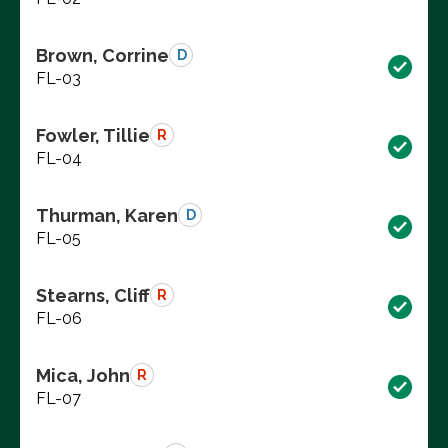
Brown, Corrine
D
FL-03
Fowler, Tillie
R
FL-04
Thurman, Karen
D
FL-05
Stearns, Cliff
R
FL-06
Mica, John
R
FL-07