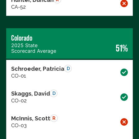
CA-52
Colorado
2025 State
51%
Scorecard Average
Schroeder, Patricia
D
CO-01
Skaggs, David
D
CO-02
McInnis, Scott
R
CO-03