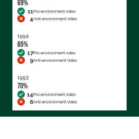
69%
11
Pro-environment votes
4
Anti-environment Votes
1994
65%
17
Pro-environment votes
9
Anti-environment Votes
1993
70%
14
Pro-environment votes
6
Anti-environment Votes