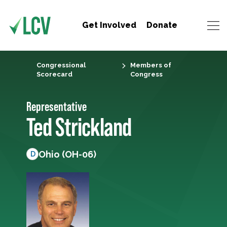
Get Involved
Donate
Congressional
Members of
Scorecard
Congress
Representative
Ted Strickland
Ohio (OH-06)
D