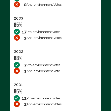
0
Anti-environment Votes
2003
85%
17
Pro-environment votes
3
Anti-environment Votes
2002
88%
7
Pro-environment votes
1
Anti-environment Vote
2001
86%
12
Pro-environment votes
2
Anti-environment Votes