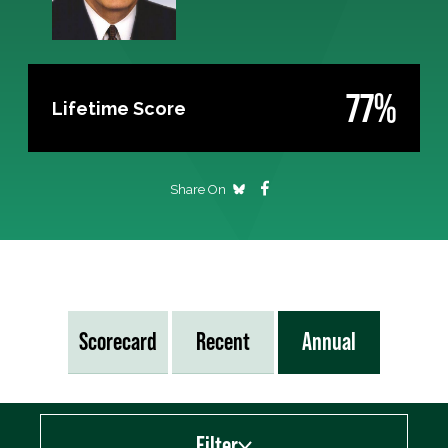
77%
Lifetime Score
Share On
Scorecard
Recent
Annual
Filter