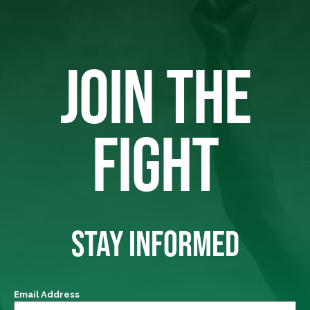
JOIN THE
FIGHT
STAY INFORMED
Email Address