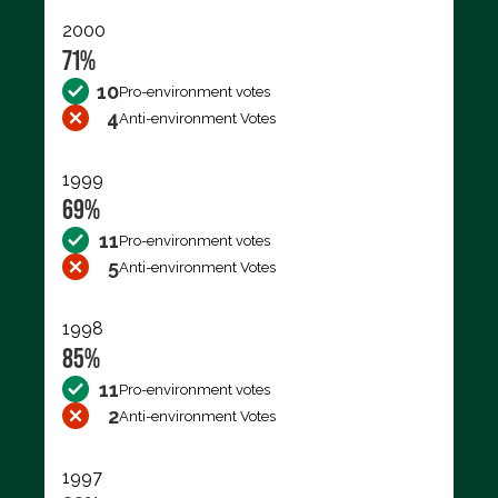
2000
71%
10
Pro-environment votes
4
Anti-environment Votes
1999
69%
11
Pro-environment votes
5
Anti-environment Votes
1998
85%
11
Pro-environment votes
2
Anti-environment Votes
1997