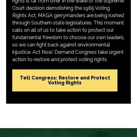
rights is far from over. In the wake of the Supreme
Court decision demolishing the 1965 Voting
Rights Act, MAGA gerrymanders are being rushed
through Southern state legislatures. This moment
calls on all of us to take action to protect our
fundamental freedom to choose our own leaders,
so we can fight back against environmental
injustice. Act Now: Demand Congress take urgent
action to restore and protect voting rights.
Tell Congress: Restore and Protect
Voting Rights