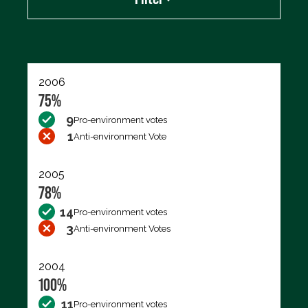
Export data (CSV)
2006
75%
9
Pro-environment votes
1
Anti-environment Vote
2005
78%
14
Pro-environment votes
3
Anti-environment Votes
2004
100%
11
Pro-environment votes