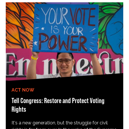
ACT NOW
Tell Congress: Restore and Protect Voting
Rights
It's a new generation, but the struggle for civil