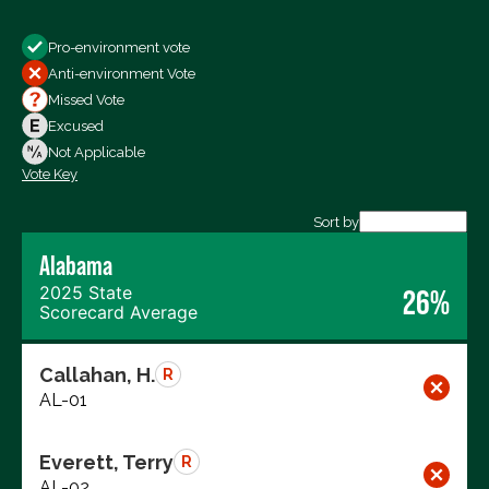
Show
Pro-environment vote
All Votes
Anti-environment Vote
Votes For
Missed Vote
Votes Against
Excused
Not Voting
Not Applicable
Vote Key
Export data (CSV)
Sort by
Alabama
2025 State
26%
Scorecard Average
Callahan, H.
R
AL-01
Everett, Terry
R
AL-02