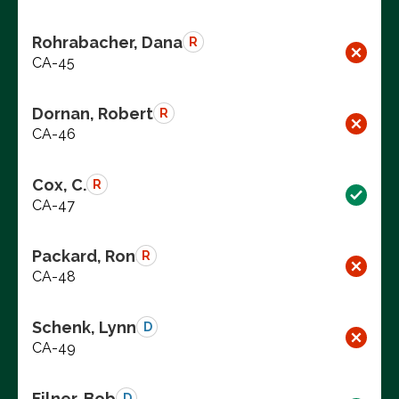
Rohrabacher, Dana
R
CA-45
Dornan, Robert
R
CA-46
Cox, C.
R
CA-47
Packard, Ron
R
CA-48
Schenk, Lynn
D
CA-49
Filner, Bob
D