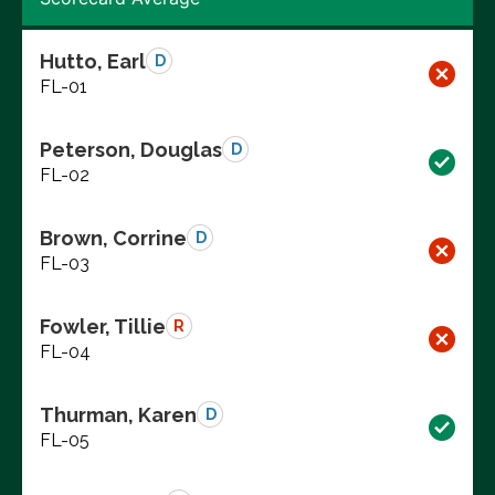
Hutto, Earl
D
FL-01
Peterson, Douglas
D
FL-02
Brown, Corrine
D
FL-03
Fowler, Tillie
R
FL-04
Thurman, Karen
D
FL-05