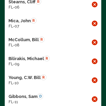
Stearns, Cliff
R
FL-06
Mica, John
R
FL-07
McCollum, Bill
R
FL-08
Bilirakis, Michael
R
FL-09
Young, C.W. Bill
R
FL-10
Gibbons, Sam
D
FL-11