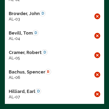
Browder, John
D
AL-03
Bevill, Tom
D
AL-04
Cramer, Robert
D
AL-05
Bachus, Spencer
R
AL-06
Hilliard, Earl
D
AL-07