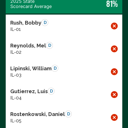
2025 State
81%
Scorecard Average
Rush, Bobby
D
IL-01
Reynolds, Mel
D
IL-02
Lipinski, William
D
IL-03
Gutierrez, Luis
D
IL-04
Rostenkowski, Daniel
D
IL-05