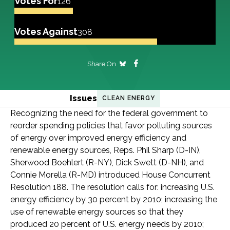
Votes For
126
Votes Against
308
Share On
Issues
CLEAN ENERGY
Recognizing the need for the federal government to
reorder spending policies that favor polluting sources
of energy over improved energy efficiency and
renewable energy sources, Reps. Phil Sharp (D-IN),
Sherwood Boehlert (R-NY), Dick Swett (D-NH), and
Connie Morella (R-MD) introduced House Concurrent
Resolution 188. The resolution calls for: increasing U.S.
energy efficiency by 30 percent by 2010; increasing the
use of renewable energy sources so that they
produced 20 percent of U.S. energy needs by 2010;