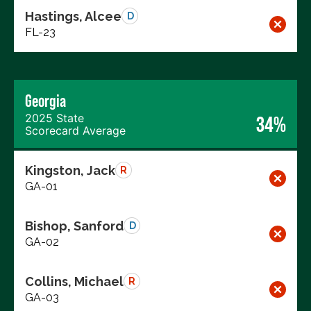
Hastings, Alcee
D
FL-23
Georgia
2025 State
34%
Scorecard Average
Kingston, Jack
R
GA-01
Bishop, Sanford
D
GA-02
Collins, Michael
R
GA-03