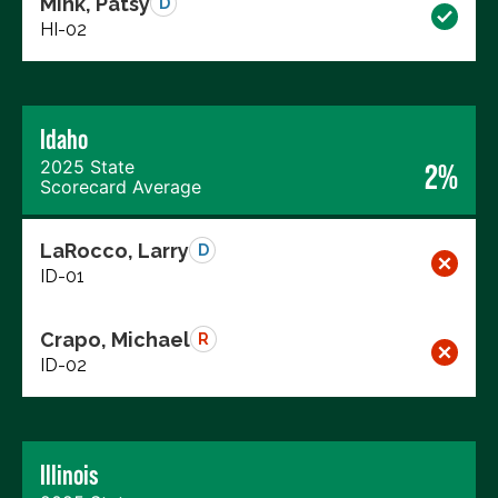
Mink, Patsy
D
HI-02
Idaho
2025 State
2%
Scorecard Average
LaRocco, Larry
D
ID-01
Crapo, Michael
R
ID-02
Illinois