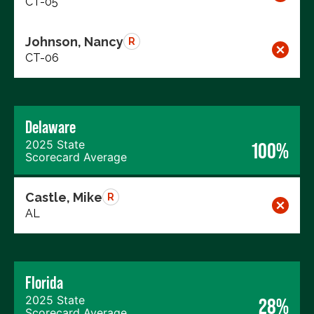
CT-05
Johnson, Nancy
R
CT-06
Delaware
2025 State
100%
Scorecard Average
Castle, Mike
R
AL
Florida
2025 State
28%
Scorecard Average