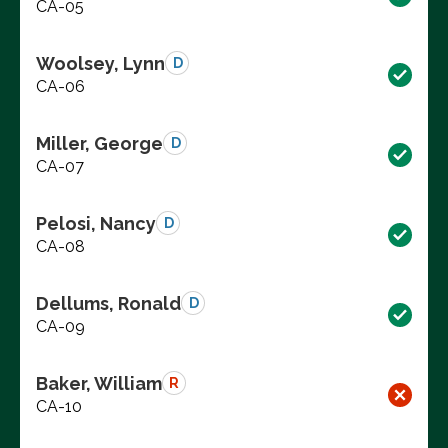
CA-05
Woolsey, Lynn
D
CA-06
Miller, George
D
CA-07
Pelosi, Nancy
D
CA-08
Dellums, Ronald
D
CA-09
Baker, William
R
CA-10