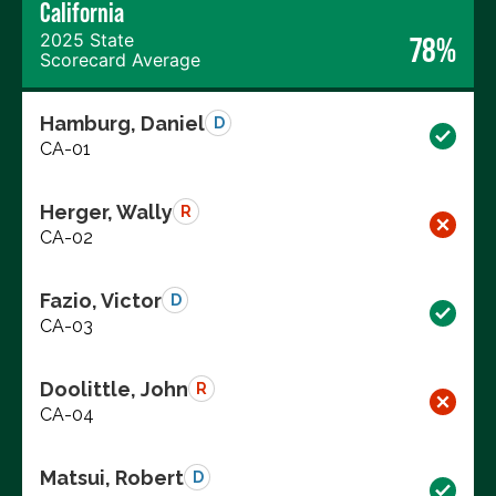
California
2025 State
78%
Scorecard Average
Hamburg, Daniel
D
CA-01
Herger, Wally
R
CA-02
Fazio, Victor
D
CA-03
Doolittle, John
R
CA-04
Matsui, Robert
D