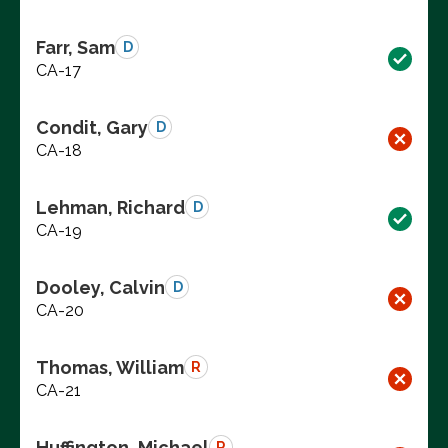
Farr, Sam
D
CA-17
Condit, Gary
D
CA-18
Lehman, Richard
D
CA-19
Dooley, Calvin
D
CA-20
Thomas, William
R
CA-21
Huffington, Michael
R