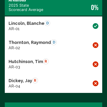
2025 State
0%
Scorecard Average
Lincoln, Blanche
D
AR-01
Thornton, Raymond
D
AR-02
Hutchinson, Tim
R
AR-03
Dickey, Jay
R
AR-04