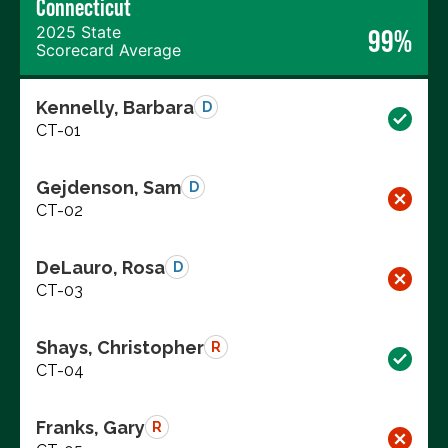
Connecticut
2025 State
99%
Scorecard Average
Kennelly, Barbara
D
CT-01
Gejdenson, Sam
D
CT-02
DeLauro, Rosa
D
CT-03
Shays, Christopher
R
CT-04
Franks, Gary
R