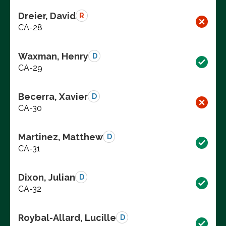
Dreier, David
R
CA-28
Waxman, Henry
D
CA-29
Becerra, Xavier
D
CA-30
Martinez, Matthew
D
CA-31
Dixon, Julian
D
CA-32
Roybal-Allard, Lucille
D