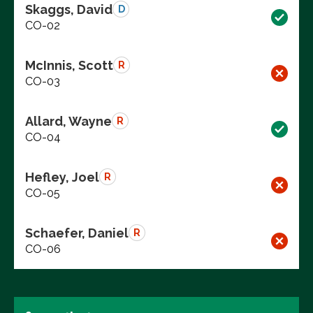
Skaggs, David
D
CO-02
McInnis, Scott
R
CO-03
Allard, Wayne
R
CO-04
Hefley, Joel
R
CO-05
Schaefer, Daniel
R
CO-06