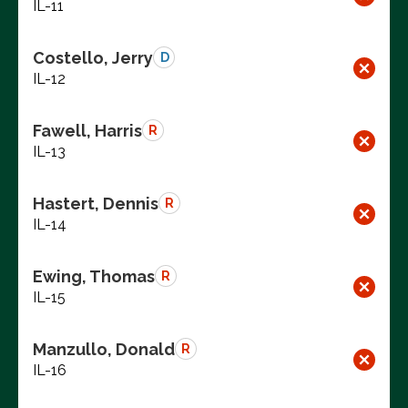
IL-11
Costello, Jerry
D
IL-12
Fawell, Harris
R
IL-13
Hastert, Dennis
R
IL-14
Ewing, Thomas
R
IL-15
Manzullo, Donald
R
IL-16