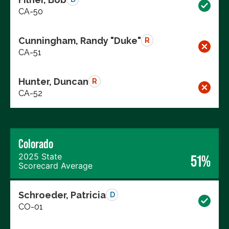
CA-50
Cunningham, Randy "Duke"
R
CA-51
Hunter, Duncan
R
CA-52
Colorado
2025 State
51%
Scorecard Average
Schroeder, Patricia
D
CO-01