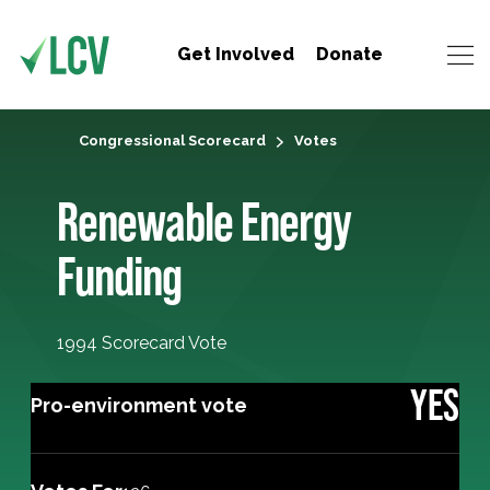
Get Involved
Donate
Congressional Scorecard
Votes
Renewable Energy
Funding
1994 Scorecard Vote
YES
Pro-environment vote