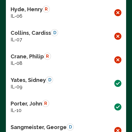
Hyde, Henry
R
IL-06
Collins, Cardiss
D
IL-07
Crane, Philip
R
IL-08
Yates, Sidney
D
IL-09
Porter, John
R
IL-10
Sangmeister, George
D