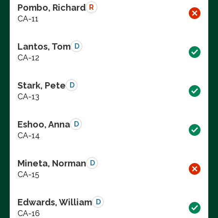
Pombo, Richard
R
CA-11
Lantos, Tom
D
CA-12
Stark, Pete
D
CA-13
Eshoo, Anna
D
CA-14
Mineta, Norman
D
CA-15
Edwards, William
D
CA-16