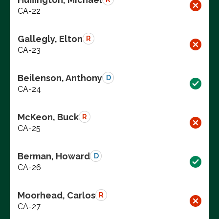
CA-22
Gallegly, Elton
R
CA-23
Beilenson, Anthony
D
CA-24
McKeon, Buck
R
CA-25
Berman, Howard
D
CA-26
Moorhead, Carlos
R
CA-27