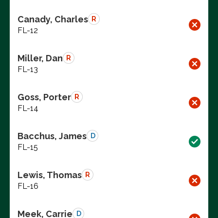
Canady, Charles
R
FL-12
Miller, Dan
R
FL-13
Goss, Porter
R
FL-14
Bacchus, James
D
FL-15
Lewis, Thomas
R
FL-16
Meek, Carrie
D