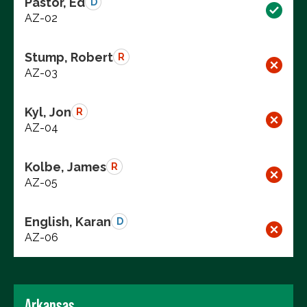
Pastor, Ed
D
AZ-02
Stump, Robert
R
AZ-03
Kyl, Jon
R
AZ-04
Kolbe, James
R
AZ-05
English, Karan
D
AZ-06
Arkansas