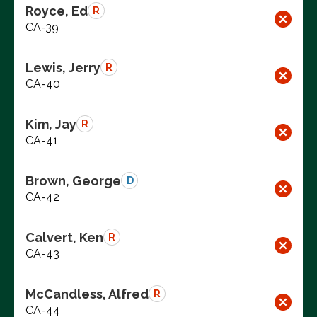
Royce, Ed
R
CA-39
Lewis, Jerry
R
CA-40
Kim, Jay
R
CA-41
Brown, George
D
CA-42
Calvert, Ken
R
CA-43
McCandless, Alfred
R
CA-44