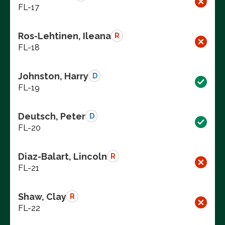
FL-17
Ros-Lehtinen, Ileana
R
FL-18
Johnston, Harry
D
FL-19
Deutsch, Peter
D
FL-20
Diaz-Balart, Lincoln
R
FL-21
Shaw, Clay
R
FL-22