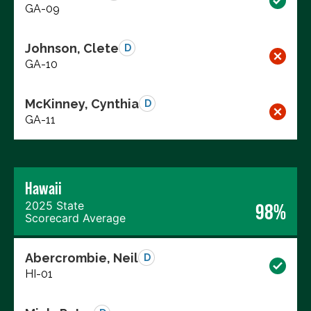
GA-09
Johnson, Clete
D
GA-10
McKinney, Cynthia
D
GA-11
Hawaii
2025 State
98%
Scorecard Average
Abercrombie, Neil
D
HI-01