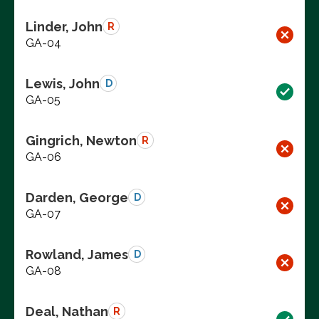
Linder, John
R
GA-04
Lewis, John
D
GA-05
Gingrich, Newton
R
GA-06
Darden, George
D
GA-07
Rowland, James
D
GA-08
Deal, Nathan
R