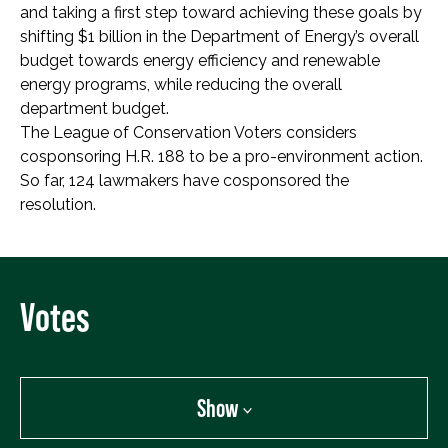
and taking a first step toward achieving these goals by
shifting $1 billion in the Department of Energy’s overall
budget towards energy efficiency and renewable
energy programs, while reducing the overall
department budget.
The League of Conservation Voters considers
cosponsoring H.R. 188 to be a pro-environment action.
So far, 124 lawmakers have cosponsored the
resolution.
Votes
Show