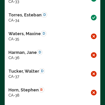
CA-33
Torres, Esteban
D
CA-34
Waters, Maxine
D
CA-35
Harman, Jane
D
CA-36
Tucker, Walter
D
CA-37
Horn, Stephen
R
CA-38