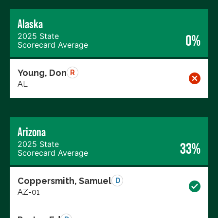
Alaska
2025 State
0%
Scorecard Average
Young, Don
R
AL
Arizona
2025 State
33%
Scorecard Average
Coppersmith, Samuel
D
AZ-01