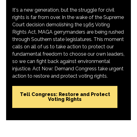
It's a new generation, but the struggle for civil
rights is far from over. In the wake of the Supreme
Court decision demolishing the 1965 Voting
Rights Act, MAGA gerrymanders are being rushed
through Southern state legislatures. This moment
calls on all of us to take action to protect our
fundamental freedom to choose our own leaders,
so we can fight back against environmental
injustice. Act Now: Demand Congress take urgent
action to restore and protect voting rights.
Tell Congress: Restore and Protect
Voting Rights