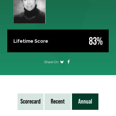
83%
Lifetime Score
Share On
Scorecard
Recent
Annual