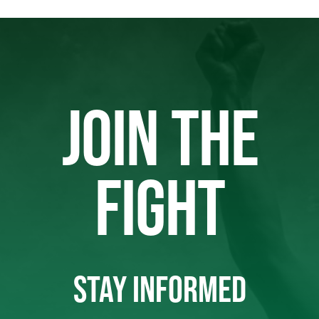
JOIN THE
FIGHT
STAY INFORMED