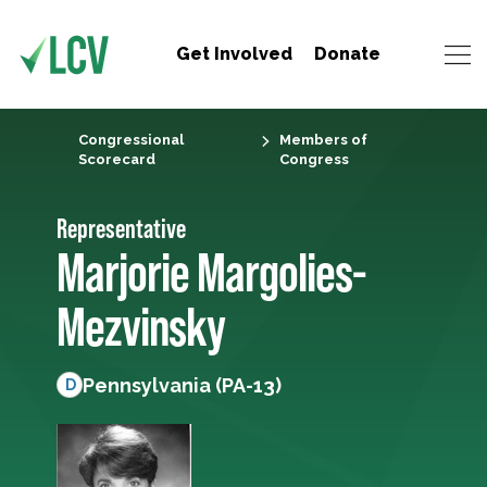
Get Involved
Donate
Congressional
Members of
Scorecard
Congress
Representative
Marjorie Margolies-
Mezvinsky
Pennsylvania (PA-13)
D