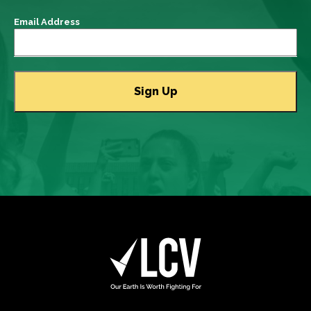
Email Address