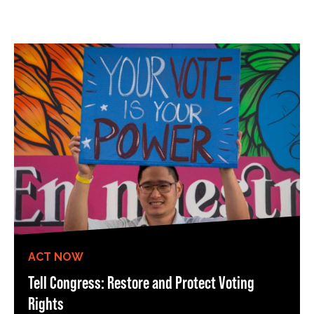
ACT NOW
Tell Congress: Restore and Protect Voting
Rights