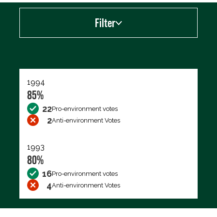
Filter
Export data (CSV)
1994
85%
22
Pro-environment votes
2
Anti-environment Votes
1993
80%
16
Pro-environment votes
4
Anti-environment Votes