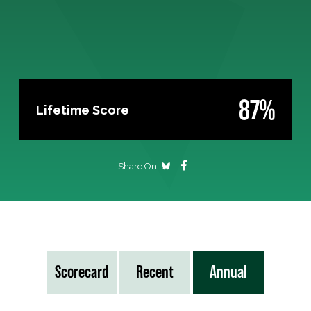
87%
Lifetime Score
Share On
Scorecard
Recent
Annual