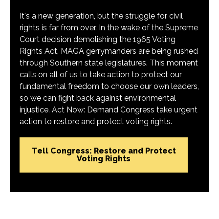
It's a new generation, but the struggle for civil
rights is far from over. In the wake of the Supreme
Court decision demolishing the 1965 Voting
Rights Act, MAGA gerrymanders are being rushed
through Southern state legislatures. This moment
calls on all of us to take action to protect our
fundamental freedom to choose our own leaders,
so we can fight back against environmental
injustice. Act Now: Demand Congress take urgent
action to restore and protect voting rights.
Tell Congress: Restore and Protect
Voting Rights