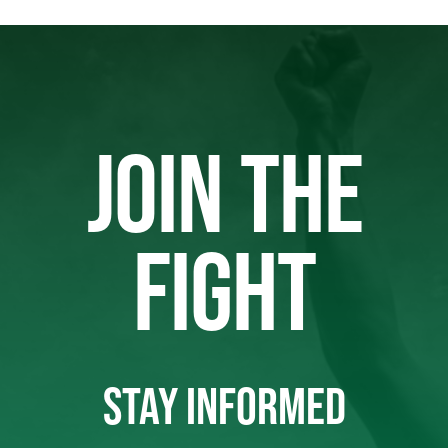
JOIN THE
FIGHT
STAY INFORMED