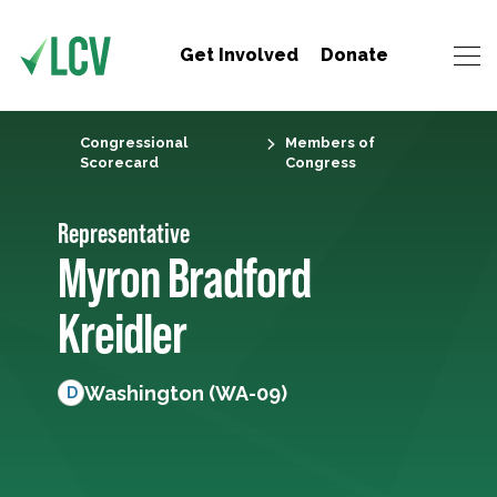
Get Involved
Donate
Congressional
Members of
Scorecard
Congress
Representative
Myron Bradford
Kreidler
Washington (WA-09)
D