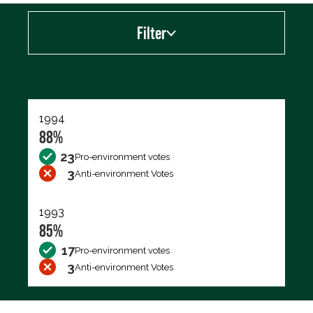
Filter
Export data (CSV)
1994
88%
23
Pro-environment votes
3
Anti-environment Votes
1993
85%
17
Pro-environment votes
3
Anti-environment Votes