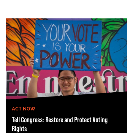
ACT NOW
Tell Congress: Restore and Protect Voting
Rights