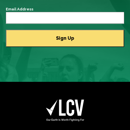
Email Address