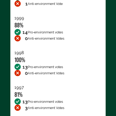
1
Anti-environment Vote
1999
88%
14
Pro-environment votes
0
Anti-environment Votes
1998
100%
13
Pro-environment votes
0
Anti-environment Votes
1997
81%
13
Pro-environment votes
3
Anti-environment Votes