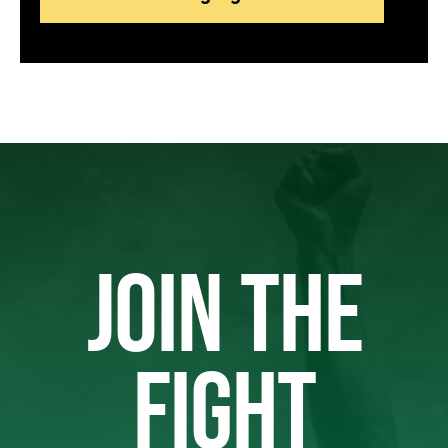
JOIN THE
FIGHT