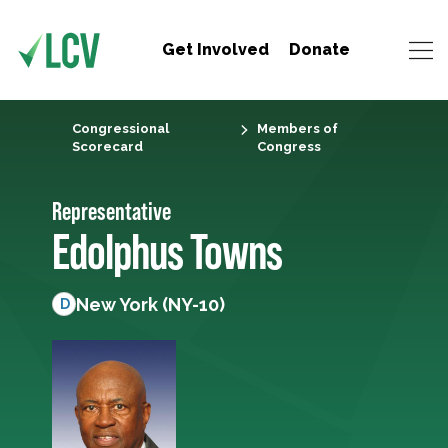
Get Involved
Donate
Congressional
Members of
Scorecard
Congress
Representative
Edolphus Towns
New York (NY-10)
D