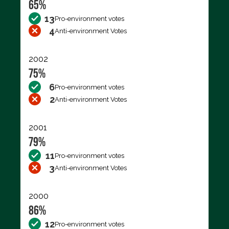
65%
13
Pro-environment votes
4
Anti-environment Votes
2002
75%
6
Pro-environment votes
2
Anti-environment Votes
2001
79%
11
Pro-environment votes
3
Anti-environment Votes
2000
86%
12
Pro-environment votes