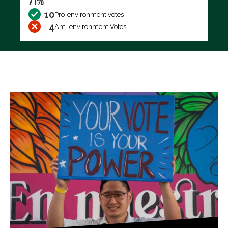
71%
10
Pro-environment votes
4
Anti-environment Votes