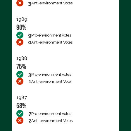
3
Anti-environment Votes
1989
90%
9
Pro-environment votes
0
Anti-environment Votes
1988
75%
3
Pro-environment votes
1
Anti-environment Vote
1987
58%
7
Pro-environment votes
2
Anti-environment Votes