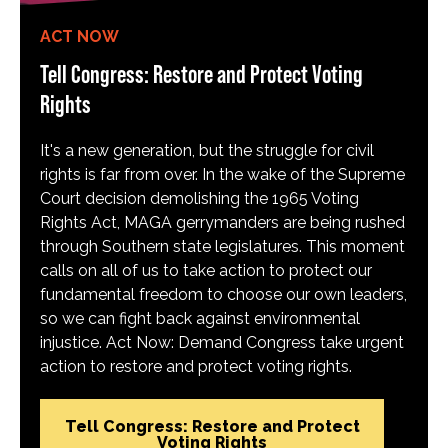
ACT NOW
Tell Congress: Restore and Protect Voting
Rights
It's a new generation, but the struggle for civil
rights is far from over. In the wake of the Supreme
Court decision demolishing the 1965 Voting
Rights Act, MAGA gerrymanders are being rushed
through Southern state legislatures. This moment
calls on all of us to take action to protect our
fundamental freedom to choose our own leaders,
so we can fight back against environmental
injustice. Act Now: Demand Congress take urgent
action to restore and protect voting rights.
Tell Congress: Restore and Protect
Voting Rights