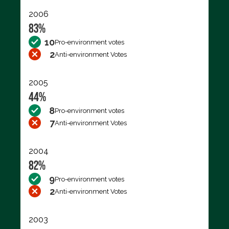
2006
83%
10
Pro-environment votes
2
Anti-environment Votes
2005
44%
8
Pro-environment votes
7
Anti-environment Votes
2004
82%
9
Pro-environment votes
2
Anti-environment Votes
2003