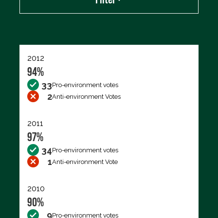
Export data (CSV)
2012
94%
33
Pro-environment votes
2
Anti-environment Votes
2011
97%
34
Pro-environment votes
1
Anti-environment Vote
2010
90%
9
Pro-environment votes