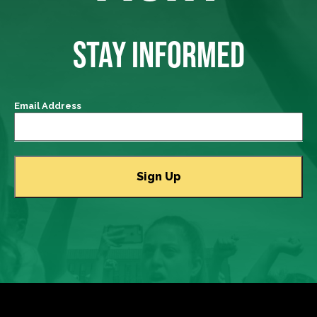
STAY INFORMED
Email Address