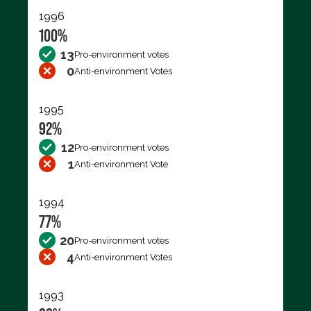
1996
100%
13
Pro-environment votes
0
Anti-environment Votes
1995
92%
12
Pro-environment votes
1
Anti-environment Vote
1994
77%
20
Pro-environment votes
4
Anti-environment Votes
1993