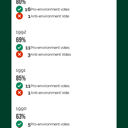
80%
16
Pro-environment votes
1
Anti-environment Vote
1992
69%
11
Pro-environment votes
3
Anti-environment Votes
1991
85%
11
Pro-environment votes
1
Anti-environment Vote
1990
63%
5
Pro-environment votes