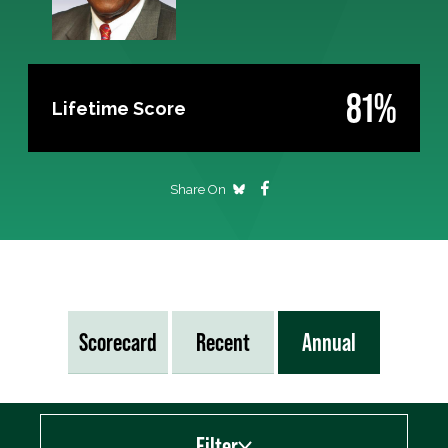
81%
Lifetime Score
Share On
Scorecard
Recent
Annual
Filter