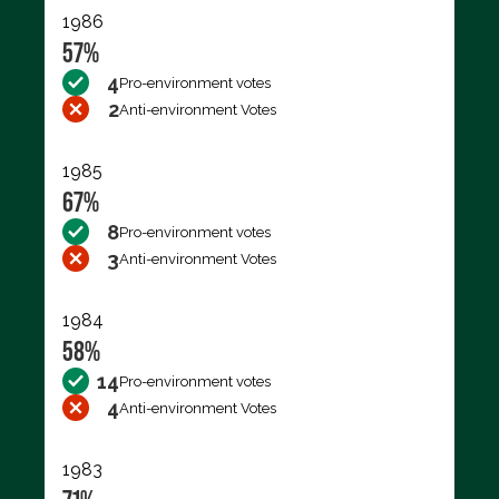
1986
57%
4
Pro-environment votes
2
Anti-environment Votes
1985
67%
8
Pro-environment votes
3
Anti-environment Votes
1984
58%
14
Pro-environment votes
4
Anti-environment Votes
1983