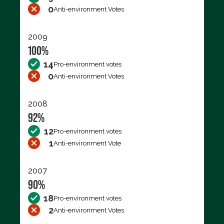
0
Anti-environment Votes
2009
100%
14
Pro-environment votes
0
Anti-environment Votes
2008
92%
12
Pro-environment votes
1
Anti-environment Vote
2007
90%
18
Pro-environment votes
2
Anti-environment Votes