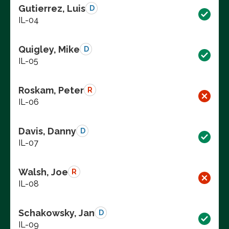
Gutierrez, Luis
D
IL-04
Quigley, Mike
D
IL-05
Roskam, Peter
R
IL-06
Davis, Danny
D
IL-07
Walsh, Joe
R
IL-08
Schakowsky, Jan
D
IL-09