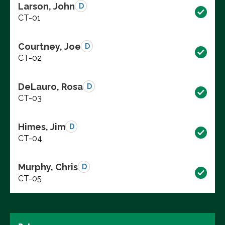
Larson, John
D
CT-01
Courtney, Joe
D
CT-02
DeLauro, Rosa
D
CT-03
Himes, Jim
D
CT-04
Murphy, Chris
D
CT-05