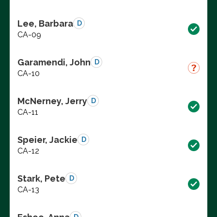
Lee, Barbara
D
CA-09
Garamendi, John
D
CA-10
McNerney, Jerry
D
CA-11
Speier, Jackie
D
CA-12
Stark, Pete
D
CA-13