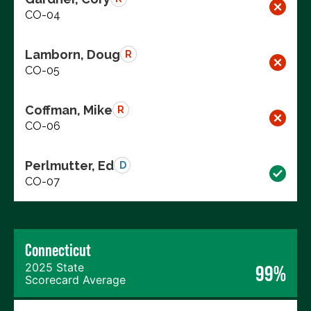
CO-04
Lamborn, Doug
R
CO-05
Coffman, Mike
R
CO-06
Perlmutter, Ed
D
CO-07
Connecticut
2025 State
99%
Scorecard Average