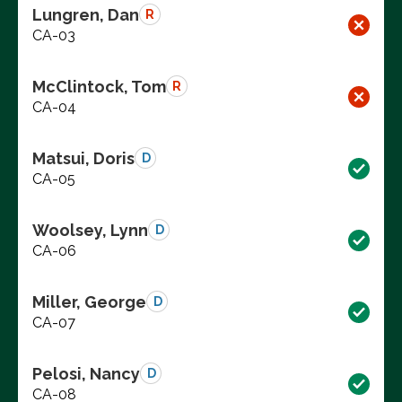
Lungren, Dan
R
CA-03
McClintock, Tom
R
CA-04
Matsui, Doris
D
CA-05
Woolsey, Lynn
D
CA-06
Miller, George
D
CA-07
Pelosi, Nancy
D
CA-08