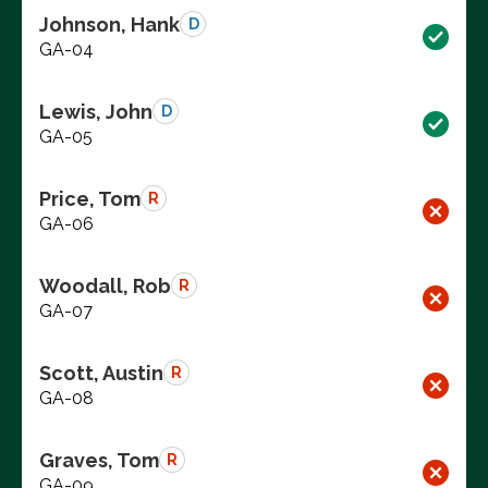
Johnson, Hank
D
GA-04
Lewis, John
D
GA-05
Price, Tom
R
GA-06
Woodall, Rob
R
GA-07
Scott, Austin
R
GA-08
Graves, Tom
R
GA-09