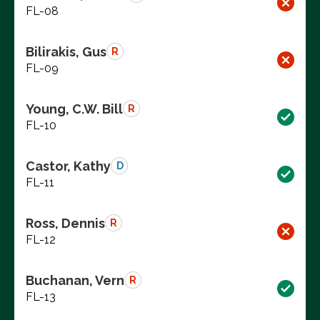
FL-08
Bilirakis, Gus
R
FL-09
Young, C.W. Bill
R
FL-10
Castor, Kathy
D
FL-11
Ross, Dennis
R
FL-12
Buchanan, Vern
R
FL-13