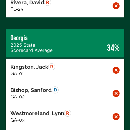
Rivera, David
R
FL-25
Georgia
2025 State
34%
Scorecard Average
Kingston, Jack
R
GA-01
Bishop, Sanford
D
GA-02
Westmoreland, Lynn
R
GA-03