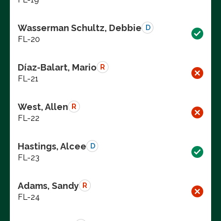
Wasserman Schultz, Debbie
D
FL-20
Díaz-Balart, Mario
R
FL-21
West, Allen
R
FL-22
Hastings, Alcee
D
FL-23
Adams, Sandy
R
FL-24