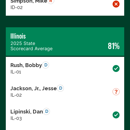
Simpson, Mike
R
ID-02
Illinois
2025 State
81%
Scorecard Average
Rush, Bobby
D
IL-01
Jackson, Jr., Jesse
D
IL-02
Lipinski, Dan
D
IL-03