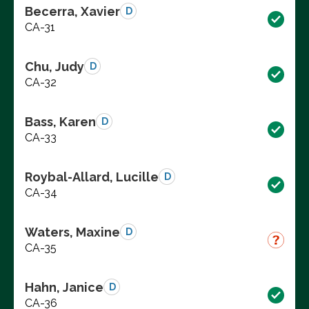
Becerra, Xavier
D
CA-31
Chu, Judy
D
CA-32
Bass, Karen
D
CA-33
Roybal-Allard, Lucille
D
CA-34
Waters, Maxine
D
CA-35
Hahn, Janice
D
CA-36