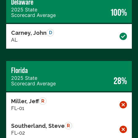
Delaware
2025 State
100%
Scorecard Average
Carney, John
D
AL
Florida
2025 State
28%
Scorecard Average
Miller, Jeff
R
FL-01
Southerland, Steve
R
FL-02