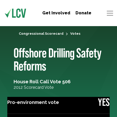
Get Involved
Donate
Congressional Scorecard
Votes
Offshore Drilling Safety
Reforms
House Roll Call Vote 506
2012 Scorecard Vote
YES
Pro-environment vote