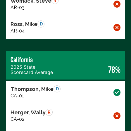
Womack, Steve
R
AR-03
Ross, Mike
D
AR-04
California
2025 State
78%
Scorecard Average
Thompson, Mike
D
CA-01
Herger, Wally
R
CA-02