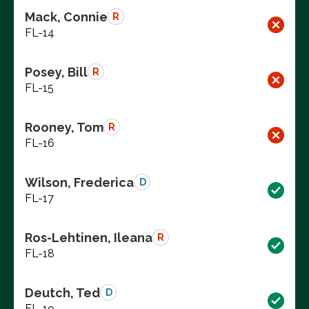
Mack, Connie
R
FL-14
Posey, Bill
R
FL-15
Rooney, Tom
R
FL-16
Wilson, Frederica
D
FL-17
Ros-Lehtinen, Ileana
R
FL-18
Deutch, Ted
D
FL-19