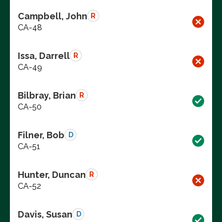
Campbell, John
R
CA-48
Issa, Darrell
R
CA-49
Bilbray, Brian
R
CA-50
Filner, Bob
D
CA-51
Hunter, Duncan
R
CA-52
Davis, Susan
D