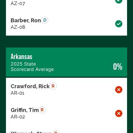
AZ-07
Barber, Ron
D
AZ-08
Arkansas
2025 State
0%
Scorecard Average
Crawford, Rick
R
AR-01
Griffin, Tim
R
AR-02