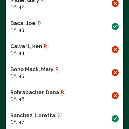
Miller, Gary
R
CA-42
Baca, Joe
D
CA-43
Calvert, Ken
R
CA-44
Bono Mack, Mary
R
CA-45
Rohrabacher, Dana
R
CA-46
Sanchez, Loretta
D
CA-47