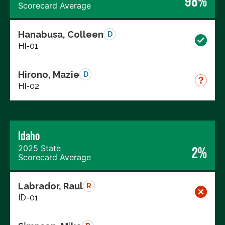
98%
Scorecard Average
Hanabusa, Colleen
D
HI-01
Hirono, Mazie
D
HI-02
Idaho
2025 State
2%
Scorecard Average
Labrador, Raul
R
ID-01