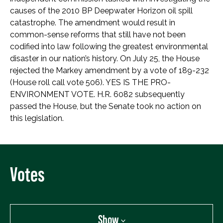
causes of the 2010 BP Deepwater Horizon oil spill
catastrophe. The amendment would result in
common-sense reforms that still have not been
codified into law following the greatest environmental
disaster in our nation’s history. On July 25, the House
rejected the Markey amendment by a vote of 189-232
(House roll call vote 506). YES IS THE PRO-
ENVIRONMENT VOTE. H.R. 6082 subsequently
passed the House, but the Senate took no action on
this legislation.
Votes
Show