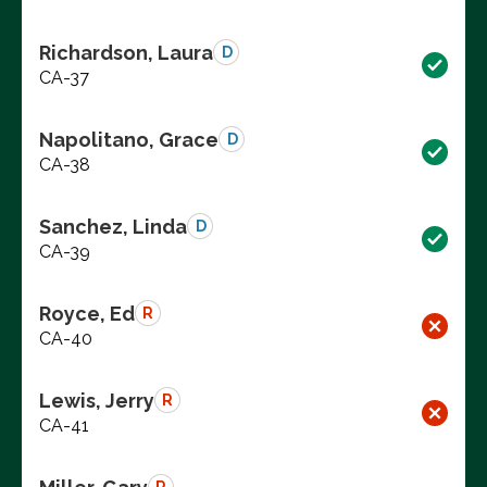
Richardson, Laura
D
CA-37
Napolitano, Grace
D
CA-38
Sanchez, Linda
D
CA-39
Royce, Ed
R
CA-40
Lewis, Jerry
R
CA-41