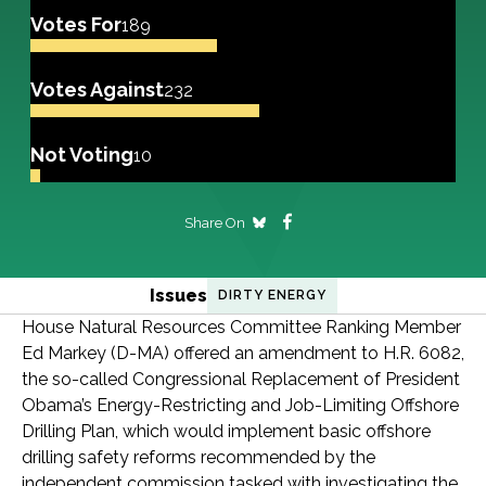
Votes For
189
Votes Against
232
Not Voting
10
Share On
Issues
DIRTY ENERGY
House Natural Resources Committee Ranking Member
Ed Markey (D-MA) offered an amendment to H.R. 6082,
the so-called Congressional Replacement of President
Obama’s Energy-Restricting and Job-Limiting Offshore
Drilling Plan, which would implement basic offshore
drilling safety reforms recommended by the
independent commission tasked with investigating the