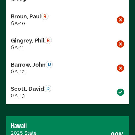
Broun, Paul
R
GA-10
Gingrey, Phil
R
GA-11
Barrow, John
D
GA-12
Scott, David
D
GA-13
Hawaii
2025 State