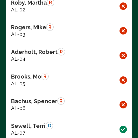
Roby, Martha
R
AL-02
Rogers, Mike
R
AL-03
Aderholt, Robert
R
AL-04
Brooks, Mo
R
AL-05
Bachus, Spencer
R
AL-06
Sewell, Terri
D
AL-07