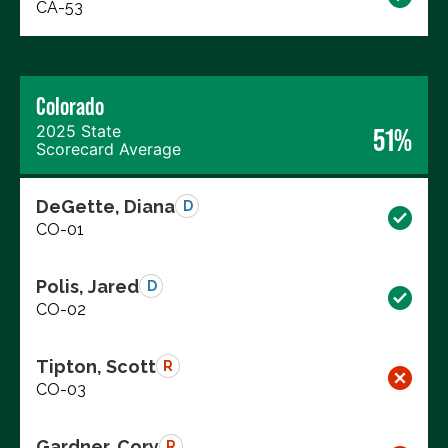
CA-53
Colorado
2025 State
51%
Scorecard Average
DeGette, Diana
D
CO-01
Polis, Jared
D
CO-02
Tipton, Scott
R
CO-03
Gardner, Cory
R