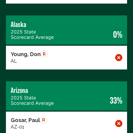
Alaska
2025 State
0%
Scorecard Average
Young, Don
R
AL
Arizona
2025 State
33%
Scorecard Average
Gosar, Paul
R
AZ-01