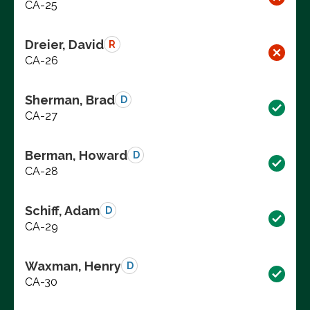
CA-25
Dreier, David
R
CA-26
Sherman, Brad
D
CA-27
Berman, Howard
D
CA-28
Schiff, Adam
D
CA-29
Waxman, Henry
D
CA-30