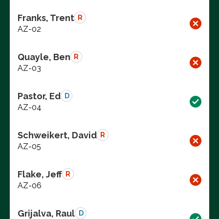
Franks, Trent
R
AZ-02
Quayle, Ben
R
AZ-03
Pastor, Ed
D
AZ-04
Schweikert, David
R
AZ-05
Flake, Jeff
R
AZ-06
Grijalva, Raul
D