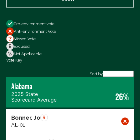
Show
Pro-environment vote
All Votes
Anti-environment Vote
Votes For
Missed Vote
Votes Against
Excused
Not Voting
Not Applicable
Vote Key
Export data (CSV)
Sort by
Alabama
2025 State
26%
Scorecard Average
Bonner, Jo
R
AL-01