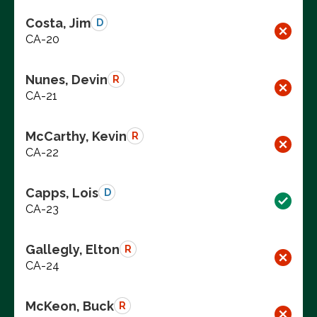
Costa, Jim
D
CA-20
Nunes, Devin
R
CA-21
McCarthy, Kevin
R
CA-22
Capps, Lois
D
CA-23
Gallegly, Elton
R
CA-24
McKeon, Buck
R