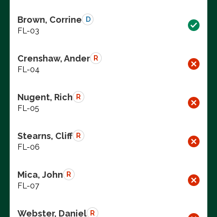
Brown, Corrine
D
FL-03
Crenshaw, Ander
R
FL-04
Nugent, Rich
R
FL-05
Stearns, Cliff
R
FL-06
Mica, John
R
FL-07
Webster, Daniel
R