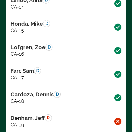
Eshoo, Anna
D
CA-14
Honda, Mike
D
CA-15
Lofgren, Zoe
D
CA-16
Farr, Sam
D
CA-17
Cardoza, Dennis
D
CA-18
Denham, Jeff
R
CA-19