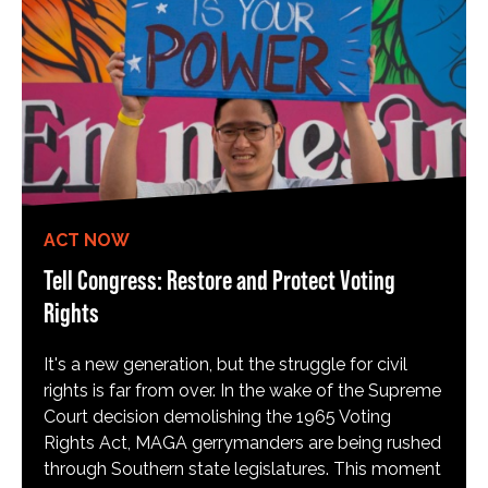
ACT NOW
Tell Congress: Restore and Protect Voting
Rights
It's a new generation, but the struggle for civil
rights is far from over. In the wake of the Supreme
Court decision demolishing the 1965 Voting
Rights Act, MAGA gerrymanders are being rushed
through Southern state legislatures. This moment