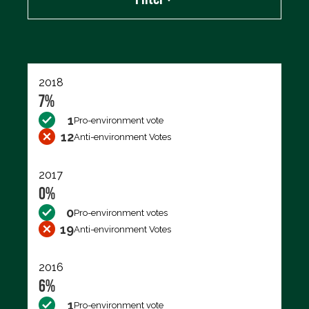
Export data (CSV)
2018
7%
1
Pro-environment vote
12
Anti-environment Votes
2017
0%
0
Pro-environment votes
19
Anti-environment Votes
2016
6%
1
Pro-environment vote