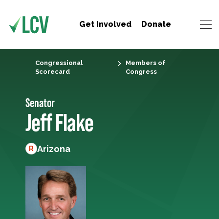
Get Involved
Donate
Congressional
Members of
Scorecard
Congress
Senator
Jeff Flake
Arizona
R