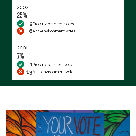
2002
25%
2
Pro-environment votes
6
Anti-environment Votes
2001
7%
1
Pro-environment vote
13
Anti-environment Votes