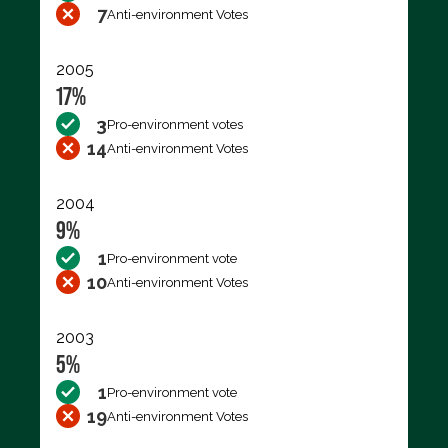
7
Anti-environment Votes
2005
17%
3
Pro-environment votes
14
Anti-environment Votes
2004
9%
1
Pro-environment vote
10
Anti-environment Votes
2003
5%
1
Pro-environment vote
19
Anti-environment Votes