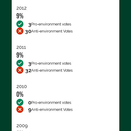
2012
9%
3
Pro-environment votes
30
Anti-environment Votes
2011
9%
3
Pro-environment votes
32
Anti-environment Votes
2010
0%
0
Pro-environment votes
9
Anti-environment Votes
2009