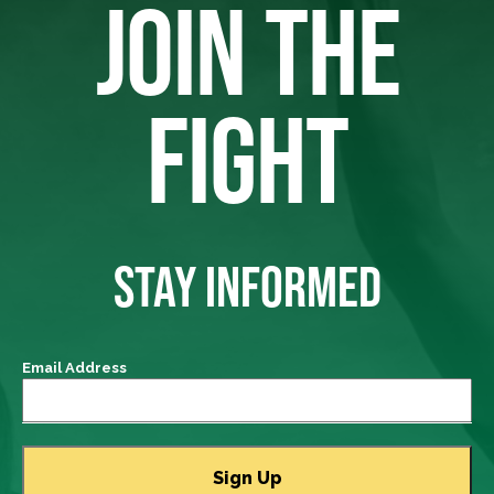
JOIN THE
FIGHT
STAY INFORMED
Email Address