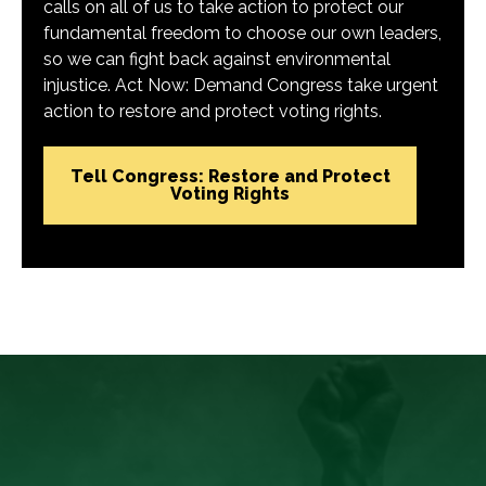
calls on all of us to take action to protect our
fundamental freedom to choose our own leaders,
so we can fight back against environmental
injustice. Act Now: Demand Congress take urgent
action to restore and protect voting rights.
Tell Congress: Restore and Protect
Voting Rights