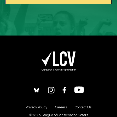
Privacy Policy
Careers
Contact Us
©2026 League of Conservation Voters