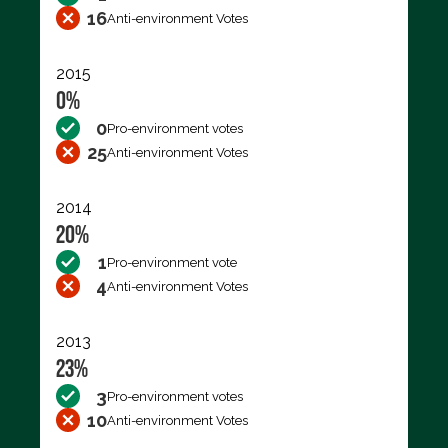
16
Anti-environment Votes
2015
0%
0
Pro-environment votes
25
Anti-environment Votes
2014
20%
1
Pro-environment vote
4
Anti-environment Votes
2013
23%
3
Pro-environment votes
10
Anti-environment Votes