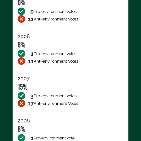
0%
0
Pro-environment votes
11
Anti-environment Votes
2008
8%
1
Pro-environment vote
11
Anti-environment Votes
2007
15%
3
Pro-environment votes
17
Anti-environment Votes
2006
8%
1
Pro-environment vote