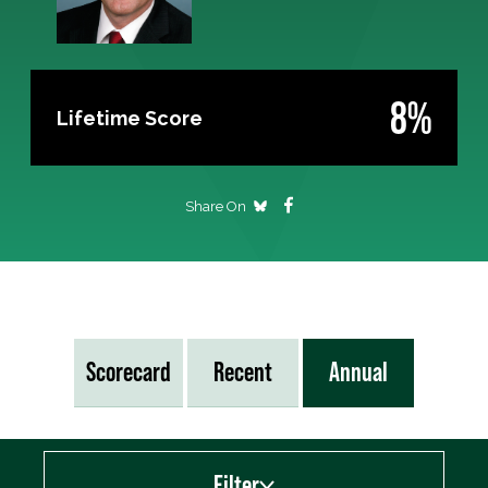
8%
Lifetime Score
Share On
Scorecard
Recent
Annual
Filter