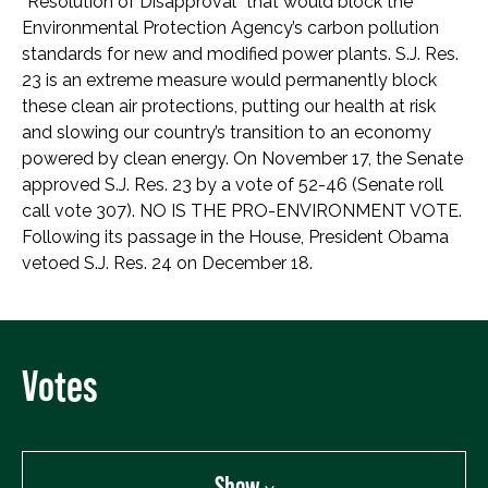
“Resolution of Disapproval” that would block the
Environmental Protection Agency’s carbon pollution
standards for new and modified power plants. S.J. Res.
23 is an extreme measure would permanently block
these clean air protections, putting our health at risk
and slowing our country’s transition to an economy
powered by clean energy. On November 17, the Senate
approved S.J. Res. 23 by a vote of 52-46 (Senate roll
call vote 307). NO IS THE PRO-ENVIRONMENT VOTE.
Following its passage in the House, President Obama
vetoed S.J. Res. 24 on December 18.
Votes
Show