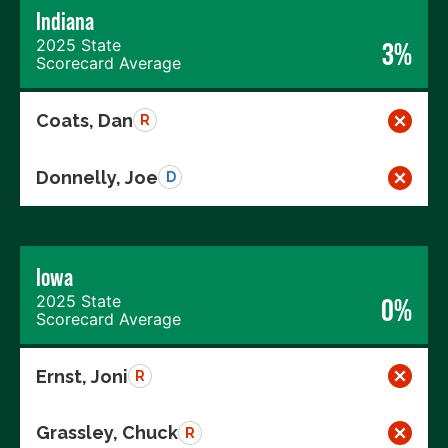
Indiana
2025 State
3%
Scorecard Average
Coats, Dan
R
Donnelly, Joe
D
Iowa
2025 State
0%
Scorecard Average
Ernst, Joni
R
Grassley, Chuck
R