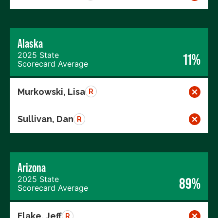
Alaska
2025 State
11%
Scorecard Average
Murkowski, Lisa
R
Sullivan, Dan
R
Arizona
2025 State
89%
Scorecard Average
Flake, Jeff
R