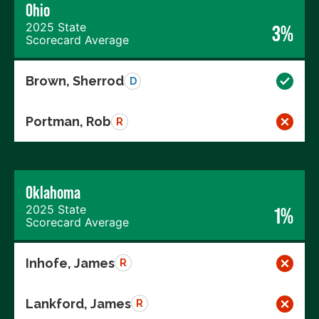
Ohio
2025 State
3%
Scorecard Average
Brown, Sherrod
D
Portman, Rob
R
Oklahoma
2025 State
1%
Scorecard Average
Inhofe, James
R
Lankford, James
R