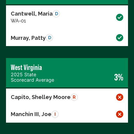
Cantwell, Maria
D
WA-01
Murray, Patty
D
West Virginia
2025 State
3%
Scorecard Average
Capito, Shelley Moore
R
Manchin III, Joe
I