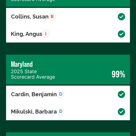
Collins, Susan
R
King, Angus
I
Maryland
2025 State
99%
Scorecard Average
Cardin, Benjamin
D
Mikulski, Barbara
D