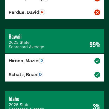
Perdue, David
R
Hawaii
2025 State
99%
Scorecard Average
Hirono, Mazie
D
Schatz, Brian
D
Idaho
2025 State
3%
Scorecard Average