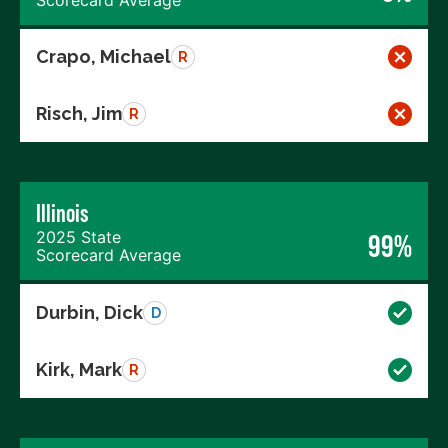
Crapo, Michael
R
Risch, Jim
R
Illinois
2025 State
99%
Scorecard Average
Durbin, Dick
D
Kirk, Mark
R