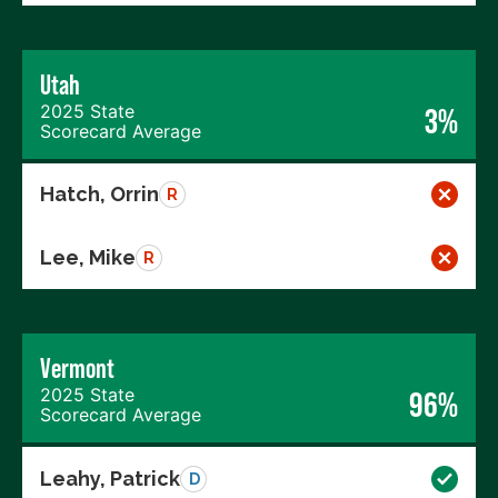
Utah
2025 State
3%
Scorecard Average
Hatch, Orrin
R
Lee, Mike
R
Vermont
2025 State
96%
Scorecard Average
Leahy, Patrick
D