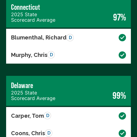
Connecticut
2025 State
97%
Scorecard Average
Blumenthal, Richard
D
Murphy, Chris
D
Delaware
2025 State
99%
Scorecard Average
Carper, Tom
D
Coons, Chris
D