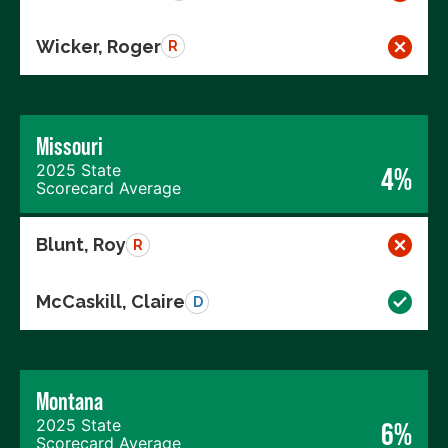
Wicker, Roger
R
Missouri
2025 State
4%
Scorecard Average
Blunt, Roy
R
McCaskill, Claire
D
Montana
2025 State
6%
Scorecard Average