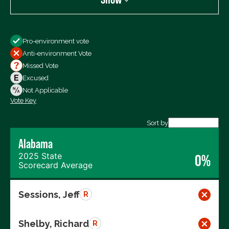
Show
Pro-environment vote
All Votes
Anti-environment Vote
Votes For
Missed Vote
Votes Against
Excused
Not Voting
Not Applicable
Vote Key
Export data (CSV)
Sort by
Alabama
2025 State
0%
Scorecard Average
Sessions, Jeff
R
Shelby, Richard
R