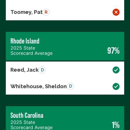
Toomey, Pat
R
Rhode Island
2025 State
97%
Scorecard Average
Reed, Jack
D
Whitehouse, Sheldon
D
South Carolina
2025 State
1%
Scorecard Average