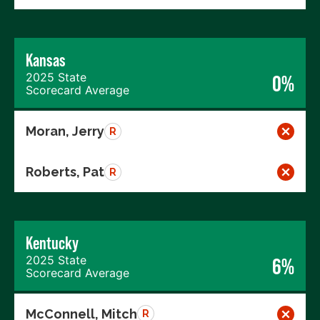
Kansas
2025 State
0%
Scorecard Average
Moran, Jerry
R
Roberts, Pat
R
Kentucky
2025 State
6%
Scorecard Average
McConnell, Mitch
R