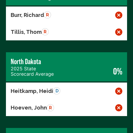
Burr, Richard
R
Tillis, Thom
R
North Dakota
2025 State
0%
Scorecard Average
Heitkamp, Heidi
D
Hoeven, John
R