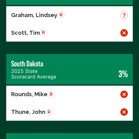
Graham, Lindsey
R
Scott, Tim
R
South Dakota
2025 State
3%
Scorecard Average
Rounds, Mike
R
Thune, John
R