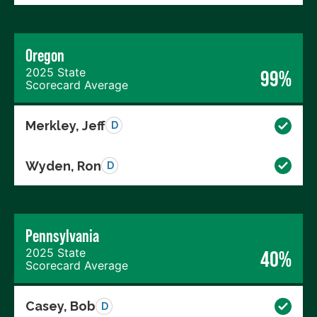
Oregon
2025 State
99%
Scorecard Average
Merkley, Jeff
D
Wyden, Ron
D
Pennsylvania
2025 State
40%
Scorecard Average
Casey, Bob
D