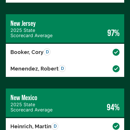
New Jersey
2025 State
97%
Scorecard Average
Booker, Cory
D
Menendez, Robert
D
New Mexico
2025 State
94%
Scorecard Average
Heinrich, Martin
D