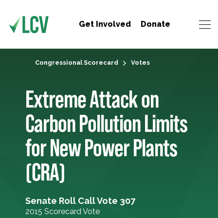
Get Involved
Donate
Congressional Scorecard
Votes
Extreme Attack on
Carbon Pollution Limits
for New Power Plants
(CRA)
Senate Roll Call Vote 307
2015 Scorecard Vote