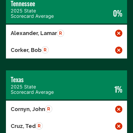
Tennessee
2025 State
0%
Scorecard Average
Alexander, Lamar
R
Corker, Bob
R
Texas
2025 State
1%
Scorecard Average
Cornyn, John
R
Cruz, Ted
R