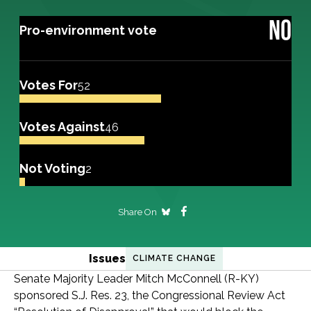
NO
Pro-environment vote
Votes For
52
Votes Against
46
Not Voting
2
Share On
Issues
CLIMATE CHANGE
Senate Majority Leader Mitch McConnell (R-KY)
sponsored S.J. Res. 23, the Congressional Review Act