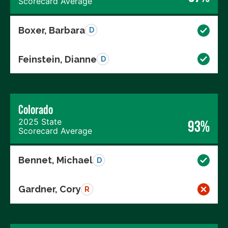
Scorecard Average
Boxer, Barbara
D
Feinstein, Dianne
D
Colorado
2025 State
93%
Scorecard Average
Bennet, Michael
D
Gardner, Cory
R