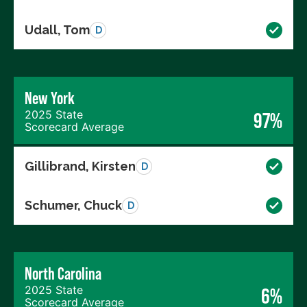
Udall, Tom
D
New York
2025 State
97%
Scorecard Average
Gillibrand, Kirsten
D
Schumer, Chuck
D
North Carolina
2025 State
6%
Scorecard Average