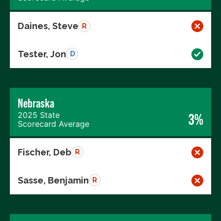
Daines, Steve
R
Tester, Jon
D
Nebraska
2025 State
3%
Scorecard Average
Fischer, Deb
R
Sasse, Benjamin
R