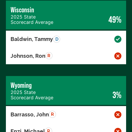
Wisconsin
2025 State
49%
Scorecard Average
Baldwin, Tammy
D
Johnson, Ron
R
Wyoming
2025 State
3%
Scorecard Average
Barrasso, John
R
Enzi, Michael
R