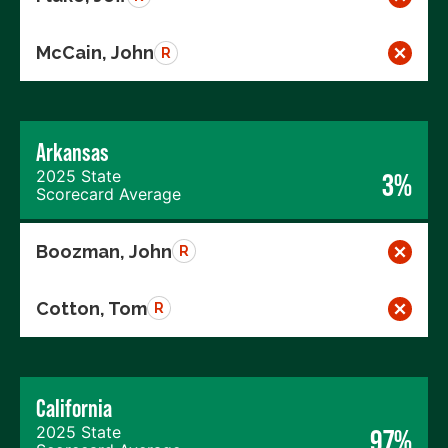
McCain, John
R
Arkansas
2025 State
3%
Scorecard Average
Boozman, John
R
Cotton, Tom
R
California
2025 State
97%