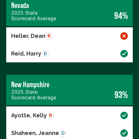
Nevada
2025 State
94%
Scorecard Average
Heller, Dean
R
Reid, Harry
D
New Hampshire
2025 State
93%
Scorecard Average
Ayotte, Kelly
R
Shaheen, Jeanne
D