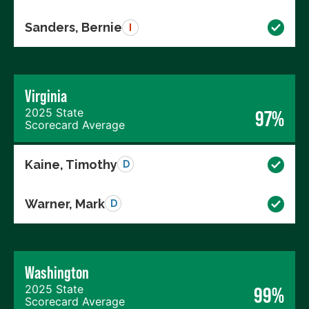
Sanders, Bernie
I
Virginia
2025 State
97%
Scorecard Average
Kaine, Timothy
D
Warner, Mark
D
Washington
2025 State
99%
Scorecard Average