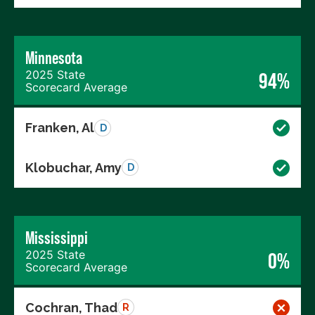
Minnesota
2025 State
94%
Scorecard Average
Franken, Al
D
Klobuchar, Amy
D
Mississippi
2025 State
0%
Scorecard Average
Cochran, Thad
R