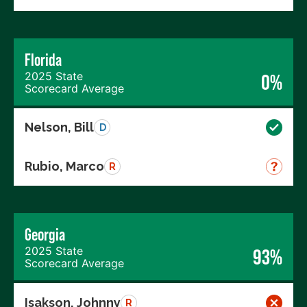
Florida
2025 State
0%
Scorecard Average
Nelson, Bill
D
Rubio, Marco
R
Georgia
2025 State
93%
Scorecard Average
Isakson, Johnny
R