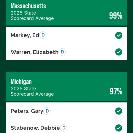
Massachusetts
2025 State
99%
Scorecard Average
Markey, Ed
D
Warren, Elizabeth
D
Michigan
2025 State
97%
Scorecard Average
Peters, Gary
D
Stabenow, Debbie
D