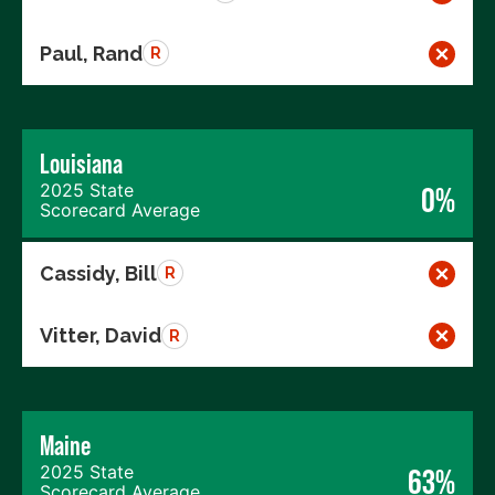
Paul, Rand
R
Louisiana
2025 State
0%
Scorecard Average
Cassidy, Bill
R
Vitter, David
R
Maine
2025 State
63%
Scorecard Average