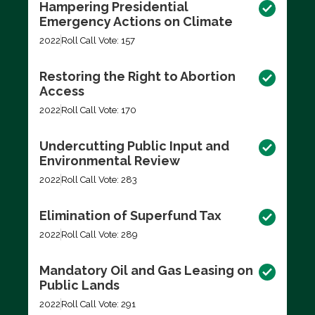
Hampering Presidential
Emergency Actions on Climate
2022
Roll Call Vote: 157
Restoring the Right to Abortion
Access
2022
Roll Call Vote: 170
Undercutting Public Input and
Environmental Review
2022
Roll Call Vote: 283
Elimination of Superfund Tax
2022
Roll Call Vote: 289
Mandatory Oil and Gas Leasing on
Public Lands
2022
Roll Call Vote: 291