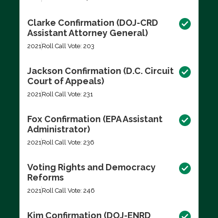
Clarke Confirmation (DOJ-CRD
Assistant Attorney General)
2021
Roll Call Vote: 203
Jackson Confirmation (D.C. Circuit
Court of Appeals)
2021
Roll Call Vote: 231
Fox Confirmation (EPA Assistant
Administrator)
2021
Roll Call Vote: 236
Voting Rights and Democracy
Reforms
2021
Roll Call Vote: 246
Kim Confirmation (DOJ-ENRD