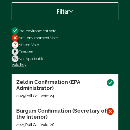
Filter
Filter by
Pro-environment vote
Anti-environment Vote
Missed Vote
Excused
Not Applicable
Vote Key
Export data (CSV)
Zeldin Confirmation (EPA
Administrator)
2025
Roll Call Vote: 24
Burgum Confirmation (Secretary of
the Interior)
2025
Roll Call Vote: 26