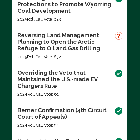
Protections to Promote Wyoming
Coal Development
2025
Roll Call Vote: 623
Reversing Land Management
Planning to Open the Arctic
Refuge to Oil and Gas Drilling
2025
Roll Call Vote: 632
Overriding the Veto that
Maintained the U.S.-made EV
Chargers Rule
2024
Roll Call Vote: 61
Berner Confirmation (4th Circuit
Court of Appeals)
2024
Roll Call Vote: 94