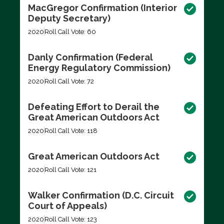
MacGregor Confirmation (Interior
Deputy Secretary)
2020
Roll Call Vote: 60
Danly Confirmation (Federal
Energy Regulatory Commission)
2020
Roll Call Vote: 72
Defeating Effort to Derail the
Great American Outdoors Act
2020
Roll Call Vote: 118
Great American Outdoors Act
2020
Roll Call Vote: 121
Walker Confirmation (D.C. Circuit
Court of Appeals)
2020
Roll Call Vote: 123