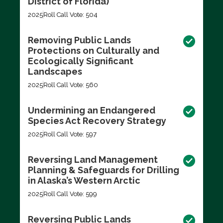
District of Florida)
2025
Roll Call Vote: 504
Removing Public Lands
Protections on Culturally and
Ecologically Significant
Landscapes
2025
Roll Call Vote: 560
Undermining an Endangered
Species Act Recovery Strategy
2025
Roll Call Vote: 597
Reversing Land Management
Planning & Safeguards for Drilling
in Alaska’s Western Arctic
2025
Roll Call Vote: 599
Reversing Public Lands