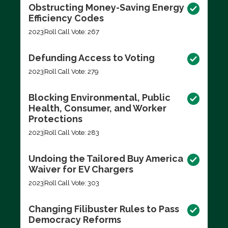
Obstructing Money-Saving Energy
Efficiency Codes
2023
Roll Call Vote: 267
Defunding Access to Voting
2023
Roll Call Vote: 279
Blocking Environmental, Public
Health, Consumer, and Worker
Protections
2023
Roll Call Vote: 283
Undoing the Tailored Buy America
Waiver for EV Chargers
2023
Roll Call Vote: 303
Changing Filibuster Rules to Pass
Democracy Reforms