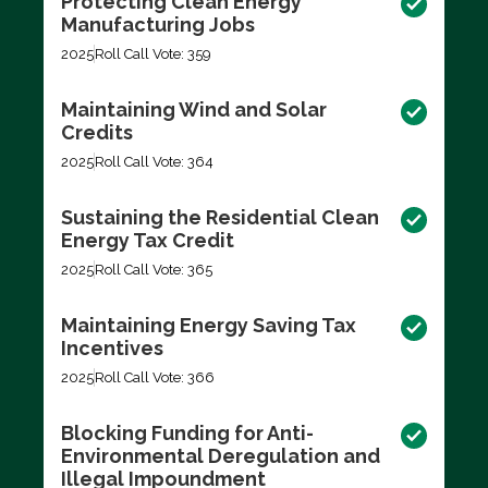
Protecting Clean Energy
Manufacturing Jobs
2025
Roll Call Vote: 359
Maintaining Wind and Solar
Credits
2025
Roll Call Vote: 364
Sustaining the Residential Clean
Energy Tax Credit
2025
Roll Call Vote: 365
Maintaining Energy Saving Tax
Incentives
2025
Roll Call Vote: 366
Blocking Funding for Anti-
Environmental Deregulation and
Illegal Impoundment