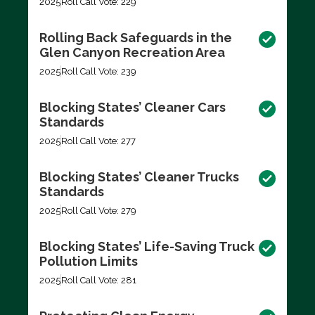
2025
Roll Call Vote: 229
Rolling Back Safeguards in the
Glen Canyon Recreation Area
2025
Roll Call Vote: 239
Blocking States’ Cleaner Cars
Standards
2025
Roll Call Vote: 277
Blocking States’ Cleaner Trucks
Standards
2025
Roll Call Vote: 279
Blocking States’ Life-Saving Truck
Pollution Limits
2025
Roll Call Vote: 281