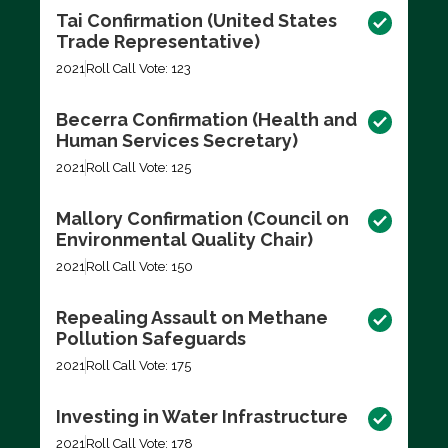
Tai Confirmation (United States
Trade Representative)
2021
Roll Call Vote: 123
Becerra Confirmation (Health and
Human Services Secretary)
2021
Roll Call Vote: 125
Mallory Confirmation (Council on
Environmental Quality Chair)
2021
Roll Call Vote: 150
Repealing Assault on Methane
Pollution Safeguards
2021
Roll Call Vote: 175
Investing in Water Infrastructure
2021
Roll Call Vote: 178