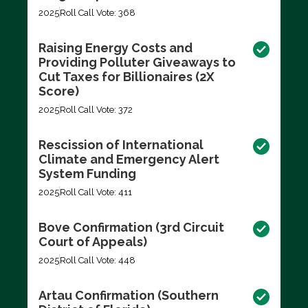
2025
Roll Call Vote: 368
Raising Energy Costs and
Providing Polluter Giveaways to
Cut Taxes for Billionaires (2X
Score)
2025
Roll Call Vote: 372
Rescission of International
Climate and Emergency Alert
System Funding
2025
Roll Call Vote: 411
Bove Confirmation (3rd Circuit
Court of Appeals)
2025
Roll Call Vote: 448
Artau Confirmation (Southern