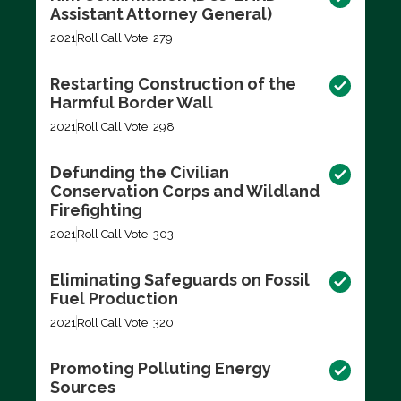
Assistant Attorney General)
2021
Roll Call Vote: 279
Restarting Construction of the
Harmful Border Wall
2021
Roll Call Vote: 298
Defunding the Civilian
Conservation Corps and Wildland
Firefighting
2021
Roll Call Vote: 303
Eliminating Safeguards on Fossil
Fuel Production
2021
Roll Call Vote: 320
Promoting Polluting Energy
Sources