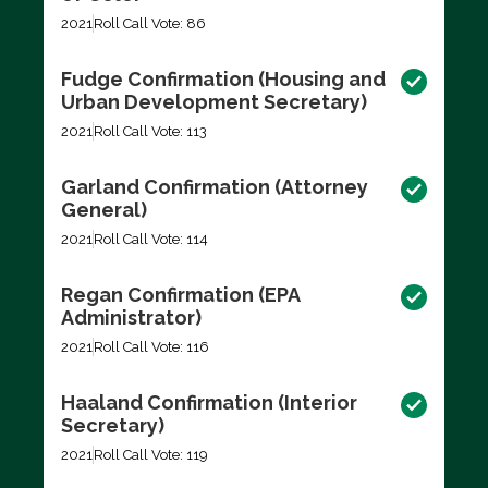
2021
Roll Call Vote: 86
Fudge Confirmation (Housing and
Urban Development Secretary)
2021
Roll Call Vote: 113
Garland Confirmation (Attorney
General)
2021
Roll Call Vote: 114
Regan Confirmation (EPA
Administrator)
2021
Roll Call Vote: 116
Haaland Confirmation (Interior
Secretary)
2021
Roll Call Vote: 119