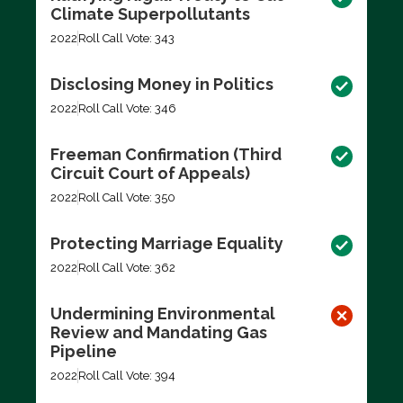
Climate Superpollutants
2022
Roll Call Vote: 343
Disclosing Money in Politics
2022
Roll Call Vote: 346
Freeman Confirmation (Third
Circuit Court of Appeals)
2022
Roll Call Vote: 350
Protecting Marriage Equality
2022
Roll Call Vote: 362
Undermining Environmental
Review and Mandating Gas
Pipeline
2022
Roll Call Vote: 394