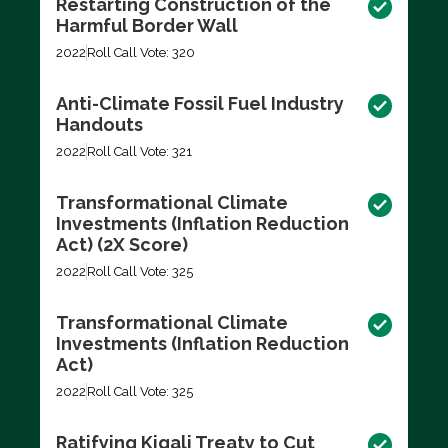
Restarting Construction of the
Harmful Border Wall
2022
Roll Call Vote: 320
Anti-Climate Fossil Fuel Industry
Handouts
2022
Roll Call Vote: 321
Transformational Climate
Investments (Inflation Reduction
Act) (2X Score)
2022
Roll Call Vote: 325
Transformational Climate
Investments (Inflation Reduction
Act)
2022
Roll Call Vote: 325
Ratifying Kigali Treaty to Cut