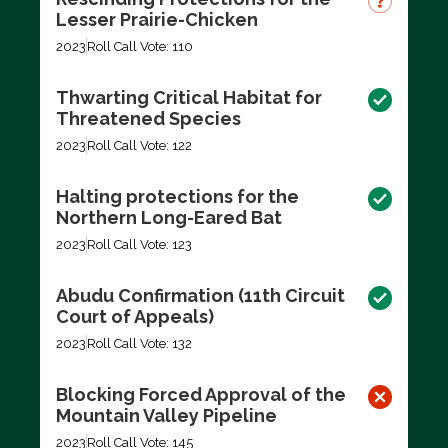
Lesser Prairie-Chicken
2023
Roll Call Vote: 110
Thwarting Critical Habitat for
Threatened Species
2023
Roll Call Vote: 122
Halting protections for the
Northern Long-Eared Bat
2023
Roll Call Vote: 123
Abudu Confirmation (11th Circuit
Court of Appeals)
2023
Roll Call Vote: 132
Blocking Forced Approval of the
Mountain Valley Pipeline
2023
Roll Call Vote: 145