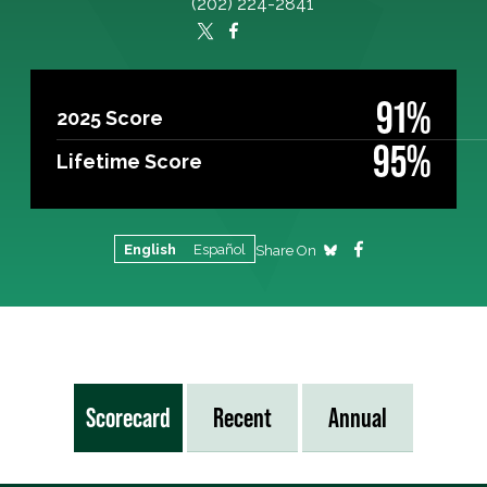
(202) 224-2841
91%
2025 Score
95%
Lifetime Score
English
Español
Share On
Scorecard
Recent
Annual