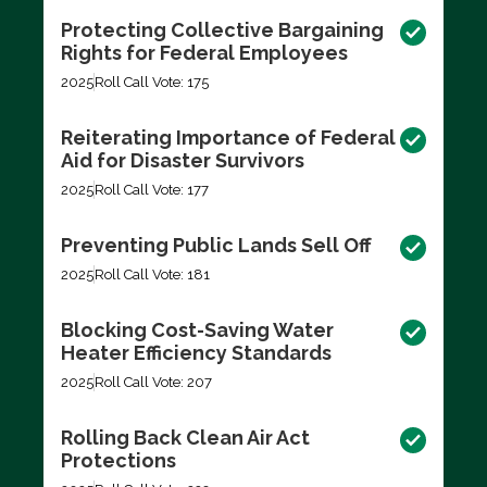
Protecting Collective Bargaining
Rights for Federal Employees
2025
Roll Call Vote: 175
Reiterating Importance of Federal
Aid for Disaster Survivors
2025
Roll Call Vote: 177
Preventing Public Lands Sell Off
2025
Roll Call Vote: 181
Blocking Cost-Saving Water
Heater Efficiency Standards
2025
Roll Call Vote: 207
Rolling Back Clean Air Act
Protections