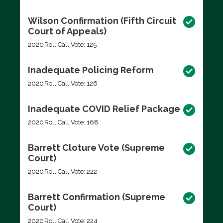
Wilson Confirmation (Fifth Circuit
Court of Appeals)
2020
Roll Call Vote: 125
Inadequate Policing Reform
2020
Roll Call Vote: 126
Inadequate COVID Relief Package
2020
Roll Call Vote: 168
Barrett Cloture Vote (Supreme
Court)
2020
Roll Call Vote: 222
Barrett Confirmation (Supreme
Court)
2020
Roll Call Vote: 224