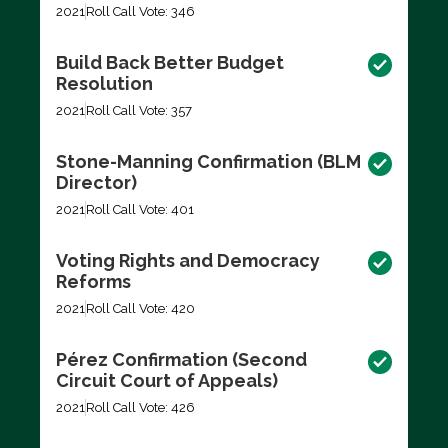
2021
Roll Call Vote: 346
Build Back Better Budget
Resolution
2021
Roll Call Vote: 357
Stone-Manning Confirmation (BLM
Director)
2021
Roll Call Vote: 401
Voting Rights and Democracy
Reforms
2021
Roll Call Vote: 420
Pérez Confirmation (Second
Circuit Court of Appeals)
2021
Roll Call Vote: 426