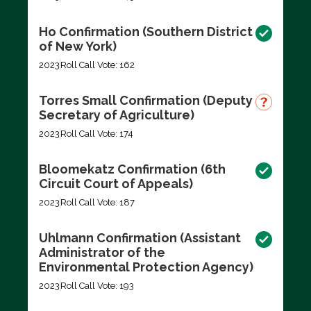
Ho Confirmation (Southern District
of New York)
2023
Roll Call Vote: 162
Torres Small Confirmation (Deputy
Secretary of Agriculture)
2023
Roll Call Vote: 174
Bloomekatz Confirmation (6th
Circuit Court of Appeals)
2023
Roll Call Vote: 187
Uhlmann Confirmation (Assistant
Administrator of the
Environmental Protection Agency)
2023
Roll Call Vote: 193