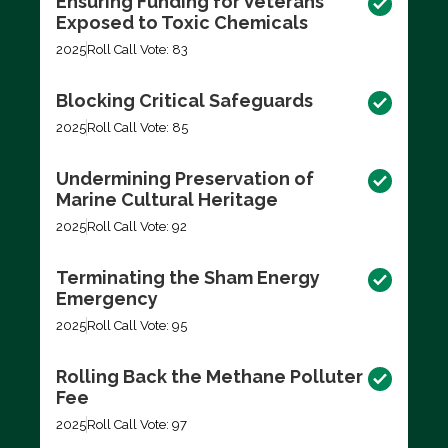
Ensuring Funding for Veterans
Exposed to Toxic Chemicals
2025
Roll Call Vote: 83
Blocking Critical Safeguards
2025
Roll Call Vote: 85
Undermining Preservation of
Marine Cultural Heritage
2025
Roll Call Vote: 92
Terminating the Sham Energy
Emergency
2025
Roll Call Vote: 95
Rolling Back the Methane Polluter
Fee
2025
Roll Call Vote: 97