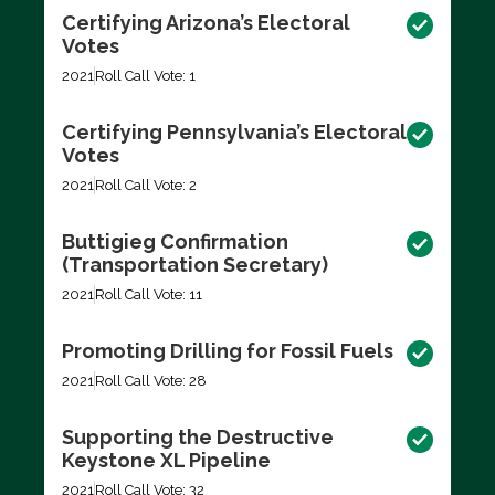
Certifying Arizona’s Electoral
Votes
2021
Roll Call Vote: 1
Certifying Pennsylvania’s Electoral
Votes
2021
Roll Call Vote: 2
Buttigieg Confirmation
(Transportation Secretary)
2021
Roll Call Vote: 11
Promoting Drilling for Fossil Fuels
2021
Roll Call Vote: 28
Supporting the Destructive
Keystone XL Pipeline
2021
Roll Call Vote: 32