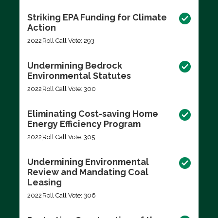
Striking EPA Funding for Climate
Action
2022
Roll Call Vote: 293
Undermining Bedrock
Environmental Statutes
2022
Roll Call Vote: 300
Eliminating Cost-saving Home
Energy Efficiency Program
2022
Roll Call Vote: 305
Undermining Environmental
Review and Mandating Coal
Leasing
2022
Roll Call Vote: 306