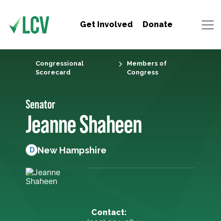
Get Involved
Donate
Congressional
Members of
Scorecard
Congress
Senator
Jeanne Shaheen
New Hampshire
D
Contact: