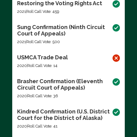
Restoring the Voting Rights Act
2021
Roll Call Vote: 459
Sung Confirmation (Ninth Circuit
Court of Appeals)
2021
Roll Call Vote: 500
USMCA Trade Deal
2020
Roll Call Vote: 14
Brasher Confirmation (Eleventh
Circuit Court of Appeals)
2020
Roll Call Vote: 36
Kindred Confirmation (U.S. District
Court for the District of Alaska)
2020
Roll Call Vote: 41