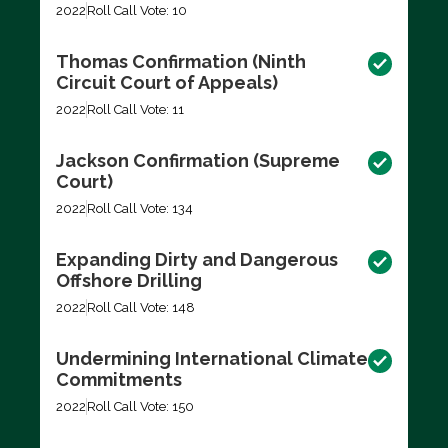
2022
Roll Call Vote: 10
Thomas Confirmation (Ninth
Circuit Court of Appeals)
2022
Roll Call Vote: 11
Jackson Confirmation (Supreme
Court)
2022
Roll Call Vote: 134
Expanding Dirty and Dangerous
Offshore Drilling
2022
Roll Call Vote: 148
Undermining International Climate
Commitments
2022
Roll Call Vote: 150