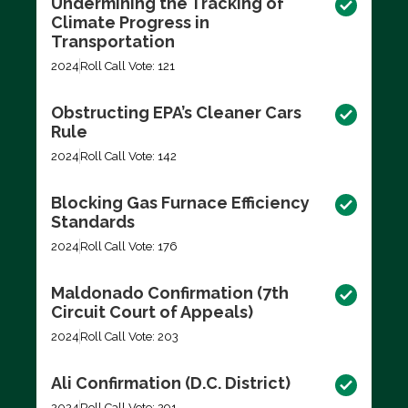
Undermining the Tracking of
Climate Progress in
Transportation
2024
Roll Call Vote: 121
Obstructing EPA’s Cleaner Cars
Rule
2024
Roll Call Vote: 142
Blocking Gas Furnace Efficiency
Standards
2024
Roll Call Vote: 176
Maldonado Confirmation (7th
Circuit Court of Appeals)
2024
Roll Call Vote: 203
Ali Confirmation (D.C. District)
2024
Roll Call Vote: 291