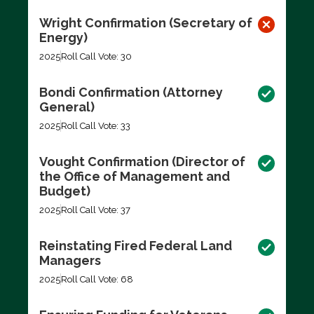
Wright Confirmation (Secretary of
Energy)
2025
Roll Call Vote: 30
Bondi Confirmation (Attorney
General)
2025
Roll Call Vote: 33
Vought Confirmation (Director of
the Office of Management and
Budget)
2025
Roll Call Vote: 37
Reinstating Fired Federal Land
Managers
2025
Roll Call Vote: 68