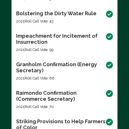
Bolstering the Dirty Water Rule
2021
Roll Call Vote: 43
Impeachment for Incitement of
Insurrection
2021
Roll Call Vote: 59
Granholm Confirmation (Energy
Secretary)
2021
Roll Call Vote: 66
Raimondo Confirmation
(Commerce Secretary)
2021
Roll Call Vote: 70
Striking Provisions to Help Farmers
of Color