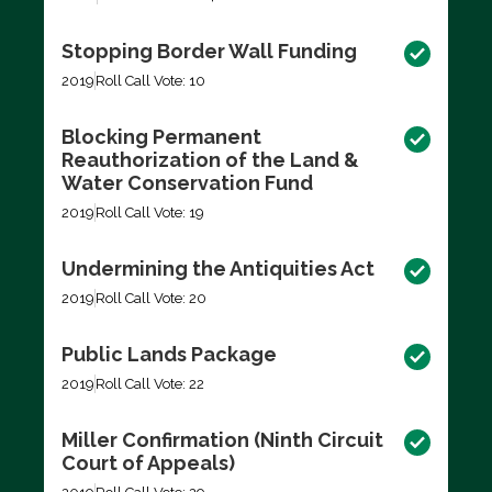
Stopping Border Wall Funding
2019
Roll Call Vote: 10
Blocking Permanent
Reauthorization of the Land &
Water Conservation Fund
2019
Roll Call Vote: 19
Undermining the Antiquities Act
2019
Roll Call Vote: 20
Public Lands Package
2019
Roll Call Vote: 22
Miller Confirmation (Ninth Circuit
Court of Appeals)