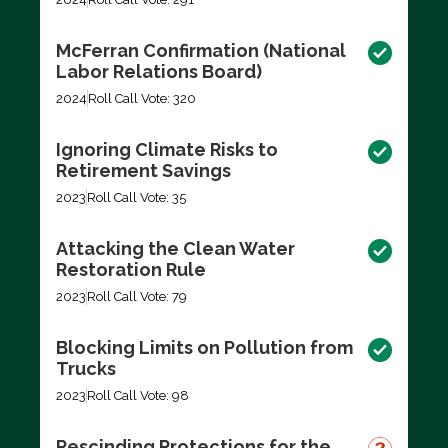
McFerran Confirmation (National
Labor Relations Board)
2024
Roll Call Vote: 320
Ignoring Climate Risks to
Retirement Savings
2023
Roll Call Vote: 35
Attacking the Clean Water
Restoration Rule
2023
Roll Call Vote: 79
Blocking Limits on Pollution from
Trucks
2023
Roll Call Vote: 98
Rescinding Protections for the