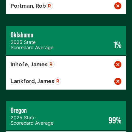
Portman, Rob
R
Oklahoma
2025 State
1%
Scorecard Average
Inhofe, James
R
Lankford, James
R
Oregon
2025 State
99%
Scorecard Average