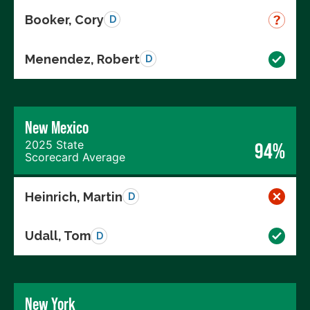
Booker, Cory
D
Menendez, Robert
D
New Mexico
2025 State
94%
Scorecard Average
Heinrich, Martin
D
Udall, Tom
D
New York