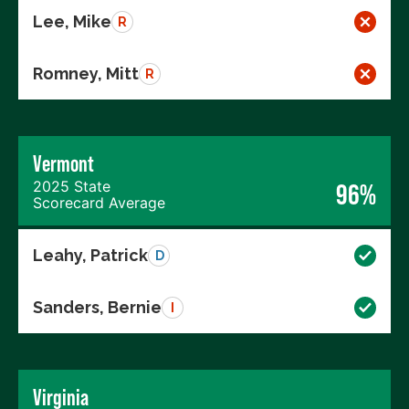
Lee, Mike
R
Romney, Mitt
R
Vermont
2025 State
96%
Scorecard Average
Leahy, Patrick
D
Sanders, Bernie
I
Virginia