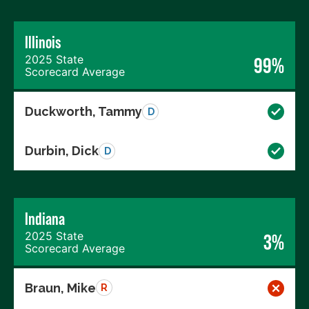
Illinois
2025 State
99%
Scorecard Average
Duckworth, Tammy
D
Durbin, Dick
D
Indiana
2025 State
3%
Scorecard Average
Braun, Mike
R