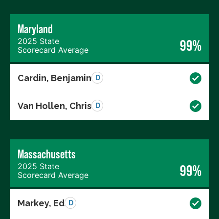
Maryland
2025 State
99%
Scorecard Average
Cardin, Benjamin
D
Van Hollen, Chris
D
Massachusetts
2025 State
99%
Scorecard Average
Markey, Ed
D