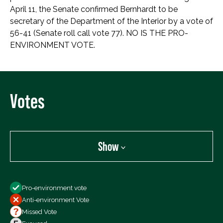
April 11, the Senate confirmed Bernhardt to be
secretary of the Department of the Interior by a vote of
56-41 (Senate roll call vote 77). NO IS THE PRO-
ENVIRONMENT VOTE.
Votes
Show
Show
Pro-environment vote
All Votes
Anti-environment Vote
Votes For
Missed Vote
Votes Against