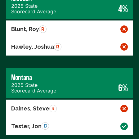
2025 State
4%
Scorecard Average
Blunt, Roy
R
Hawley, Joshua
R
Montana
2025 State
6%
Scorecard Average
Daines, Steve
R
Tester, Jon
D