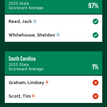
2025 State
97%
Scorecard Average
Reed, Jack
D
Whitehouse, Sheldon
D
South Carolina
2025 State
1%
Scorecard Average
Graham, Lindsey
R
Scott, Tim
R