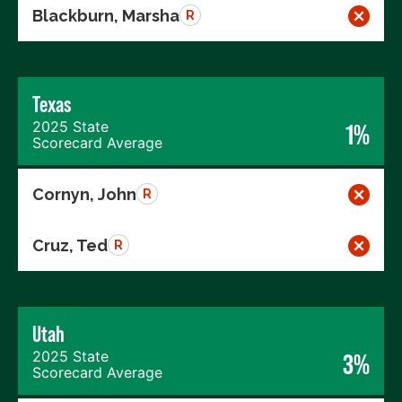
Blackburn, Marsha
R
Texas
2025 State
1%
Scorecard Average
Cornyn, John
R
Cruz, Ted
R
Utah
2025 State
3%
Scorecard Average