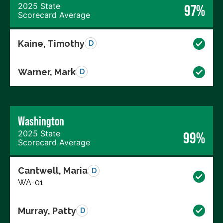
2025 State
97%
Scorecard Average
Kaine, Timothy
D
Warner, Mark
D
Washington
2025 State
99%
Scorecard Average
Cantwell, Maria
D
WA-01
Murray, Patty
D