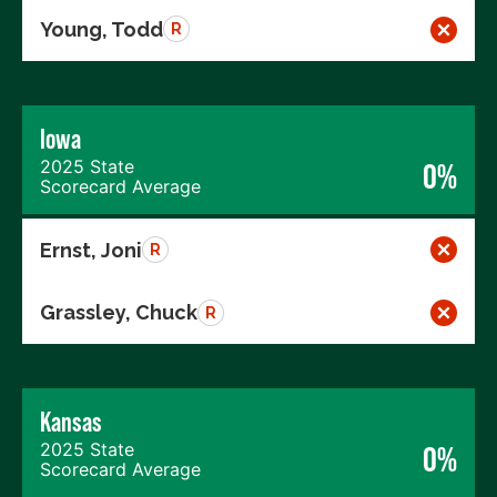
Young, Todd
R
Iowa
2025 State
0%
Scorecard Average
Ernst, Joni
R
Grassley, Chuck
R
Kansas
2025 State
0%
Scorecard Average