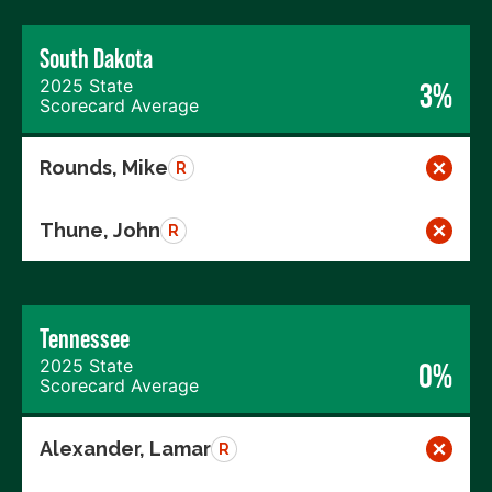
South Dakota
2025 State
3%
Scorecard Average
Rounds, Mike
R
Thune, John
R
Tennessee
2025 State
0%
Scorecard Average
Alexander, Lamar
R