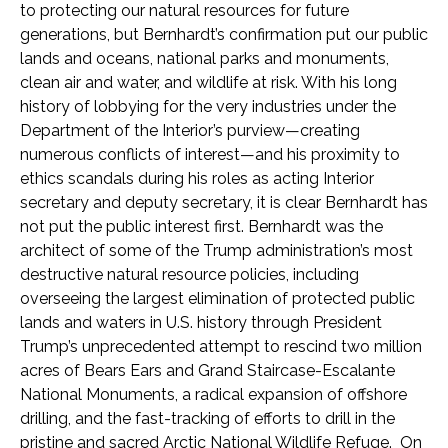
to protecting our natural resources for future
generations, but Bernhardt’s confirmation put our public
lands and oceans, national parks and monuments,
clean air and water, and wildlife at risk. With his long
history of lobbying for the very industries under the
Department of the Interior’s purview—creating
numerous conflicts of interest—and his proximity to
ethics scandals during his roles as acting Interior
secretary and deputy secretary, it is clear Bernhardt has
not put the public interest first. Bernhardt was the
architect of some of the Trump administration’s most
destructive natural resource policies, including
overseeing the largest elimination of protected public
lands and waters in U.S. history through President
Trump’s unprecedented attempt to rescind two million
acres of Bears Ears and Grand Staircase-Escalante
National Monuments, a radical expansion of offshore
drilling, and the fast-tracking of efforts to drill in the
pristine and sacred Arctic National Wildlife Refuge. On