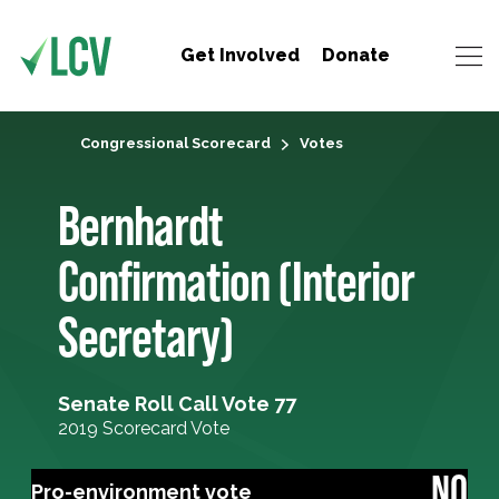
Get Involved
Donate
Congressional Scorecard
Votes
Bernhardt
Confirmation (Interior
Secretary)
Senate Roll Call Vote 77
2019 Scorecard Vote
NO
Pro-environment vote