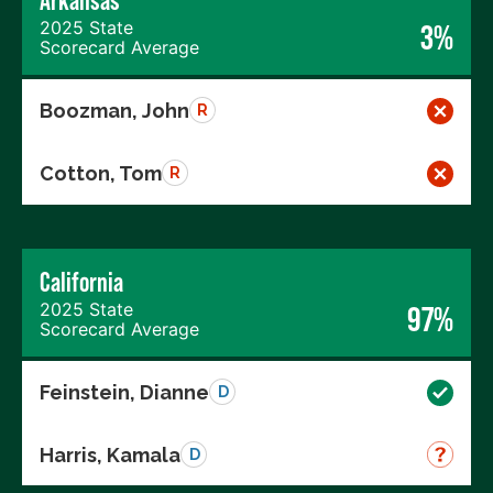
Arkansas
2025 State
3%
Scorecard Average
Boozman, John
R
Cotton, Tom
R
California
2025 State
97%
Scorecard Average
Feinstein, Dianne
D
Harris, Kamala
D