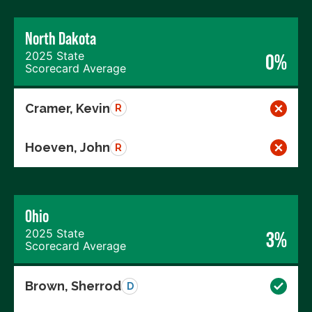
North Dakota
2025 State
0%
Scorecard Average
Cramer, Kevin
R
Hoeven, John
R
Ohio
2025 State
3%
Scorecard Average
Brown, Sherrod
D