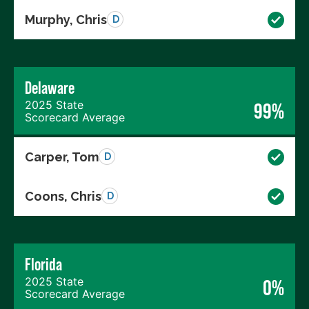
Murphy, Chris
D
Delaware
2025 State
99%
Scorecard Average
Carper, Tom
D
Coons, Chris
D
Florida
2025 State
0%
Scorecard Average