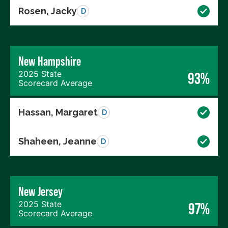
Rosen, Jacky
D
New Hampshire
2025 State
93%
Scorecard Average
Hassan, Margaret
D
Shaheen, Jeanne
D
New Jersey
2025 State
97%
Scorecard Average