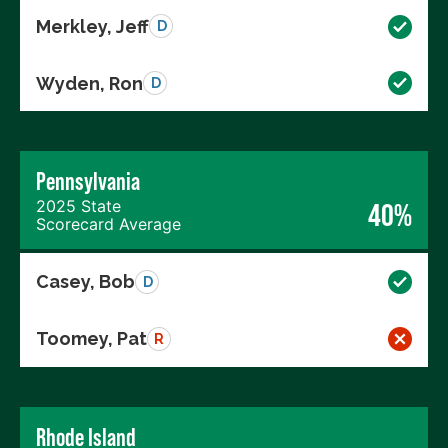
Merkley, Jeff
D
Wyden, Ron
D
Pennsylvania
2025 State
40%
Scorecard Average
Casey, Bob
D
Toomey, Pat
R
Rhode Island