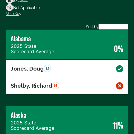
Excused
Not Voting
Not Applicable
Vote Key
Export data (CSV)
Sort by
Alabama
2025 State
0%
Scorecard Average
Jones, Doug
D
Shelby, Richard
R
Alaska
2025 State
11%
Scorecard Average