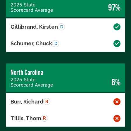
2025 State
97%
Scorecard Average
Gillibrand, Kirsten
D
Schumer, Chuck
D
North Carolina
2025 State
6%
Scorecard Average
Burr, Richard
R
Tillis, Thom
R