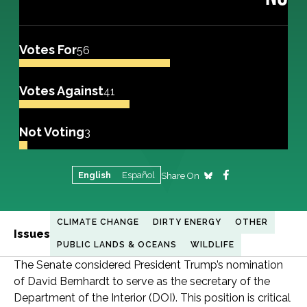
Votes For
56
Votes Against
41
Not Voting
3
English
Español
Share On
CLIMATE CHANGE
DIRTY ENERGY
OTHER
Issues
PUBLIC LANDS & OCEANS
WILDLIFE
The Senate considered President Trump’s nomination
of David Bernhardt to serve as the secretary of the
Department of the Interior (DOI). This position is critical