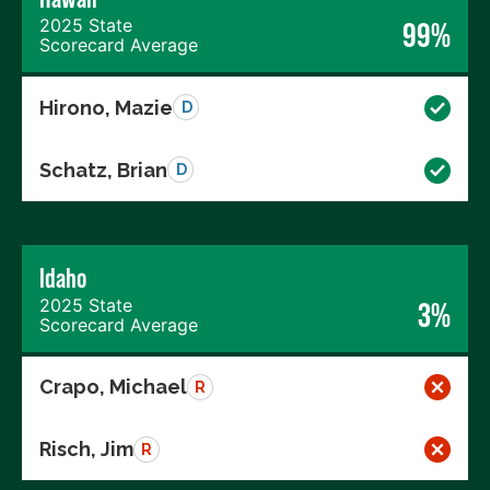
2025 State
99%
Scorecard Average
Hirono, Mazie
D
Schatz, Brian
D
Idaho
2025 State
3%
Scorecard Average
Crapo, Michael
R
Risch, Jim
R