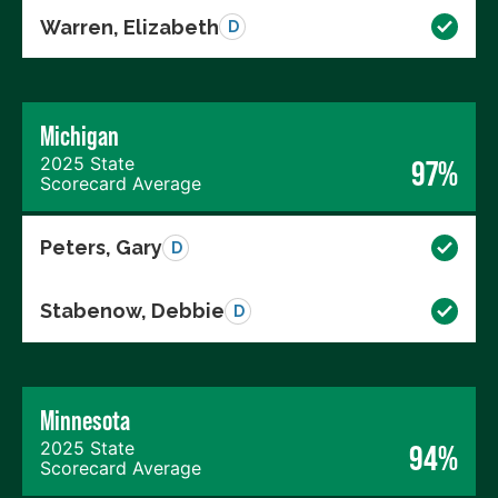
Warren, Elizabeth
D
Michigan
2025 State
97%
Scorecard Average
Peters, Gary
D
Stabenow, Debbie
D
Minnesota
2025 State
94%
Scorecard Average