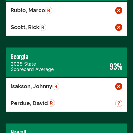
Rubio, Marco
R
Scott, Rick
R
Georgia
2025 State
93%
Scorecard Average
Isakson, Johnny
R
Perdue, David
R
Hawaii