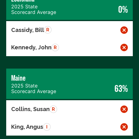
2025 State
0%
Scorecard Average
Cassidy, Bill
R
Kennedy, John
R
Maine
2025 State
63%
Scorecard Average
Collins, Susan
R
King, Angus
I