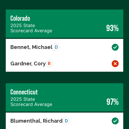
Colorado
2025 State
93%
Scorecard Average
Bennet, Michael
D
Gardner, Cory
R
Connecticut
2025 State
97%
Scorecard Average
Blumenthal, Richard
D