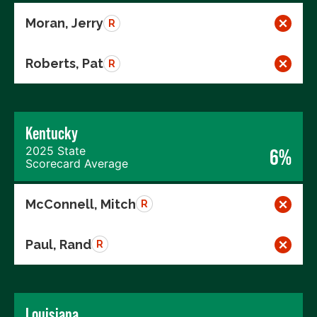
Moran, Jerry
R
Roberts, Pat
R
Kentucky
2025 State
6%
Scorecard Average
McConnell, Mitch
R
Paul, Rand
R
Louisiana