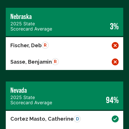
Nebraska
2025 State
3%
Scorecard Average
Fischer, Deb
R
Sasse, Benjamin
R
Nevada
2025 State
94%
Scorecard Average
Cortez Masto, Catherine
D