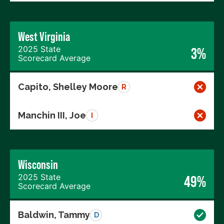
West Virginia
2025 State
3%
Scorecard Average
Capito, Shelley Moore
R
Manchin III, Joe
I
Wisconsin
2025 State
49%
Scorecard Average
Baldwin, Tammy
D