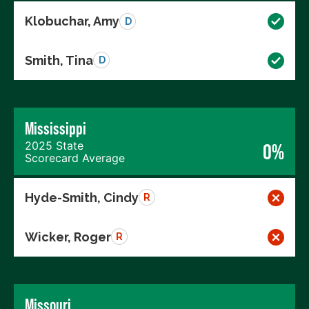
Klobuchar, Amy
D
Smith, Tina
D
Mississippi
2025 State
0%
Scorecard Average
Hyde-Smith, Cindy
R
Wicker, Roger
R
Missouri