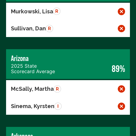
Murkowski, Lisa
R
Sullivan, Dan
R
Arizona
2025 State
89%
Scorecard Average
McSally, Martha
R
Sinema, Kyrsten
I