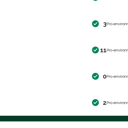
3
Pro-environ
11
Pro-environ
0
Pro-environ
2
Pro-environ