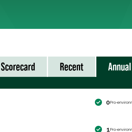
Scorecard
Recent
Annual
0
Pro-environ
1
Pro-environ