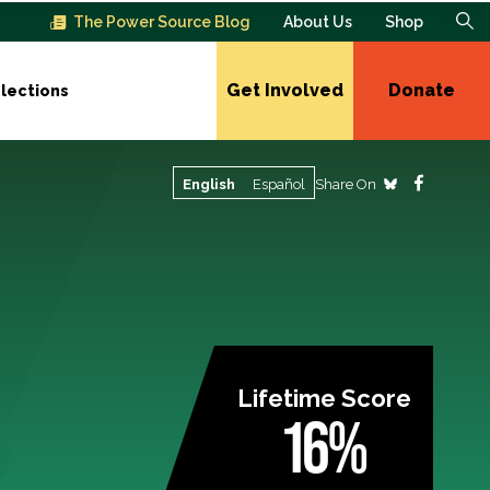
The Power Source Blog
About Us
Shop
Get Involved
Donate
lections
Share On
English
Español
Lifetime Score
16%