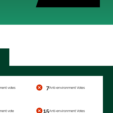
7
ment votes
Anti-environment Votes
15
ment vote
Anti-environment Votes