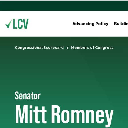
Advancing Policy
Buildi
Congressional Scorecard
Members of Congress
Senator
Mitt Romney