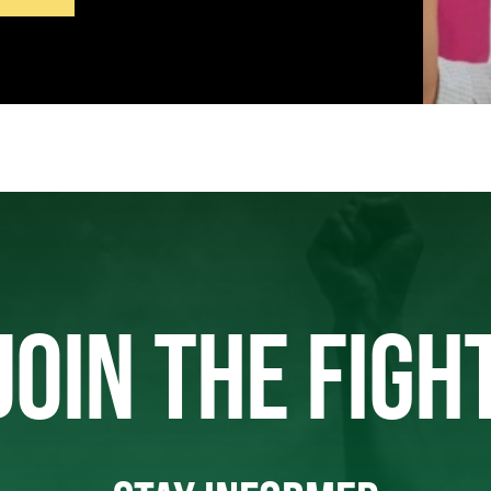
JOIN THE FIGH