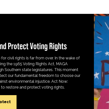
nd Protect Voting Rights
for civil rights is far from over. In the wake of
ing the 1965 Voting Rights Act, MAGA
h Southern state legislatures. This moment
protect our fundamental freedom to choose our
inst environmental injustice. Act Now:
o restore and protect voting rights.
rotect