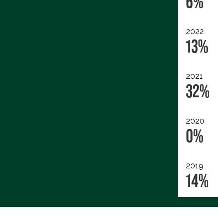
6%
2022
13%
2021
32%
2020
0%
2019
14%