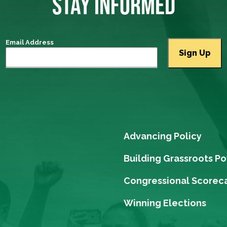
STAY INFORMED
Email Address
Advancing Policy
Building Grassroots P
Congressional Scorec
Winning Elections