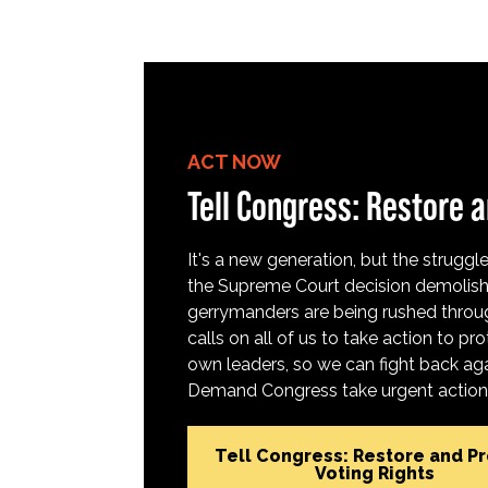
ACT NOW
Tell Congress: Restore a
It's a new generation, but the struggle 
the Supreme Court decision demolish
gerrymanders are being rushed throug
calls on all of us to take action to 
own leaders, so we can fight back aga
Demand Congress take urgent action t
Tell Congress: Restore and P
Voting Rights