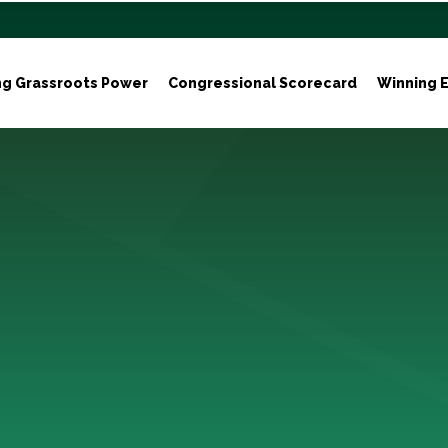
ng Grassroots Power
Congressional Scorecard
Winning E