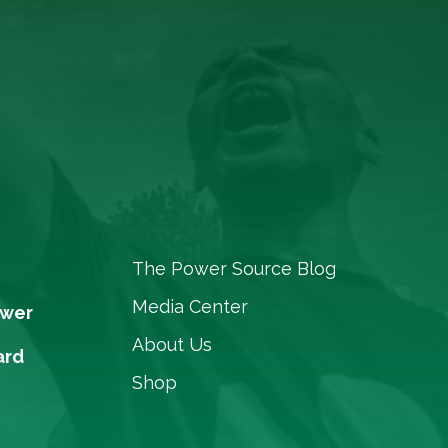
The Power Source Blog
Media Center
ower
About Us
ard
Shop