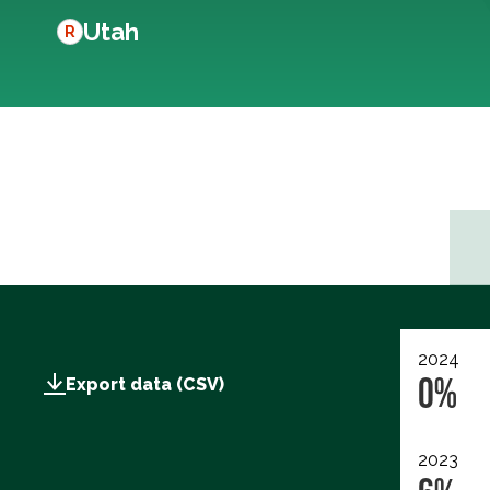
Utah
R
2024
0%
Export data (CSV)
2023