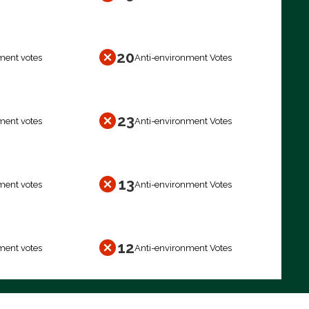
20
ment votes
Anti-environment Votes
23
ment votes
Anti-environment Votes
13
ment votes
Anti-environment Votes
12
ment votes
Anti-environment Votes