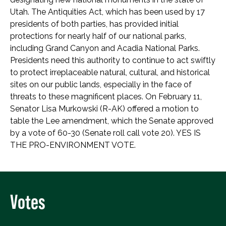
Utah. The Antiquities Act, which has been used by 17
presidents of both parties, has provided initial
protections for nearly half of our national parks,
including Grand Canyon and Acadia National Parks.
Presidents need this authority to continue to act swiftly
to protect irreplaceable natural, cultural, and historical
sites on our public lands, especially in the face of
threats to these magnificent places. On February 11,
Senator Lisa Murkowski (R-AK) offered a motion to
table the Lee amendment, which the Senate approved
by a vote of 60-30 (Senate roll call vote 20). YES IS
THE PRO-ENVIRONMENT VOTE.
Votes