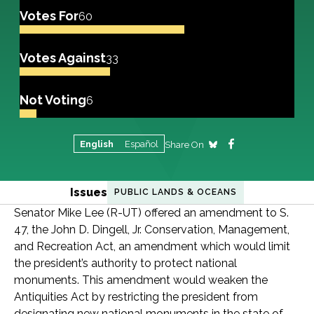
Votes For
60
Votes Against
33
Not Voting
6
English
Español
Share On
Issues
PUBLIC LANDS & OCEANS
Senator Mike Lee (R-UT) offered an amendment to S.
47, the John D. Dingell, Jr. Conservation, Management,
and Recreation Act, an amendment which would limit
the president’s authority to protect national
monuments. This amendment would weaken the
Antiquities Act by restricting the president from
designating new national monuments in the state of