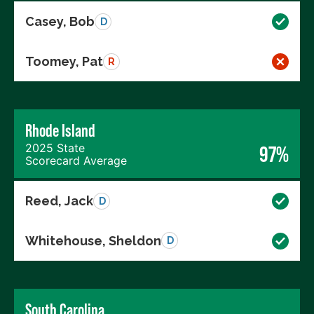
Casey, Bob
D
Toomey, Pat
R
Rhode Island
2025 State
97%
Scorecard Average
Reed, Jack
D
Whitehouse, Sheldon
D
South Carolina