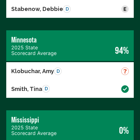
Stabenow, Debbie
D
Minnesota
2025 State
94%
Scorecard Average
Klobuchar, Amy
D
Smith, Tina
D
Mississippi
2025 State
0%
Scorecard Average