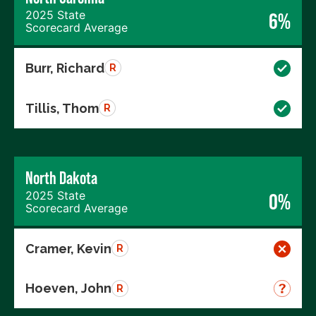
2025 State
6%
Scorecard Average
Burr, Richard
R
Tillis, Thom
R
North Dakota
2025 State
0%
Scorecard Average
Cramer, Kevin
R
Hoeven, John
R