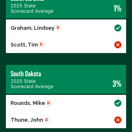
2025 State
1%
Scorecard Average
Graham, Lindsey
R
Scott, Tim
R
South Dakota
2025 State
3%
Scorecard Average
Rounds, Mike
R
Thune, John
R