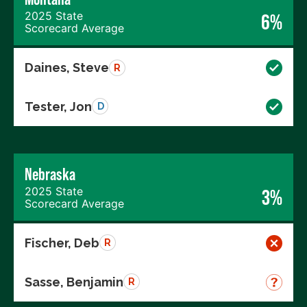
2025 State
6%
Scorecard Average
Daines, Steve
R
Tester, Jon
D
Nebraska
2025 State
3%
Scorecard Average
Fischer, Deb
R
Sasse, Benjamin
R