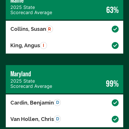
Maine
2025 State
63%
Scorecard Average
Collins, Susan
R
King, Angus
I
Maryland
2025 State
99%
Scorecard Average
Cardin, Benjamin
D
Van Hollen, Chris
D