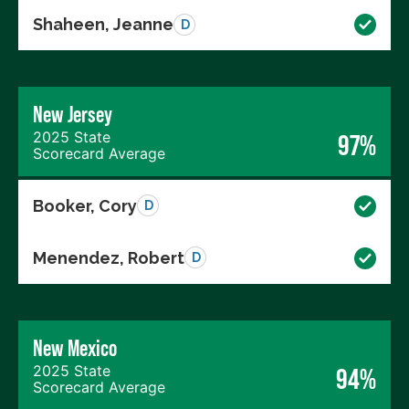
Shaheen, Jeanne
D
New Jersey
2025 State
97%
Scorecard Average
Booker, Cory
D
Menendez, Robert
D
New Mexico
2025 State
94%
Scorecard Average