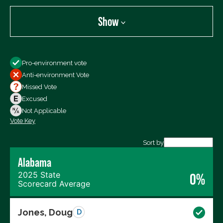
Show
Show
Pro-environment vote
All Votes
Anti-environment Vote
Votes For
Missed Vote
Votes Against
Excused
Not Voting
Not Applicable
Vote Key
Export data (CSV)
Sort by
Alabama
2025 State
0%
Scorecard Average
Jones, Doug
D