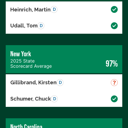
Heinrich, Martin
D
Udall, Tom
D
New York
2025 State
97%
Scorecard Average
Gillibrand, Kirsten
D
Schumer, Chuck
D
North Carolina