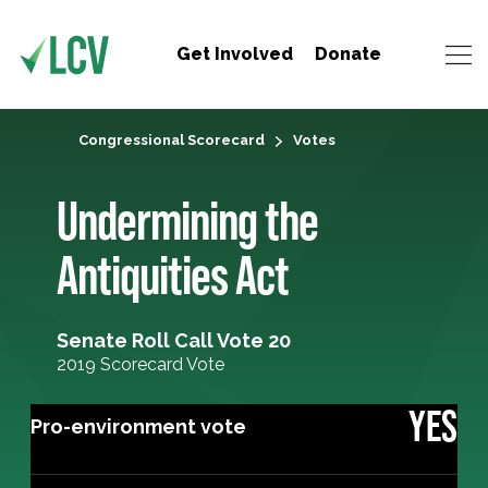
Get Involved
Donate
Congressional Scorecard
Votes
Undermining the
Antiquities Act
Senate Roll Call Vote 20
2019 Scorecard Vote
YES
Pro-environment vote