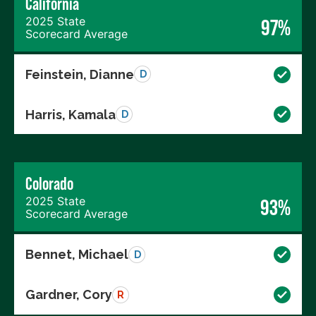
California
2025 State
97%
Scorecard Average
Feinstein, Dianne
D
Harris, Kamala
D
Colorado
2025 State
93%
Scorecard Average
Bennet, Michael
D
Gardner, Cory
R