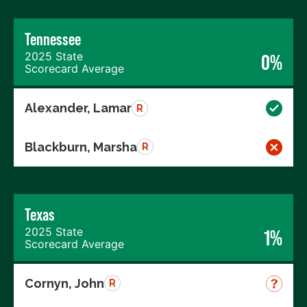
Tennessee
2025 State
0%
Scorecard Average
Alexander, Lamar
R
Blackburn, Marsha
R
Texas
2025 State
1%
Scorecard Average
Cornyn, John
R