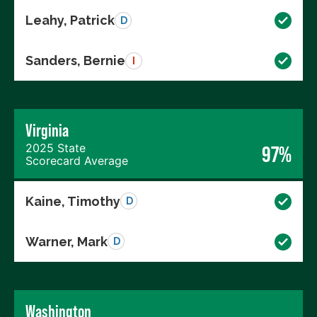
Leahy, Patrick
D
Sanders, Bernie
I
Virginia
2025 State
97%
Scorecard Average
Kaine, Timothy
D
Warner, Mark
D
Washington