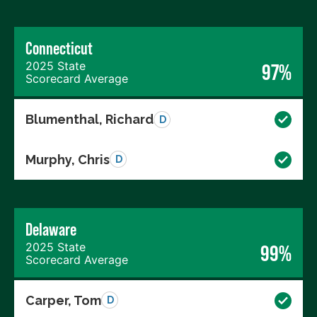
Connecticut
2025 State
97%
Scorecard Average
Blumenthal, Richard
D
Murphy, Chris
D
Delaware
2025 State
99%
Scorecard Average
Carper, Tom
D