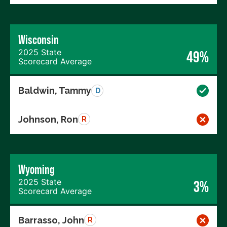
Wisconsin
2025 State
49%
Scorecard Average
Baldwin, Tammy
D
Johnson, Ron
R
Wyoming
2025 State
3%
Scorecard Average
Barrasso, John
R