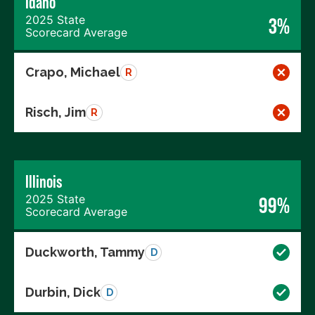
Idaho
2025 State
3%
Scorecard Average
Crapo, Michael
R
Risch, Jim
R
Illinois
2025 State
99%
Scorecard Average
Duckworth, Tammy
D
Durbin, Dick
D