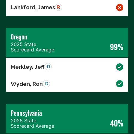
Lankford, James
R
Oregon
2025 State
99%
Scorecard Average
Merkley, Jeff
D
Wyden, Ron
D
Pennsylvania
2025 State
40%
Scorecard Average