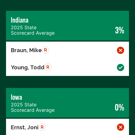
Indiana
2025 State
3%
Scorecard Average
Braun, Mike
R
Young, Todd
R
Iowa
2025 State
0%
Scorecard Average
Ernst, Joni
R