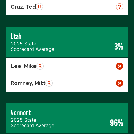
Cruz, Ted
R
Utah
2025 State
3%
Scorecard Average
Lee, Mike
R
Romney, Mitt
R
Vermont
2025 State
96%
Scorecard Average