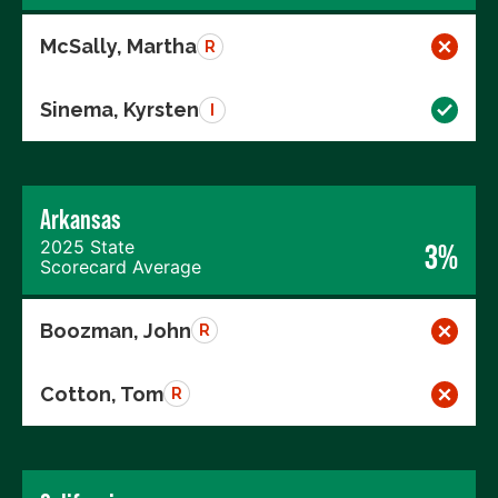
McSally, Martha
R
Sinema, Kyrsten
I
Arkansas
2025 State
3%
Scorecard Average
Boozman, John
R
Cotton, Tom
R