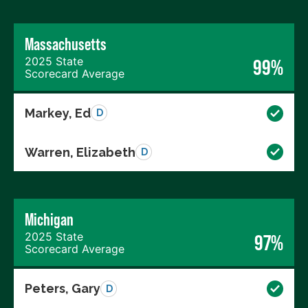
Massachusetts
2025 State
99%
Scorecard Average
Markey, Ed
D
Warren, Elizabeth
D
Michigan
2025 State
97%
Scorecard Average
Peters, Gary
D