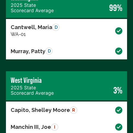
2025 State
99%
Scorecard Average
Cantwell, Maria
D
WA-01
Murray, Patty
D
West Virginia
2025 State
3%
Scorecard Average
Capito, Shelley Moore
R
Manchin III, Joe
I