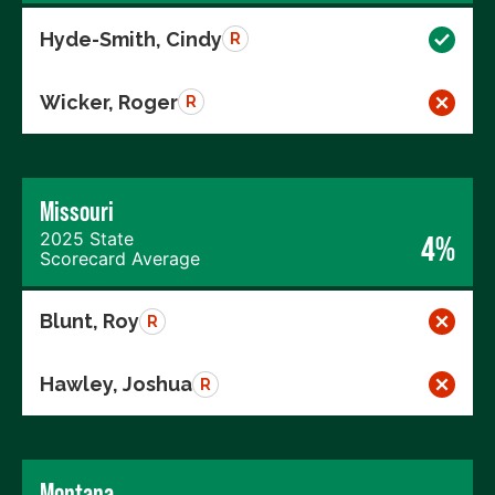
Hyde-Smith, Cindy
R
Wicker, Roger
R
Missouri
2025 State
4%
Scorecard Average
Blunt, Roy
R
Hawley, Joshua
R
Montana