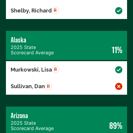
Shelby, Richard
R
Alaska
2025 State
11%
Scorecard Average
Murkowski, Lisa
R
Sullivan, Dan
R
Arizona
2025 State
89%
Scorecard Average