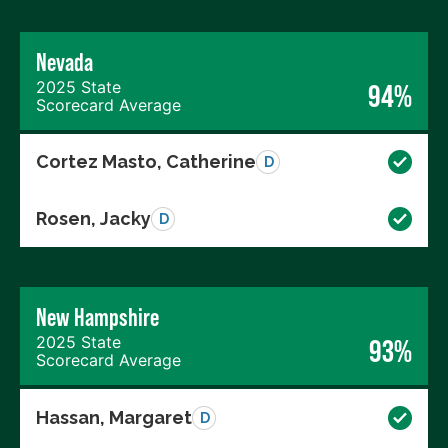
Nevada
2025 State
94%
Scorecard Average
Cortez Masto, Catherine
D
Rosen, Jacky
D
New Hampshire
2025 State
93%
Scorecard Average
Hassan, Margaret
D