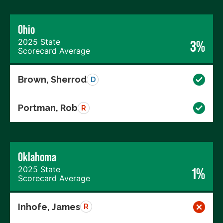
Ohio
2025 State
3%
Scorecard Average
Brown, Sherrod
D
Portman, Rob
R
Oklahoma
2025 State
1%
Scorecard Average
Inhofe, James
R