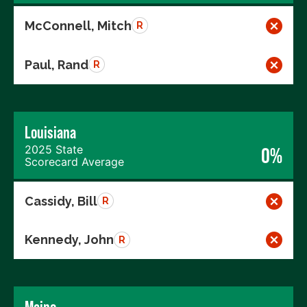
McConnell, Mitch
R
Paul, Rand
R
Louisiana
2025 State
0%
Scorecard Average
Cassidy, Bill
R
Kennedy, John
R