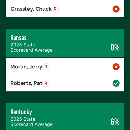
Grassley, Chuck
R
Kansas
2025 State
0%
Scorecard Average
Moran, Jerry
R
Roberts, Pat
R
Kentucky
2025 State
6%
Scorecard Average