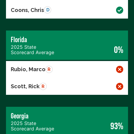
Coons, Chris
D
Florida
2025 State
0%
Scorecard Average
Rubio, Marco
R
Scott, Rick
R
Georgia
2025 State
93%
Scorecard Average