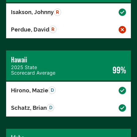
Isakson, Johnny
R
Perdue, David
R
Hawaii
2025 State
99%
Scorecard Average
Hirono, Mazie
D
Schatz, Brian
D