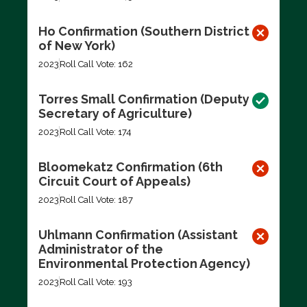
Ho Confirmation (Southern District
of New York)
2023
Roll Call Vote: 162
Torres Small Confirmation (Deputy
Secretary of Agriculture)
2023
Roll Call Vote: 174
Bloomekatz Confirmation (6th
Circuit Court of Appeals)
2023
Roll Call Vote: 187
Uhlmann Confirmation (Assistant
Administrator of the
Environmental Protection Agency)
2023
Roll Call Vote: 193