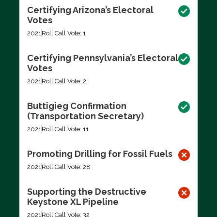
Certifying Arizona’s Electoral
Votes
2021
Roll Call Vote: 1
Certifying Pennsylvania’s Electoral
Votes
2021
Roll Call Vote: 2
Buttigieg Confirmation
(Transportation Secretary)
2021
Roll Call Vote: 11
Promoting Drilling for Fossil Fuels
2021
Roll Call Vote: 28
Supporting the Destructive
Keystone XL Pipeline
2021
Roll Call Vote: 32