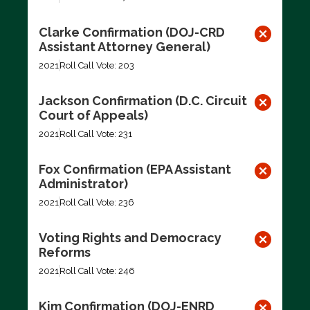
Clarke Confirmation (DOJ-CRD
Assistant Attorney General)
2021
Roll Call Vote: 203
Jackson Confirmation (D.C. Circuit
Court of Appeals)
2021
Roll Call Vote: 231
Fox Confirmation (EPA Assistant
Administrator)
2021
Roll Call Vote: 236
Voting Rights and Democracy
Reforms
2021
Roll Call Vote: 246
Kim Confirmation (DOJ-ENRD