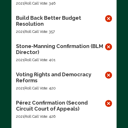
2021
Roll Call Vote: 346
Build Back Better Budget
Resolution
2021
Roll Call Vote: 357
Stone-Manning Confirmation (BLM
Director)
2021
Roll Call Vote: 401
Voting Rights and Democracy
Reforms
2021
Roll Call Vote: 420
Pérez Confirmation (Second
Circuit Court of Appeals)
2021
Roll Call Vote: 426