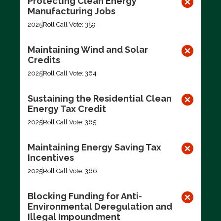
Protecting Clean Energy
Manufacturing Jobs
2025
Roll Call Vote: 359
Maintaining Wind and Solar
Credits
2025
Roll Call Vote: 364
Sustaining the Residential Clean
Energy Tax Credit
2025
Roll Call Vote: 365
Maintaining Energy Saving Tax
Incentives
2025
Roll Call Vote: 366
Blocking Funding for Anti-
Environmental Deregulation and
Illegal Impoundment