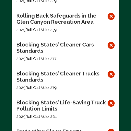
2025
Roll Call Vote: 229
Rolling Back Safeguards in the
Glen Canyon Recreation Area
2025
Roll Call Vote: 239
Blocking States’ Cleaner Cars
Standards
2025
Roll Call Vote: 277
Blocking States’ Cleaner Trucks
Standards
2025
Roll Call Vote: 279
Blocking States’ Life-Saving Truck
Pollution Limits
2025
Roll Call Vote: 281