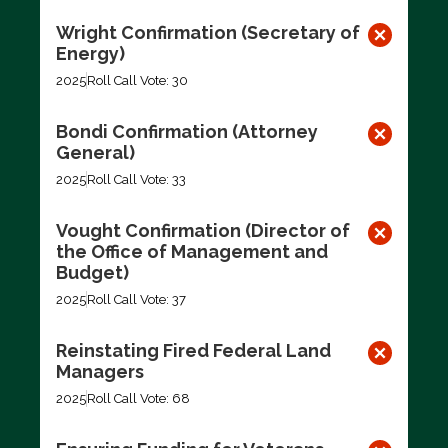
Wright Confirmation (Secretary of
Energy)
2025
Roll Call Vote: 30
Bondi Confirmation (Attorney
General)
2025
Roll Call Vote: 33
Vought Confirmation (Director of
the Office of Management and
Budget)
2025
Roll Call Vote: 37
Reinstating Fired Federal Land
Managers
2025
Roll Call Vote: 68