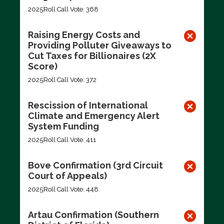
2025
Roll Call Vote: 368
Raising Energy Costs and
Providing Polluter Giveaways to
Cut Taxes for Billionaires (2X
Score)
2025
Roll Call Vote: 372
Rescission of International
Climate and Emergency Alert
System Funding
2025
Roll Call Vote: 411
Bove Confirmation (3rd Circuit
Court of Appeals)
2025
Roll Call Vote: 448
Artau Confirmation (Southern