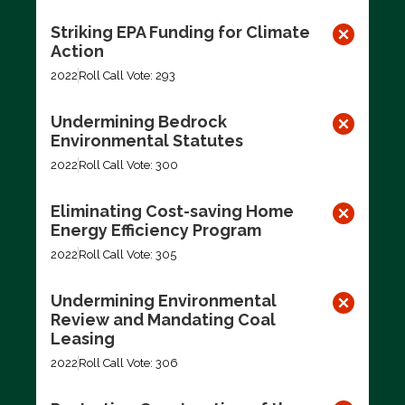
Striking EPA Funding for Climate
Action
2022
Roll Call Vote: 293
Undermining Bedrock
Environmental Statutes
2022
Roll Call Vote: 300
Eliminating Cost-saving Home
Energy Efficiency Program
2022
Roll Call Vote: 305
Undermining Environmental
Review and Mandating Coal
Leasing
2022
Roll Call Vote: 306