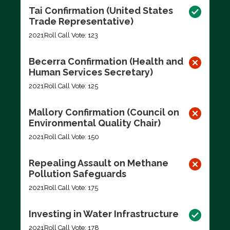
Tai Confirmation (United States
Trade Representative)
2021
Roll Call Vote: 123
Becerra Confirmation (Health and
Human Services Secretary)
2021
Roll Call Vote: 125
Mallory Confirmation (Council on
Environmental Quality Chair)
2021
Roll Call Vote: 150
Repealing Assault on Methane
Pollution Safeguards
2021
Roll Call Vote: 175
Investing in Water Infrastructure
2021
Roll Call Vote: 178