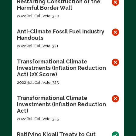
Restarting Construction of the
Harmful Border Wall
2022
Roll Call Vote: 320
Anti-Climate Fossil Fuel Industry
Handouts
2022
Roll Call Vote: 321
Transformational Climate
Investments (Inflation Reduction
Act) (2X Score)
2022
Roll Call Vote: 325
Transformational Climate
Investments (Inflation Reduction
Act)
2022
Roll Call Vote: 325
Ratifying Kigali Treaty to Cut