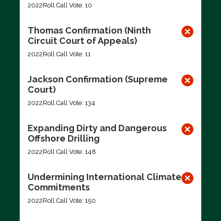
2022
Roll Call Vote: 10
Thomas Confirmation (Ninth
Circuit Court of Appeals)
2022
Roll Call Vote: 11
Jackson Confirmation (Supreme
Court)
2022
Roll Call Vote: 134
Expanding Dirty and Dangerous
Offshore Drilling
2022
Roll Call Vote: 148
Undermining International Climate
Commitments
2022
Roll Call Vote: 150