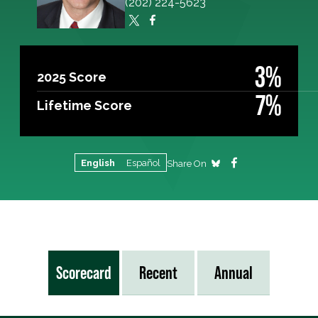
(202) 224-5623
3%
2025 Score
7%
Lifetime Score
English
Español
Share On
Scorecard
Recent
Annual