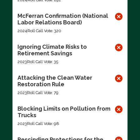
McFerran Confirmation (National
Labor Relations Board)
2024
Roll Call Vote: 320
Ignoring Climate Risks to
Retirement Savings
2023
Roll Call Vote: 35
Attacking the Clean Water
Restoration Rule
2023
Roll Call Vote: 79
Blocking Limits on Pollution from
Trucks
2023
Roll Call Vote: 98
Rescinding Protections for the