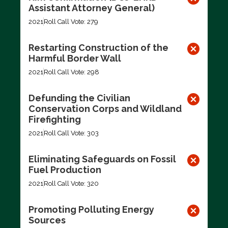
Assistant Attorney General)
2021
Roll Call Vote: 279
Restarting Construction of the
Harmful Border Wall
2021
Roll Call Vote: 298
Defunding the Civilian
Conservation Corps and Wildland
Firefighting
2021
Roll Call Vote: 303
Eliminating Safeguards on Fossil
Fuel Production
2021
Roll Call Vote: 320
Promoting Polluting Energy
Sources