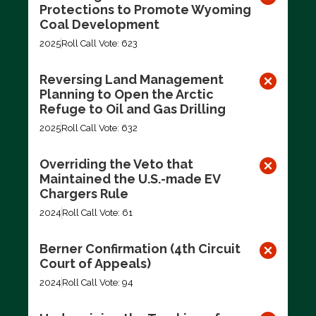
Protections to Promote Wyoming
Coal Development
2025
Roll Call Vote: 623
Reversing Land Management
Planning to Open the Arctic
Refuge to Oil and Gas Drilling
2025
Roll Call Vote: 632
Overriding the Veto that
Maintained the U.S.-made EV
Chargers Rule
2024
Roll Call Vote: 61
Berner Confirmation (4th Circuit
Court of Appeals)
2024
Roll Call Vote: 94