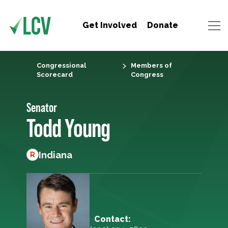
Get Involved
Donate
Congressional
Members of
Scorecard
Congress
Senator
Todd Young
Indiana
R
Contact: