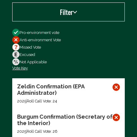
Filter
Filter by
Pro-environment vote
Anti-environment Vote
Missed Vote
Excused
Not Applicable
Vote Key
Export data (CSV)
Zeldin Confirmation (EPA
Administrator)
2025
Roll Call Vote: 24
Burgum Confirmation (Secretary of
the Interior)
2025
Roll Call Vote: 26