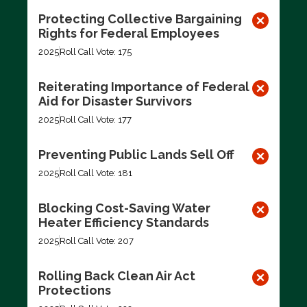
Protecting Collective Bargaining
Rights for Federal Employees
2025
Roll Call Vote: 175
Reiterating Importance of Federal
Aid for Disaster Survivors
2025
Roll Call Vote: 177
Preventing Public Lands Sell Off
2025
Roll Call Vote: 181
Blocking Cost-Saving Water
Heater Efficiency Standards
2025
Roll Call Vote: 207
Rolling Back Clean Air Act
Protections