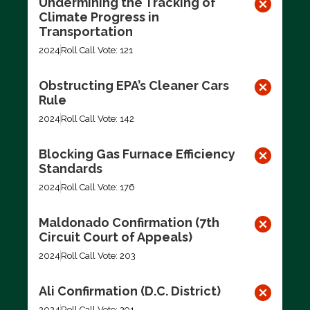
Undermining the Tracking of
Climate Progress in
Transportation
2024
Roll Call Vote: 121
Obstructing EPA’s Cleaner Cars
Rule
2024
Roll Call Vote: 142
Blocking Gas Furnace Efficiency
Standards
2024
Roll Call Vote: 176
Maldonado Confirmation (7th
Circuit Court of Appeals)
2024
Roll Call Vote: 203
Ali Confirmation (D.C. District)
2024
Roll Call Vote: 291