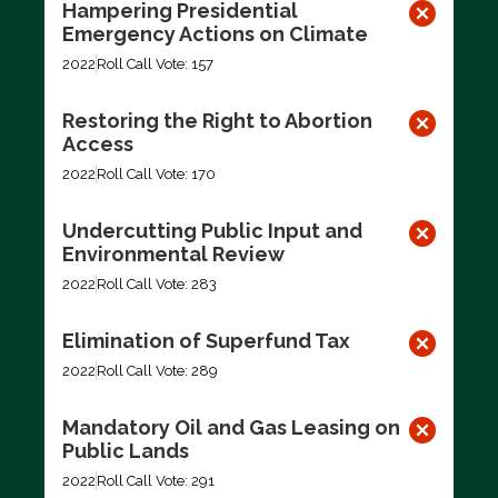
Hampering Presidential
Emergency Actions on Climate
2022
Roll Call Vote: 157
Restoring the Right to Abortion
Access
2022
Roll Call Vote: 170
Undercutting Public Input and
Environmental Review
2022
Roll Call Vote: 283
Elimination of Superfund Tax
2022
Roll Call Vote: 289
Mandatory Oil and Gas Leasing on
Public Lands
2022
Roll Call Vote: 291