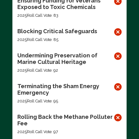
Ensuring Funding for Veterans
Exposed to Toxic Chemicals
2025
Roll Call Vote: 83
Blocking Critical Safeguards
2025
Roll Call Vote: 85
Undermining Preservation of
Marine Cultural Heritage
2025
Roll Call Vote: 92
Terminating the Sham Energy
Emergency
2025
Roll Call Vote: 95
Rolling Back the Methane Polluter
Fee
2025
Roll Call Vote: 97