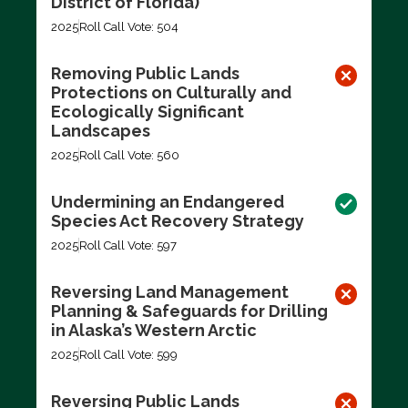
District of Florida)
2025
Roll Call Vote: 504
Removing Public Lands
Protections on Culturally and
Ecologically Significant
Landscapes
2025
Roll Call Vote: 560
Undermining an Endangered
Species Act Recovery Strategy
2025
Roll Call Vote: 597
Reversing Land Management
Planning & Safeguards for Drilling
in Alaska’s Western Arctic
2025
Roll Call Vote: 599
Reversing Public Lands