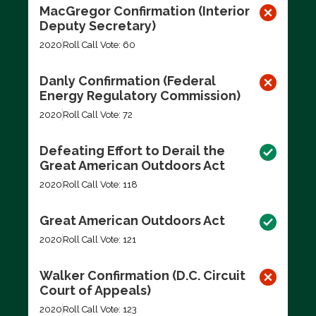
MacGregor Confirmation (Interior
Deputy Secretary)
2020
Roll Call Vote: 60
Danly Confirmation (Federal
Energy Regulatory Commission)
2020
Roll Call Vote: 72
Defeating Effort to Derail the
Great American Outdoors Act
2020
Roll Call Vote: 118
Great American Outdoors Act
2020
Roll Call Vote: 121
Walker Confirmation (D.C. Circuit
Court of Appeals)
2020
Roll Call Vote: 123