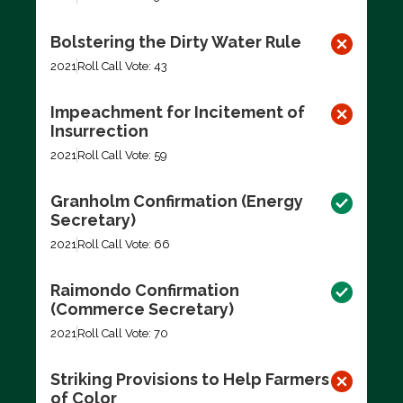
Bolstering the Dirty Water Rule
2021
Roll Call Vote: 43
Impeachment for Incitement of
Insurrection
2021
Roll Call Vote: 59
Granholm Confirmation (Energy
Secretary)
2021
Roll Call Vote: 66
Raimondo Confirmation
(Commerce Secretary)
2021
Roll Call Vote: 70
Striking Provisions to Help Farmers
of Color