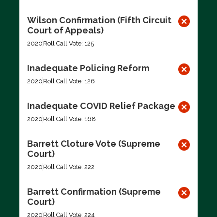
Wilson Confirmation (Fifth Circuit
Court of Appeals)
2020
Roll Call Vote: 125
Inadequate Policing Reform
2020
Roll Call Vote: 126
Inadequate COVID Relief Package
2020
Roll Call Vote: 168
Barrett Cloture Vote (Supreme
Court)
2020
Roll Call Vote: 222
Barrett Confirmation (Supreme
Court)
2020
Roll Call Vote: 224