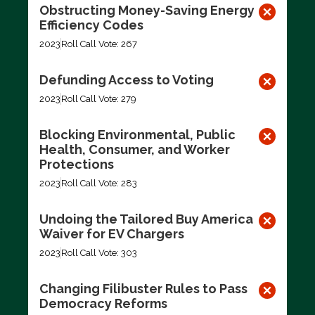
Obstructing Money-Saving Energy
Efficiency Codes
2023
Roll Call Vote: 267
Defunding Access to Voting
2023
Roll Call Vote: 279
Blocking Environmental, Public
Health, Consumer, and Worker
Protections
2023
Roll Call Vote: 283
Undoing the Tailored Buy America
Waiver for EV Chargers
2023
Roll Call Vote: 303
Changing Filibuster Rules to Pass
Democracy Reforms