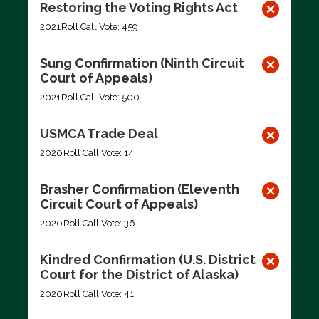
Restoring the Voting Rights Act
2021
Roll Call Vote: 459
Sung Confirmation (Ninth Circuit
Court of Appeals)
2021
Roll Call Vote: 500
USMCA Trade Deal
2020
Roll Call Vote: 14
Brasher Confirmation (Eleventh
Circuit Court of Appeals)
2020
Roll Call Vote: 36
Kindred Confirmation (U.S. District
Court for the District of Alaska)
2020
Roll Call Vote: 41