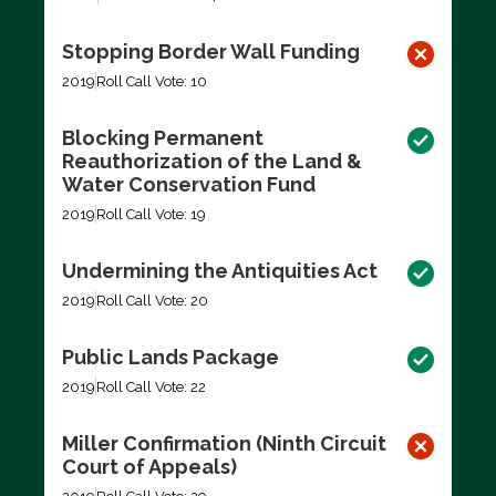
Stopping Border Wall Funding
2019
Roll Call Vote: 10
Blocking Permanent
Reauthorization of the Land &
Water Conservation Fund
2019
Roll Call Vote: 19
Undermining the Antiquities Act
2019
Roll Call Vote: 20
Public Lands Package
2019
Roll Call Vote: 22
Miller Confirmation (Ninth Circuit
Court of Appeals)