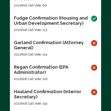
2021
Roll Call Vote: 86
Fudge Confirmation (Housing and
Urban Development Secretary)
2021
Roll Call Vote: 113
Garland Confirmation (Attorney
General)
2021
Roll Call Vote: 114
Regan Confirmation (EPA
Administrator)
2021
Roll Call Vote: 116
Haaland Confirmation (Interior
Secretary)
2021
Roll Call Vote: 119