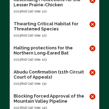
Lesser Prairie-Chicken
2023
Roll Call Vote: 110
Thwarting Critical Habitat for
Threatened Species
2023
Roll Call Vote: 122
Halting protections for the
Northern Long-Eared Bat
2023
Roll Call Vote: 123
Abudu Confirmation (11th Circuit
Court of Appeals)
2023
Roll Call Vote: 132
Blocking Forced Approval of the
Mountain Valley Pipeline
2023
Roll Call Vote: 145