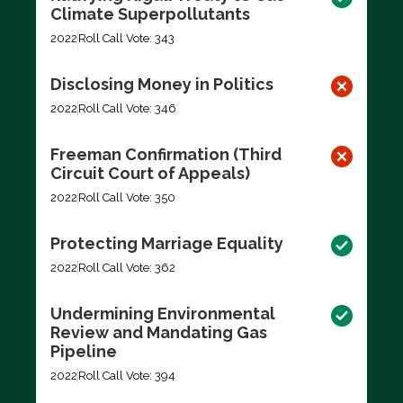
Climate Superpollutants
2022
Roll Call Vote: 343
Disclosing Money in Politics
2022
Roll Call Vote: 346
Freeman Confirmation (Third
Circuit Court of Appeals)
2022
Roll Call Vote: 350
Protecting Marriage Equality
2022
Roll Call Vote: 362
Undermining Environmental
Review and Mandating Gas
Pipeline
2022
Roll Call Vote: 394