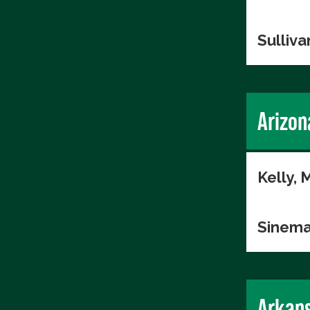
Sulliva
Arizon
Kelly, 
Sinema
Arkan