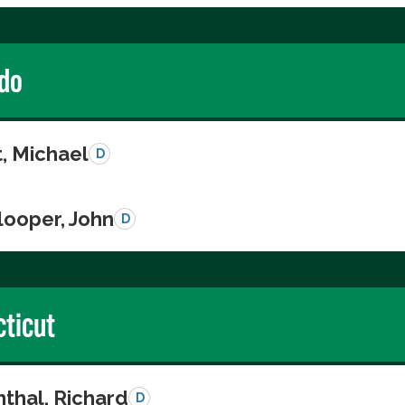
do
, Michael
D
looper, John
D
ticut
thal, Richard
D