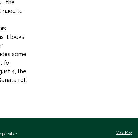
4, the
tinued to
his
 it looks
er
ludes some
t for
gust 4, the
enate roll
Vote Key
pplicable