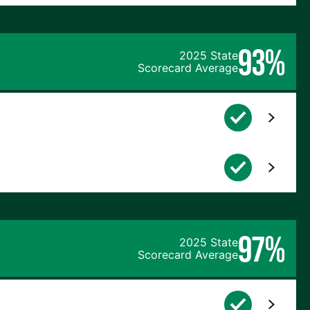
93%
2025 State
Scorecard Average
97%
2025 State
Scorecard Average