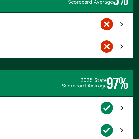
Scorecard Average
97%
2025 State
Scorecard Average