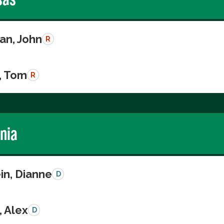
n, John
R
, Tom
R
rnia
in, Dianne
D
, Alex
D