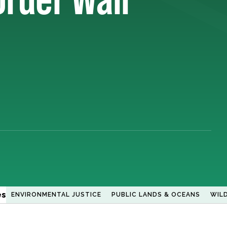
es
ENVIRONMENTAL JUSTICE
PUBLIC LANDS & OCEANS
WILD