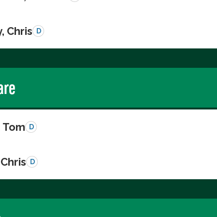
, Chris
D
are
, Tom
D
Chris
D