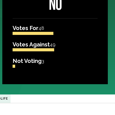
NO
Votes For
48
Votes Against
49
Not Voting
3
LIFE