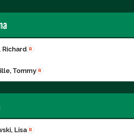
ma
, Richard
R
ille, Tommy
R
a
ski, Lisa
R