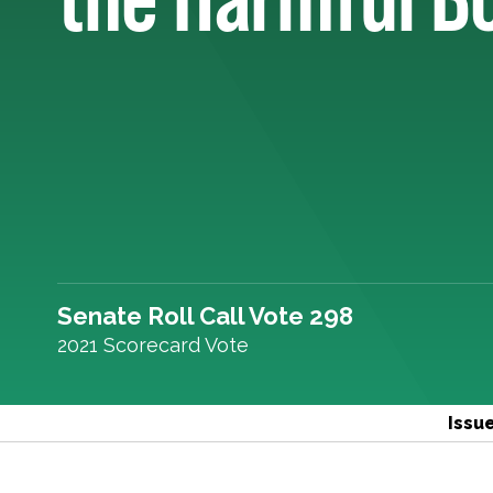
Senate Roll Call Vote 298
2021 Scorecard Vote
Issu