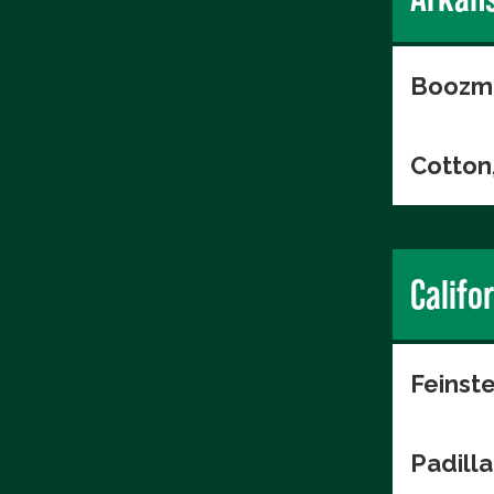
Boozma
Cotton
Califo
Feinste
Padilla