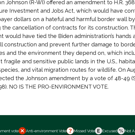
n Johnson (R-WI) offered an amendment to H.R. 368
ture Investment and Jobs Act, which would have con
ayer dollars on a hateful and harmful border wall by
 the cancellation of contracts for its construction. T
would have tied the Biden administration’s hands as
ll construction and prevent further damage to bord
es and the environment they depend on, which inc
 fragile and sensitive public lands in the U.S., habita
pecies, and vital migration routes for wildlife. On Au
ected the Johnson amendment by a vote of 48-49 (S
 298). NO IS THE PRO-ENVIRONMENT VOTE.
nment vote
Anti-environment Vote
Missed Vote
Excused
Not A