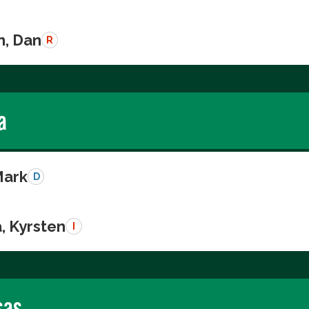
n, Dan
R
a
Mark
D
, Kyrsten
I
sas