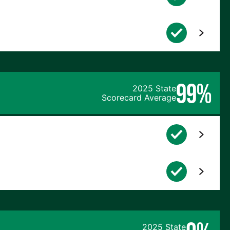
99%
2025 State
Scorecard Average
2025 State