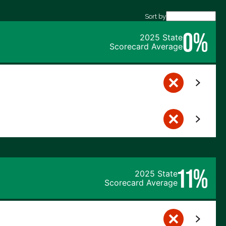
Sort by
0%
2025 State
Scorecard Average
11%
2025 State
Scorecard Average