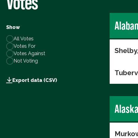
Votes
Alaba
Show
All Votes
Votes For
Shelby
Votes Against
Not Voting
Tuberv
Export data (CSV)
Alask
Murkow