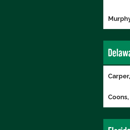
Murphy
Delaw
Carper
Coons, 