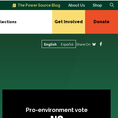
The Power Source Blog
About Us
Shop
Get Involved
Donate
lections
Share On
English
Español
Pro-environment vote