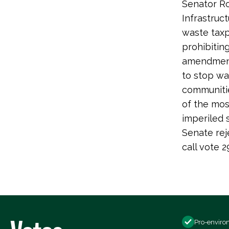
Senator Ro
Infrastruc
waste taxp
prohibiting
amendment 
to stop wa
communiti
of the most
imperiled s
Senate rej
call vote
Pro-enviro