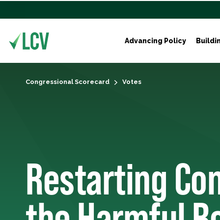
Advancing Policy
Buildi
Congressional Scorecard
Votes
Restarting Con
the Harmful B