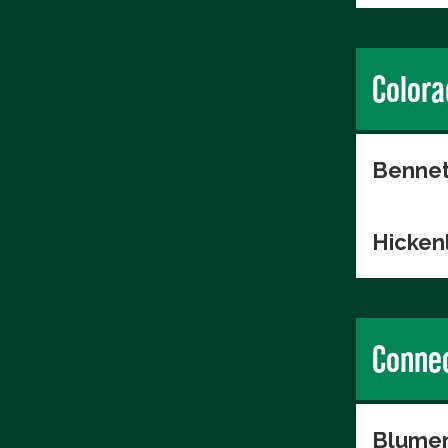
Colora
Bennet
Hicken
Connec
Blumen