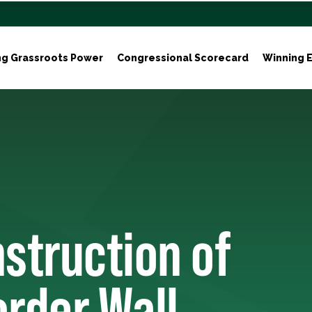
ng Grassroots Power
Congressional Scorecard
Winning E
struction of
order Wall