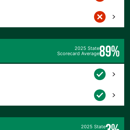
89%
2025 State
Scorecard Average
3%
2025 State