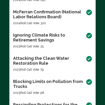
McFerran Confirmation (National
Labor Relations Board)
2024
Roll Call Vote: 320
Ignoring Climate Risks to
Retirement Savings
2023
Roll Call Vote: 35
Attacking the Clean Water
Restoration Rule
2023
Roll Call Vote: 79
Blocking Limits on Pollution from
Trucks
2023
Roll Call Vote: 98
Rescinding Protections for the