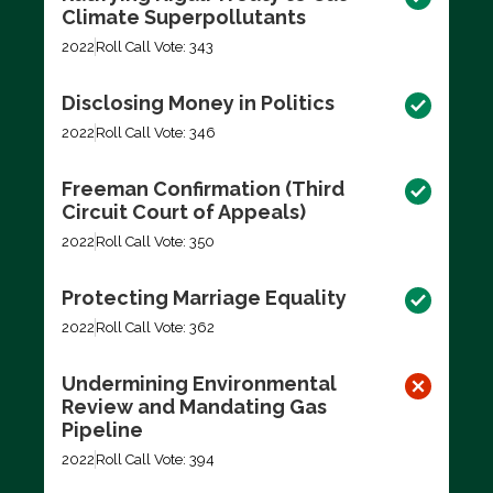
Climate Superpollutants
2022
Roll Call Vote: 343
Disclosing Money in Politics
2022
Roll Call Vote: 346
Freeman Confirmation (Third
Circuit Court of Appeals)
2022
Roll Call Vote: 350
Protecting Marriage Equality
2022
Roll Call Vote: 362
Undermining Environmental
Review and Mandating Gas
Pipeline
2022
Roll Call Vote: 394