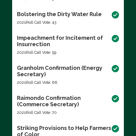
Bolstering the Dirty Water Rule
2021
Roll Call Vote: 43
Impeachment for Incitement of
Insurrection
2021
Roll Call Vote: 59
Granholm Confirmation (Energy
Secretary)
2021
Roll Call Vote: 66
Raimondo Confirmation
(Commerce Secretary)
2021
Roll Call Vote: 70
Striking Provisions to Help Farmers
of Color