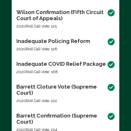
Wilson Confirmation (Fifth Circuit
Court of Appeals)
2020
Roll Call Vote: 125
Inadequate Policing Reform
2020
Roll Call Vote: 126
Inadequate COVID Relief Package
2020
Roll Call Vote: 168
Barrett Cloture Vote (Supreme
Court)
2020
Roll Call Vote: 222
Barrett Confirmation (Supreme
Court)
2020
Roll Call Vote: 224