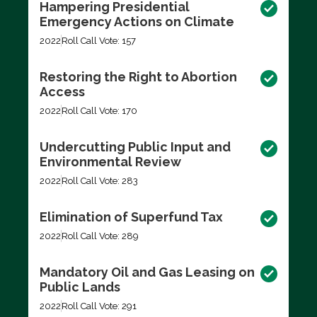
Hampering Presidential
Emergency Actions on Climate
2022
Roll Call Vote: 157
Restoring the Right to Abortion
Access
2022
Roll Call Vote: 170
Undercutting Public Input and
Environmental Review
2022
Roll Call Vote: 283
Elimination of Superfund Tax
2022
Roll Call Vote: 289
Mandatory Oil and Gas Leasing on
Public Lands
2022
Roll Call Vote: 291