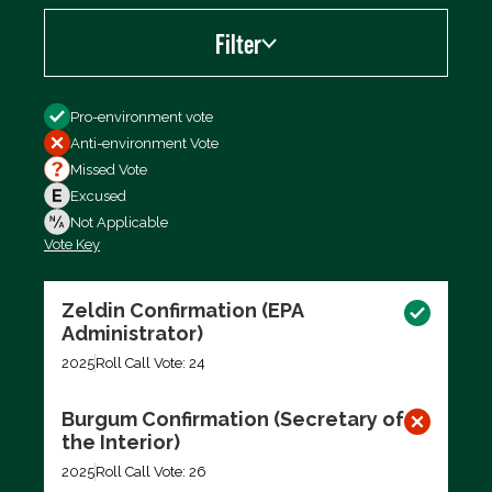
Filter
Filter by
Pro-environment vote
Anti-environment Vote
Missed Vote
Excused
Not Applicable
Vote Key
Export data (CSV)
Zeldin Confirmation (EPA
Administrator)
2025
Roll Call Vote: 24
Burgum Confirmation (Secretary of
the Interior)
2025
Roll Call Vote: 26