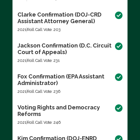
Clarke Confirmation (DOJ-CRD
Assistant Attorney General)
2021
Roll Call Vote: 203
Jackson Confirmation (D.C. Circuit
Court of Appeals)
2021
Roll Call Vote: 231
Fox Confirmation (EPA Assistant
Administrator)
2021
Roll Call Vote: 236
Voting Rights and Democracy
Reforms
2021
Roll Call Vote: 246
Kim Confirmation (DOJ-ENRD