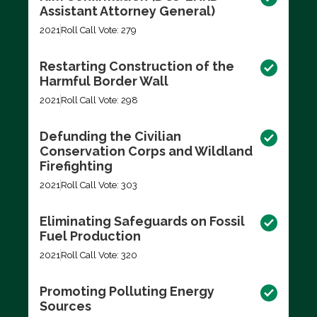
Assistant Attorney General)
2021
Roll Call Vote: 279
Restarting Construction of the
Harmful Border Wall
2021
Roll Call Vote: 298
Defunding the Civilian
Conservation Corps and Wildland
Firefighting
2021
Roll Call Vote: 303
Eliminating Safeguards on Fossil
Fuel Production
2021
Roll Call Vote: 320
Promoting Polluting Energy
Sources