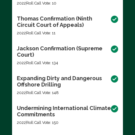
2022
Roll Call Vote: 10
Thomas Confirmation (Ninth
Circuit Court of Appeals)
2022
Roll Call Vote: 11
Jackson Confirmation (Supreme
Court)
2022
Roll Call Vote: 134
Expanding Dirty and Dangerous
Offshore Drilling
2022
Roll Call Vote: 148
Undermining International Climate
Commitments
2022
Roll Call Vote: 150