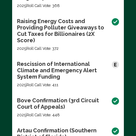
2025
Roll Call Vote: 368
Raising Energy Costs and
Providing Polluter Giveaways to
Cut Taxes for Billionaires (2X
Score)
2025
Roll Call Vote: 372
Rescission of International
Climate and Emergency Alert
System Funding
2025
Roll Call Vote: 411
Bove Confirmation (3rd Circuit
Court of Appeals)
2025
Roll Call Vote: 448
Artau Confirmation (Southern