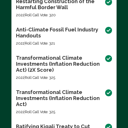
Restarting Construction of the
Harmful Border Wall
2022
Roll Call Vote: 320
Anti-Climate Fossil Fuel Industry
Handouts
2022
Roll Call Vote: 321
Transformational Climate
Investments (Inflation Reduction
Act) (2X Score)
2022
Roll Call Vote: 325
Transformational Climate
Investments (Inflation Reduction
Act)
2022
Roll Call Vote: 325
Ratifying Kigali Treaty to Cut