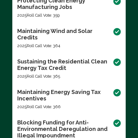
Protecting Clean Energy
Manufacturing Jobs
2025
Roll Call Vote: 359
Maintaining Wind and Solar
Credits
2025
Roll Call Vote: 364
Sustaining the Residential Clean
Energy Tax Credit
2025
Roll Call Vote: 365
Maintaining Energy Saving Tax
Incentives
2025
Roll Call Vote: 366
Blocking Funding for Anti-
Environmental Deregulation and
Illegal Impoundment