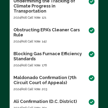
Undermining the Tracking of
Climate Progress in
Transportation
2024
Roll Call Vote: 121
Obstructing EPA’s Cleaner Cars
Rule
2024
Roll Call Vote: 142
Blocking Gas Furnace Efficiency
Standards
2024
Roll Call Vote: 176
Maldonado Confirmation (7th
Circuit Court of Appeals)
2024
Roll Call Vote: 203
Ali Confirmation (D.C. District)
2024
Roll Call Vote: 291