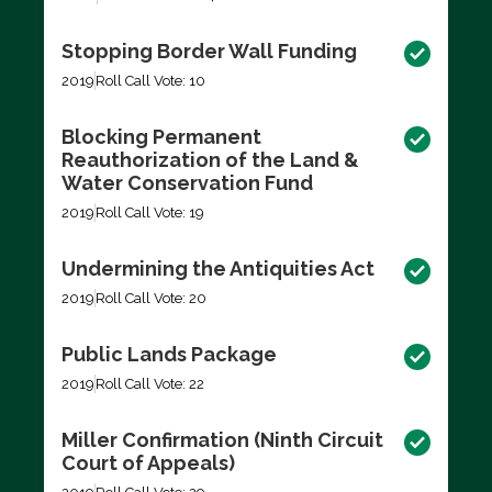
Stopping Border Wall Funding
2019
Roll Call Vote: 10
Blocking Permanent
Reauthorization of the Land &
Water Conservation Fund
2019
Roll Call Vote: 19
Undermining the Antiquities Act
2019
Roll Call Vote: 20
Public Lands Package
2019
Roll Call Vote: 22
Miller Confirmation (Ninth Circuit
Court of Appeals)