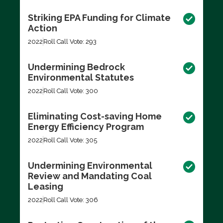
Striking EPA Funding for Climate
Action
2022
Roll Call Vote: 293
Undermining Bedrock
Environmental Statutes
2022
Roll Call Vote: 300
Eliminating Cost-saving Home
Energy Efficiency Program
2022
Roll Call Vote: 305
Undermining Environmental
Review and Mandating Coal
Leasing
2022
Roll Call Vote: 306