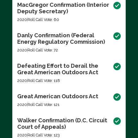
MacGregor Confirmation (Interior
Deputy Secretary)
2020
Roll Call Vote: 60
Danly Confirmation (Federal
Energy Regulatory Commission)
2020
Roll Call Vote: 72
Defeating Effort to Derail the
Great American Outdoors Act
2020
Roll Call Vote: 118
Great American Outdoors Act
2020
Roll Call Vote: 121
Walker Confirmation (D.C. Circuit
Court of Appeals)
2020
Roll Call Vote: 123