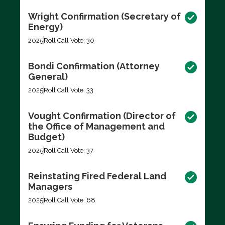
Wright Confirmation (Secretary of
Energy)
2025
Roll Call Vote: 30
Bondi Confirmation (Attorney
General)
2025
Roll Call Vote: 33
Vought Confirmation (Director of
the Office of Management and
Budget)
2025
Roll Call Vote: 37
Reinstating Fired Federal Land
Managers
2025
Roll Call Vote: 68