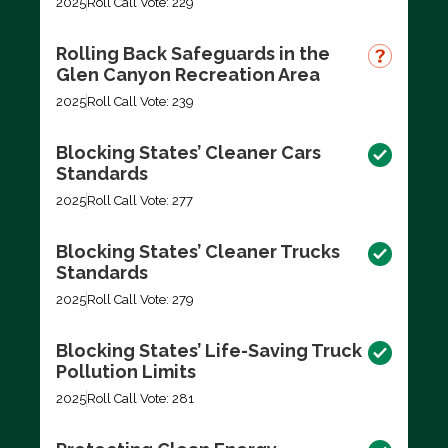
2025
Roll Call Vote: 229
Rolling Back Safeguards in the
Glen Canyon Recreation Area
2025
Roll Call Vote: 239
Blocking States’ Cleaner Cars
Standards
2025
Roll Call Vote: 277
Blocking States’ Cleaner Trucks
Standards
2025
Roll Call Vote: 279
Blocking States’ Life-Saving Truck
Pollution Limits
2025
Roll Call Vote: 281