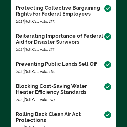
Protecting Collective Bargaining
Rights for Federal Employees
2025
Roll Call Vote: 175
Reiterating Importance of Federal
Aid for Disaster Survivors
2025
Roll Call Vote: 177
Preventing Public Lands Sell Off
2025
Roll Call Vote: 181
Blocking Cost-Saving Water
Heater Efficiency Standards
2025
Roll Call Vote: 207
Rolling Back Clean Air Act
Protections