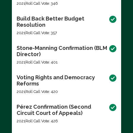
2021
Roll Call Vote: 346
Build Back Better Budget
Resolution
2021
Roll Call Vote: 357
Stone-Manning Confirmation (BLM
Director)
2021
Roll Call Vote: 401
Voting Rights and Democracy
Reforms
2021
Roll Call Vote: 420
Pérez Confirmation (Second
Circuit Court of Appeals)
2021
Roll Call Vote: 426