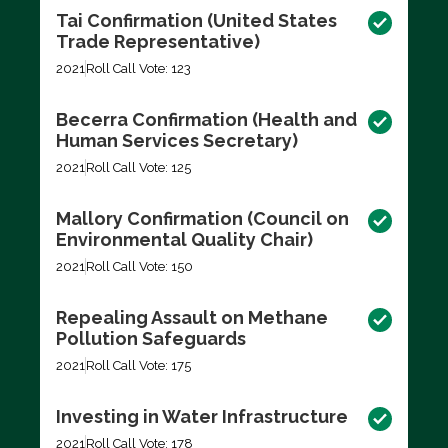
Tai Confirmation (United States
Trade Representative)
2021
Roll Call Vote: 123
Becerra Confirmation (Health and
Human Services Secretary)
2021
Roll Call Vote: 125
Mallory Confirmation (Council on
Environmental Quality Chair)
2021
Roll Call Vote: 150
Repealing Assault on Methane
Pollution Safeguards
2021
Roll Call Vote: 175
Investing in Water Infrastructure
2021
Roll Call Vote: 178