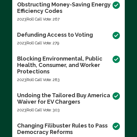
Obstructing Money-Saving Energy
Efficiency Codes
2023
Roll Call Vote: 267
Defunding Access to Voting
2023
Roll Call Vote: 279
Blocking Environmental, Public
Health, Consumer, and Worker
Protections
2023
Roll Call Vote: 283
Undoing the Tailored Buy America
Waiver for EV Chargers
2023
Roll Call Vote: 303
Changing Filibuster Rules to Pass
Democracy Reforms