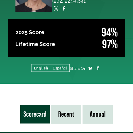
(202) 224-5641
94%
2025 Score
97%
Lifetime Score
English
Español
Share On
Scorecard
Recent
Annual