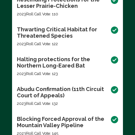
Lesser Prairie-Chicken
2023
Roll Call Vote: 110
Thwarting Critical Habitat for
Threatened Species
2023
Roll Call Vote: 122
Halting protections for the
Northern Long-Eared Bat
2023
Roll Call Vote: 123
Abudu Confirmation (11th Circuit
Court of Appeals)
2023
Roll Call Vote: 132
Blocking Forced Approval of the
Mountain Valley Pipeline
2023
Roll Call Vote: 145