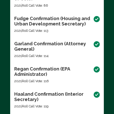
2021
Roll Call Vote: 86
Fudge Confirmation (Housing and
Urban Development Secretary)
2021
Roll Call Vote: 113
Garland Confirmation (Attorney
General)
2021
Roll Call Vote: 114
Regan Confirmation (EPA
Administrator)
2021
Roll Call Vote: 116
Haaland Confirmation (Interior
Secretary)
2021
Roll Call Vote: 119