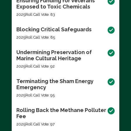
Ensuring Funding for Veterans
Exposed to Toxic Chemicals
2025
Roll Call Vote: 83
Blocking Critical Safeguards
2025
Roll Call Vote: 85
Undermining Preservation of
Marine Cultural Heritage
2025
Roll Call Vote: 92
Terminating the Sham Energy
Emergency
2025
Roll Call Vote: 95
Rolling Back the Methane Polluter
Fee
2025
Roll Call Vote: 97