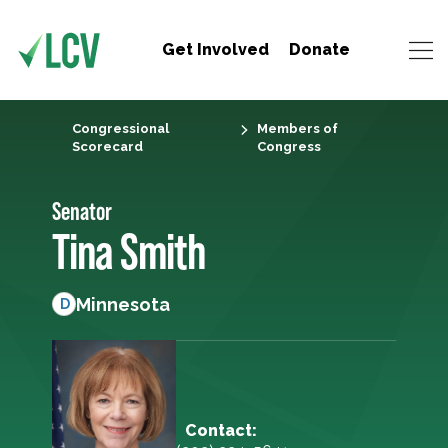
Get Involved
Donate
Congressional
Members of
Scorecard
Congress
Senator
Tina Smith
Minnesota
D
Contact: