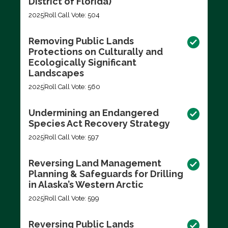
District of Florida)
2025
Roll Call Vote: 504
Removing Public Lands
Protections on Culturally and
Ecologically Significant
Landscapes
2025
Roll Call Vote: 560
Undermining an Endangered
Species Act Recovery Strategy
2025
Roll Call Vote: 597
Reversing Land Management
Planning & Safeguards for Drilling
in Alaska’s Western Arctic
2025
Roll Call Vote: 599
Reversing Public Lands