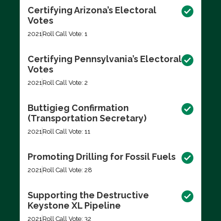
Certifying Arizona’s Electoral
Votes
2021
Roll Call Vote: 1
Certifying Pennsylvania’s Electoral
Votes
2021
Roll Call Vote: 2
Buttigieg Confirmation
(Transportation Secretary)
2021
Roll Call Vote: 11
Promoting Drilling for Fossil Fuels
2021
Roll Call Vote: 28
Supporting the Destructive
Keystone XL Pipeline
2021
Roll Call Vote: 32