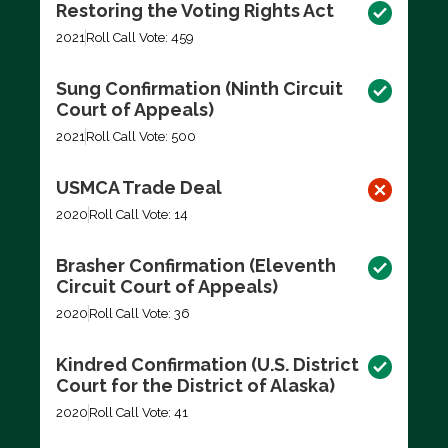
Restoring the Voting Rights Act
2021
Roll Call Vote: 459
Sung Confirmation (Ninth Circuit
Court of Appeals)
2021
Roll Call Vote: 500
USMCA Trade Deal
2020
Roll Call Vote: 14
Brasher Confirmation (Eleventh
Circuit Court of Appeals)
2020
Roll Call Vote: 36
Kindred Confirmation (U.S. District
Court for the District of Alaska)
2020
Roll Call Vote: 41