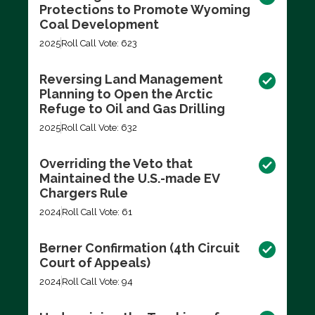
Protections to Promote Wyoming
Coal Development
2025
Roll Call Vote: 623
Reversing Land Management
Planning to Open the Arctic
Refuge to Oil and Gas Drilling
2025
Roll Call Vote: 632
Overriding the Veto that
Maintained the U.S.-made EV
Chargers Rule
2024
Roll Call Vote: 61
Berner Confirmation (4th Circuit
Court of Appeals)
2024
Roll Call Vote: 94