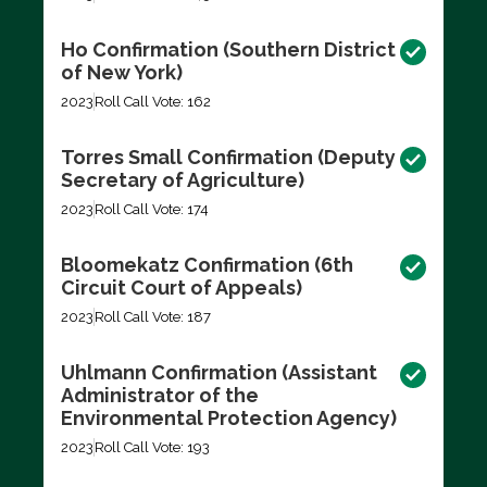
Ho Confirmation (Southern District
of New York)
2023
Roll Call Vote: 162
Torres Small Confirmation (Deputy
Secretary of Agriculture)
2023
Roll Call Vote: 174
Bloomekatz Confirmation (6th
Circuit Court of Appeals)
2023
Roll Call Vote: 187
Uhlmann Confirmation (Assistant
Administrator of the
Environmental Protection Agency)
2023
Roll Call Vote: 193