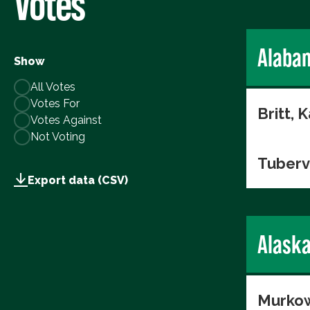
Votes
Alaba
Show
All Votes
Votes For
Britt, K
Votes Against
Not Voting
Tuberv
Export data (CSV)
Alask
Murkow