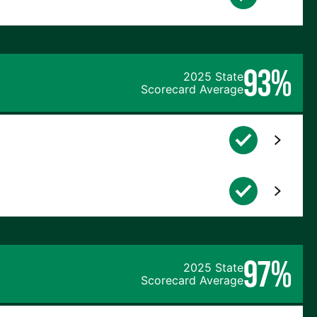
93%
2025 State
Scorecard Average
97%
2025 State
Scorecard Average