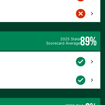
89%
2025 State
Scorecard Average