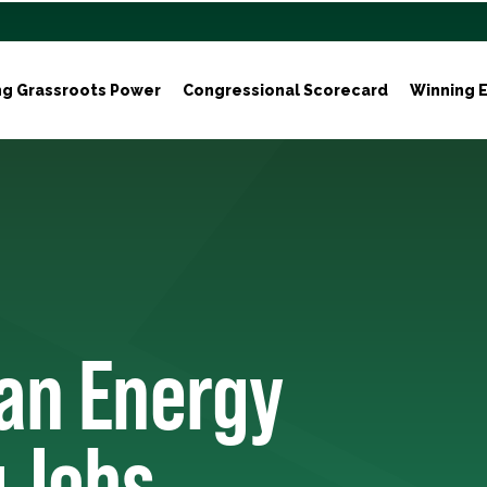
ng Grassroots Power
Congressional Scorecard
Winning E
ean Energy
 Jobs