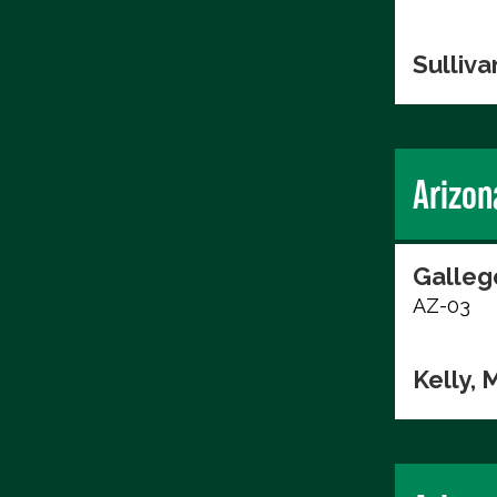
Sulliva
Arizon
Galleg
AZ-03
Kelly, 