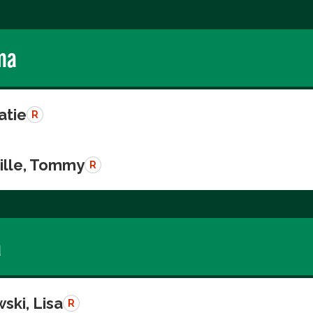
ma
atie
R
ille, Tommy
R
a
ski, Lisa
R