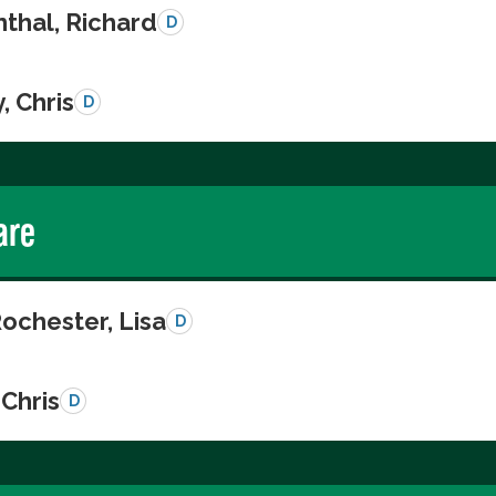
thal, Richard
D
, Chris
D
are
ochester, Lisa
D
Chris
D