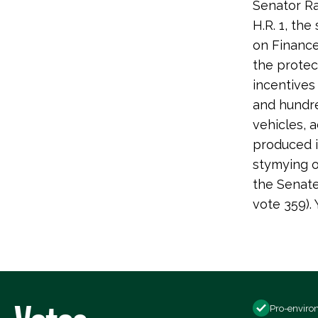
Senator R
H.R. 1, th
on Finance 
the protec
incentives
and hundre
vehicles, 
produced i
stymying o
the Senate
vote 359)
Pro-enviro