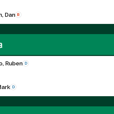
n, Dan
R
a
o, Ruben
D
Mark
D