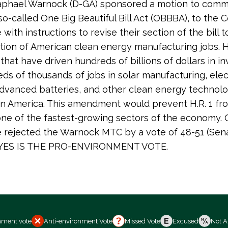
aphael Warnock (D-GA) sponsored a motion to comm
e so-called One Big Beautiful Bill Act (OBBBA), to the
with instructions to revise their section of the bill 
tion of American clean energy manufacturing jobs. H.
 that have driven hundreds of billions of dollars in 
ds of thousands of jobs in solar manufacturing, elec
advanced batteries, and other clean energy technolo
n America. This amendment would prevent H.R. 1 fr
ne of the fastest-growing sectors of the economy. O
 rejected the Warnock MTC by a vote of 48-51 (Senat
. YES IS THE PRO-ENVIRONMENT VOTE.
nment vote
Anti-environment Vote
Missed Vote
Excused
Not A