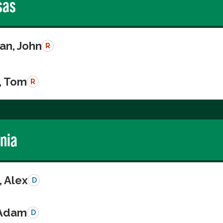
sas
n, John
R
, Tom
R
rnia
, Alex
D
 Adam
D