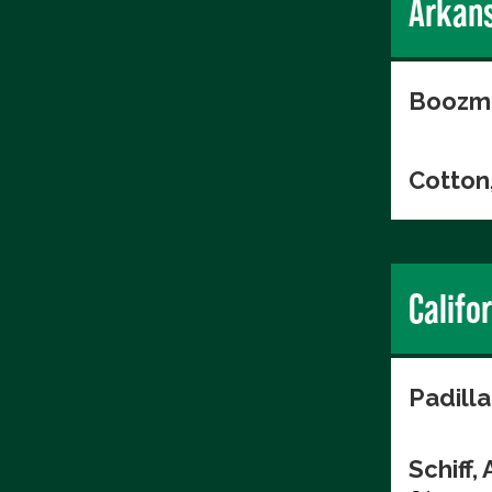
Arkan
Boozma
Cotton
Califo
Padilla
Schiff,