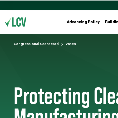
Advancing Policy
Buildi
Congressional Scorecard
Votes
Protecting Cl
Manufacturing