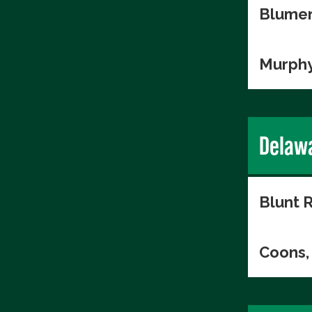
Blumen
Murphy
Delaw
Blunt R
Coons, 