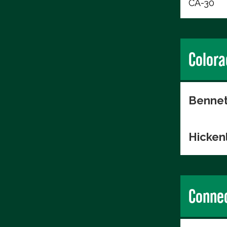
CA-30
Colora
Bennet
Hicken
Connec