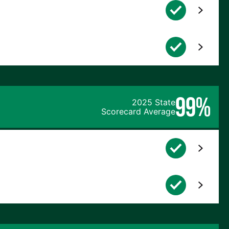
99%
2025 State
Scorecard Average