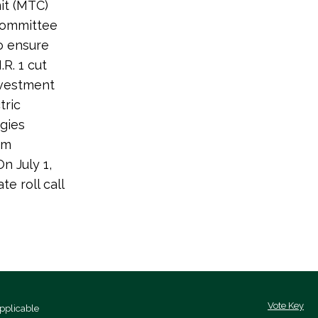
it (MTC)
 Committee
to ensure
R. 1 cut
investment
tric
gies
om
n July 1,
e roll call
Vote Key
pplicable