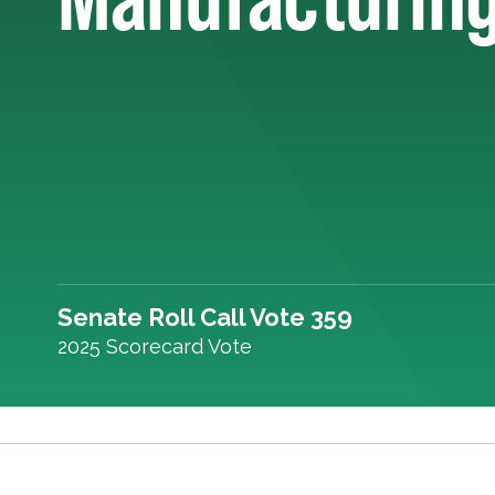
Senate Roll Call Vote 359
2025 Scorecard Vote