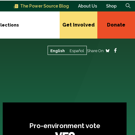
The Power Source Blog
About Us
Shop
Get Involved
Donate
lections
Share On
English
Español
Pro-environment vote