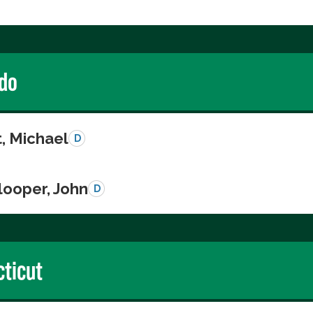
do
, Michael
D
looper, John
D
ticut