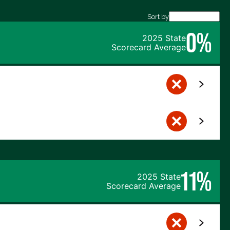
Sort by
0%
2025 State
Scorecard Average
11%
2025 State
Scorecard Average