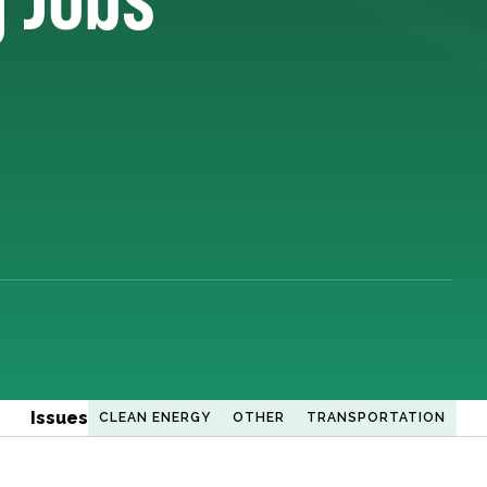
Issues
CLEAN ENERGY
OTHER
TRANSPORTATION