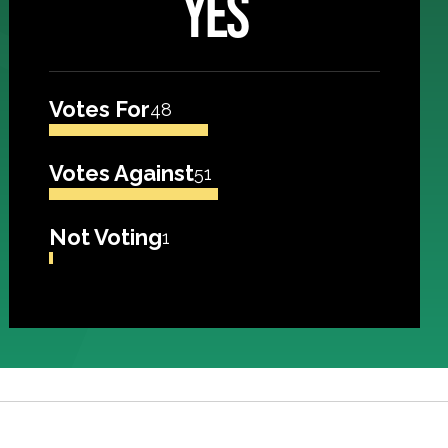
YES
Votes For
48
Votes Against
51
Not Voting
1