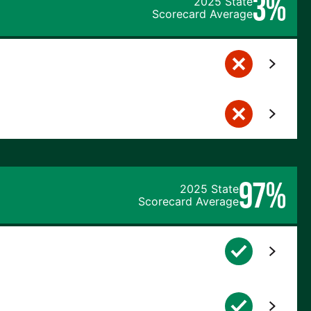
3%
2025 State
Scorecard Average
97%
2025 State
Scorecard Average