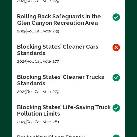
2025
Roll Call Vote: 229
Rolling Back Safeguards in the
Glen Canyon Recreation Area
2025
Roll Call Vote: 239
Blocking States’ Cleaner Cars
Standards
2025
Roll Call Vote: 277
Blocking States’ Cleaner Trucks
Standards
2025
Roll Call Vote: 279
Blocking States’ Life-Saving Truck
Pollution Limits
2025
Roll Call Vote: 281