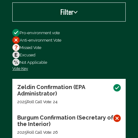
Filter
Filter by
Pro-environment vote
Anti-environment Vote
Missed Vote
Excused
Not Applicable
Vote Key
Export data (CSV)
Zeldin Confirmation (EPA
Administrator)
2025
Roll Call Vote: 24
Burgum Confirmation (Secretary of
the Interior)
2025
Roll Call Vote: 26