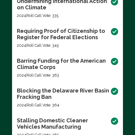
Undermining International Action
on Climate
2024
Roll Call Vote: 335
Requiring Proof of Citizenship to
Register for Federal Elections
2024
Roll Call Vote: 345
Barring Funding for the American
Climate Corps
2024
Roll Call Vote: 363
Blocking the Delaware River Basin
Fracking Ban
2024
Roll Call Vote: 364
Stalling Domestic Cleaner
Vehicles Manufacturing
2024
Roll Call Vote: 365