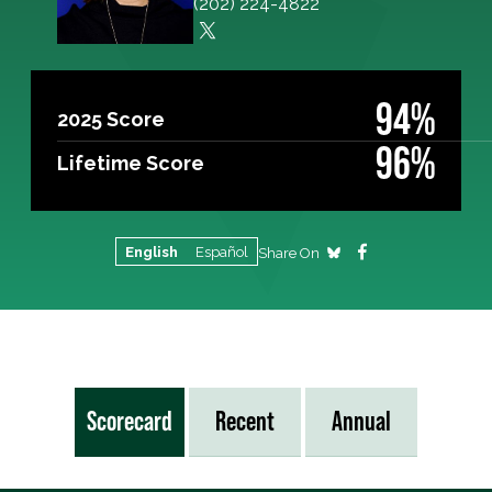
(202) 224-4822
94%
2025 Score
96%
Lifetime Score
English
Español
Share On
Scorecard
Recent
Annual