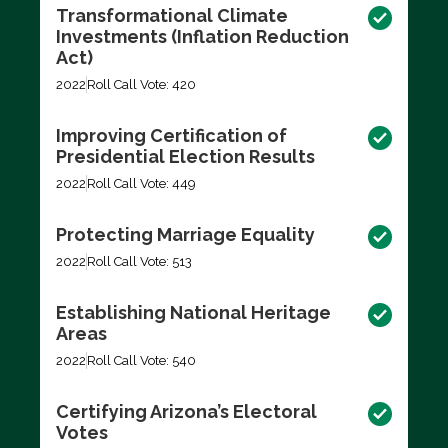
Transformational Climate
Investments (Inflation Reduction
Act)
2022
Roll Call Vote: 420
Improving Certification of
Presidential Election Results
2022
Roll Call Vote: 449
Protecting Marriage Equality
2022
Roll Call Vote: 513
Establishing National Heritage
Areas
2022
Roll Call Vote: 540
Certifying Arizona’s Electoral
Votes