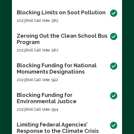
Blocking Limits on Soot Pollution
2023
Roll Call Vote: 582
Zeroing Out the Clean School Bus
Program
2023
Roll Call Vote: 587
Blocking Funding for National
Monuments Designations
2023
Roll Call Vote: 592
Blocking Funding for
Environmental Justice
2023
Roll Call Vote: 594
Limiting Federal Agencies’
Response to the Climate Crisis