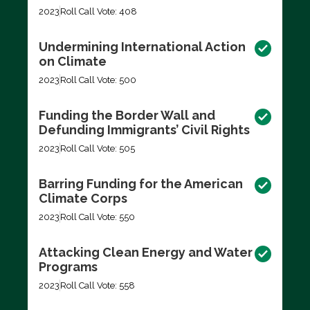
2023
Roll Call Vote: 408
Undermining International Action
on Climate
2023
Roll Call Vote: 500
Funding the Border Wall and
Defunding Immigrants’ Civil Rights
2023
Roll Call Vote: 505
Barring Funding for the American
Climate Corps
2023
Roll Call Vote: 550
Attacking Clean Energy and Water
Programs
2023
Roll Call Vote: 558