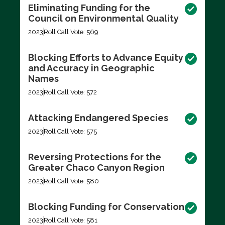
Eliminating Funding for the
Council on Environmental Quality
2023
Roll Call Vote: 569
Blocking Efforts to Advance Equity
and Accuracy in Geographic
Names
2023
Roll Call Vote: 572
Attacking Endangered Species
2023
Roll Call Vote: 575
Reversing Protections for the
Greater Chaco Canyon Region
2023
Roll Call Vote: 580
Blocking Funding for Conservation
2023
Roll Call Vote: 581