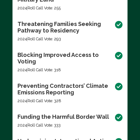
2024
Roll Call Vote: 255
Threatening Families Seeking
Pathway to Residency
2024
Roll Call Vote: 293
Blocking Improved Access to
Voting
2024
Roll Call Vote: 318
Preventing Contractors’ Climate
Emissions Reporting
2024
Roll Call Vote: 328
Funding the Harmful Border Wall
2024
Roll Call Vote: 333