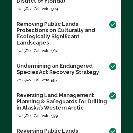
District of Florida)
2025
Roll Call Vote: 504
Removing Public Lands
Protections on Culturally and
Ecologically Significant
Landscapes
2025
Roll Call Vote: 560
Undermining an Endangered
Species Act Recovery Strategy
2025
Roll Call Vote: 597
Reversing Land Management
Planning & Safeguards for Drilling
in Alaska’s Western Arctic
2025
Roll Call Vote: 599
Reversing Public Lands