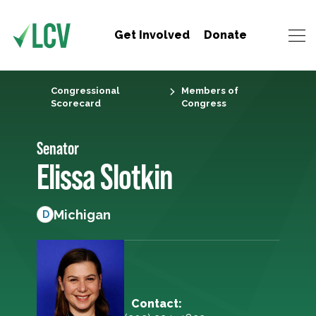
Get Involved
Donate
Congressional
Members of
Scorecard
Congress
Senator
Elissa Slotkin
Michigan
D
Contact: