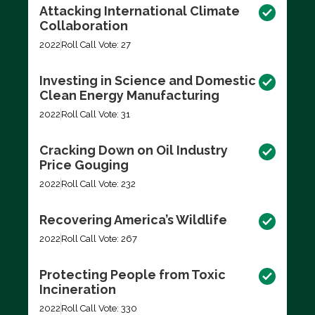
Attacking International Climate
Collaboration
2022
Roll Call Vote: 27
Investing in Science and Domestic
Clean Energy Manufacturing
2022
Roll Call Vote: 31
Cracking Down on Oil Industry
Price Gouging
2022
Roll Call Vote: 232
Recovering America’s Wildlife
2022
Roll Call Vote: 267
Protecting People from Toxic
Incineration
2022
Roll Call Vote: 330