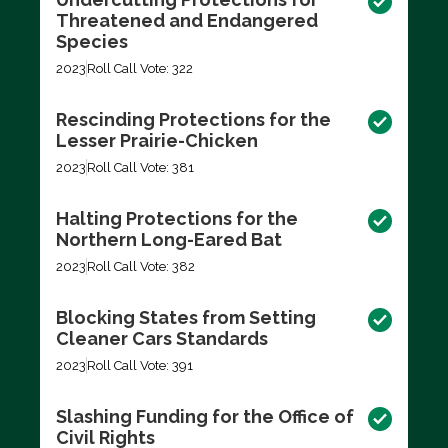
Threatened and Endangered
Species
2023
Roll Call Vote: 322
Rescinding Protections for the
Lesser Prairie-Chicken
2023
Roll Call Vote: 381
Halting Protections for the
Northern Long-Eared Bat
2023
Roll Call Vote: 382
Blocking States from Setting
Cleaner Cars Standards
2023
Roll Call Vote: 391
Slashing Funding for the Office of
Civil Rights