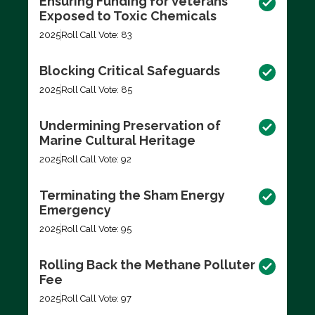
Ensuring Funding for Veterans
Exposed to Toxic Chemicals
2025
Roll Call Vote: 83
Blocking Critical Safeguards
2025
Roll Call Vote: 85
Undermining Preservation of
Marine Cultural Heritage
2025
Roll Call Vote: 92
Terminating the Sham Energy
Emergency
2025
Roll Call Vote: 95
Rolling Back the Methane Polluter
Fee
2025
Roll Call Vote: 97