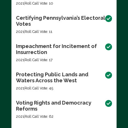
2021
Roll Call Vote: 10
Certifying Pennsylvania’s Electoral
Votes
2021
Roll Call Vote: 11
Impeachment for Incitement of
Insurrection
2021
Roll Call Vote: 17
Protecting Public Lands and
Waters Across the West
2021
Roll Call Vote: 45
Voting Rights and Democracy
Reforms
2021
Roll Call Vote: 62