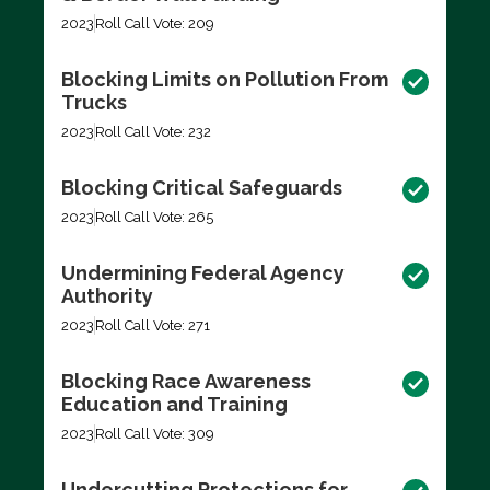
2023
Roll Call Vote: 209
Blocking Limits on Pollution From
Trucks
2023
Roll Call Vote: 232
Blocking Critical Safeguards
2023
Roll Call Vote: 265
Undermining Federal Agency
Authority
2023
Roll Call Vote: 271
Blocking Race Awareness
Education and Training
2023
Roll Call Vote: 309
Undercutting Protections for