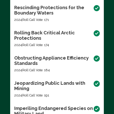
Rescinding Protections for the
Boundary Waters
2024
Roll Call Vote: 171
Rolling Back Critical Arctic
Protections
2024
Roll Call Vote: 174
Obstructing Appliance Efficiency
Standards
2024
Roll Call Vote: 184
Jeopardizing Public Lands with
Mining
2024
Roll Call Vote: 191
Imperiling Endangered Species on
Military Land