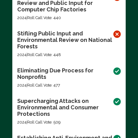
Review and Public Input for
Computer Chip Factories
2024
Roll Call Vote: 440
Stifling Public Input and
Environmental Review on National
Forests
2024
Roll Call Vote: 448
Eliminating Due Process for
Nonprofits
2024
Roll Call Vote: 477
Supercharging Attacks on
Environmental and Consumer
Protections
2024
Roll Call Vote: 509
Establishing Anti-Environment and