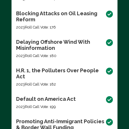
Blocking Attacks on Oil Leasing
Reform
2023
Roll Call Vote: 176
Delaying Offshore Wind With
Misinformation
2023
Roll Call Vote: 180
H.R. 1, the Polluters Over People
Act
2023
Roll Call Vote: 182
Default on America Act
2023
Roll Call Vote: 199
Promoting Anti-Immigrant Policies
& Border Wall Funding