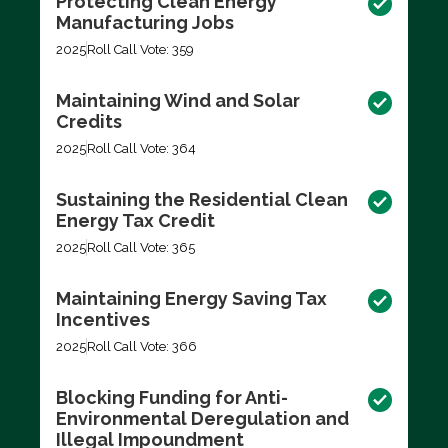
Protecting Clean Energy
Manufacturing Jobs
2025
Roll Call Vote: 359
Maintaining Wind and Solar
Credits
2025
Roll Call Vote: 364
Sustaining the Residential Clean
Energy Tax Credit
2025
Roll Call Vote: 365
Maintaining Energy Saving Tax
Incentives
2025
Roll Call Vote: 366
Blocking Funding for Anti-
Environmental Deregulation and
Illegal Impoundment