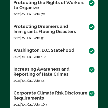
Protecting the Rights of Workers
to Organize
2021
Roll Call Vote: 70
Protecting Dreamers and
Immigrants Fleeing Disasters
2021
Roll Call Vote: 91
Washington, D.C. Statehood
2021
Roll Call Vote: 132
Increasing Awareness and
Reporting of Hate Crimes
2021
Roll Call Vote: 145
Corporate Climate Risk Disclosure
Requirements
2021
Roll Call Vote: 169