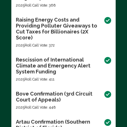
2025
Roll Call Vote: 368
Raising Energy Costs and
Providing Polluter Giveaways to
Cut Taxes for Billionaires (2X
Score)
2025
Roll Call Vote: 372
Rescission of International
Climate and Emergency Alert
System Funding
2025
Roll Call Vote: 411
Bove Confirmation (3rd Circuit
Court of Appeals)
2025
Roll Call Vote: 448
Artau Confirmation (Southern