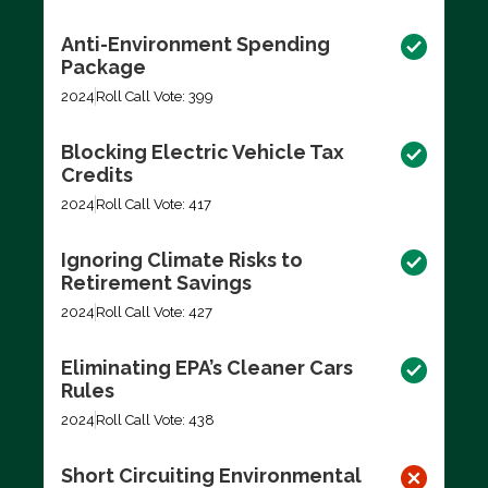
Anti-Environment Spending
Package
2024
Roll Call Vote: 399
Blocking Electric Vehicle Tax
Credits
2024
Roll Call Vote: 417
Ignoring Climate Risks to
Retirement Savings
2024
Roll Call Vote: 427
Eliminating EPA’s Cleaner Cars
Rules
2024
Roll Call Vote: 438
Short Circuiting Environmental