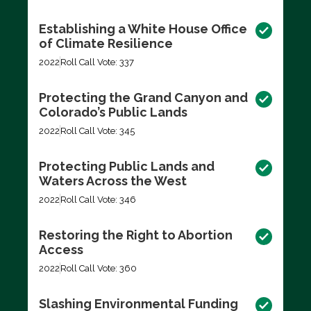
Establishing a White House Office
of Climate Resilience
2022
Roll Call Vote: 337
Protecting the Grand Canyon and
Colorado’s Public Lands
2022
Roll Call Vote: 345
Protecting Public Lands and
Waters Across the West
2022
Roll Call Vote: 346
Restoring the Right to Abortion
Access
2022
Roll Call Vote: 360
Slashing Environmental Funding