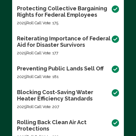
Protecting Collective Bargaining
Rights for Federal Employees
2025
Roll Call Vote: 175
Reiterating Importance of Federal
Aid for Disaster Survivors
2025
Roll Call Vote: 177
Preventing Public Lands Sell Off
2025
Roll Call Vote: 181
Blocking Cost-Saving Water
Heater Efficiency Standards
2025
Roll Call Vote: 207
Rolling Back Clean Air Act
Protections