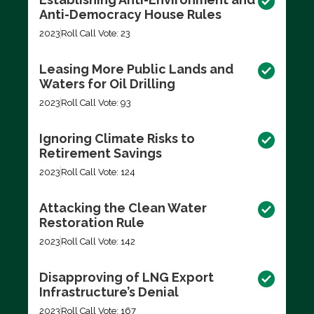
Anti-Democracy House Rules
2023
Roll Call Vote: 23
Leasing More Public Lands and
Waters for Oil Drilling
2023
Roll Call Vote: 93
Ignoring Climate Risks to
Retirement Savings
2023
Roll Call Vote: 124
Attacking the Clean Water
Restoration Rule
2023
Roll Call Vote: 142
Disapproving of LNG Export
Infrastructure’s Denial
2023
Roll Call Vote: 167