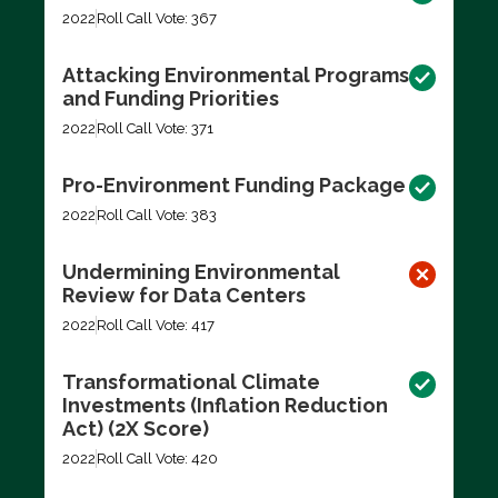
2022
Roll Call Vote: 367
Attacking Environmental Programs
and Funding Priorities
2022
Roll Call Vote: 371
Pro-Environment Funding Package
2022
Roll Call Vote: 383
Undermining Environmental
Review for Data Centers
2022
Roll Call Vote: 417
Transformational Climate
Investments (Inflation Reduction
Act) (2X Score)
2022
Roll Call Vote: 420