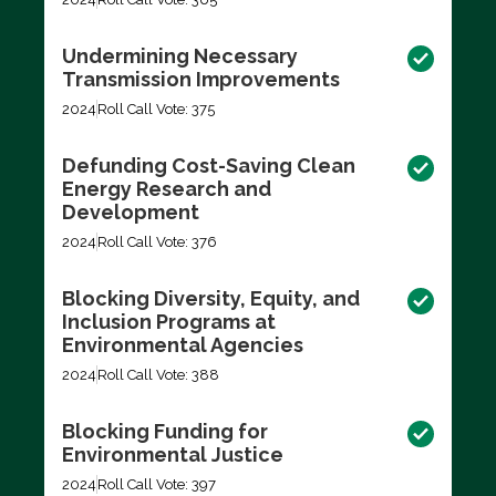
Undermining Necessary
Transmission Improvements
2024
Roll Call Vote: 375
Defunding Cost-Saving Clean
Energy Research and
Development
2024
Roll Call Vote: 376
Blocking Diversity, Equity, and
Inclusion Programs at
Environmental Agencies
2024
Roll Call Vote: 388
Blocking Funding for
Environmental Justice
2024
Roll Call Vote: 397