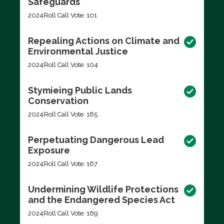
Safeguards
2024
Roll Call Vote: 101
Repealing Actions on Climate and
Environmental Justice
2024
Roll Call Vote: 104
Stymieing Public Lands
Conservation
2024
Roll Call Vote: 165
Perpetuating Dangerous Lead
Exposure
2024
Roll Call Vote: 167
Undermining Wildlife Protections
and the Endangered Species Act
2024
Roll Call Vote: 169