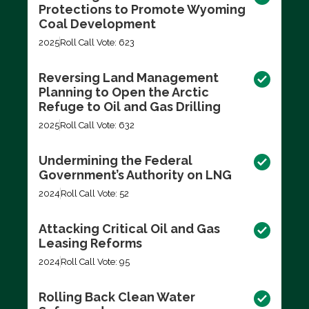
Protections to Promote Wyoming
Coal Development
2025
Roll Call Vote: 623
Reversing Land Management
Planning to Open the Arctic
Refuge to Oil and Gas Drilling
2025
Roll Call Vote: 632
Undermining the Federal
Government’s Authority on LNG
2024
Roll Call Vote: 52
Attacking Critical Oil and Gas
Leasing Reforms
2024
Roll Call Vote: 95
Rolling Back Clean Water