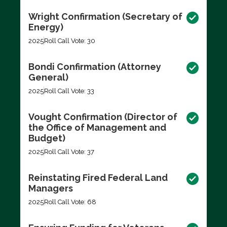
Wright Confirmation (Secretary of
Energy)
2025
Roll Call Vote: 30
Bondi Confirmation (Attorney
General)
2025
Roll Call Vote: 33
Vought Confirmation (Director of
the Office of Management and
Budget)
2025
Roll Call Vote: 37
Reinstating Fired Federal Land
Managers
2025
Roll Call Vote: 68