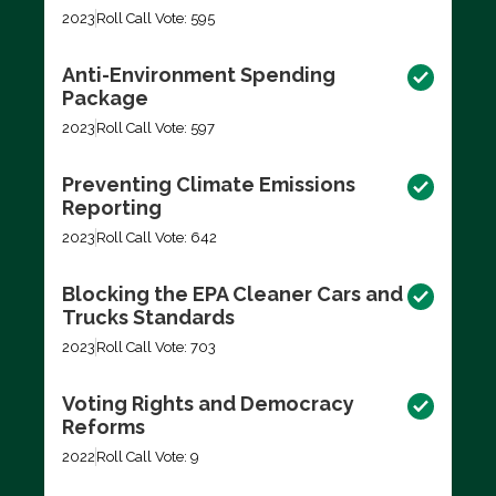
2023
Roll Call Vote: 595
Anti-Environment Spending
Package
2023
Roll Call Vote: 597
Preventing Climate Emissions
Reporting
2023
Roll Call Vote: 642
Blocking the EPA Cleaner Cars and
Trucks Standards
2023
Roll Call Vote: 703
Voting Rights and Democracy
Reforms
2022
Roll Call Vote: 9