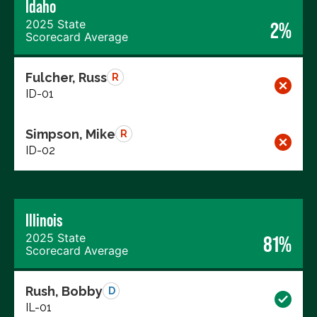
Idaho
2025 State
2%
Scorecard Average
Fulcher, Russ
R
ID-01
Simpson, Mike
R
ID-02
Illinois
2025 State
81%
Scorecard Average
Rush, Bobby
D
IL-01