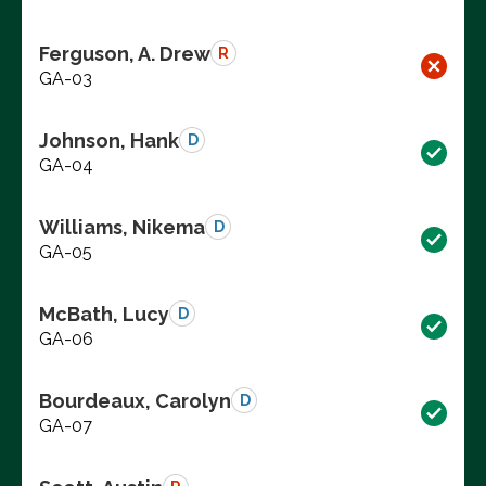
Ferguson, A. Drew
R
GA-03
Johnson, Hank
D
GA-04
Williams, Nikema
D
GA-05
McBath, Lucy
D
GA-06
Bourdeaux, Carolyn
D
GA-07