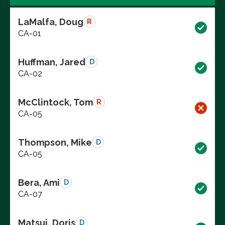
LaMalfa, Doug
R
CA-01
Huffman, Jared
D
CA-02
McClintock, Tom
R
CA-05
Thompson, Mike
D
CA-05
Bera, Ami
D
CA-07
Matsui, Doris
D