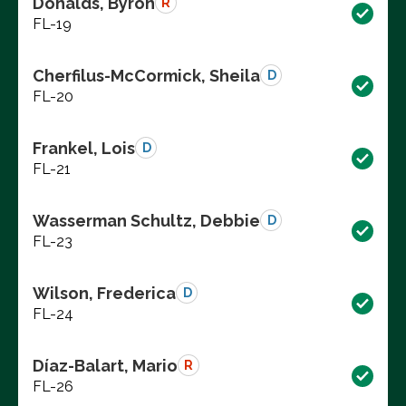
Donalds, Byron
R
FL-19
Cherfilus-McCormick, Sheila
D
FL-20
Frankel, Lois
D
FL-21
Wasserman Schultz, Debbie
D
FL-23
Wilson, Frederica
D
FL-24
Díaz-Balart, Mario
R
FL-26