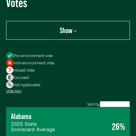
Votes
Show
Show
Pro-environment vote
All Votes
Anti-environment Vote
Votes For
Missed Vote
Votes Against
Excused
Not Voting
Not Applicable
Vote Key
Export data (CSV)
Sort by
Alabama
2025 State
26%
Scorecard Average