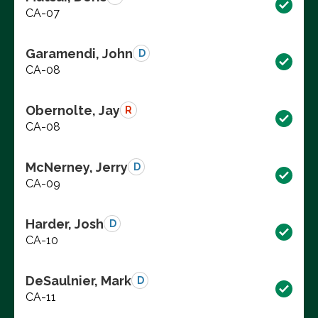
CA-07
Garamendi, John
D
CA-08
Obernolte, Jay
R
CA-08
McNerney, Jerry
D
CA-09
Harder, Josh
D
CA-10
DeSaulnier, Mark
D
CA-11