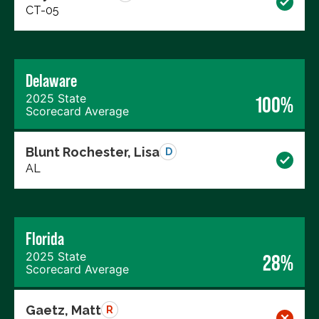
CT-05
Delaware
2025 State
100%
Scorecard Average
Blunt Rochester, Lisa
D
AL
Florida
2025 State
28%
Scorecard Average
Gaetz, Matt
R