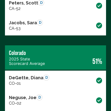
Peters, Scott
D
CA-52
Jacobs, Sara
D
CA-53
Colorado
2025 State
51%
Scorecard Average
DeGette, Diana
D
CO-01
Neguse, Joe
D
CO-02