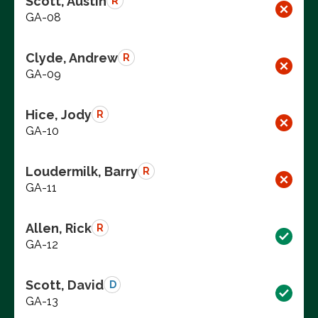
Scott, Austin
R
GA-08
Clyde, Andrew
R
GA-09
Hice, Jody
R
GA-10
Loudermilk, Barry
R
GA-11
Allen, Rick
R
GA-12
Scott, David
D
GA-13