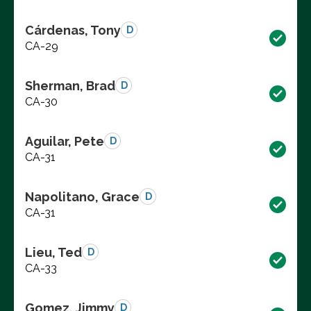
Cárdenas, Tony
D
CA-29
Sherman, Brad
D
CA-30
Aguilar, Pete
D
CA-31
Napolitano, Grace
D
CA-31
Lieu, Ted
D
CA-33
Gomez, Jimmy
D