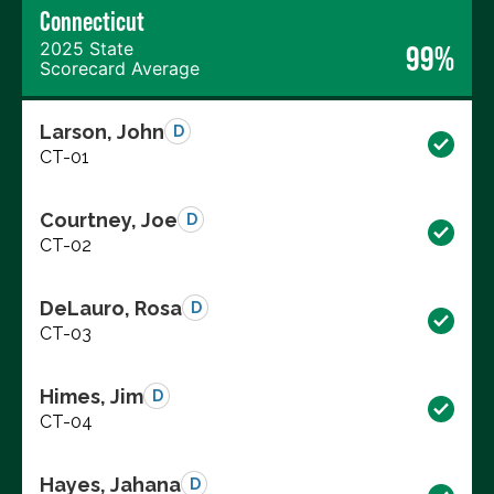
Connecticut
2025 State
99%
Scorecard Average
Larson, John
D
CT-01
Courtney, Joe
D
CT-02
DeLauro, Rosa
D
CT-03
Himes, Jim
D
CT-04
Hayes, Jahana
D