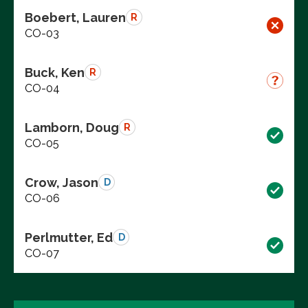
Boebert, Lauren
R
CO-03
Buck, Ken
R
CO-04
Lamborn, Doug
R
CO-05
Crow, Jason
D
CO-06
Perlmutter, Ed
D
CO-07