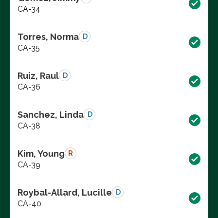
CA-34
Torres, Norma
D
CA-35
Ruiz, Raul
D
CA-36
Sanchez, Linda
D
CA-38
Kim, Young
R
CA-39
Roybal-Allard, Lucille
D
CA-40