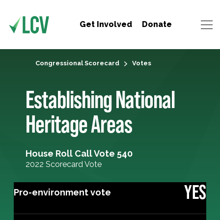
Get Involved
Donate
Congressional Scorecard
Votes
Establishing National
Heritage Areas
House Roll Call Vote 540
2022 Scorecard Vote
YES
Pro-environment vote