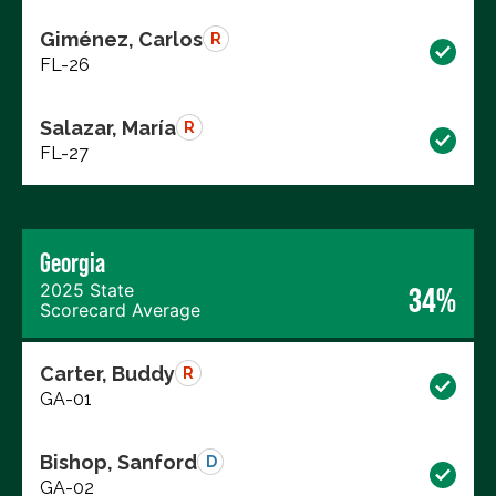
Giménez, Carlos
R
FL-26
Salazar, María
R
FL-27
Georgia
2025 State
34%
Scorecard Average
Carter, Buddy
R
GA-01
Bishop, Sanford
D
GA-02