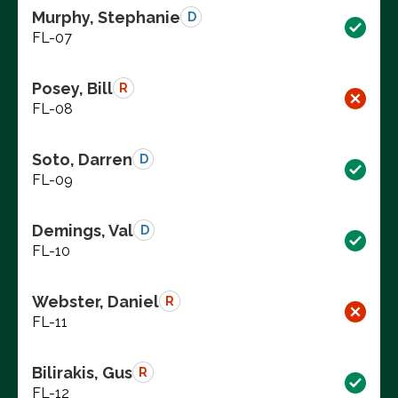
Murphy, Stephanie
D
FL-07
Posey, Bill
R
FL-08
Soto, Darren
D
FL-09
Demings, Val
D
FL-10
Webster, Daniel
R
FL-11
Bilirakis, Gus
R
FL-12