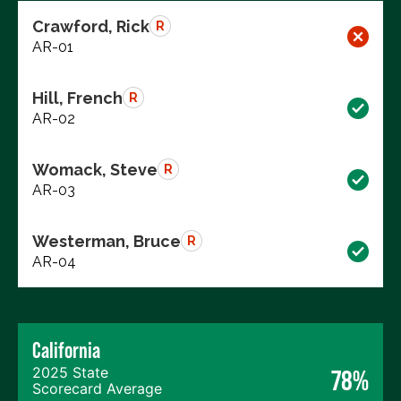
Crawford, Rick
R
AR-01
Hill, French
R
AR-02
Womack, Steve
R
AR-03
Westerman, Bruce
R
AR-04
California
2025 State
78%
Scorecard Average