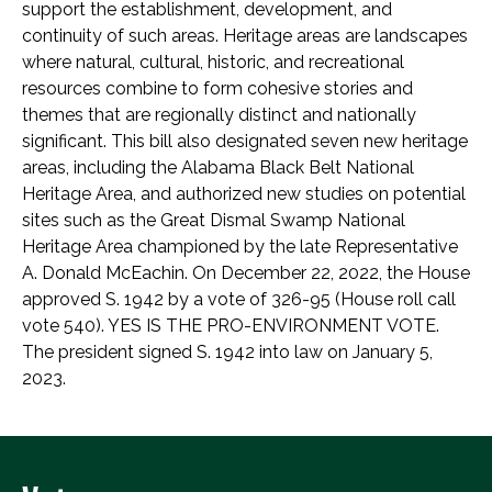
support the establishment, development, and
continuity of such areas. Heritage areas are landscapes
where natural, cultural, historic, and recreational
resources combine to form cohesive stories and
themes that are regionally distinct and nationally
significant. This bill also designated seven new heritage
areas, including the Alabama Black Belt National
Heritage Area, and authorized new studies on potential
sites such as the Great Dismal Swamp National
Heritage Area championed by the late Representative
A. Donald McEachin. On December 22, 2022, the House
approved S. 1942 by a vote of 326-95 (House roll call
vote 540). YES IS THE PRO-ENVIRONMENT VOTE.
The president signed S. 1942 into law on January 5,
2023.