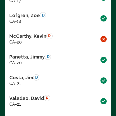
CA-17
Lofgren, Zoe
D
CA-18
McCarthy, Kevin
R
CA-20
Panetta, Jimmy
D
CA-20
Costa, Jim
D
CA-21
Valadao, David
R
CA-21