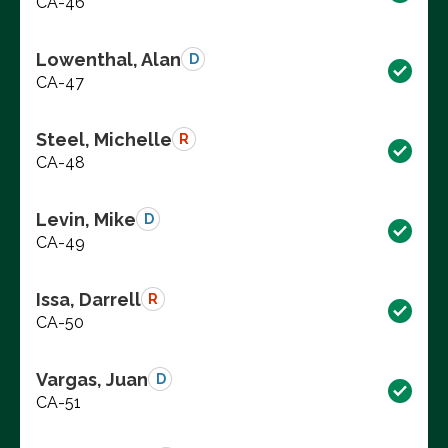
CA-46
Lowenthal, Alan
D
CA-47
Steel, Michelle
R
CA-48
Levin, Mike
D
CA-49
Issa, Darrell
R
CA-50
Vargas, Juan
D
CA-51