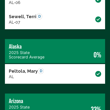
AL-06
Sewell, Terri
D
AL-07
Alaska
2025 State
0%
Scorecard Average
Peltola, Mary
D
AL
Arizona
2025 State
33%