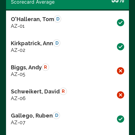
Scorecard Average
O'Halleran, Tom
D
AZ-01
Kirkpatrick, Ann
D
AZ-02
Biggs, Andy
R
AZ-05
Schweikert, David
R
AZ-06
Gallego, Ruben
D
AZ-07