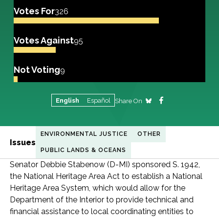
Votes For
326
Votes Against
95
Not Voting
9
English
Español
Share On
ENVIRONMENTAL JUSTICE
OTHER
Issues
PUBLIC LANDS & OCEANS
Senator Debbie Stabenow (D-MI) sponsored S. 1942,
the National Heritage Area Act to establish a National
Heritage Area System, which would allow for the
Department of the Interior to provide technical and
financial assistance to local coordinating entities to