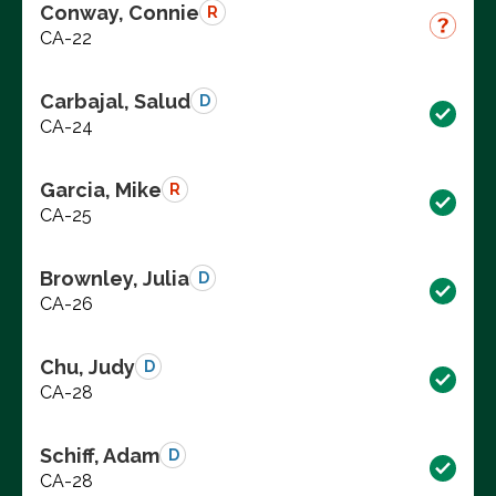
Conway, Connie
R
CA-22
Carbajal, Salud
D
CA-24
Garcia, Mike
R
CA-25
Brownley, Julia
D
CA-26
Chu, Judy
D
CA-28
Schiff, Adam
D
CA-28