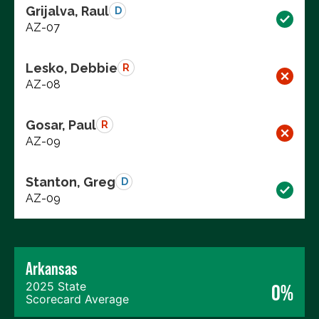
Grijalva, Raul
D
AZ-07
Lesko, Debbie
R
AZ-08
Gosar, Paul
R
AZ-09
Stanton, Greg
D
AZ-09
Arkansas
2025 State
0%
Scorecard Average