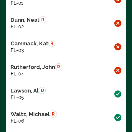
FL-01
Dunn, Neal
R
FL-02
Cammack, Kat
R
FL-03
Rutherford, John
R
FL-04
Lawson, Al
D
FL-05
Waltz, Michael
R
FL-06