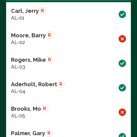
Carl, Jerry
R
AL-01
Moore, Barry
R
AL-02
Rogers, Mike
R
AL-03
Aderholt, Robert
R
AL-04
Brooks, Mo
R
AL-05
Palmer, Gary
R