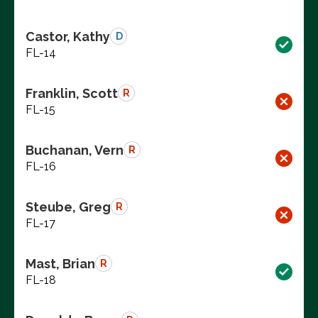
Castor, Kathy
D
FL-14
Franklin, Scott
R
FL-15
Buchanan, Vern
R
FL-16
Steube, Greg
R
FL-17
Mast, Brian
R
FL-18