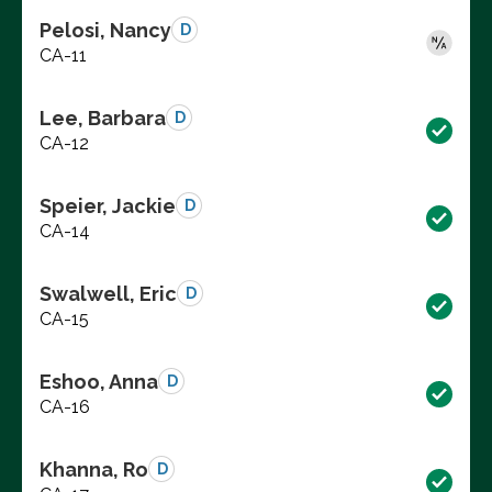
Pelosi, Nancy
D
CA-11
Lee, Barbara
D
CA-12
Speier, Jackie
D
CA-14
Swalwell, Eric
D
CA-15
Eshoo, Anna
D
CA-16
Khanna, Ro
D