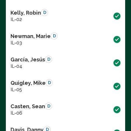
Kelly, Robin
D
IL-02
Newman, Marie
D
IL-03
García, Jesús
D
IL-04
Quigley, Mike
D
IL-05
Casten, Sean
D
IL-06
Davis, Danny
D