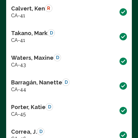
Calvert, Ken
R
CA-41
Takano, Mark
D
CA-41
Waters, Maxine
D
CA-43
Barragán, Nanette
D
CA-44
Porter, Katie
D
CA-45
Correa, J.
D