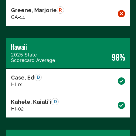
Greene, Marjorie
R
GA-14
Hawaii
2025 State
98%
Scorecard Average
Case, Ed
D
HI-01
Kahele, Kaialiʻi
D
HI-02