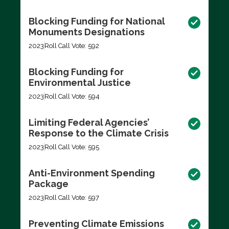
Blocking Funding for National
Monuments Designations
2023
Roll Call Vote: 592
Blocking Funding for
Environmental Justice
2023
Roll Call Vote: 594
Limiting Federal Agencies’
Response to the Climate Crisis
2023
Roll Call Vote: 595
Anti-Environment Spending
Package
2023
Roll Call Vote: 597
Preventing Climate Emissions