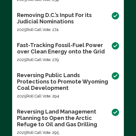
Removing D.C.’s Input For its
Judicial Nominations
2025
Roll Call Vote: 274
Fast-Tracking Fossil-Fuel Power
over Clean Energy onto the Grid
2025
Roll Call Vote: 279
Reversing Public Lands
Protections to Promote Wyoming
Coal Development
2025
Roll Call Vote: 294
Reversing Land Management
Planning to Open the Arctic
Refuge to Oil and Gas Drilling
2025
Roll Call Vote: 295