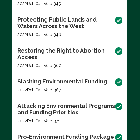
2022
Roll Call Vote: 345
Protecting Public Lands and
Waters Across the West
2022
Roll Call Vote: 346
Restoring the Right to Abortion
Access
2022
Roll Call Vote: 360
Slashing Environmental Funding
2022
Roll Call Vote: 367
Attacking Environmental Programs
and Funding Priorities
2022
Roll Call Vote: 371
Pro-Environment Funding Package