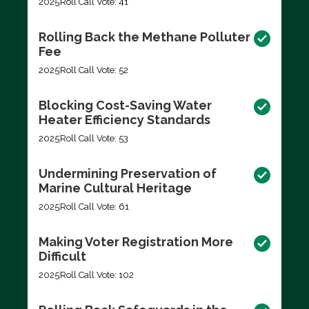
2025
Roll Call Vote: 41
Rolling Back the Methane Polluter
Fee
2025
Roll Call Vote: 52
Blocking Cost-Saving Water
Heater Efficiency Standards
2025
Roll Call Vote: 53
Undermining Preservation of
Marine Cultural Heritage
2025
Roll Call Vote: 61
Making Voter Registration More
Difficult
2025
Roll Call Vote: 102