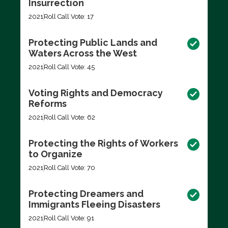
Insurrection
2021
Roll Call Vote: 17
Protecting Public Lands and
Waters Across the West
2021
Roll Call Vote: 45
Voting Rights and Democracy
Reforms
2021
Roll Call Vote: 62
Protecting the Rights of Workers
to Organize
2021
Roll Call Vote: 70
Protecting Dreamers and
Immigrants Fleeing Disasters
2021
Roll Call Vote: 91