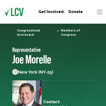
Get Involved
Donate
Congressional
Members of
Scorecard
Congress
Representative
Joe Morelle
New York (NY-25)
D
Contact: