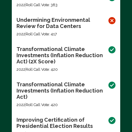
2022
Roll Call Vote: 383
Undermining Environmental
Review for Data Centers
2022
Roll Call Vote: 417
Transformational Climate
Investments (Inflation Reduction
Act) (2X Score)
2022
Roll Call Vote: 420
Transformational Climate
Investments (Inflation Reduction
Act)
2022
Roll Call Vote: 420
Improving Certification of
Presidential Election Results