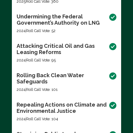
2025
Roll Call Vote: 360
Undermining the Federal
Government’s Authority on LNG
2024
Roll Call Vote: 52
Attacking Critical Oil and Gas
Leasing Reforms
2024
Roll Call Vote: 95
Rolling Back Clean Water
Safeguards
2024
Roll Call Vote: 101
Repealing Actions on Climate and
Environmental Justice
2024
Roll Call Vote: 104