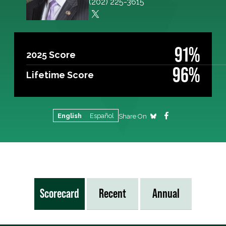
(202) 225-3615
91%
2025 Score
96%
Lifetime Score
English
Español
Share On
Scorecard
Recent
Annual