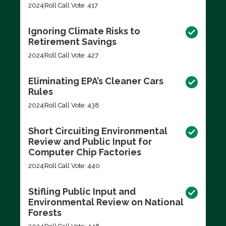
2024
Roll Call Vote: 417
Ignoring Climate Risks to
Retirement Savings
2024
Roll Call Vote: 427
Eliminating EPA’s Cleaner Cars
Rules
2024
Roll Call Vote: 438
Short Circuiting Environmental
Review and Public Input for
Computer Chip Factories
2024
Roll Call Vote: 440
Stifling Public Input and
Environmental Review on National
Forests