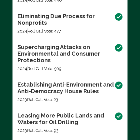
2024
Roll Call Vote: 448
Eliminating Due Process for
Nonprofits
2024
Roll Call Vote: 477
Supercharging Attacks on
Environmental and Consumer
Protections
2024
Roll Call Vote: 509
Establishing Anti-Environment and
Anti-Democracy House Rules
2023
Roll Call Vote: 23
Leasing More Public Lands and
Waters for Oil Drilling
2023
Roll Call Vote: 93