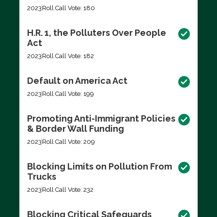
2023
Roll Call Vote: 180
H.R. 1, the Polluters Over People
Act
2023
Roll Call Vote: 182
Default on America Act
2023
Roll Call Vote: 199
Promoting Anti-Immigrant Policies
& Border Wall Funding
2023
Roll Call Vote: 209
Blocking Limits on Pollution From
Trucks
2023
Roll Call Vote: 232
Blocking Critical Safeguards