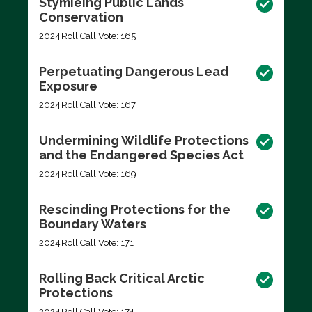
Stymieing Public Lands
Conservation
2024
Roll Call Vote: 165
Perpetuating Dangerous Lead
Exposure
2024
Roll Call Vote: 167
Undermining Wildlife Protections
and the Endangered Species Act
2024
Roll Call Vote: 169
Rescinding Protections for the
Boundary Waters
2024
Roll Call Vote: 171
Rolling Back Critical Arctic
Protections
2024
Roll Call Vote: 174