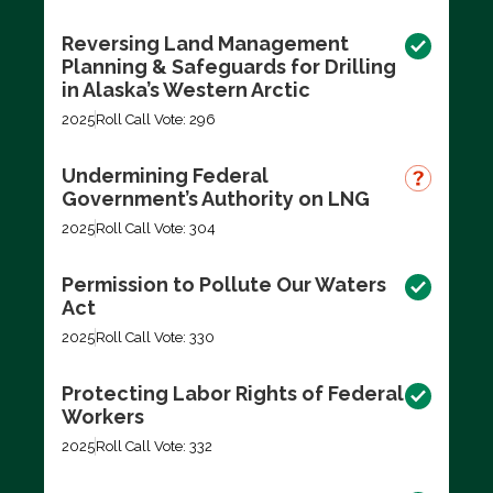
Reversing Land Management
Planning & Safeguards for Drilling
in Alaska’s Western Arctic
2025
Roll Call Vote: 296
Undermining Federal
Government’s Authority on LNG
2025
Roll Call Vote: 304
Permission to Pollute Our Waters
Act
2025
Roll Call Vote: 330
Protecting Labor Rights of Federal
Workers
2025
Roll Call Vote: 332