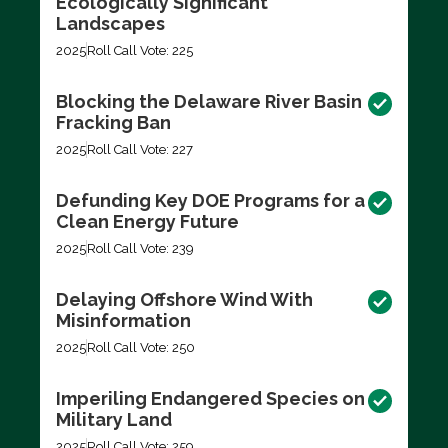
Ecologically Significant
Landscapes
2025
Roll Call Vote: 225
Blocking the Delaware River Basin
Fracking Ban
2025
Roll Call Vote: 227
Defunding Key DOE Programs for a
Clean Energy Future
2025
Roll Call Vote: 239
Delaying Offshore Wind With
Misinformation
2025
Roll Call Vote: 250
Imperiling Endangered Species on
Military Land
2025
Roll Call Vote: 259