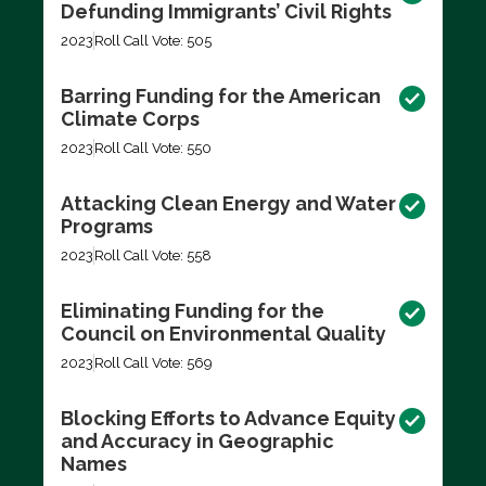
Defunding Immigrants’ Civil Rights
2023
Roll Call Vote: 505
Barring Funding for the American
Climate Corps
2023
Roll Call Vote: 550
Attacking Clean Energy and Water
Programs
2023
Roll Call Vote: 558
Eliminating Funding for the
Council on Environmental Quality
2023
Roll Call Vote: 569
Blocking Efforts to Advance Equity
and Accuracy in Geographic
Names