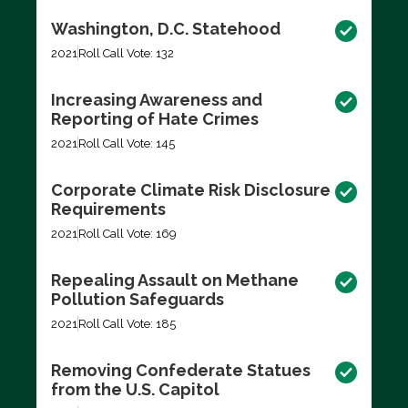
Washington, D.C. Statehood
2021
Roll Call Vote: 132
Increasing Awareness and
Reporting of Hate Crimes
2021
Roll Call Vote: 145
Corporate Climate Risk Disclosure
Requirements
2021
Roll Call Vote: 169
Repealing Assault on Methane
Pollution Safeguards
2021
Roll Call Vote: 185
Removing Confederate Statues
from the U.S. Capitol