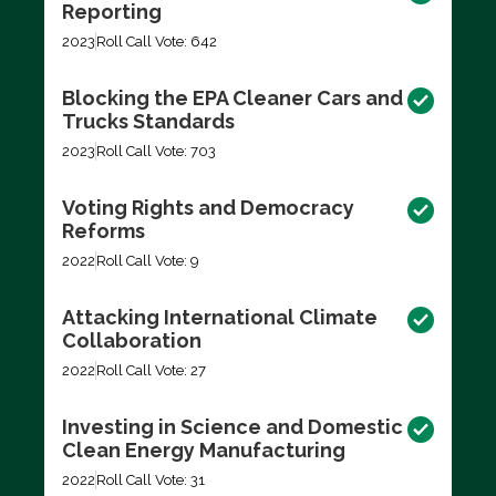
Reporting
2023
Roll Call Vote: 642
Blocking the EPA Cleaner Cars and
Trucks Standards
2023
Roll Call Vote: 703
Voting Rights and Democracy
Reforms
2022
Roll Call Vote: 9
Attacking International Climate
Collaboration
2022
Roll Call Vote: 27
Investing in Science and Domestic
Clean Energy Manufacturing
2022
Roll Call Vote: 31