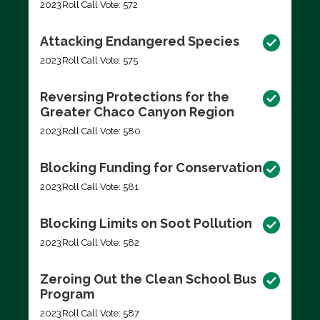
2023
Roll Call Vote: 572
Attacking Endangered Species
2023
Roll Call Vote: 575
Reversing Protections for the
Greater Chaco Canyon Region
2023
Roll Call Vote: 580
Blocking Funding for Conservation
2023
Roll Call Vote: 581
Blocking Limits on Soot Pollution
2023
Roll Call Vote: 582
Zeroing Out the Clean School Bus
Program
2023
Roll Call Vote: 587