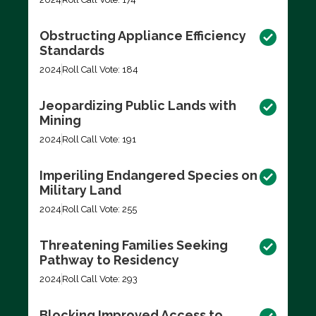
Obstructing Appliance Efficiency
Standards
2024
Roll Call Vote: 184
Jeopardizing Public Lands with
Mining
2024
Roll Call Vote: 191
Imperiling Endangered Species on
Military Land
2024
Roll Call Vote: 255
Threatening Families Seeking
Pathway to Residency
2024
Roll Call Vote: 293
Blocking Improved Access to