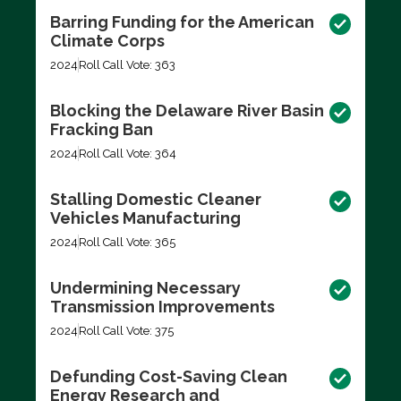
Barring Funding for the American
Climate Corps
2024
Roll Call Vote: 363
Blocking the Delaware River Basin
Fracking Ban
2024
Roll Call Vote: 364
Stalling Domestic Cleaner
Vehicles Manufacturing
2024
Roll Call Vote: 365
Undermining Necessary
Transmission Improvements
2024
Roll Call Vote: 375
Defunding Cost-Saving Clean
Energy Research and