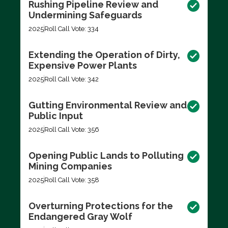
Rushing Pipeline Review and
Undermining Safeguards
2025
Roll Call Vote: 334
Extending the Operation of Dirty,
Expensive Power Plants
2025
Roll Call Vote: 342
Gutting Environmental Review and
Public Input
2025
Roll Call Vote: 356
Opening Public Lands to Polluting
Mining Companies
2025
Roll Call Vote: 358
Overturning Protections for the
Endangered Gray Wolf