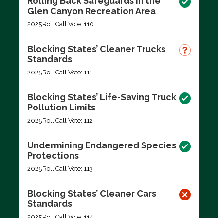
Rolling Back Safeguards in the
Glen Canyon Recreation Area
2025
Roll Call Vote: 110
Blocking States’ Cleaner Trucks
Standards
2025
Roll Call Vote: 111
Blocking States’ Life-Saving Truck
Pollution Limits
2025
Roll Call Vote: 112
Undermining Endangered Species
Protections
2025
Roll Call Vote: 113
Blocking States’ Cleaner Cars
Standards
2025
Roll Call Vote: 114