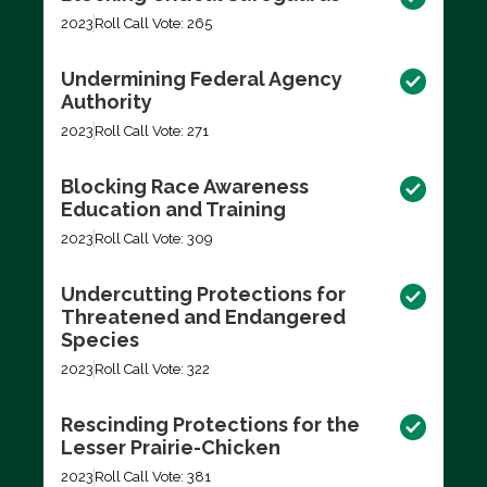
2023
Roll Call Vote: 265
Undermining Federal Agency
Authority
2023
Roll Call Vote: 271
Blocking Race Awareness
Education and Training
2023
Roll Call Vote: 309
Undercutting Protections for
Threatened and Endangered
Species
2023
Roll Call Vote: 322
Rescinding Protections for the
Lesser Prairie-Chicken
2023
Roll Call Vote: 381