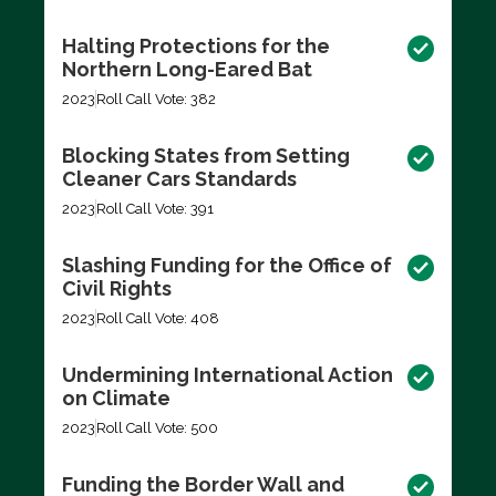
Halting Protections for the
Northern Long-Eared Bat
2023
Roll Call Vote: 382
Blocking States from Setting
Cleaner Cars Standards
2023
Roll Call Vote: 391
Slashing Funding for the Office of
Civil Rights
2023
Roll Call Vote: 408
Undermining International Action
on Climate
2023
Roll Call Vote: 500
Funding the Border Wall and