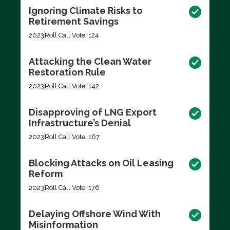
Ignoring Climate Risks to
Retirement Savings
2023
Roll Call Vote: 124
Attacking the Clean Water
Restoration Rule
2023
Roll Call Vote: 142
Disapproving of LNG Export
Infrastructure’s Denial
2023
Roll Call Vote: 167
Blocking Attacks on Oil Leasing
Reform
2023
Roll Call Vote: 176
Delaying Offshore Wind With
Misinformation