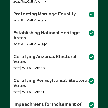
2022
Roll Call Vote: 449
Protecting Marriage Equality
2022
Roll Call Vote: 513
Establishing National Heritage
Areas
2022
Roll Call Vote: 540
Certifying Arizona’s Electoral
Votes
2021
Roll Call Vote: 10
Certifying Pennsylvania’s Electoral
Votes
2021
Roll Call Vote: 11
Impeachment for Incitement of