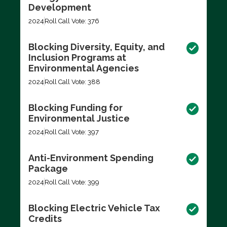
Development
2024
Roll Call Vote: 376
Blocking Diversity, Equity, and
Inclusion Programs at
Environmental Agencies
2024
Roll Call Vote: 388
Blocking Funding for
Environmental Justice
2024
Roll Call Vote: 397
Anti-Environment Spending
Package
2024
Roll Call Vote: 399
Blocking Electric Vehicle Tax
Credits