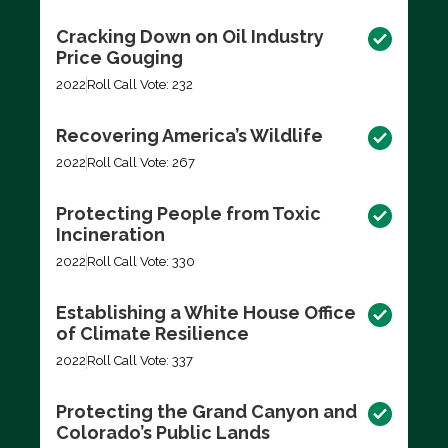
Cracking Down on Oil Industry
Price Gouging
2022
Roll Call Vote: 232
Recovering America’s Wildlife
2022
Roll Call Vote: 267
Protecting People from Toxic
Incineration
2022
Roll Call Vote: 330
Establishing a White House Office
of Climate Resilience
2022
Roll Call Vote: 337
Protecting the Grand Canyon and
Colorado’s Public Lands