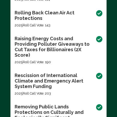
Rolling Back Clean Air Act
Protections
2025
Roll Call Vote: 143
Raising Energy Costs and
Providing Polluter Giveaways to
Cut Taxes for Billionaires (2X
Score)
2025
Roll Call Vote: 190
Rescission of International
Climate and Emergency Alert
System Funding
2025
Roll Call Vote: 203
Removing Public Lands
Protections on Culturally and