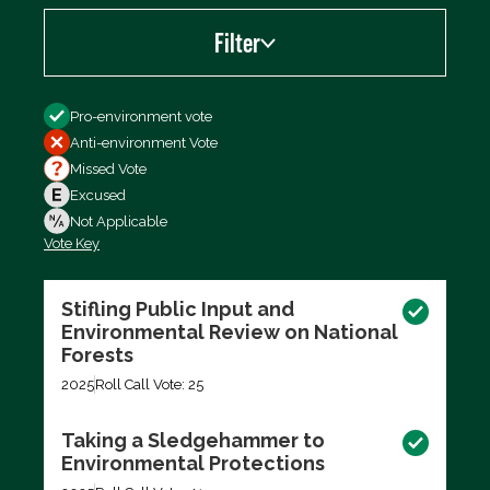
Filter
Filter by
Pro-environment vote
Anti-environment Vote
Missed Vote
Excused
Not Applicable
Vote Key
Export data (CSV)
Stifling Public Input and
Environmental Review on National
Forests
2025
Roll Call Vote: 25
Taking a Sledgehammer to
Environmental Protections