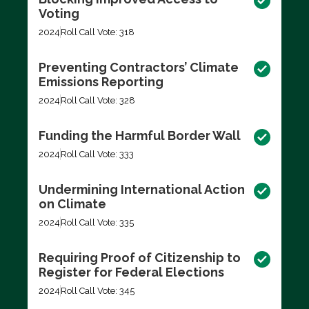
Voting
2024
Roll Call Vote: 318
Preventing Contractors’ Climate
Emissions Reporting
2024
Roll Call Vote: 328
Funding the Harmful Border Wall
2024
Roll Call Vote: 333
Undermining International Action
on Climate
2024
Roll Call Vote: 335
Requiring Proof of Citizenship to
Register for Federal Elections
2024
Roll Call Vote: 345