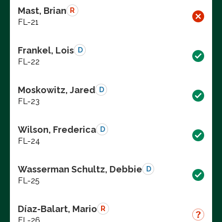
Mast, Brian
R
FL-21
Frankel, Lois
D
FL-22
Moskowitz, Jared
D
FL-23
Wilson, Frederica
D
FL-24
Wasserman Schultz, Debbie
D
FL-25
Díaz-Balart, Mario
R
FL-26