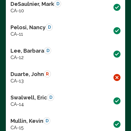
DeSaulnier, Mark
D
CA-10
Pelosi, Nancy
D
CA-11
Lee, Barbara
D
CA-12
Duarte, John
R
CA-13
Swalwell, Eric
D
CA-14
Mullin, Kevin
D
CA-15