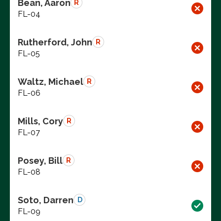
Bean, Aaron
R
FL-04
Rutherford, John
R
FL-05
Waltz, Michael
R
FL-06
Mills, Cory
R
FL-07
Posey, Bill
R
FL-08
Soto, Darren
D
FL-09