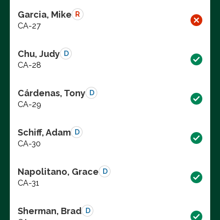
Garcia, Mike
R
CA-27
Chu, Judy
D
CA-28
Cárdenas, Tony
D
CA-29
Schiff, Adam
D
CA-30
Napolitano, Grace
D
CA-31
Sherman, Brad
D