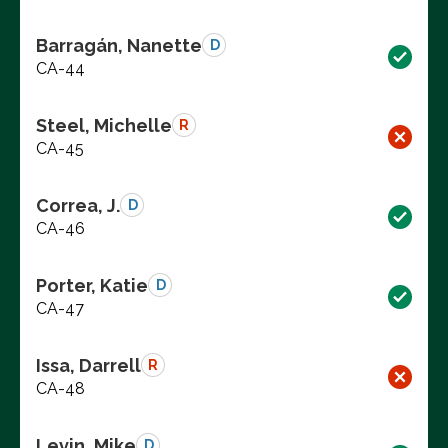
Barragán, Nanette
D
CA-44
Steel, Michelle
R
CA-45
Correa, J.
D
CA-46
Porter, Katie
D
CA-47
Issa, Darrell
R
CA-48
Levin, Mike
D