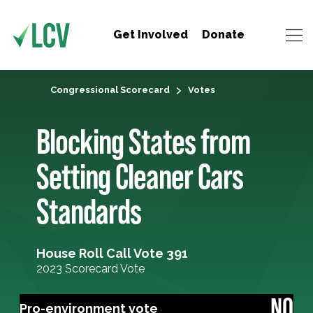
Get Involved
Donate
Congressional Scorecard
Votes
Blocking States from
Setting Cleaner Cars
Standards
House Roll Call Vote 391
2023 Scorecard Vote
NO
Pro-environment vote