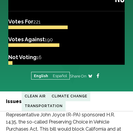
Votes For
221
Votes Against
190
Not Voting
16
English
Español
Share On
CLEAN AIR
CLIMATE CHANGE
Issues
TRANSPORTATION
Representative John Joyce (R-PA) sponsored H.R.
1435, the so-called Preserving Choice in Vehicle
Purchases Act. This bill would block California and at