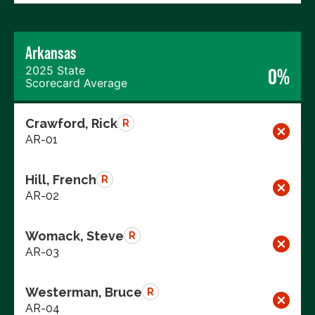
Arkansas
2025 State
0%
Scorecard Average
Crawford, Rick
R
AR-01
Hill, French
R
AR-02
Womack, Steve
R
AR-03
Westerman, Bruce
R
AR-04