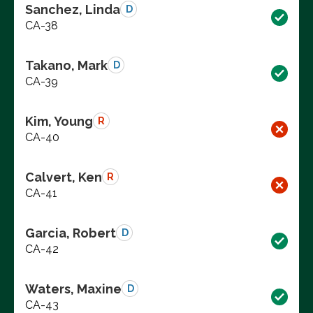
Sanchez, Linda
D
CA-38
Takano, Mark
D
CA-39
Kim, Young
R
CA-40
Calvert, Ken
R
CA-41
Garcia, Robert
D
CA-42
Waters, Maxine
D
CA-43