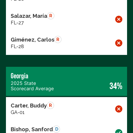
Salazar, María
R
FL-27
Giménez, Carlos
R
FL-28
Georgia
2025 State
34%
Scorecard Average
Carter, Buddy
R
GA-01
Bishop, Sanford
D