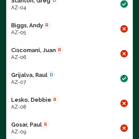
Stanton, Greg
D
AZ-04
Biggs, Andy
R
AZ-05
Ciscomani, Juan
R
AZ-06
Grijalva, Raul
D
AZ-07
Lesko, Debbie
R
AZ-08
Gosar, Paul
R
AZ-09