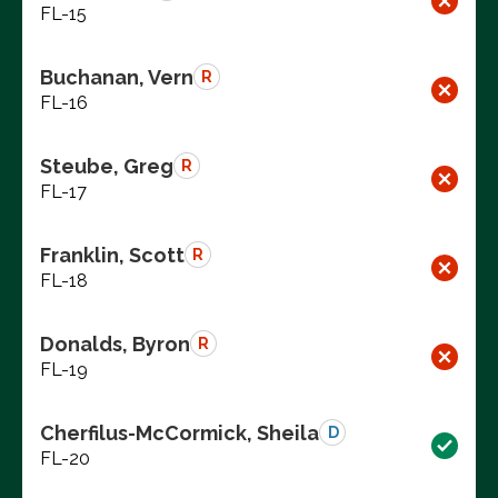
FL-15
Buchanan, Vern
R
FL-16
Steube, Greg
R
FL-17
Franklin, Scott
R
FL-18
Donalds, Byron
R
FL-19
Cherfilus-McCormick, Sheila
D
FL-20