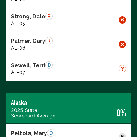
Strong, Dale
R
AL-05
Palmer, Gary
R
AL-06
Sewell, Terri
D
AL-07
Alaska
2025 State
0%
Scorecard Average
Peltola, Mary
D