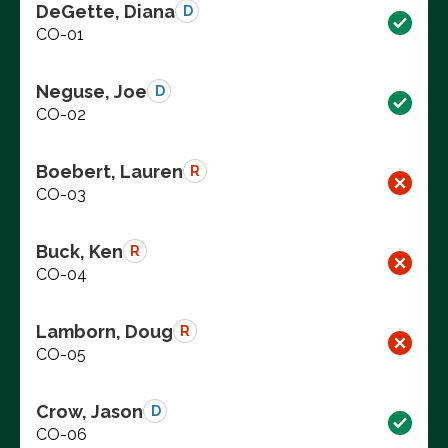
DeGette, Diana
D
CO-01
Neguse, Joe
D
CO-02
Boebert, Lauren
R
CO-03
Buck, Ken
R
CO-04
Lamborn, Doug
R
CO-05
Crow, Jason
D
CO-06