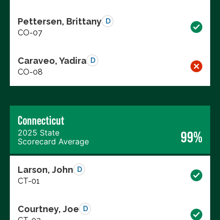
Pettersen, Brittany
D
CO-07
Caraveo, Yadira
D
CO-08
Connecticut
2025 State
99%
Scorecard Average
Larson, John
D
CT-01
Courtney, Joe
D