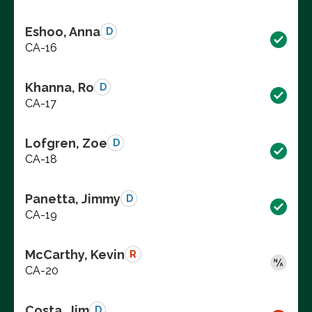
Eshoo, Anna
D
CA-16
Khanna, Ro
D
CA-17
Lofgren, Zoe
D
CA-18
Panetta, Jimmy
D
CA-19
McCarthy, Kevin
R
CA-20
Costa, Jim
D