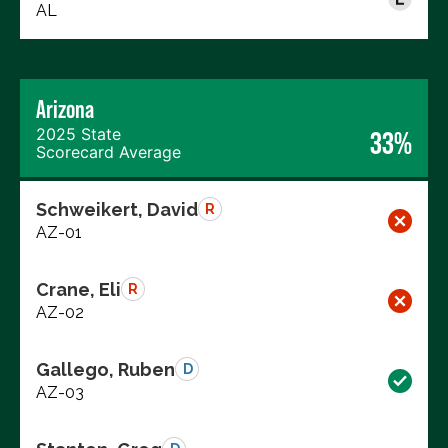
AL
Arizona
2025 State
33%
Scorecard Average
Schweikert, David
R
AZ-01
Crane, Eli
R
AZ-02
Gallego, Ruben
D
AZ-03