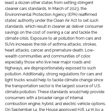
least a dozen other states from setting stringent
cleaner cars standards. In March of 2023, the
Environmental Protection Agency (EPA) reaffirmed
states’ authority under the Clean Air Act to set such
standards, which result in cleaner air, deliver consumer
savings on the cost of owning a car, and tackle the
climate crisis. Exposure to air pollution from cars and
SUVs increases the risk of asthma attacks, strokes,
heart attacks, cancer, and premature death. Low-
wealth communities and communities of color,
especially those who live near major roads and
highways, are disproportionately exposed to such
pollution. Additionally, strong regulations for cars and
light trucks would help to tackle climate change since
the transportation sector is the largest source of U.S.
climate pollution. These standards would help provide
consumers with a broader range of internal
combustion engine, hybrid, and electric vehicle options.
On September 14, the House approved H.R. 1435 by a