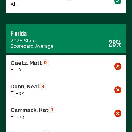
AL
Florida
2025 State
28%
Scorecard Average
Gaetz, Matt
R
FL-01
Dunn, Neal
R
FL-02
Cammack, Kat
R
FL-03