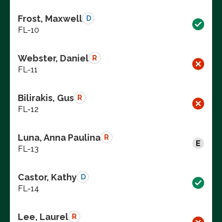
Frost, Maxwell
D
FL-10
Webster, Daniel
R
FL-11
Bilirakis, Gus
R
FL-12
Luna, Anna Paulina
R
FL-13
Castor, Kathy
D
FL-14
Lee, Laurel
R