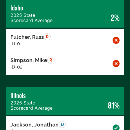
Idaho
2025 State
2%
Scorecard Average
Fulcher, Russ
R
ID-01
Simpson, Mike
R
ID-02
Illinois
2025 State
81%
Scorecard Average
Jackson, Jonathan
D