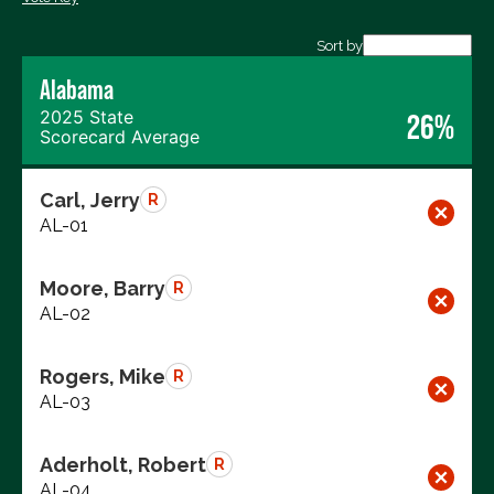
Export data (CSV)
Sort by
Alabama
2025 State
26%
Scorecard Average
Carl, Jerry
R
AL-01
Moore, Barry
R
AL-02
Rogers, Mike
R
AL-03
Aderholt, Robert
R
AL-04