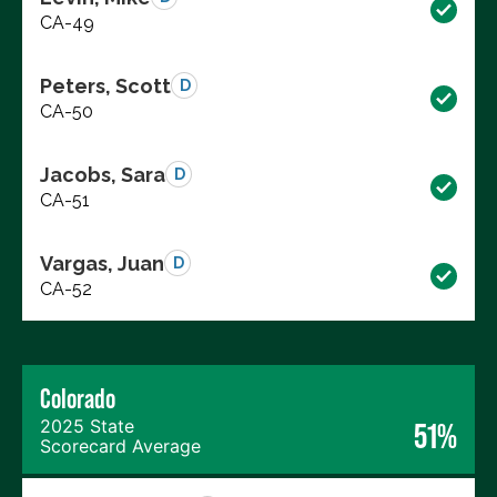
CA-49
Peters, Scott
D
CA-50
Jacobs, Sara
D
CA-51
Vargas, Juan
D
CA-52
Colorado
2025 State
51%
Scorecard Average