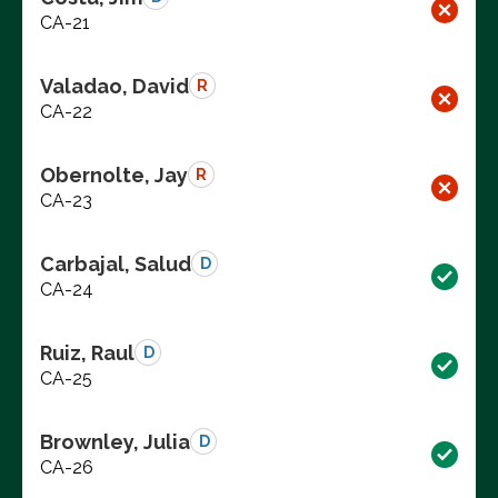
CA-21
Valadao, David
R
CA-22
Obernolte, Jay
R
CA-23
Carbajal, Salud
D
CA-24
Ruiz, Raul
D
CA-25
Brownley, Julia
D
CA-26