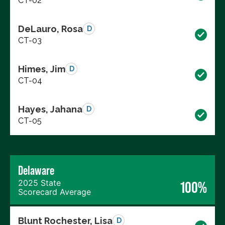
CT-02
DeLauro, Rosa
D
CT-03
Himes, Jim
D
CT-04
Hayes, Jahana
D
CT-05
Delaware
2025 State
100%
Scorecard Average
Blunt Rochester, Lisa
D