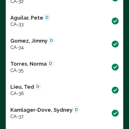
CA-32
Aguilar, Pete
D
CA-33
Gomez, Jimmy
D
CA-34
Torres, Norma
D
CA-35
Lieu, Ted
D
CA-36
Kamlager-Dove, Sydney
D
CA-37