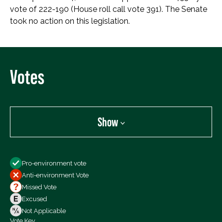
vote of 222-190 (House roll call vote 391). The Senate
took no action on this legislation.
Votes
Show
Show
Pro-environment vote
All Votes
Anti-environment Vote
Votes For
Missed Vote
Votes Against
Excused
Not Voting
Not Applicable
Vote Key