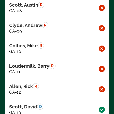
Scott, Austin
R
GA-08
Clyde, Andrew
R
GA-09
Collins, Mike
R
GA-10
Loudermilk, Barry
R
GA-11
Allen, Rick
R
GA-12
Scott, David
D
GA-13