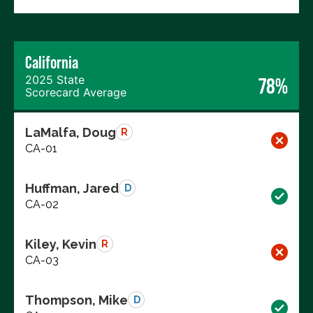
California
2025 State
78%
Scorecard Average
LaMalfa, Doug
R
CA-01
Huffman, Jared
D
CA-02
Kiley, Kevin
R
CA-03
Thompson, Mike
D