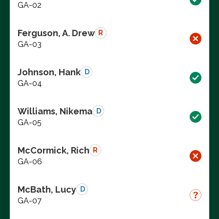
GA-02
Ferguson, A. Drew
R
GA-03
Johnson, Hank
D
GA-04
Williams, Nikema
D
GA-05
McCormick, Rich
R
GA-06
McBath, Lucy
D
GA-07