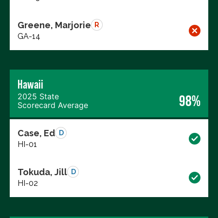
Greene, Marjorie
R
GA-14
Hawaii
2025 State
98%
Scorecard Average
Case, Ed
D
HI-01
Tokuda, Jill
D
HI-02