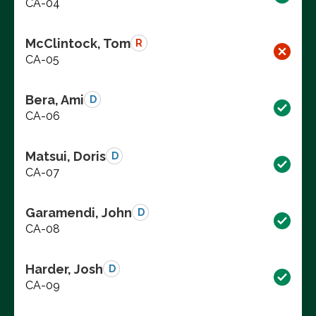
CA-04
McClintock, Tom
R
CA-05
Bera, Ami
D
CA-06
Matsui, Doris
D
CA-07
Garamendi, John
D
CA-08
Harder, Josh
D
CA-09