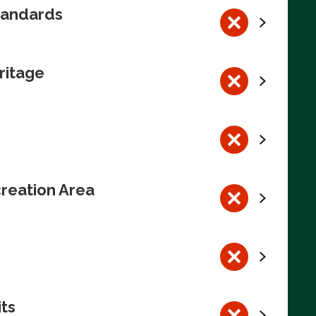
tandards
ritage
reation Area
its