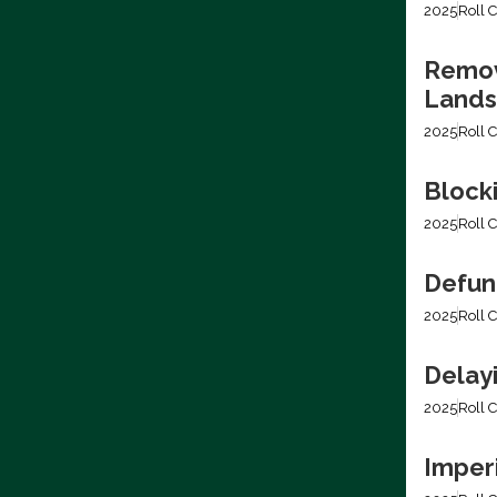
2025
Roll C
Removi
Lands
2025
Roll C
Block
2025
Roll C
Defun
2025
Roll C
Delay
2025
Roll C
Imper