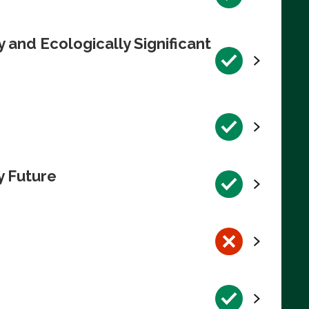
 and Ecologically Significant
y Future