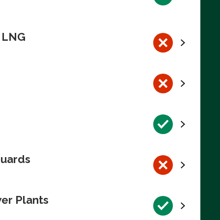
n LNG
guards
wer Plants