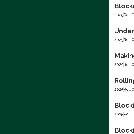
Block
2025
Roll C
Under
2025
Roll C
Making
2025
Roll C
Rolli
2025
Roll C
Block
2025
Roll C
Blocki