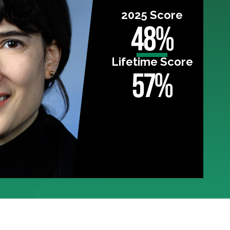
2025 Score
48%
Lifetime Score
57%