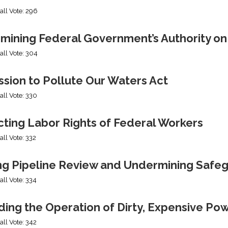
all Vote: 296
mining Federal Government’s Authority o
all Vote: 304
sion to Pollute Our Waters Act
all Vote: 330
cting Labor Rights of Federal Workers
all Vote: 332
ng Pipeline Review and Undermining Safe
all Vote: 334
ing the Operation of Dirty, Expensive Po
all Vote: 342