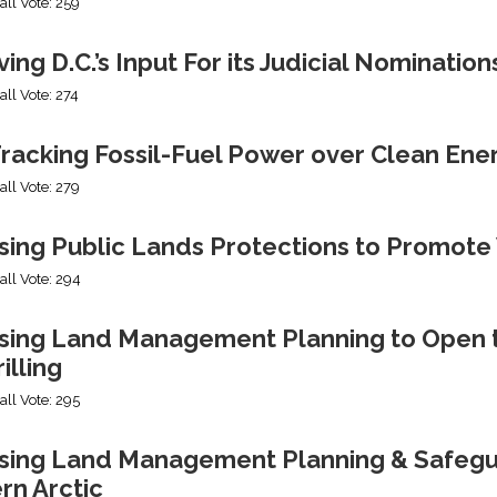
all Vote: 259
ng D.C.’s Input For its Judicial Nomination
all Vote: 274
racking Fossil-Fuel Power over Clean Ene
all Vote: 279
sing Public Lands Protections to Promo
all Vote: 294
sing Land Management Planning to Open th
illing
all Vote: 295
ing Land Management Planning & Safeguard
rn Arctic