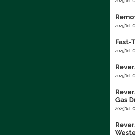
2025
Roll C
Removi
2025
Roll C
Fast-T
2025
Roll C
Rever
2025
Roll C
Rever
Gas Dr
2025
Roll C
Revers
Weste