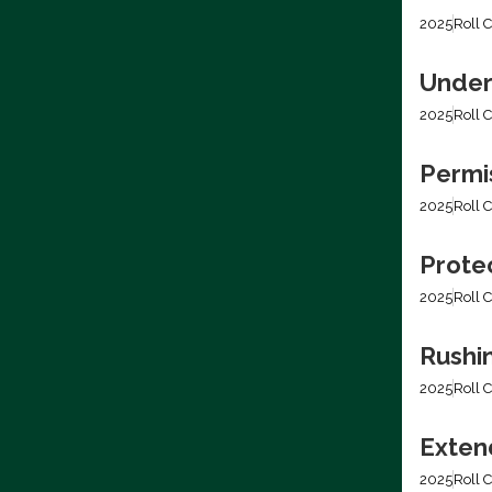
2025
Roll C
Under
2025
Roll C
Permis
2025
Roll C
Prote
2025
Roll C
Rushi
2025
Roll C
Extend
2025
Roll C