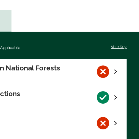
Vote Key
 Applicable
on National Forests
ctions