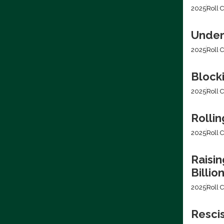
2025
Roll C
Under
2025
Roll C
Block
2025
Roll C
Rollin
2025
Roll C
Raisin
Billio
2025
Roll C
Resci