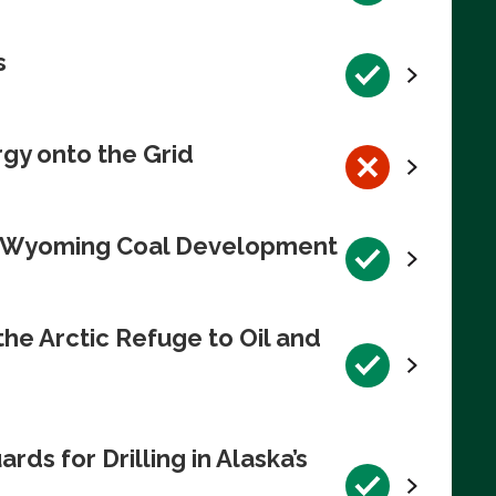
s
rgy onto the Grid
te Wyoming Coal Development
e Arctic Refuge to Oil and
s for Drilling in Alaska’s