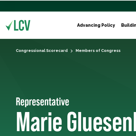
Advancing Policy
Buildi
Congressional Scorecard
Members of Congress
Representative
Marie Gluese