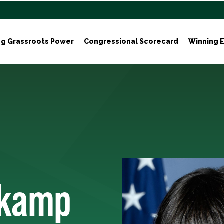
ng Grassroots Power
Congressional Scorecard
Winning E
nkamp