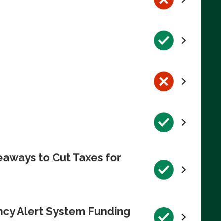
eaways to Cut Taxes for
ncy Alert System Funding