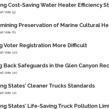
ing Cost-Saving Water Heater Efficiency S
all Vote: 53
mining Preservation of Marine Cultural He
all Vote: 61
 Voter Registration More Difficult
all Vote: 102
ng Back Safeguards in the Glen Canyon Rec
all Vote: 110
ing States’ Cleaner Trucks Standards
all Vote: 111
ng States’ Life-Saving Truck Pollution Lim