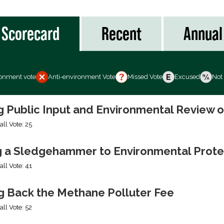
Scorecard
Recent
Annual
ronment vote
Anti-environment Vote
Missed Vote
Excused
Not
ng Public Input and Environmental Review 
all Vote: 25
g a Sledgehammer to Environmental Prote
all Vote: 41
ng Back the Methane Polluter Fee
all Vote: 52