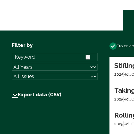
Filter by
Pro-envi
Stifli
2025
Roll C
Takin
Export data (CSV)
2025
Roll C
Rolli
2025
Roll C