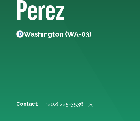
Perez
Washington (WA-03)
D
(202) 225-3536
Contact: