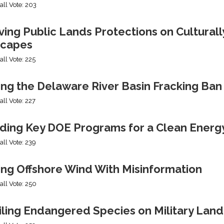
all Vote: 203
ng Public Lands Protections on Culturally
capes
all Vote: 225
ing the Delaware River Basin Fracking Ban
all Vote: 227
ding Key DOE Programs for a Clean Energ
all Vote: 239
ing Offshore Wind With Misinformation
all Vote: 250
iling Endangered Species on Military Land