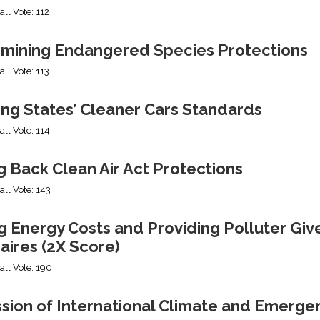
all Vote: 112
mining Endangered Species Protections
all Vote: 113
ing States’ Cleaner Cars Standards
all Vote: 114
g Back Clean Air Act Protections
all Vote: 143
g Energy Costs and Providing Polluter Giv
naires (2X Score)
all Vote: 190
ssion of International Climate and Emerge