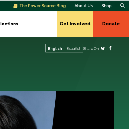
The Power Source Blog
About Us
Shop
Get Involved
Donate
lections
Share On
English
Español