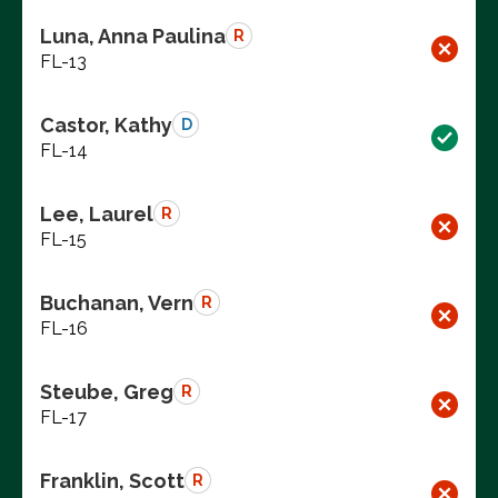
Luna, Anna Paulina
R
FL-13
Castor, Kathy
D
FL-14
Lee, Laurel
R
FL-15
Buchanan, Vern
R
FL-16
Steube, Greg
R
FL-17
Franklin, Scott
R