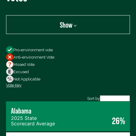
Show
Show
Pro-environment vote
All Votes
Anti-environment Vote
Votes For
Missed Vote
Votes Against
Excused
Not Voting
Not Applicable
Vote Key
Export data (CSV)
Sort by
Alabama
2025 State
26%
Scorecard Average