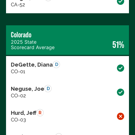
CA-52
Colorado
2025 State
51%
Scorecard Average
DeGette, Diana
D
CO-01
Neguse, Joe
D
CO-02
Hurd, Jeff
R
CO-03