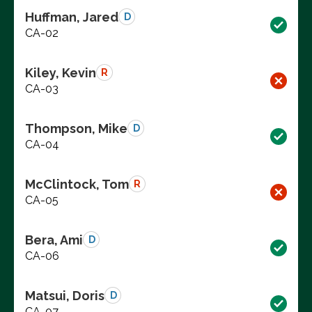
Huffman, Jared
D
CA-02
Kiley, Kevin
R
CA-03
Thompson, Mike
D
CA-04
McClintock, Tom
R
CA-05
Bera, Ami
D
CA-06
Matsui, Doris
D
CA-07