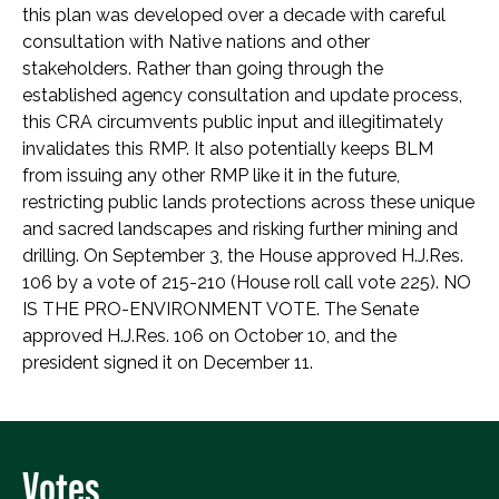
this plan was developed over a decade with careful
consultation with Native nations and other
stakeholders. Rather than going through the
established agency consultation and update process,
this CRA circumvents public input and illegitimately
invalidates this RMP. It also potentially keeps BLM
from issuing any other RMP like it in the future,
restricting public lands protections across these unique
and sacred landscapes and risking further mining and
drilling. On September 3, the House approved H.J.Res.
106 by a vote of 215-210 (House roll call vote 225). NO
IS THE PRO-ENVIRONMENT VOTE. The Senate
approved H.J.Res. 106 on October 10, and the
president signed it on December 11.
Votes