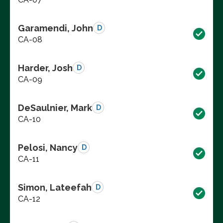
Garamendi, John
D
CA-08
Harder, Josh
D
CA-09
DeSaulnier, Mark
D
CA-10
Pelosi, Nancy
D
CA-11
Simon, Lateefah
D
CA-12