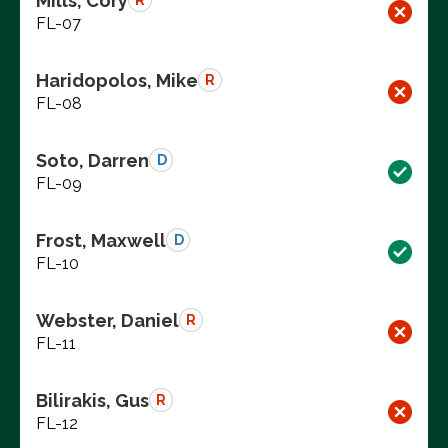
Mills, Cory
R
FL-07
Haridopolos, Mike
R
FL-08
Soto, Darren
D
FL-09
Frost, Maxwell
D
FL-10
Webster, Daniel
R
FL-11
Bilirakis, Gus
R
FL-12