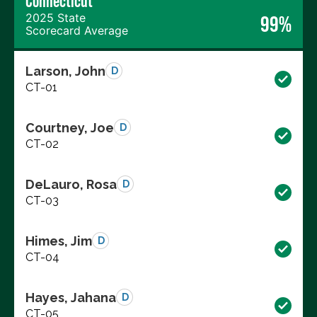
Connecticut
2025 State
99%
Scorecard Average
Larson, John
D
CT-01
Courtney, Joe
D
CT-02
DeLauro, Rosa
D
CT-03
Himes, Jim
D
CT-04
Hayes, Jahana
D
CT-05