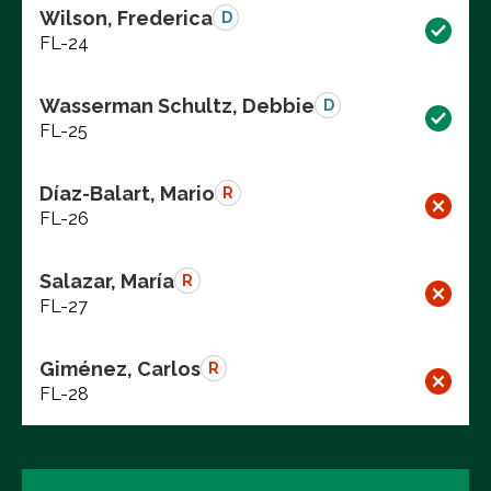
Wilson, Frederica
D
FL-24
Wasserman Schultz, Debbie
D
FL-25
Díaz-Balart, Mario
R
FL-26
Salazar, María
R
FL-27
Giménez, Carlos
R
FL-28