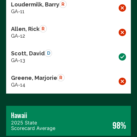
Loudermilk, Barry
R
GA-11
Allen, Rick
R
GA-12
Scott, David
D
GA-13
Greene, Marjorie
R
GA-14
Hawaii
2025 State
98%
Scorecard Average