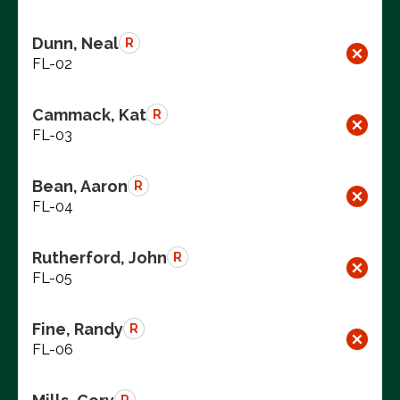
Dunn, Neal
R
FL-02
Cammack, Kat
R
FL-03
Bean, Aaron
R
FL-04
Rutherford, John
R
FL-05
Fine, Randy
R
FL-06