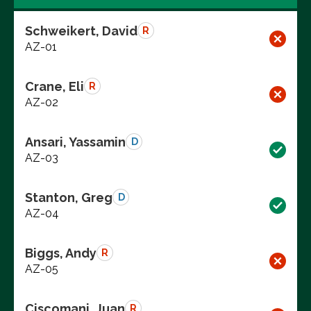
Schweikert, David
R
AZ-01
Crane, Eli
R
AZ-02
Ansari, Yassamin
D
AZ-03
Stanton, Greg
D
AZ-04
Biggs, Andy
R
AZ-05
Ciscomani, Juan
R