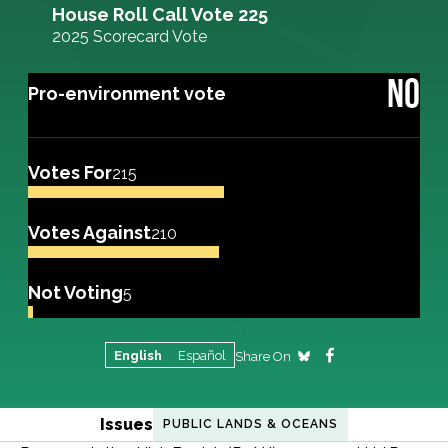
House Roll Call Vote 225
2025 Scorecard Vote
NO
Pro-environment vote
Votes For
215
Votes Against
210
Not Voting
5
English
Español
Share On
Issues
PUBLIC LANDS & OCEANS