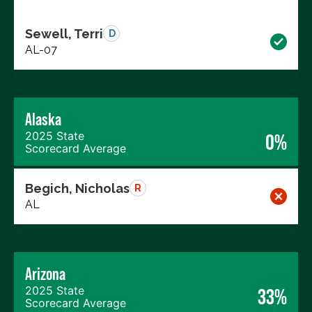
Sewell, Terri
D
AL-07
Alaska
2025 State
0%
Scorecard Average
Begich, Nicholas
R
AL
Arizona
2025 State
33%
Scorecard Average