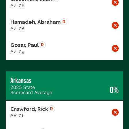
AZ-06
Hamadeh, Abraham
R
AZ-08
Gosar, Paul
R
AZ-09
Arkansas
2025 State
0%
Scorecard Average
Crawford, Rick
R
AR-01