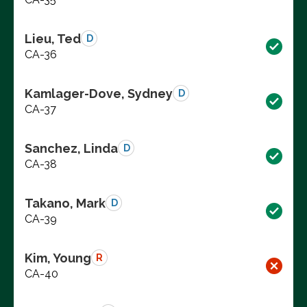
Lieu, Ted
D
CA-36
Kamlager-Dove, Sydney
D
CA-37
Sanchez, Linda
D
CA-38
Takano, Mark
D
CA-39
Kim, Young
R
CA-40