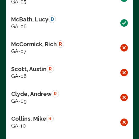
GA-05
McBath, Lucy
D
GA-06
McCormick, Rich
R
GA-07
Scott, Austin
R
GA-08
Clyde, Andrew
R
GA-09
Collins, Mike
R
GA-10