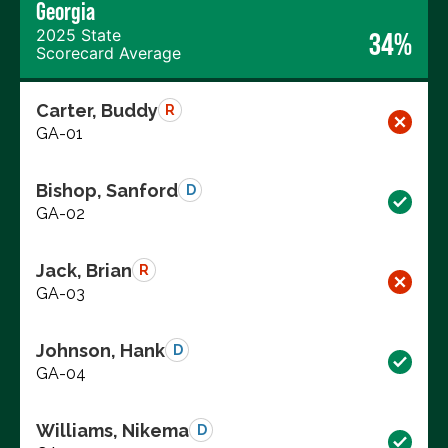
Georgia
2025 State
34%
Scorecard Average
Carter, Buddy
R
GA-01
Bishop, Sanford
D
GA-02
Jack, Brian
R
GA-03
Johnson, Hank
D
GA-04
Williams, Nikema
D