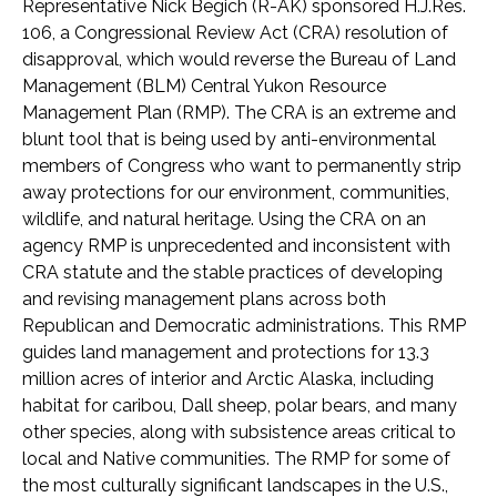
Representative Nick Begich (R-AK) sponsored H.J.Res.
106, a Congressional Review Act (CRA) resolution of
disapproval, which would reverse the Bureau of Land
Management (BLM) Central Yukon Resource
Management Plan (RMP). The CRA is an extreme and
blunt tool that is being used by anti-environmental
members of Congress who want to permanently strip
away protections for our environment, communities,
wildlife, and natural heritage. Using the CRA on an
agency RMP is unprecedented and inconsistent with
CRA statute and the stable practices of developing
and revising management plans across both
Republican and Democratic administrations. This RMP
guides land management and protections for 13.3
million acres of interior and Arctic Alaska, including
habitat for caribou, Dall sheep, polar bears, and many
other species, along with subsistence areas critical to
local and Native communities. The RMP for some of
the most culturally significant landscapes in the U.S.,