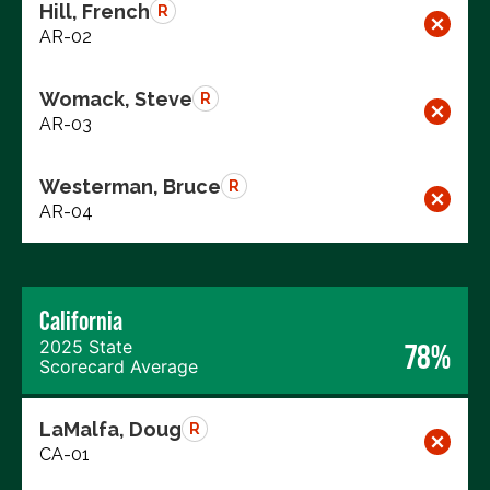
Hill, French
R
AR-02
Womack, Steve
R
AR-03
Westerman, Bruce
R
AR-04
California
2025 State
78%
Scorecard Average
LaMalfa, Doug
R
CA-01