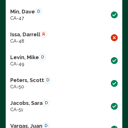
Min, Dave
D
CA-47
Issa, Darrell
R
CA-48
Levin, Mike
D
CA-49
Peters, Scott
D
CA-50
Jacobs, Sara
D
CA-51
Vargas, Juan
D