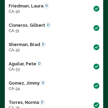
Friedman, Laura
D
CA-30
Cisneros, Gilbert
D
CA-31
Sherman, Brad
D
CA-32
Aguilar, Pete
D
CA-33
Gomez, Jimmy
D
CA-34
Torres, Norma
D
CA-35