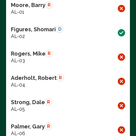
Moore, Barry
R
AL-01
Figures, Shomari
D
AL-02
Rogers, Mike
R
AL-03
Aderholt, Robert
R
AL-04
Strong, Dale
R
AL-05
Palmer, Gary
R
AL-06