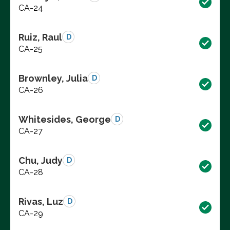
CA-24
Ruiz, Raul
D
CA-25
Brownley, Julia
D
CA-26
Whitesides, George
D
CA-27
Chu, Judy
D
CA-28
Rivas, Luz
D
CA-29