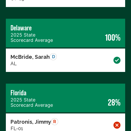
Delaware
2025 State
100%
Scorecard Average
McBride, Sarah
D
AL
Florida
2025 State
28%
Scorecard Average
Patronis, Jimmy
R
FL-01