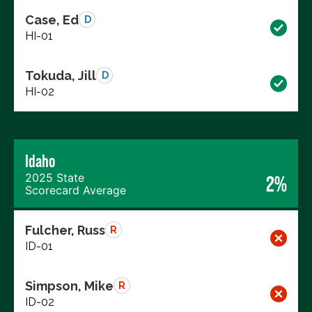
Case, Ed
D
HI-01
Tokuda, Jill
D
HI-02
Idaho
2025 State
2%
Scorecard Average
Fulcher, Russ
R
ID-01
Simpson, Mike
R
ID-02