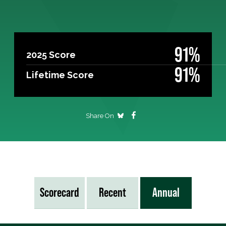
91%
2025 Score
91%
Lifetime Score
Share On
Scorecard
Recent
Annual