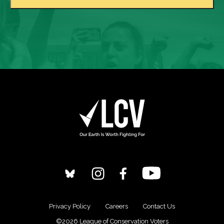
Privacy Policy
Careers
Contact Us
©2026 League of Conservation Voters