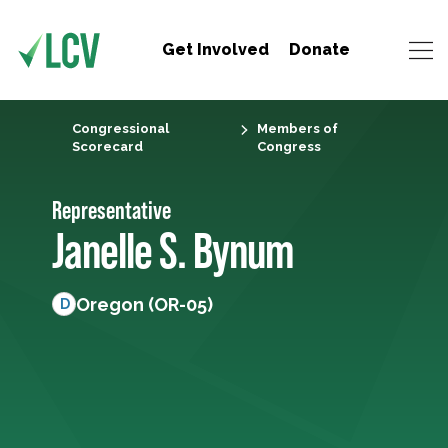
Get Involved
Donate
Congressional
Members of
Scorecard
Congress
Representative
Janelle S. Bynum
Oregon (OR-05)
D