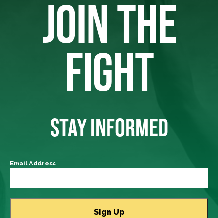
JOIN THE
FIGHT
STAY INFORMED
Email Address