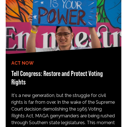
ACT NOW
Tell Congress: Restore and Protect Voting
Rights
It's a new generation, but the struggle for civil
rights is far from over. In the wake of the Supreme
Court decision demolishing the 1965 Voting
Rights Act, MAGA gerrymanders are being rushed
through Southern state legislatures. This moment