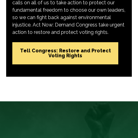
calls on all of us to take action to protect our
fundamental freedom to choose our own leaders,
so we can fight back against environmental
injustice. Act Now: Demand Congress take urgent
action to restore and protect voting rights.
Tell Congress: Restore and Protect
Voting Rights