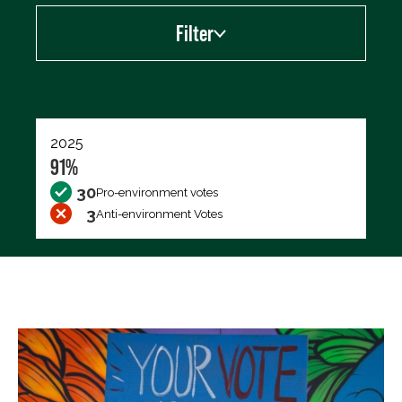
Filter
Export data (CSV)
2025
91%
30
Pro-environment votes
3
Anti-environment Votes