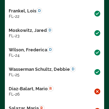
Frankel, Lois
D
FL-22
Moskowitz, Jared
D
FL-23
Wilson, Frederica
D
FL-24
Wasserman Schultz, Debbie
D
FL-25
Díaz-Balart, Mario
R
FL-26
Salazar, María
R