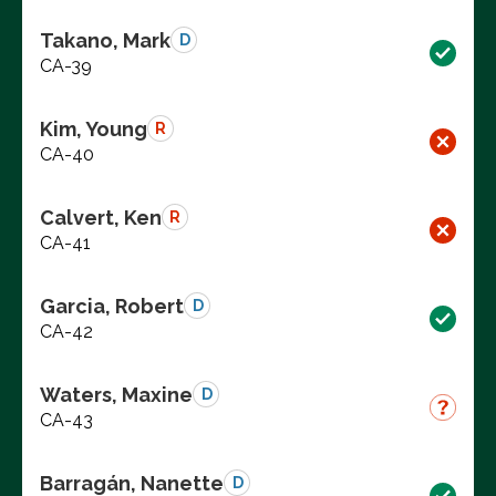
Takano, Mark
D
CA-39
Kim, Young
R
CA-40
Calvert, Ken
R
CA-41
Garcia, Robert
D
CA-42
Waters, Maxine
D
CA-43
Barragán, Nanette
D