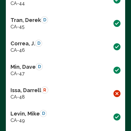
CA-44
Tran, Derek
D
CA-45
Correa, J.
D
CA-46
Min, Dave
D
CA-47
Issa, Darrell
R
CA-48
Levin, Mike
D
CA-49