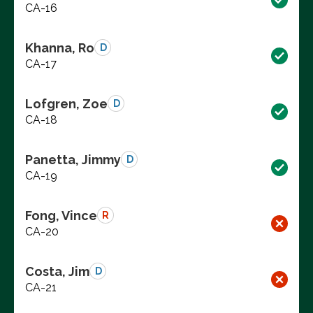
CA-16
Khanna, Ro
D
CA-17
Lofgren, Zoe
D
CA-18
Panetta, Jimmy
D
CA-19
Fong, Vince
R
CA-20
Costa, Jim
D
CA-21