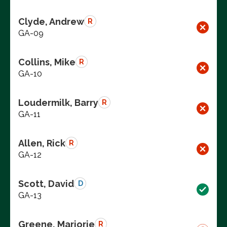
Clyde, Andrew
R
GA-09
Collins, Mike
R
GA-10
Loudermilk, Barry
R
GA-11
Allen, Rick
R
GA-12
Scott, David
D
GA-13
Greene, Marjorie
R