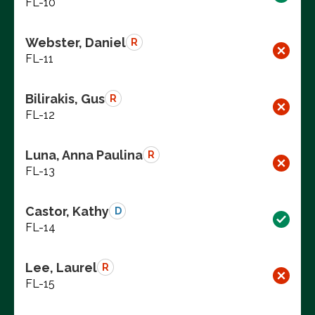
FL-10
Webster, Daniel
R
FL-11
Bilirakis, Gus
R
FL-12
Luna, Anna Paulina
R
FL-13
Castor, Kathy
D
FL-14
Lee, Laurel
R
FL-15