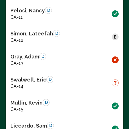
Pelosi, Nancy
D
CA-11
Simon, Lateefah
D
CA-12
Gray, Adam
D
CA-13
Swalwell, Eric
D
CA-14
Mullin, Kevin
D
CA-15
Liccardo, Sam
D