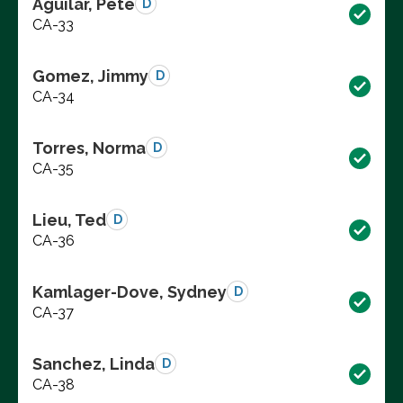
Aguilar, Pete
D
CA-33
Gomez, Jimmy
D
CA-34
Torres, Norma
D
CA-35
Lieu, Ted
D
CA-36
Kamlager-Dove, Sydney
D
CA-37
Sanchez, Linda
D
CA-38