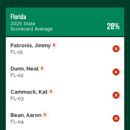
Florida
2025 State
28%
Scorecard Average
Patronis, Jimmy
R
FL-01
Dunn, Neal
R
FL-02
Cammack, Kat
R
FL-03
Bean, Aaron
R
FL-04