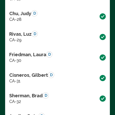
Chu, Judy
D
CA-28
Rivas, Luz
D
CA-29
Friedman, Laura
D
CA-30
Cisneros, Gilbert
D
CA-31
Sherman, Brad
D
CA-32