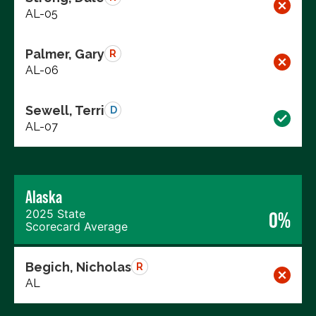
AL-05
Palmer, Gary
R
AL-06
Sewell, Terri
D
AL-07
Alaska
2025 State
0%
Scorecard Average
Begich, Nicholas
R
AL