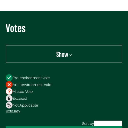
Votes
Show
Show
Pro-environment vote
All Votes
Anti-environment Vote
Votes For
Missed Vote
Votes Against
Excused
Not Voting
Not Applicable
Vote Key
Export data (CSV)
Sort by