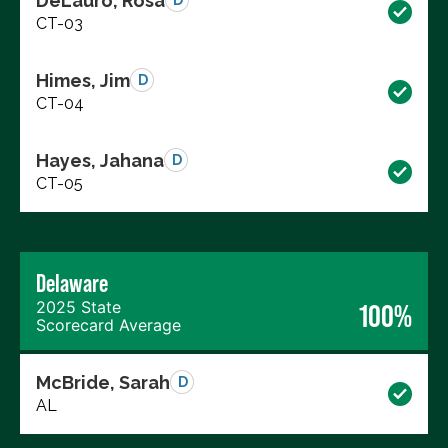
DeLauro, Rosa
D
CT-03
Himes, Jim
D
CT-04
Hayes, Jahana
D
CT-05
Delaware
2025 State
100%
Scorecard Average
McBride, Sarah
D
AL