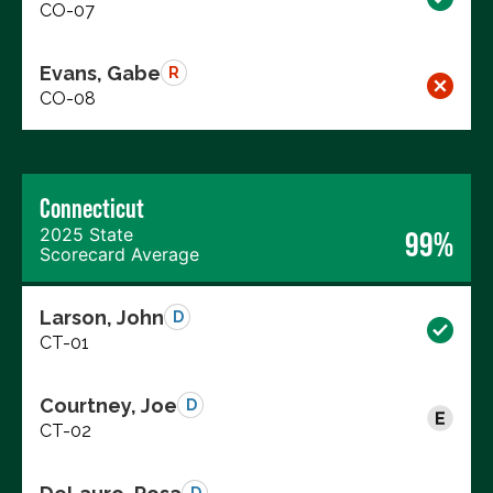
CO-07
Evans, Gabe
R
CO-08
Connecticut
2025 State
99%
Scorecard Average
Larson, John
D
CT-01
Courtney, Joe
D
CT-02