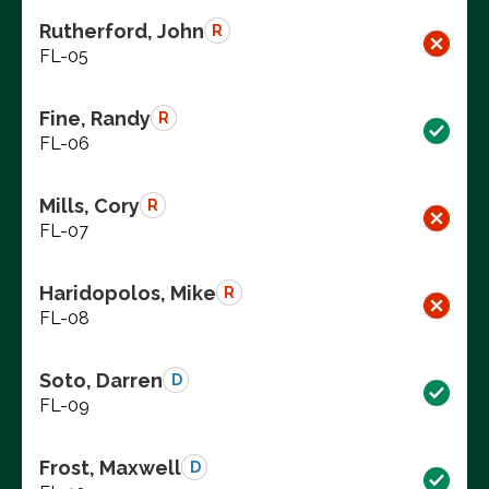
Rutherford, John
R
FL-05
Fine, Randy
R
FL-06
Mills, Cory
R
FL-07
Haridopolos, Mike
R
FL-08
Soto, Darren
D
FL-09
Frost, Maxwell
D