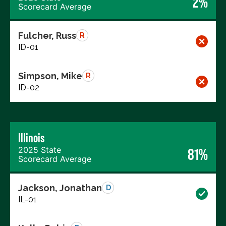
2%
Scorecard Average
Fulcher, Russ
R
ID-01
Simpson, Mike
R
ID-02
Illinois
2025 State
81%
Scorecard Average
Jackson, Jonathan
D
IL-01