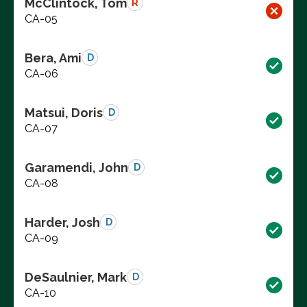
McClintock, Tom
R
CA-05
Bera, Ami
D
CA-06
Matsui, Doris
D
CA-07
Garamendi, John
D
CA-08
Harder, Josh
D
CA-09
DeSaulnier, Mark
D
CA-10