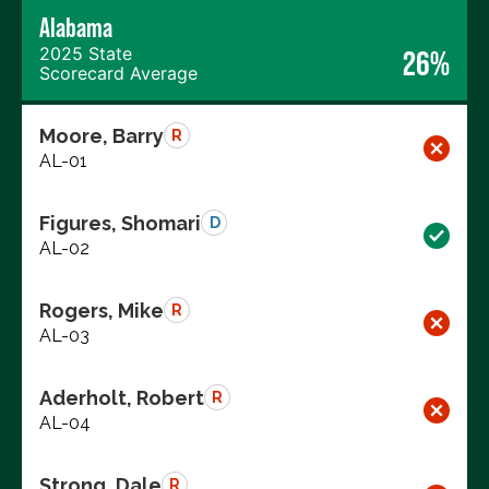
Alabama
2025 State
26%
Scorecard Average
Moore, Barry
R
AL-01
Figures, Shomari
D
AL-02
Rogers, Mike
R
AL-03
Aderholt, Robert
R
AL-04
Strong, Dale
R