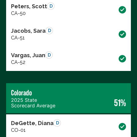
Peters, Scott
D
CA-50
Jacobs, Sara
D
CA-51
Vargas, Juan
D
CA-52
Colorado
2025 State
51%
Scorecard Average
DeGette, Diana
D
CO-01