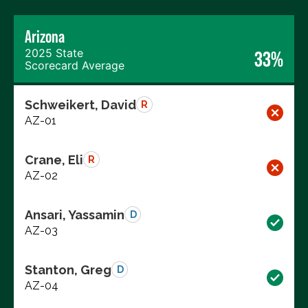
Arizona
2025 State
33%
Scorecard Average
Schweikert, David
R
AZ-01
Crane, Eli
R
AZ-02
Ansari, Yassamin
D
AZ-03
Stanton, Greg
D
AZ-04