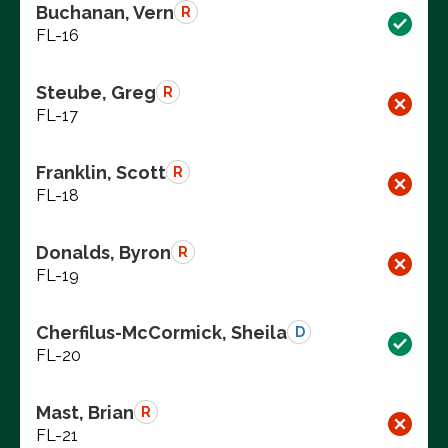
Buchanan, Vern
R
FL-16
Steube, Greg
R
FL-17
Franklin, Scott
R
FL-18
Donalds, Byron
R
FL-19
Cherfilus-McCormick, Sheila
D
FL-20
Mast, Brian
R
FL-21