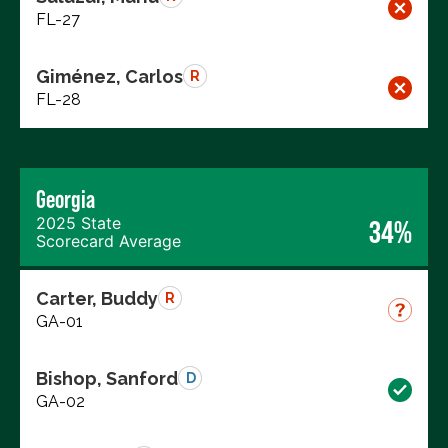
FL-27
Giménez, Carlos
R
FL-28
Georgia
2025 State
34%
Scorecard Average
Carter, Buddy
R
GA-01
Bishop, Sanford
D
GA-02