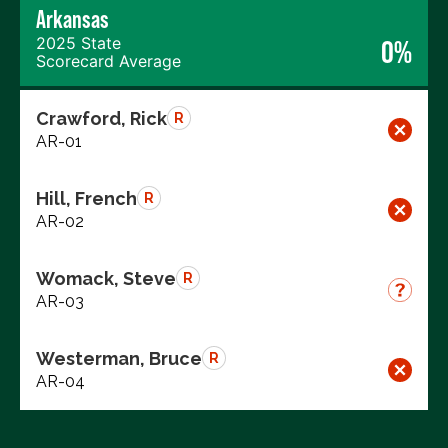
Arkansas
2025 State
0%
Scorecard Average
Crawford, Rick
R
AR-01
Hill, French
R
AR-02
Womack, Steve
R
AR-03
Westerman, Bruce
R
AR-04