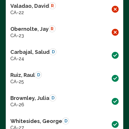
Valadao, David
R
CA-22
Obernolte, Jay
R
CA-23
Carbajal, Salud
D
CA-24
Ruiz, Raul
D
CA-25
Brownley, Julia
D
CA-26
Whitesides, George
D
CA-27