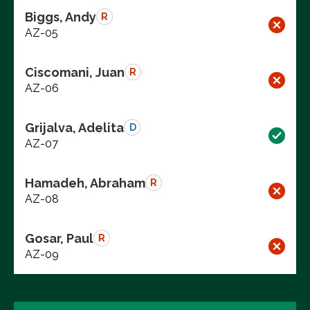
Biggs, Andy
R
AZ-05
Ciscomani, Juan
R
AZ-06
Grijalva, Adelita
D
AZ-07
Hamadeh, Abraham
R
AZ-08
Gosar, Paul
R
AZ-09