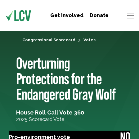
Get Involved
Donate
Congressional Scorecard
Votes
Overturning
Protections for the
Endangered Gray Wolf
House Roll Call Vote 360
2025 Scorecard Vote
NO
Pro-environment vote