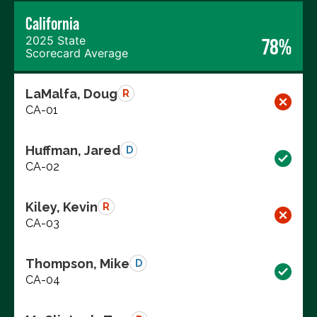
California
2025 State
78%
Scorecard Average
LaMalfa, Doug
R
CA-01
Huffman, Jared
D
CA-02
Kiley, Kevin
R
CA-03
Thompson, Mike
D
CA-04