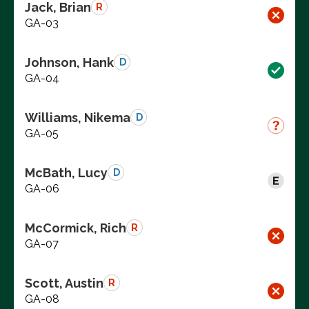
Jack, Brian
R
GA-03
Johnson, Hank
D
GA-04
Williams, Nikema
D
GA-05
McBath, Lucy
D
GA-06
McCormick, Rich
R
GA-07
Scott, Austin
R
GA-08