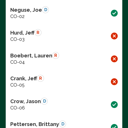
Neguse, Joe
D
CO-02
Hurd, Jeff
R
CO-03
Boebert, Lauren
R
CO-04
Crank, Jeff
R
CO-05
Crow, Jason
D
CO-06
Pettersen, Brittany
D