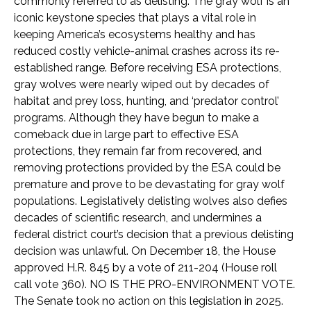
commonly referred to as delisting. The gray wolf is an
iconic keystone species that plays a vital role in
keeping America’s ecosystems healthy and has
reduced costly vehicle-animal crashes across its re-
established range. Before receiving ESA protections,
gray wolves were nearly wiped out by decades of
habitat and prey loss, hunting, and ‘predator control’
programs. Although they have begun to make a
comeback due in large part to effective ESA
protections, they remain far from recovered, and
removing protections provided by the ESA could be
premature and prove to be devastating for gray wolf
populations. Legislatively delisting wolves also defies
decades of scientific research, and undermines a
federal district court’s decision that a previous delisting
decision was unlawful. On December 18, the House
approved H.R. 845 by a vote of 211-204 (House roll
call vote 360). NO IS THE PRO-ENVIRONMENT VOTE.
The Senate took no action on this legislation in 2025.