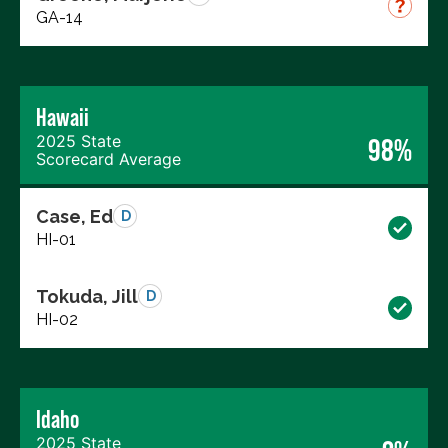
GA-14
Hawaii
2025 State
98%
Scorecard Average
Case, Ed
D
HI-01
Tokuda, Jill
D
HI-02
Idaho
2025 State