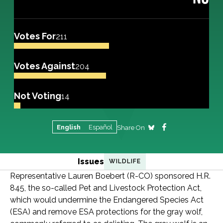
Votes For
211
Votes Against
204
Not Voting
14
English
Español
Share On
Issues
WILDLIFE
Representative Lauren Boebert (R-CO) sponsored H.R.
845, the so-called Pet and Livestock Protection Act,
which would undermine the Endangered Species Act
(ESA) and remove ESA protections for the gray wolf,