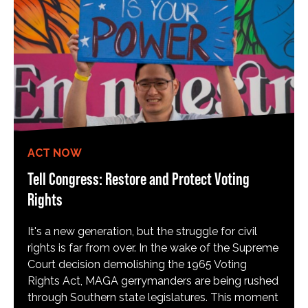
ACT NOW
Tell Congress: Restore and Protect Voting
Rights
It's a new generation, but the struggle for civil
rights is far from over. In the wake of the Supreme
Court decision demolishing the 1965 Voting
Rights Act, MAGA gerrymanders are being rushed
through Southern state legislatures. This moment