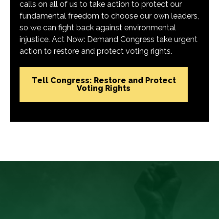
calls on all of us to take action to protect our
fundamental freedom to choose our own leaders,
so we can fight back against environmental
injustice. Act Now: Demand Congress take urgent
action to restore and protect voting rights.
Tell Congress: Restore and Protect
Voting Rights