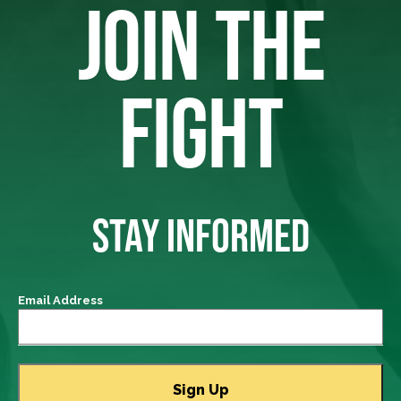
JOIN THE
FIGHT
STAY INFORMED
Email Address