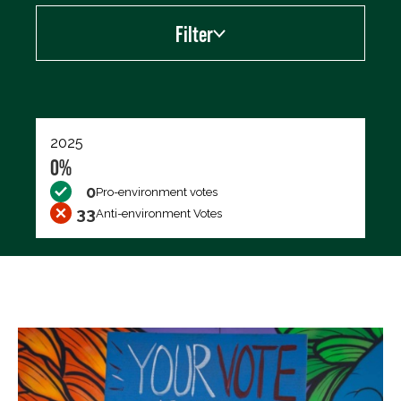
Filter
Export data (CSV)
2025
0%
0
Pro-environment votes
33
Anti-environment Votes