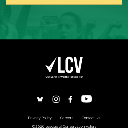
Privacy Policy
Careers
Contact Us
©2026 League of Conservation Voters