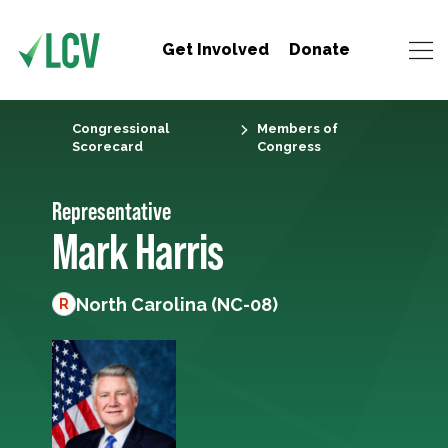
Get Involved
Donate
Congressional
Members of
Scorecard
Congress
Representative
Mark Harris
North Carolina (NC-08)
R