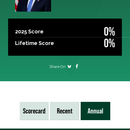
0%
2025 Score
0%
Lifetime Score
Share On
Scorecard
Recent
Annual