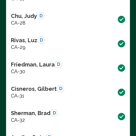
Chu, Judy
D
CA-28
Rivas, Luz
D
CA-29
Friedman, Laura
D
CA-30
Cisneros, Gilbert
D
CA-31
Sherman, Brad
D
CA-32