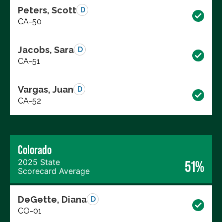
Peters, Scott
D
CA-50
Jacobs, Sara
D
CA-51
Vargas, Juan
D
CA-52
Colorado
2025 State
51%
Scorecard Average
DeGette, Diana
D
CO-01