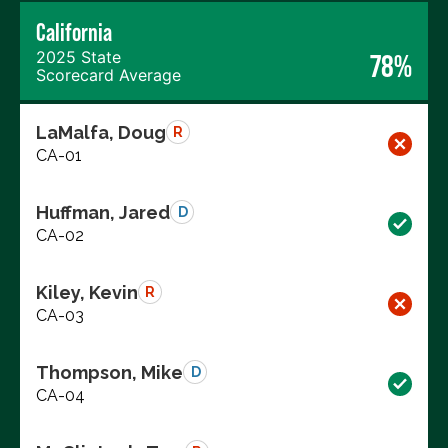
California
2025 State
78%
Scorecard Average
LaMalfa, Doug
R
CA-01
Huffman, Jared
D
CA-02
Kiley, Kevin
R
CA-03
Thompson, Mike
D
CA-04