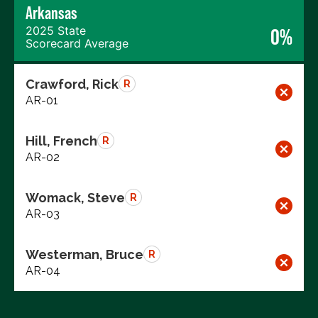
Arkansas
2025 State
0%
Scorecard Average
Crawford, Rick
R
AR-01
Hill, French
R
AR-02
Womack, Steve
R
AR-03
Westerman, Bruce
R
AR-04