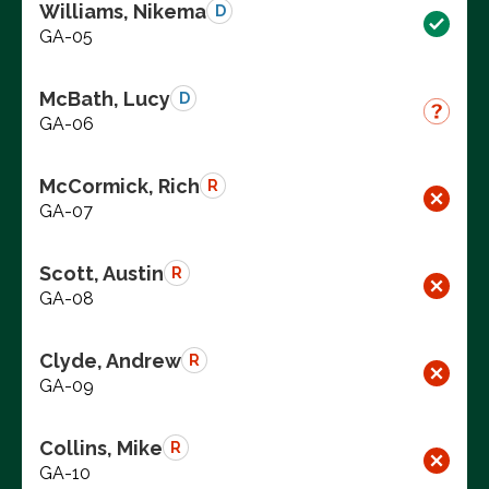
Williams, Nikema
D
GA-05
McBath, Lucy
D
GA-06
McCormick, Rich
R
GA-07
Scott, Austin
R
GA-08
Clyde, Andrew
R
GA-09
Collins, Mike
R
GA-10