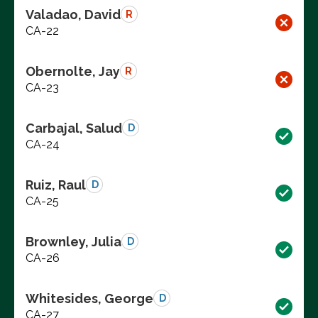
Valadao, David
R
CA-22
Obernolte, Jay
R
CA-23
Carbajal, Salud
D
CA-24
Ruiz, Raul
D
CA-25
Brownley, Julia
D
CA-26
Whitesides, George
D
CA-27