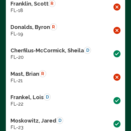
Franklin, Scott
R
FL-18
Donalds, Byron
R
FL-19
Cherfilus-McCormick, Sheila
D
FL-20
Mast, Brian
R
FL-21
Frankel, Lois
D
FL-22
Moskowitz, Jared
D
FL-23