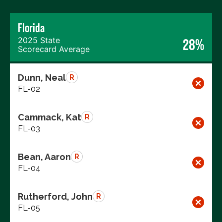
Florida
2025 State
28%
Scorecard Average
Dunn, Neal
R
FL-02
Cammack, Kat
R
FL-03
Bean, Aaron
R
FL-04
Rutherford, John
R
FL-05