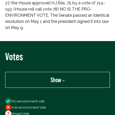
27, the House approved H.J.Res. 75 by a vote of 214-
193. (House roll call vote 78) NO IS THE PRO-
ENVIRONMENT VOTE. The Senate passed an identical
resolution on May 1 and the president signed it into law
on May 9.
Votes
Show
Show
Pro-environment vote
All Votes
Anti-environment Vote
Votes For
Missed Vote