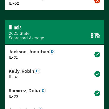
ID-02
Illinois
2025 State
81%
Scorecard Average
Jackson, Jonathan
D
IL-01
Kelly, Robin
D
IL-02
Ramirez, Delia
D
IL-03