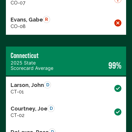
CO-07
Evans, Gabe
R
CO-08
Connecticut
2025 State
99%
Scorecard Average
Larson, John
D
CT-01
Courtney, Joe
D
CT-02