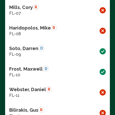
Mills, Cory
R
FL-07
Haridopolos, Mike
R
FL-08
Soto, Darren
D
FL-09
Frost, Maxwell
D
FL-10
Webster, Daniel
R
FL-11
Bilirakis, Gus
R