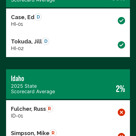
Case, Ed
D
HI-01
Tokuda, Jill
D
HI-02
Idaho
2025 State
2%
Scorecard Average
Fulcher, Russ
R
ID-01
Simpson, Mike
R