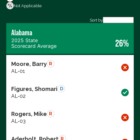
Votes Against
Not Applicable
Not Voting
Sort by
Alabama
Export data (CSV)
2025 State
26%
Scorecard Average
Moore, Barry
R
AL-01
Figures, Shomari
D
AL-02
Rogers, Mike
R
AL-03
Aderholt, Robert
R