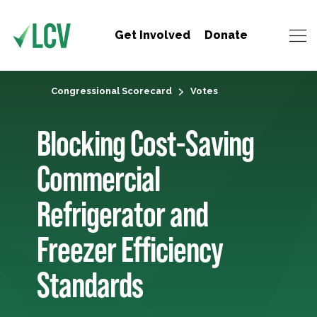
Get Involved
Donate
Congressional Scorecard
Votes
Blocking Cost-Saving
Commercial
Refrigerator and
Freezer Efficiency
Standards