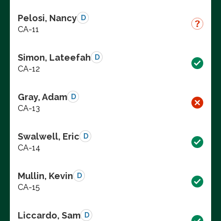
Pelosi, Nancy
D
CA-11
Simon, Lateefah
D
CA-12
Gray, Adam
D
CA-13
Swalwell, Eric
D
CA-14
Mullin, Kevin
D
CA-15
Liccardo, Sam
D