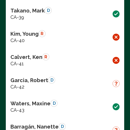
Takano, Mark
D
CA-39
Kim, Young
R
CA-40
Calvert, Ken
R
CA-41
Garcia, Robert
D
CA-42
Waters, Maxine
D
CA-43
Barragán, Nanette
D