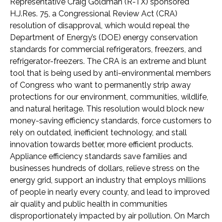
Representative Craig Goldman (R-TX)
sponsored
H.J.Res. 75, a Congressional Review Act (CRA)
resolution of disapproval, which would repeal the
Department of Energy’s (DOE) energy conservation
standards for commercial refrigerators, freezers, and
refrigerator-freezers. The CRA is an extreme and blunt
tool that is being used by anti-environmental members
of Congress who want to permanently strip away
protections for our environment, communities, wildlife,
and natural heritage. This resolution would block new
money-saving efficiency standards, force customers to
rely on outdated, inefficient technology, and stall
innovation towards better, more efficient products.
Appliance efficiency standards save families and
businesses hundreds of dollars, relieve stress on the
energy grid, support an industry that employs millions
of people in nearly every county, and lead to improved
air quality and public health in communities
disproportionately impacted by air pollution. On March