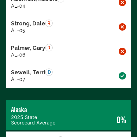
AL-04
Strong, Dale
R
AL-05
Palmer, Gary
R
AL-06
Sewell, Terri
D
AL-07
Alaska
2025 State
0%
Scorecard Average