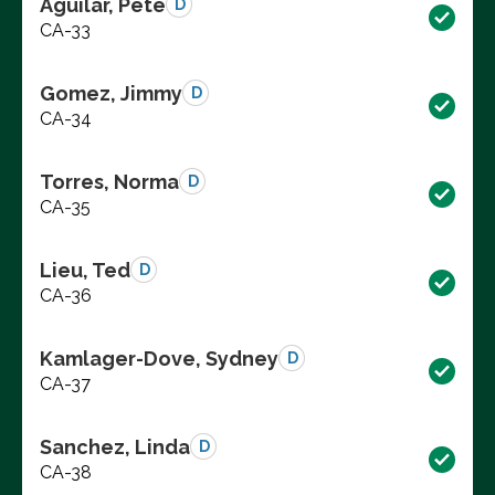
Aguilar, Pete
D
CA-33
Gomez, Jimmy
D
CA-34
Torres, Norma
D
CA-35
Lieu, Ted
D
CA-36
Kamlager-Dove, Sydney
D
CA-37
Sanchez, Linda
D
CA-38