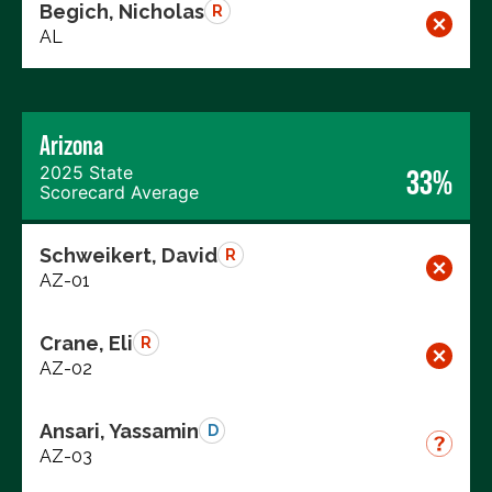
Begich, Nicholas
R
AL
Arizona
2025 State
33%
Scorecard Average
Schweikert, David
R
AZ-01
Crane, Eli
R
AZ-02
Ansari, Yassamin
D
AZ-03