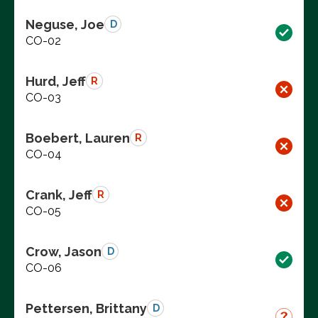
Neguse, Joe
D
CO-02
Hurd, Jeff
R
CO-03
Boebert, Lauren
R
CO-04
Crank, Jeff
R
CO-05
Crow, Jason
D
CO-06
Pettersen, Brittany
D