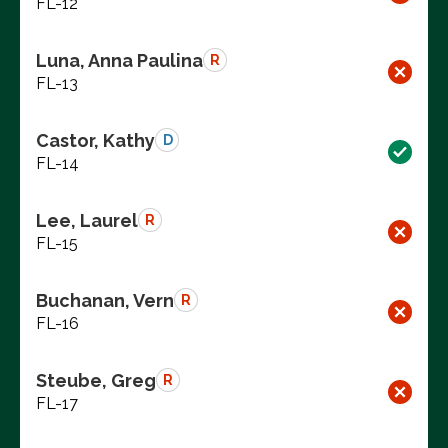
FL-12
Luna, Anna Paulina
R
FL-13
Castor, Kathy
D
FL-14
Lee, Laurel
R
FL-15
Buchanan, Vern
R
FL-16
Steube, Greg
R
FL-17