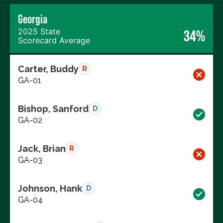
Georgia
2025 State
34%
Scorecard Average
Carter, Buddy
R
GA-01
Bishop, Sanford
D
GA-02
Jack, Brian
R
GA-03
Johnson, Hank
D
GA-04