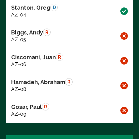
Stanton, Greg
D
AZ-04
Biggs, Andy
R
AZ-05
Ciscomani, Juan
R
AZ-06
Hamadeh, Abraham
R
AZ-08
Gosar, Paul
R
AZ-09