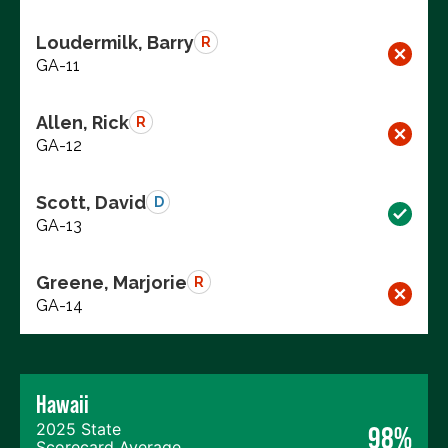
Loudermilk, Barry
R
GA-11
Allen, Rick
R
GA-12
Scott, David
D
GA-13
Greene, Marjorie
R
GA-14
Hawaii
2025 State
98%
Scorecard Average