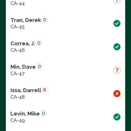
CA-44
Tran, Derek
D
CA-45
Correa, J.
D
CA-46
Min, Dave
D
CA-47
Issa, Darrell
R
CA-48
Levin, Mike
D
CA-49