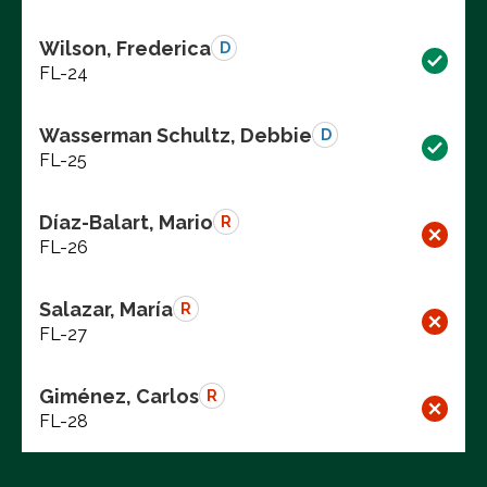
Wilson, Frederica
D
FL-24
Wasserman Schultz, Debbie
D
FL-25
Díaz-Balart, Mario
R
FL-26
Salazar, María
R
FL-27
Giménez, Carlos
R
FL-28