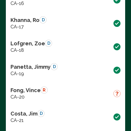
CA-16
Khanna, Ro
D
CA-17
Lofgren, Zoe
D
CA-18
Panetta, Jimmy
D
CA-19
Fong, Vince
R
CA-20
Costa, Jim
D
CA-21