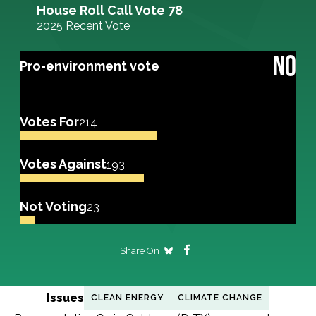
House Roll Call Vote 78
2025 Recent Vote
NO
Pro-environment vote
Votes For
214
Votes Against
193
Not Voting
23
Share On
Issues
CLEAN ENERGY
CLIMATE CHANGE