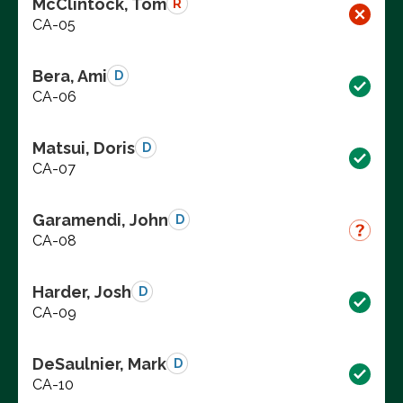
McClintock, Tom
R
CA-05
Bera, Ami
D
CA-06
Matsui, Doris
D
CA-07
Garamendi, John
D
CA-08
Harder, Josh
D
CA-09
DeSaulnier, Mark
D
CA-10