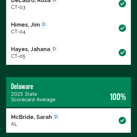
DeLauro, Rosa
D
CT-03
Himes, Jim
D
CT-04
Hayes, Jahana
D
CT-05
Delaware
2025 State
100%
Scorecard Average
McBride, Sarah
D
AL