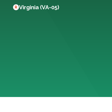
Virginia (VA-05)
R