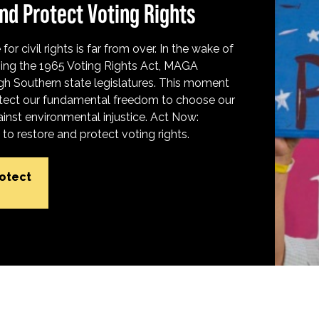
nd Protect Voting Rights
for civil rights is far from over. In the wake of
ing the 1965 Voting Rights Act, MAGA
h Southern state legislatures. This moment
protect our fundamental freedom to choose our
inst environmental injustice. Act Now:
o restore and protect voting rights.
rotect