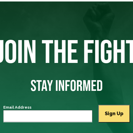
JOIN THE FIGH
STAY INFORMED
Email Address