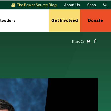
The Power Source Blog
About Us
Shop
Get Involved
Donate
lections
Share On