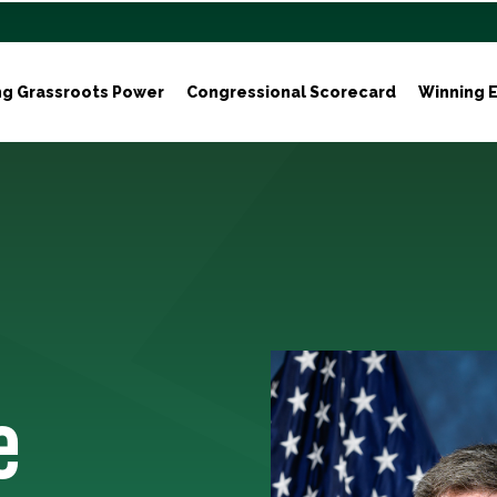
ng Grassroots Power
Congressional Scorecard
Winning E
e