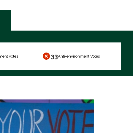
33
ment votes
Anti-environment Votes