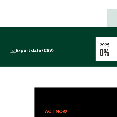
2025
0%
Export data (CSV)
ACT NOW