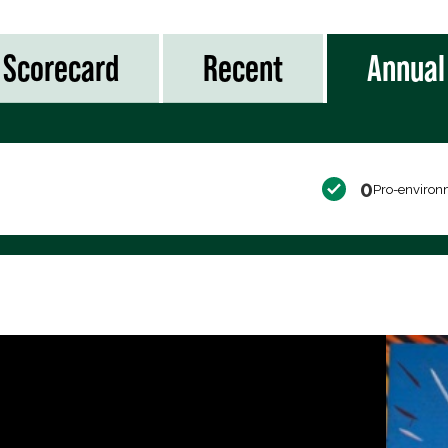
Scorecard
Recent
Annual
0
Pro-environ