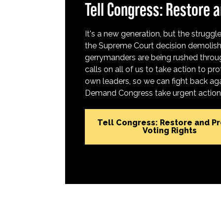
Tell Congress: Restore a
It's a new generation, but the struggle 
the Supreme Court decision demolish
gerrymanders are being rushed throug
calls on all of us to take action to 
own leaders, so we can fight back aga
Demand Congress take urgent action t
Tell Congress: Restore and P
Voting Rights