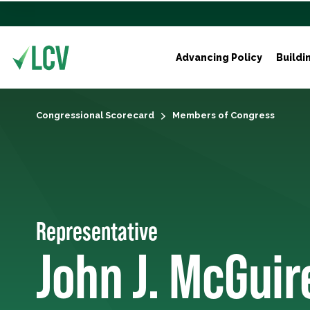
Advancing Policy
Buildi
Congressional Scorecard
Members of Congress
Representative
John J. McGuir