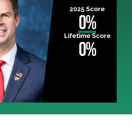
2025 Score
0%
Lifetime Score
0%