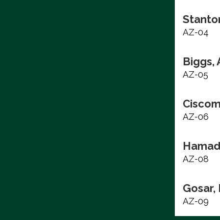
Stanto
AZ-04
Biggs,
AZ-05
Ciscom
AZ-06
Hamad
AZ-08
Gosar,
AZ-09