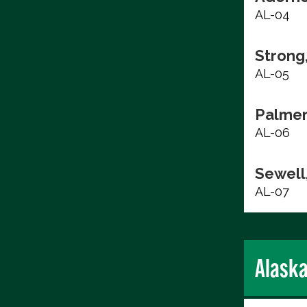
AL-04
Strong
AL-05
Palmer
AL-06
Sewell,
AL-07
Alask