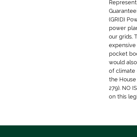
Representa
Guaranteei
(GRID) Powe
power plan
our grids. 
expensive 
pocket boo
would also
of climate
the House 
279). NO 
on this leg