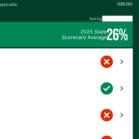
Vote Key
pplicable
Sort by
26%
2025 State
Scorecard Average