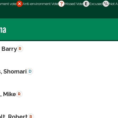
nment vote
Anti-environment Vote
Missed Vote
Excused
Not A
ma
 Barry
R
s, Shomari
D
, Mike
R
lt, Robert
R