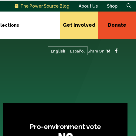
The Power Source Blog
About Us
Shop
Get Involved
Donate
lections
Share On
English
Español
Pro-environment vote