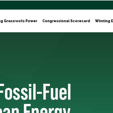
ng Grassroots Power
Congressional Scorecard
Winning E
Fossil-Fuel
ean Energy