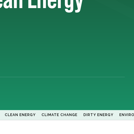
CLEAN ENERGY
CLIMATE CHANGE
DIRTY ENERGY
ENVIR