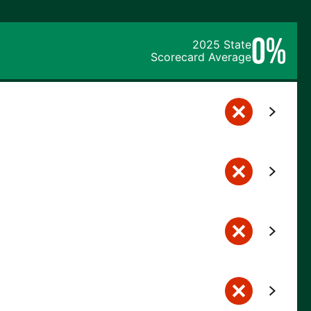
0%
2025 State
Scorecard Average