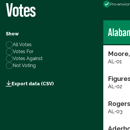
Votes
Pro-enviro
Alaba
Show
All Votes
Votes For
Moore,
Votes Against
AL-01
Not Voting
Figure
Export data (CSV)
AL-02
Rogers
AL-03
Aderho