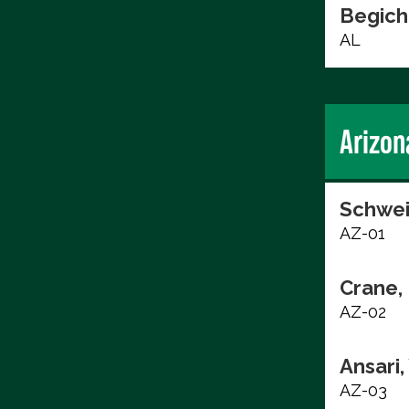
Begich
AL
Arizon
Schwei
AZ-01
Crane, 
AZ-02
Ansari
AZ-03