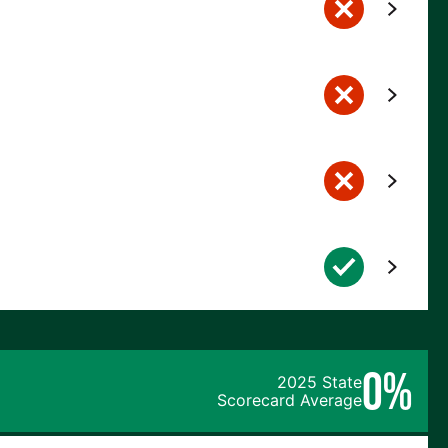
0%
2025 State
Scorecard Average