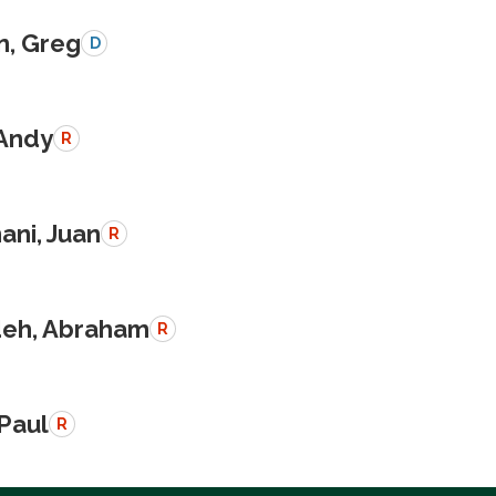
n, Greg
D
 Andy
R
ani, Juan
R
eh, Abraham
R
 Paul
R