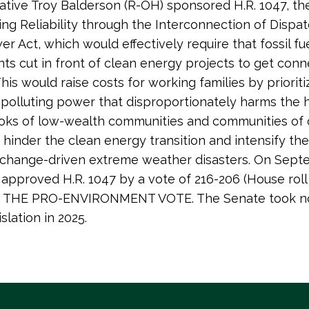
tive Troy Balderson (R-OH) sponsored H.R. 1047, th
ng Reliability through the Interconnection of Dispa
r Act, which would effectively require that fossil fue
ts cut in front of clean energy projects to get con
This would raise costs for working families by prioriti
polluting power that disproportionately harms the 
ks of low-wealth communities and communities of co
 hinder the clean energy transition and intensify th
 change-driven extreme weather disasters. On Sept
approved H.R. 1047 by a vote of 216-206 (House roll 
IS THE PRO-ENVIRONMENT VOTE. The Senate took no
islation in 2025.