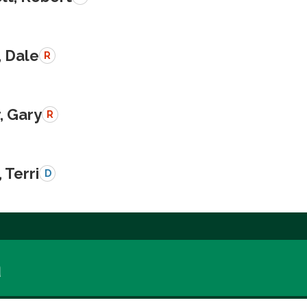
, Dale
R
, Gary
R
 Terri
D
a