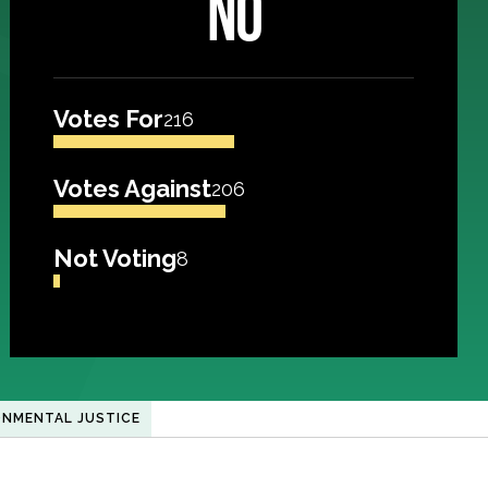
NO
Votes For
216
Votes Against
206
Not Voting
8
ONMENTAL JUSTICE