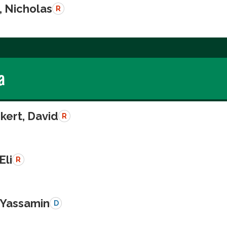
, Nicholas
R
a
kert, David
R
Eli
R
, Yassamin
D