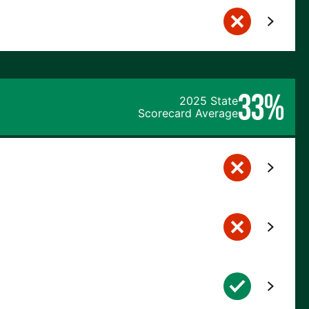
33%
2025 State
Scorecard Average