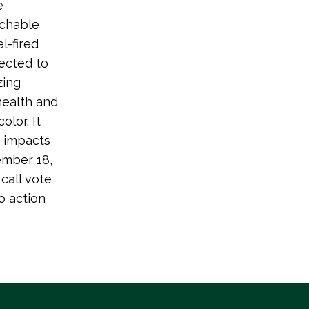
e
tchable
l-fired
nected to
zing
health and
lor. It
e impacts
ember 18,
call vote
 action