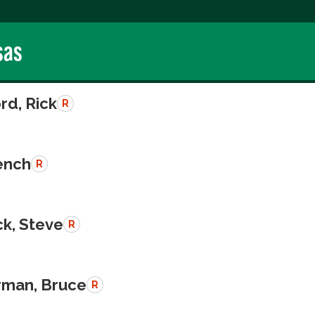
sas
rd, Rick
R
rench
R
k, Steve
R
man, Bruce
R