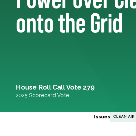
onto the Grid
House Roll Call Vote 279
2025 Scorecard Vote
Issues
CLEAN AIR