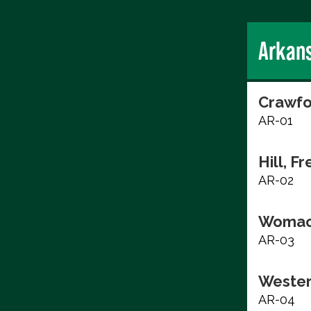
Arkan
Crawfo
AR-01
Hill, F
AR-02
Womac
AR-03
Wester
AR-04