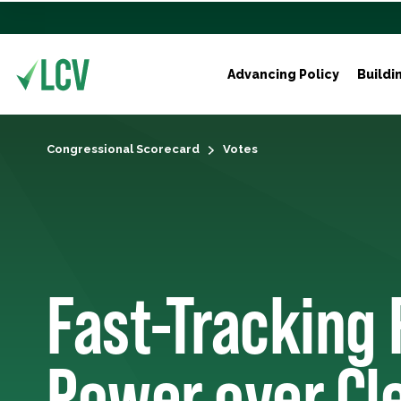
Advancing Policy
Buildi
Congressional Scorecard
Votes
Fast-Tracking 
Power over Cl