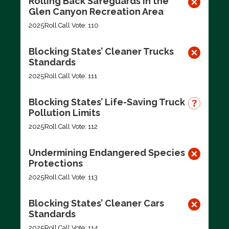
Rolling Back Safeguards in the
Glen Canyon Recreation Area
2025
Roll Call Vote: 110
Blocking States’ Cleaner Trucks
Standards
2025
Roll Call Vote: 111
Blocking States’ Life-Saving Truck
Pollution Limits
2025
Roll Call Vote: 112
Undermining Endangered Species
Protections
2025
Roll Call Vote: 113
Blocking States’ Cleaner Cars
Standards
2025
Roll Call Vote: 114