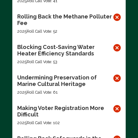
2025
Roll Call Vote: 41
Rolling Back the Methane Polluter
Fee
2025
Roll Call Vote: 52
Blocking Cost-Saving Water
Heater Efficiency Standards
2025
Roll Call Vote: 53
Undermining Preservation of
Marine Cultural Heritage
2025
Roll Call Vote: 61
Making Voter Registration More
Difficult
2025
Roll Call Vote: 102