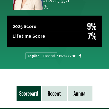
(202) 225-3371
9%
2025 Score
7%
Lifetime Score
English
Español
Share On
Scorecard
Recent
Annual