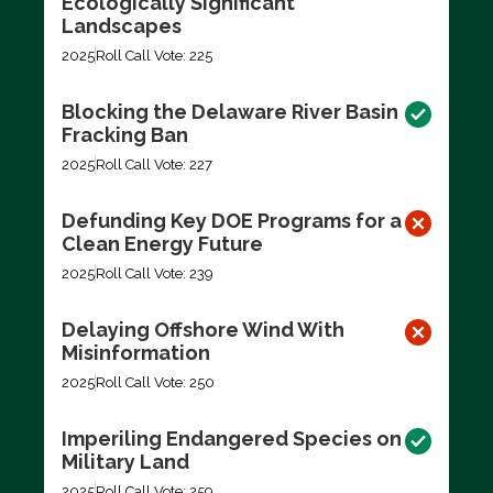
Ecologically Significant
Landscapes
2025
Roll Call Vote: 225
Blocking the Delaware River Basin
Fracking Ban
2025
Roll Call Vote: 227
Defunding Key DOE Programs for a
Clean Energy Future
2025
Roll Call Vote: 239
Delaying Offshore Wind With
Misinformation
2025
Roll Call Vote: 250
Imperiling Endangered Species on
Military Land
2025
Roll Call Vote: 259