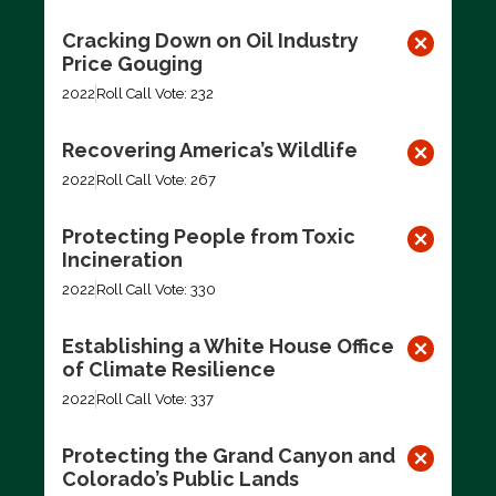
Cracking Down on Oil Industry
Price Gouging
2022
Roll Call Vote: 232
Recovering America’s Wildlife
2022
Roll Call Vote: 267
Protecting People from Toxic
Incineration
2022
Roll Call Vote: 330
Establishing a White House Office
of Climate Resilience
2022
Roll Call Vote: 337
Protecting the Grand Canyon and
Colorado’s Public Lands