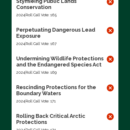
Stymieing Public Lands
Conservation
2024
Roll Call Vote: 165
Perpetuating Dangerous Lead
Exposure
2024
Roll Call Vote: 167
Undermining Wildlife Protections
and the Endangered Species Act
2024
Roll Call Vote: 169
Rescinding Protections for the
Boundary Waters
2024
Roll Call Vote: 171
Rolling Back Critical Arctic
Protections
2024
Roll Call Vote: 174