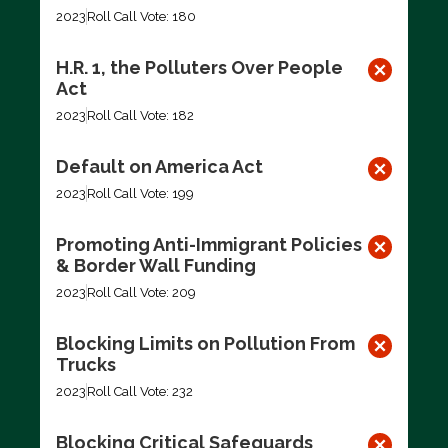
2023
Roll Call Vote: 180
H.R. 1, the Polluters Over People
Act
2023
Roll Call Vote: 182
Default on America Act
2023
Roll Call Vote: 199
Promoting Anti-Immigrant Policies
& Border Wall Funding
2023
Roll Call Vote: 209
Blocking Limits on Pollution From
Trucks
2023
Roll Call Vote: 232
Blocking Critical Safeguards