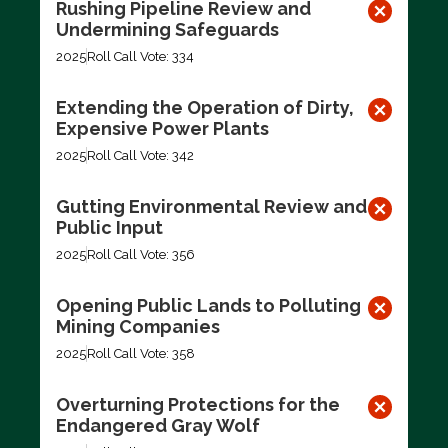
Rushing Pipeline Review and
Undermining Safeguards
2025
Roll Call Vote: 334
Extending the Operation of Dirty,
Expensive Power Plants
2025
Roll Call Vote: 342
Gutting Environmental Review and
Public Input
2025
Roll Call Vote: 356
Opening Public Lands to Polluting
Mining Companies
2025
Roll Call Vote: 358
Overturning Protections for the
Endangered Gray Wolf