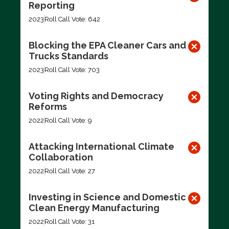
Reporting
2023
Roll Call Vote: 642
Blocking the EPA Cleaner Cars and
Trucks Standards
2023
Roll Call Vote: 703
Voting Rights and Democracy
Reforms
2022
Roll Call Vote: 9
Attacking International Climate
Collaboration
2022
Roll Call Vote: 27
Investing in Science and Domestic
Clean Energy Manufacturing
2022
Roll Call Vote: 31