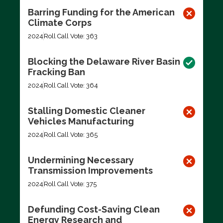
Barring Funding for the American
Climate Corps
2024
Roll Call Vote: 363
Blocking the Delaware River Basin
Fracking Ban
2024
Roll Call Vote: 364
Stalling Domestic Cleaner
Vehicles Manufacturing
2024
Roll Call Vote: 365
Undermining Necessary
Transmission Improvements
2024
Roll Call Vote: 375
Defunding Cost-Saving Clean
Energy Research and