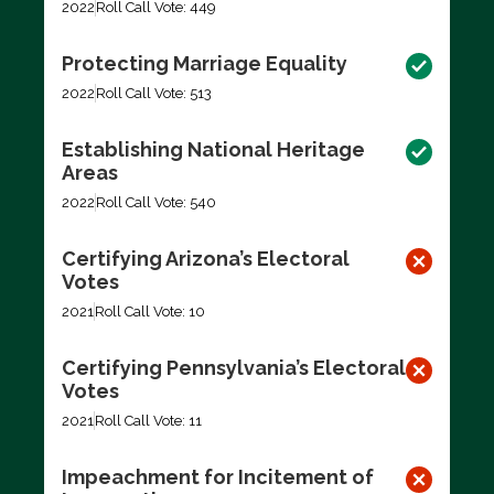
2022
Roll Call Vote: 449
Protecting Marriage Equality
2022
Roll Call Vote: 513
Establishing National Heritage
Areas
2022
Roll Call Vote: 540
Certifying Arizona’s Electoral
Votes
2021
Roll Call Vote: 10
Certifying Pennsylvania’s Electoral
Votes
2021
Roll Call Vote: 11
Impeachment for Incitement of