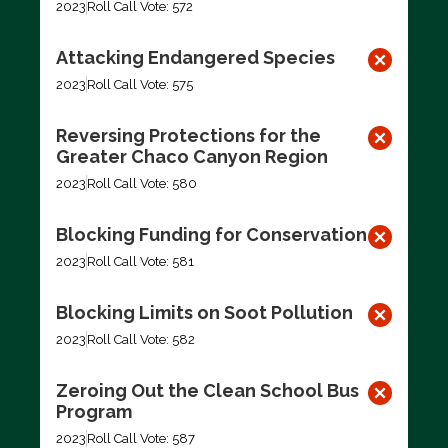
2023
Roll Call Vote: 572
Attacking Endangered Species
2023
Roll Call Vote: 575
Reversing Protections for the
Greater Chaco Canyon Region
2023
Roll Call Vote: 580
Blocking Funding for Conservation
2023
Roll Call Vote: 581
Blocking Limits on Soot Pollution
2023
Roll Call Vote: 582
Zeroing Out the Clean School Bus
Program
2023
Roll Call Vote: 587