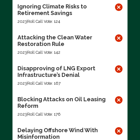
Ignoring Climate Risks to
Retirement Savings
2023
Roll Call Vote: 124
Attacking the Clean Water
Restoration Rule
2023
Roll Call Vote: 142
Disapproving of LNG Export
Infrastructure’s Denial
2023
Roll Call Vote: 167
Blocking Attacks on Oil Leasing
Reform
2023
Roll Call Vote: 176
Delaying Offshore Wind With
Misinformation