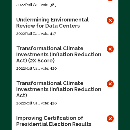
2022
Roll Call Vote: 383
Undermining Environmental
Review for Data Centers
2022
Roll Call Vote: 417
Transformational Climate
Investments (Inflation Reduction
Act) (2X Score)
2022
Roll Call Vote: 420
Transformational Climate
Investments (Inflation Reduction
Act)
2022
Roll Call Vote: 420
Improving Certification of
Presidential Election Results