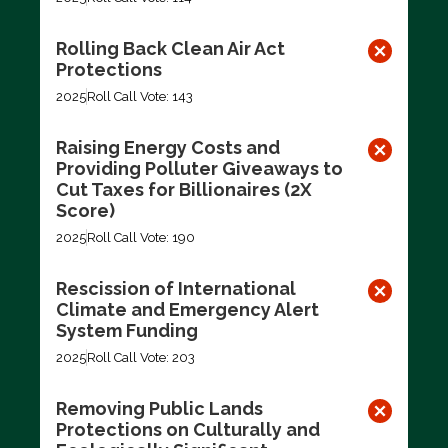
Rolling Back Clean Air Act
Protections
2025
Roll Call Vote: 143
Raising Energy Costs and
Providing Polluter Giveaways to
Cut Taxes for Billionaires (2X
Score)
2025
Roll Call Vote: 190
Rescission of International
Climate and Emergency Alert
System Funding
2025
Roll Call Vote: 203
Removing Public Lands
Protections on Culturally and