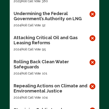
2025
Roll Call Vote: 360
Undermining the Federal
Government’s Authority on LNG
2024
Roll Call Vote: 52
Attacking Critical Oil and Gas
Leasing Reforms
2024
Roll Call Vote: 95
Rolling Back Clean Water
Safeguards
2024
Roll Call Vote: 101
Repealing Actions on Climate and
Environmental Justice
2024
Roll Call Vote: 104