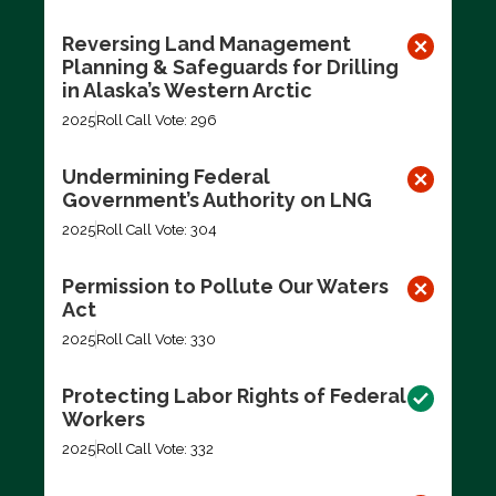
Reversing Land Management
Planning & Safeguards for Drilling
in Alaska’s Western Arctic
2025
Roll Call Vote: 296
Undermining Federal
Government’s Authority on LNG
2025
Roll Call Vote: 304
Permission to Pollute Our Waters
Act
2025
Roll Call Vote: 330
Protecting Labor Rights of Federal
Workers
2025
Roll Call Vote: 332