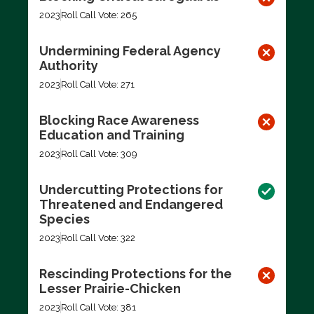
2023
Roll Call Vote: 265
Undermining Federal Agency
Authority
2023
Roll Call Vote: 271
Blocking Race Awareness
Education and Training
2023
Roll Call Vote: 309
Undercutting Protections for
Threatened and Endangered
Species
2023
Roll Call Vote: 322
Rescinding Protections for the
Lesser Prairie-Chicken
2023
Roll Call Vote: 381