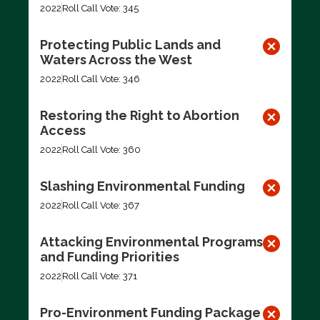
2022
Roll Call Vote: 345
Protecting Public Lands and
Waters Across the West
2022
Roll Call Vote: 346
Restoring the Right to Abortion
Access
2022
Roll Call Vote: 360
Slashing Environmental Funding
2022
Roll Call Vote: 367
Attacking Environmental Programs
and Funding Priorities
2022
Roll Call Vote: 371
Pro-Environment Funding Package