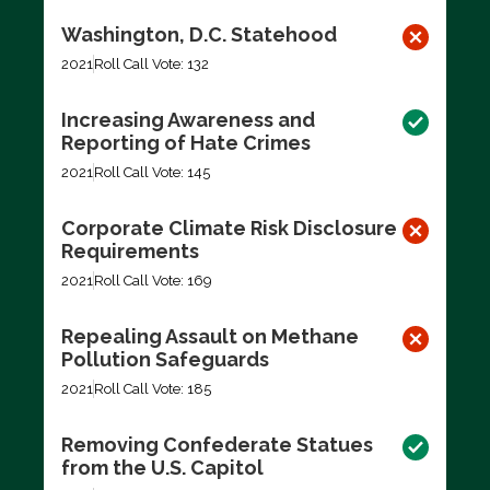
Washington, D.C. Statehood
2021
Roll Call Vote: 132
Increasing Awareness and
Reporting of Hate Crimes
2021
Roll Call Vote: 145
Corporate Climate Risk Disclosure
Requirements
2021
Roll Call Vote: 169
Repealing Assault on Methane
Pollution Safeguards
2021
Roll Call Vote: 185
Removing Confederate Statues
from the U.S. Capitol