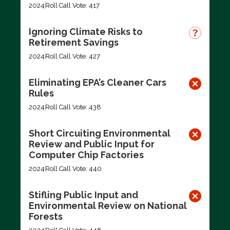
2024
Roll Call Vote: 417
Ignoring Climate Risks to
Retirement Savings
2024
Roll Call Vote: 427
Eliminating EPA’s Cleaner Cars
Rules
2024
Roll Call Vote: 438
Short Circuiting Environmental
Review and Public Input for
Computer Chip Factories
2024
Roll Call Vote: 440
Stifling Public Input and
Environmental Review on National
Forests