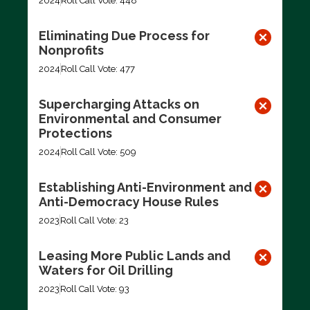
2024
Roll Call Vote: 448
Eliminating Due Process for
Nonprofits
2024
Roll Call Vote: 477
Supercharging Attacks on
Environmental and Consumer
Protections
2024
Roll Call Vote: 509
Establishing Anti-Environment and
Anti-Democracy House Rules
2023
Roll Call Vote: 23
Leasing More Public Lands and
Waters for Oil Drilling
2023
Roll Call Vote: 93