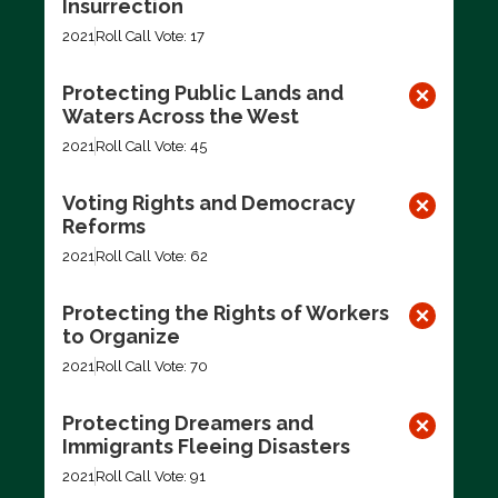
Insurrection
2021
Roll Call Vote: 17
Protecting Public Lands and
Waters Across the West
2021
Roll Call Vote: 45
Voting Rights and Democracy
Reforms
2021
Roll Call Vote: 62
Protecting the Rights of Workers
to Organize
2021
Roll Call Vote: 70
Protecting Dreamers and
Immigrants Fleeing Disasters
2021
Roll Call Vote: 91