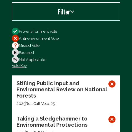
Filter
Filter by
Pro-environment vote
Anti-environment Vote
Missed Vote
Excused
Not Applicable
Vote Key
Export data (CSV)
Stifling Public Input and
Environmental Review on National
Forests
2025
Roll Call Vote: 25
Taking a Sledgehammer to
Environmental Protections