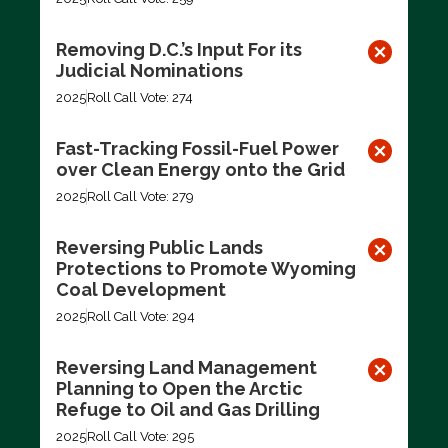
Removing D.C.’s Input For its
Judicial Nominations
2025
Roll Call Vote: 274
Fast-Tracking Fossil-Fuel Power
over Clean Energy onto the Grid
2025
Roll Call Vote: 279
Reversing Public Lands
Protections to Promote Wyoming
Coal Development
2025
Roll Call Vote: 294
Reversing Land Management
Planning to Open the Arctic
Refuge to Oil and Gas Drilling
2025
Roll Call Vote: 295