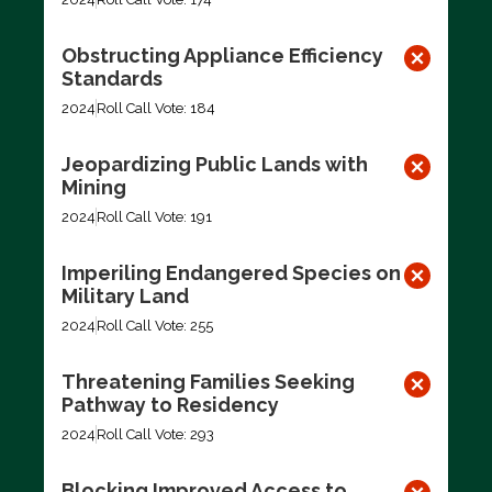
Obstructing Appliance Efficiency
Standards
2024
Roll Call Vote: 184
Jeopardizing Public Lands with
Mining
2024
Roll Call Vote: 191
Imperiling Endangered Species on
Military Land
2024
Roll Call Vote: 255
Threatening Families Seeking
Pathway to Residency
2024
Roll Call Vote: 293
Blocking Improved Access to