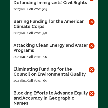
Defunding Immigrants’ Civil Rights
2023
Roll Call Vote: 505
Barring Funding for the American
Climate Corps
2023
Roll Call Vote: 550
Attacking Clean Energy and Water
Programs
2023
Roll Call Vote: 558
Eliminating Funding for the
Council on Environmental Quality
2023
Roll Call Vote: 569
Blocking Efforts to Advance Equity
and Accuracy in Geographic
Names