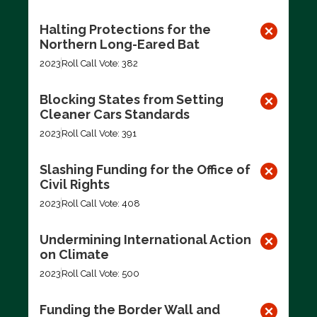
Halting Protections for the
Northern Long-Eared Bat
2023
Roll Call Vote: 382
Blocking States from Setting
Cleaner Cars Standards
2023
Roll Call Vote: 391
Slashing Funding for the Office of
Civil Rights
2023
Roll Call Vote: 408
Undermining International Action
on Climate
2023
Roll Call Vote: 500
Funding the Border Wall and