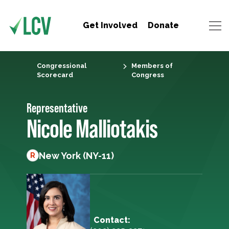
Get Involved
Donate
Congressional
Members of
Scorecard
Congress
Representative
Nicole Malliotakis
New York (NY-11)
R
Contact: