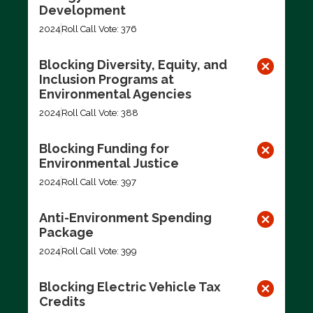
Development
2024
Roll Call Vote: 376
Blocking Diversity, Equity, and
Inclusion Programs at
Environmental Agencies
2024
Roll Call Vote: 388
Blocking Funding for
Environmental Justice
2024
Roll Call Vote: 397
Anti-Environment Spending
Package
2024
Roll Call Vote: 399
Blocking Electric Vehicle Tax
Credits