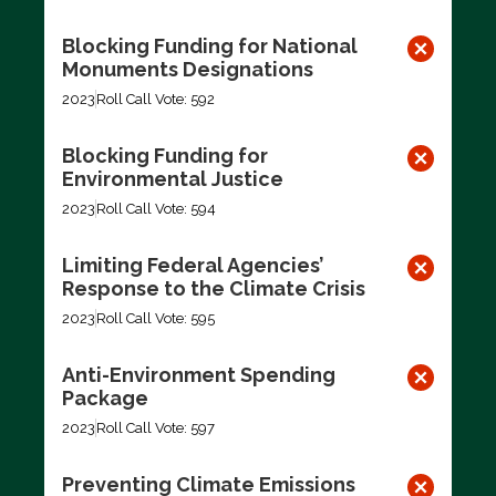
Blocking Funding for National
Monuments Designations
2023
Roll Call Vote: 592
Blocking Funding for
Environmental Justice
2023
Roll Call Vote: 594
Limiting Federal Agencies’
Response to the Climate Crisis
2023
Roll Call Vote: 595
Anti-Environment Spending
Package
2023
Roll Call Vote: 597
Preventing Climate Emissions