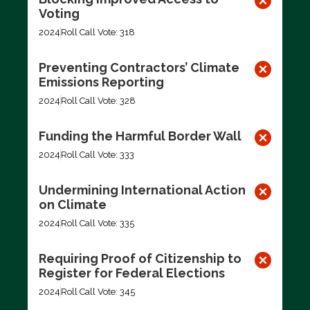
Voting
2024
Roll Call Vote: 318
Preventing Contractors’ Climate
Emissions Reporting
2024
Roll Call Vote: 328
Funding the Harmful Border Wall
2024
Roll Call Vote: 333
Undermining International Action
on Climate
2024
Roll Call Vote: 335
Requiring Proof of Citizenship to
Register for Federal Elections
2024
Roll Call Vote: 345