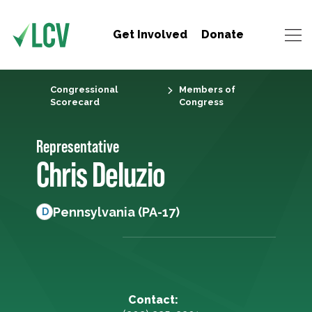
Get Involved
Donate
Congressional
Members of
Scorecard
Congress
Representative
Chris Deluzio
Pennsylvania (PA-17)
D
Contact: