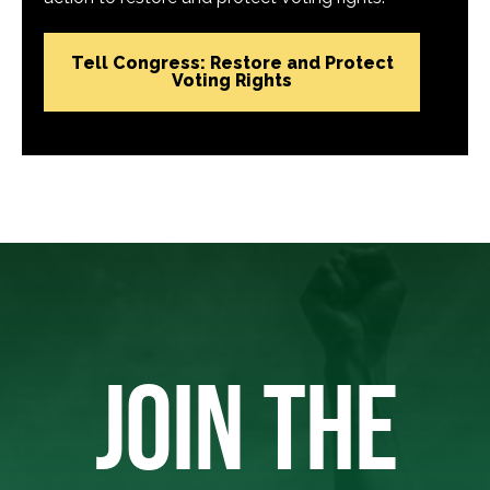
Tell Congress: Restore and Protect
Voting Rights
JOIN THE