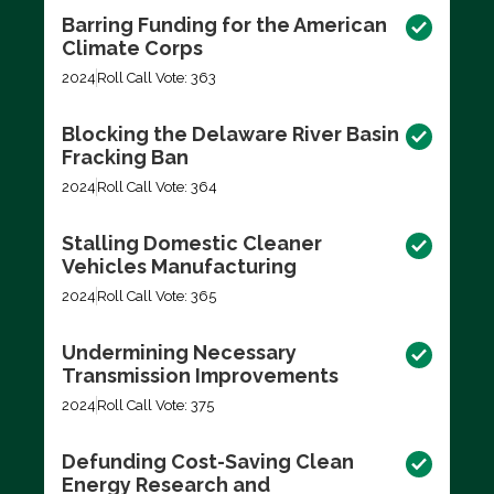
Barring Funding for the American
Climate Corps
2024
Roll Call Vote: 363
Blocking the Delaware River Basin
Fracking Ban
2024
Roll Call Vote: 364
Stalling Domestic Cleaner
Vehicles Manufacturing
2024
Roll Call Vote: 365
Undermining Necessary
Transmission Improvements
2024
Roll Call Vote: 375
Defunding Cost-Saving Clean
Energy Research and