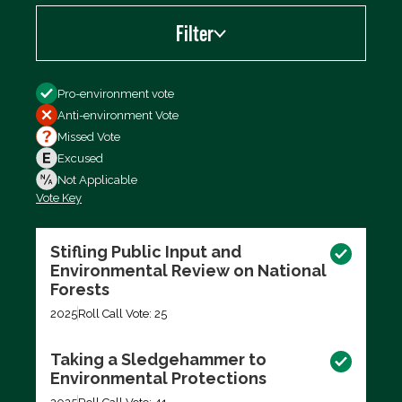
Filter
Filter by
Pro-environment vote
Anti-environment Vote
Missed Vote
Excused
Not Applicable
Vote Key
Export data (CSV)
Stifling Public Input and
Environmental Review on National
Forests
2025
Roll Call Vote: 25
Taking a Sledgehammer to
Environmental Protections