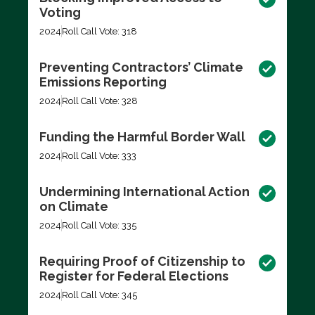
Voting
2024
Roll Call Vote: 318
Preventing Contractors’ Climate
Emissions Reporting
2024
Roll Call Vote: 328
Funding the Harmful Border Wall
2024
Roll Call Vote: 333
Undermining International Action
on Climate
2024
Roll Call Vote: 335
Requiring Proof of Citizenship to
Register for Federal Elections
2024
Roll Call Vote: 345