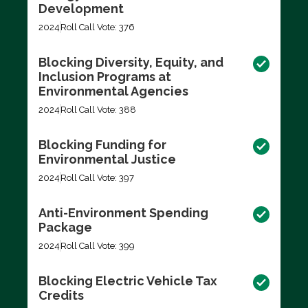
Development
2024
Roll Call Vote: 376
Blocking Diversity, Equity, and
Inclusion Programs at
Environmental Agencies
2024
Roll Call Vote: 388
Blocking Funding for
Environmental Justice
2024
Roll Call Vote: 397
Anti-Environment Spending
Package
2024
Roll Call Vote: 399
Blocking Electric Vehicle Tax
Credits