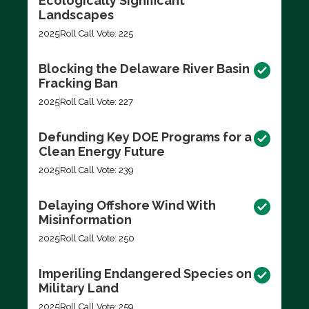
Ecologically Significant
Landscapes
2025
Roll Call Vote: 225
Blocking the Delaware River Basin
Fracking Ban
2025
Roll Call Vote: 227
Defunding Key DOE Programs for a
Clean Energy Future
2025
Roll Call Vote: 239
Delaying Offshore Wind With
Misinformation
2025
Roll Call Vote: 250
Imperiling Endangered Species on
Military Land
2025
Roll Call Vote: 259