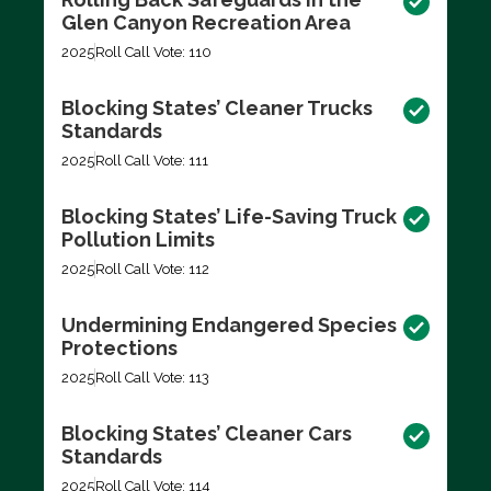
Glen Canyon Recreation Area
2025
Roll Call Vote: 110
Blocking States’ Cleaner Trucks
Standards
2025
Roll Call Vote: 111
Blocking States’ Life-Saving Truck
Pollution Limits
2025
Roll Call Vote: 112
Undermining Endangered Species
Protections
2025
Roll Call Vote: 113
Blocking States’ Cleaner Cars
Standards
2025
Roll Call Vote: 114