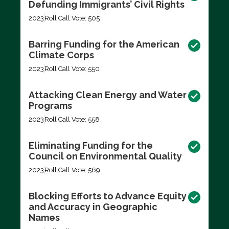
Defunding Immigrants’ Civil Rights
2023
Roll Call Vote: 505
Barring Funding for the American
Climate Corps
2023
Roll Call Vote: 550
Attacking Clean Energy and Water
Programs
2023
Roll Call Vote: 558
Eliminating Funding for the
Council on Environmental Quality
2023
Roll Call Vote: 569
Blocking Efforts to Advance Equity
and Accuracy in Geographic
Names