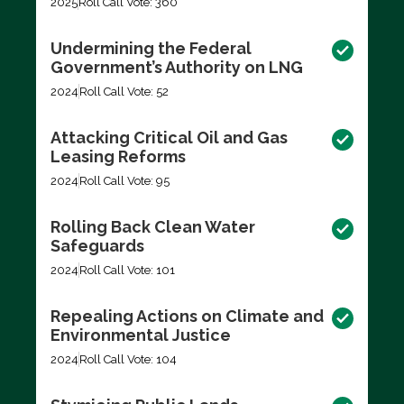
2025
Roll Call Vote: 360
Undermining the Federal
Government’s Authority on LNG
2024
Roll Call Vote: 52
Attacking Critical Oil and Gas
Leasing Reforms
2024
Roll Call Vote: 95
Rolling Back Clean Water
Safeguards
2024
Roll Call Vote: 101
Repealing Actions on Climate and
Environmental Justice
2024
Roll Call Vote: 104