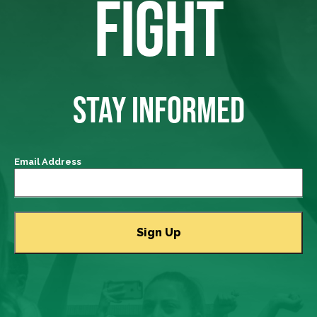
FIGHT
STAY INFORMED
Email Address