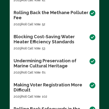
2025
Roll Call Vote: 41
Rolling Back the Methane Polluter
Fee
2025
Roll Call Vote: 52
Blocking Cost-Saving Water
Heater Efficiency Standards
2025
Roll Call Vote: 53
Undermining Preservation of
Marine Cultural Heritage
2025
Roll Call Vote: 61
Making Voter Registration More
Difficult
2025
Roll Call Vote: 102
Rolling Back Safeguards in the