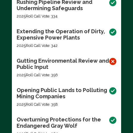
Rushing Pipeline Review and
Undermining Safeguards
2025
Roll Call Vote: 334
Extending the Operation of Dirty,
Expensive Power Plants
2025
Roll Call Vote: 342
Gutting Environmental Review and
Public Input
2025
Roll Call Vote: 356
Opening Public Lands to Polluting
Mining Companies
2025
Roll Call Vote: 358
Overturning Protections for the
Endangered Gray Wolf