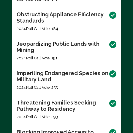
Obstructing Appliance Efficiency
Standards
2024
Roll Call Vote: 184
Jeopardizing Public Lands with
Mining
2024
Roll Call Vote: 191
Imperiling Endangered Species on
Military Land
2024
Roll Call Vote: 255
Threatening Families Seeking
Pathway to Residency
2024
Roll Call Vote: 293
Blocking Improved Access to