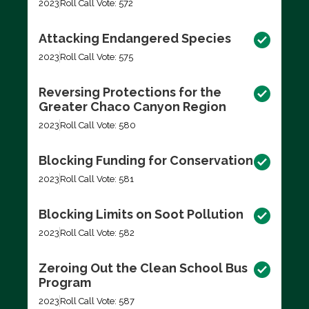
2023
Roll Call Vote: 572
Attacking Endangered Species
2023
Roll Call Vote: 575
Reversing Protections for the
Greater Chaco Canyon Region
2023
Roll Call Vote: 580
Blocking Funding for Conservation
2023
Roll Call Vote: 581
Blocking Limits on Soot Pollution
2023
Roll Call Vote: 582
Zeroing Out the Clean School Bus
Program
2023
Roll Call Vote: 587