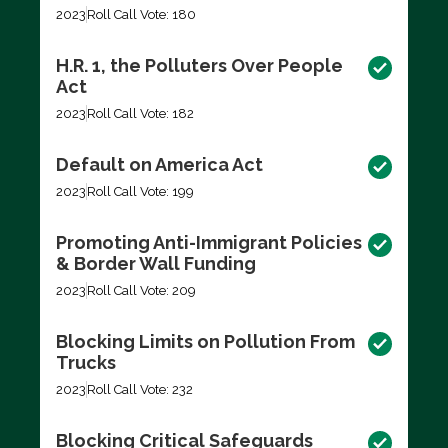
2023
Roll Call Vote: 180
H.R. 1, the Polluters Over People
Act
2023
Roll Call Vote: 182
Default on America Act
2023
Roll Call Vote: 199
Promoting Anti-Immigrant Policies
& Border Wall Funding
2023
Roll Call Vote: 209
Blocking Limits on Pollution From
Trucks
2023
Roll Call Vote: 232
Blocking Critical Safeguards