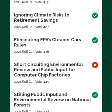
2024
Roll Call Vote: 417
Ignoring Climate Risks to
Retirement Savings
2024
Roll Call Vote: 427
Eliminating EPA’s Cleaner Cars
Rules
2024
Roll Call Vote: 438
Short Circuiting Environmental
Review and Public Input for
Computer Chip Factories
2024
Roll Call Vote: 440
Stifling Public Input and
Environmental Review on National
Forests
2024
Roll Call Vote: 448