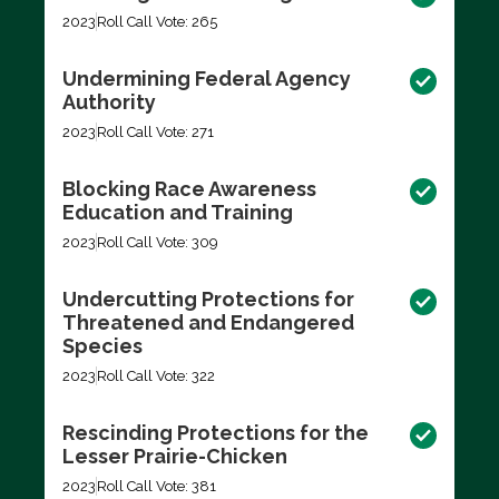
2023
Roll Call Vote: 265
Undermining Federal Agency
Authority
2023
Roll Call Vote: 271
Blocking Race Awareness
Education and Training
2023
Roll Call Vote: 309
Undercutting Protections for
Threatened and Endangered
Species
2023
Roll Call Vote: 322
Rescinding Protections for the
Lesser Prairie-Chicken
2023
Roll Call Vote: 381