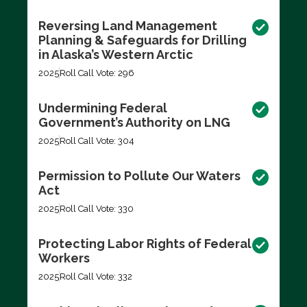
Reversing Land Management
Planning & Safeguards for Drilling
in Alaska’s Western Arctic
2025
Roll Call Vote: 296
Undermining Federal
Government’s Authority on LNG
2025
Roll Call Vote: 304
Permission to Pollute Our Waters
Act
2025
Roll Call Vote: 330
Protecting Labor Rights of Federal
Workers
2025
Roll Call Vote: 332