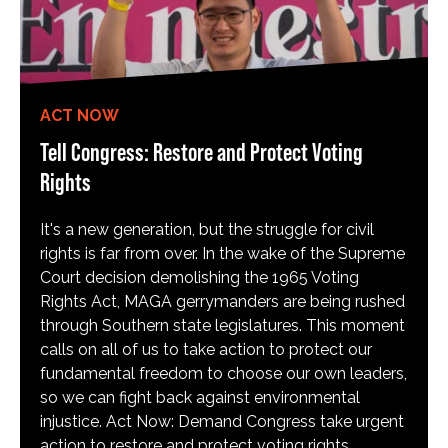
ACT NOW
Tell Congress: Restore and Protect Voting
Rights
It's a new generation, but the struggle for civil
rights is far from over. In the wake of the Supreme
Court decision demolishing the 1965 Voting
Rights Act, MAGA gerrymanders are being rushed
through Southern state legislatures. This moment
calls on all of us to take action to protect our
fundamental freedom to choose our own leaders,
so we can fight back against environmental
injustice. Act Now: Demand Congress take urgent
action to restore and protect voting rights.