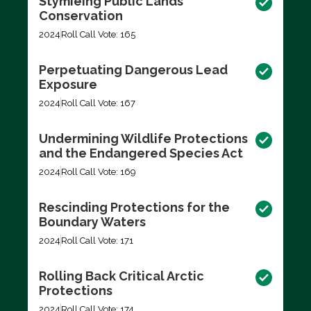
Stymieing Public Lands
Conservation
2024
Roll Call Vote: 165
Perpetuating Dangerous Lead
Exposure
2024
Roll Call Vote: 167
Undermining Wildlife Protections
and the Endangered Species Act
2024
Roll Call Vote: 169
Rescinding Protections for the
Boundary Waters
2024
Roll Call Vote: 171
Rolling Back Critical Arctic
Protections
2024
Roll Call Vote: 174