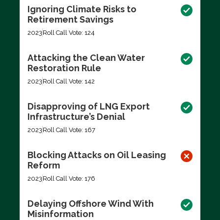
Ignoring Climate Risks to
Retirement Savings
2023
Roll Call Vote: 124
Attacking the Clean Water
Restoration Rule
2023
Roll Call Vote: 142
Disapproving of LNG Export
Infrastructure’s Denial
2023
Roll Call Vote: 167
Blocking Attacks on Oil Leasing
Reform
2023
Roll Call Vote: 176
Delaying Offshore Wind With
Misinformation