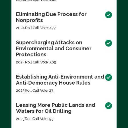
Eliminating Due Process for
Nonprofits
2024
Roll Call Vote: 477
Supercharging Attacks on
Environmental and Consumer
Protections
2024
Roll Call Vote: 509
Establishing Anti-Environment and
Anti-Democracy House Rules
2023
Roll Call Vote: 23
Leasing More Public Lands and
Waters for Oil Drilling
2023
Roll Call Vote: 93