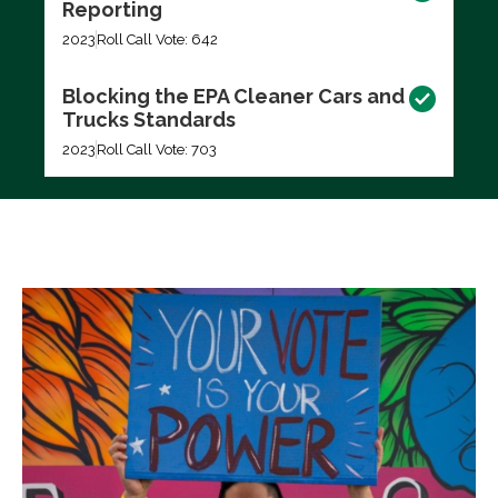
Reporting
2023
Roll Call Vote: 642
Blocking the EPA Cleaner Cars and
Trucks Standards
2023
Roll Call Vote: 703