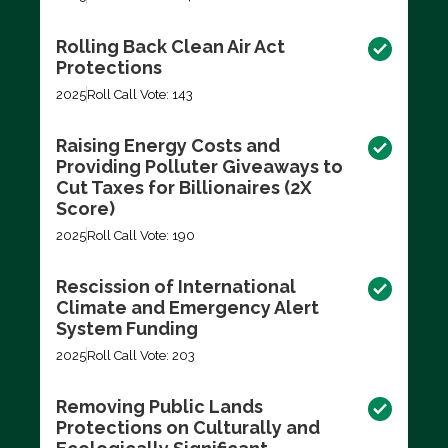
Rolling Back Clean Air Act
Protections
2025
Roll Call Vote: 143
Raising Energy Costs and
Providing Polluter Giveaways to
Cut Taxes for Billionaires (2X
Score)
2025
Roll Call Vote: 190
Rescission of International
Climate and Emergency Alert
System Funding
2025
Roll Call Vote: 203
Removing Public Lands
Protections on Culturally and