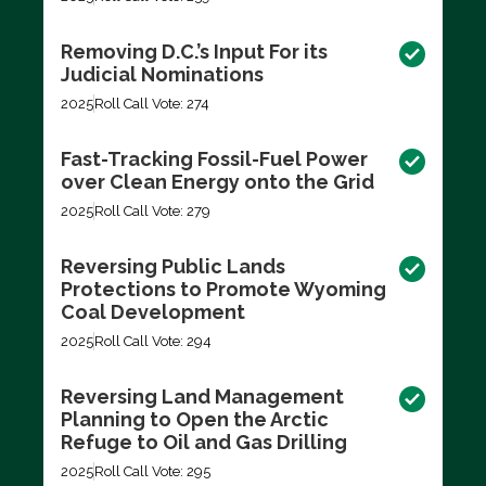
Removing D.C.’s Input For its
Judicial Nominations
2025
Roll Call Vote: 274
Fast-Tracking Fossil-Fuel Power
over Clean Energy onto the Grid
2025
Roll Call Vote: 279
Reversing Public Lands
Protections to Promote Wyoming
Coal Development
2025
Roll Call Vote: 294
Reversing Land Management
Planning to Open the Arctic
Refuge to Oil and Gas Drilling
2025
Roll Call Vote: 295