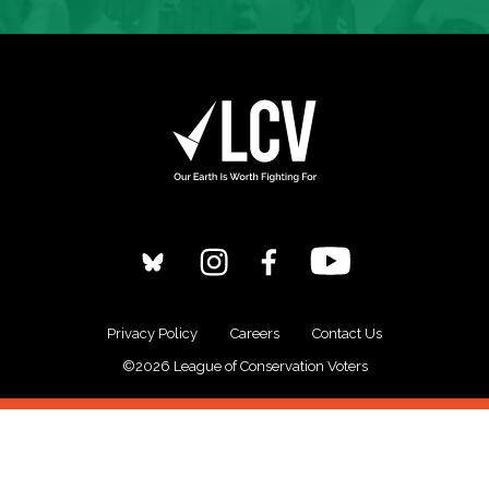
Privacy Policy
Careers
Contact Us
©2026 League of Conservation Voters