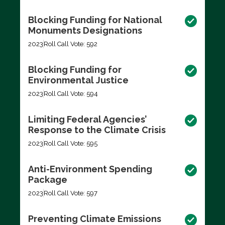
Blocking Funding for National
Monuments Designations
2023
Roll Call Vote: 592
Blocking Funding for
Environmental Justice
2023
Roll Call Vote: 594
Limiting Federal Agencies’
Response to the Climate Crisis
2023
Roll Call Vote: 595
Anti-Environment Spending
Package
2023
Roll Call Vote: 597
Preventing Climate Emissions