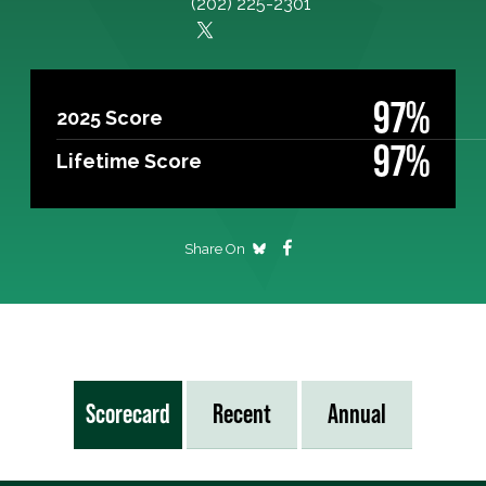
(202) 225-2301
97%
2025 Score
97%
Lifetime Score
Share On
Scorecard
Recent
Annual