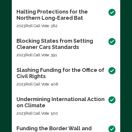
Halting Protections for the
Northern Long-Eared Bat
2023
Roll Call Vote: 382
Blocking States from Setting
Cleaner Cars Standards
2023
Roll Call Vote: 391
Slashing Funding for the Office of
Civil Rights
2023
Roll Call Vote: 408
Undermining International Action
on Climate
2023
Roll Call Vote: 500
Funding the Border Wall and