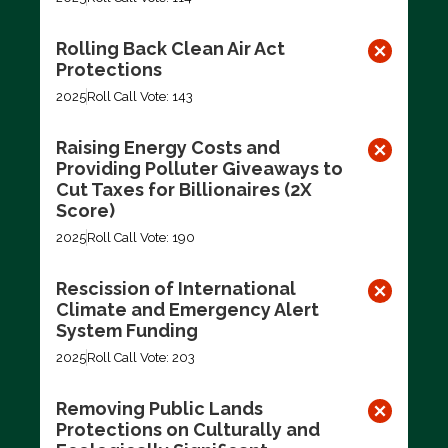
Rolling Back Clean Air Act
Protections
2025
Roll Call Vote: 143
Raising Energy Costs and
Providing Polluter Giveaways to
Cut Taxes for Billionaires (2X
Score)
2025
Roll Call Vote: 190
Rescission of International
Climate and Emergency Alert
System Funding
2025
Roll Call Vote: 203
Removing Public Lands
Protections on Culturally and