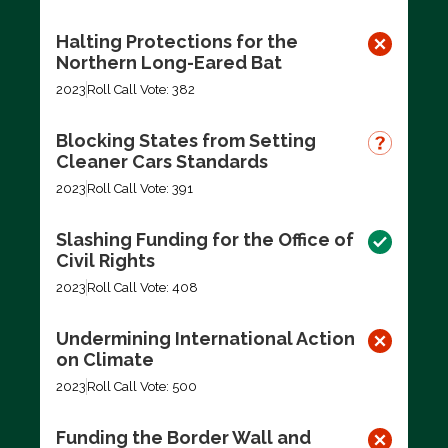
Halting Protections for the
Northern Long-Eared Bat
2023
Roll Call Vote: 382
Blocking States from Setting
Cleaner Cars Standards
2023
Roll Call Vote: 391
Slashing Funding for the Office of
Civil Rights
2023
Roll Call Vote: 408
Undermining International Action
on Climate
2023
Roll Call Vote: 500
Funding the Border Wall and