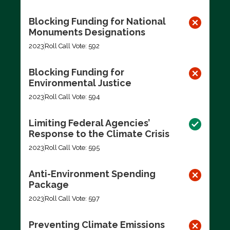
Blocking Funding for National
Monuments Designations
2023
Roll Call Vote: 592
Blocking Funding for
Environmental Justice
2023
Roll Call Vote: 594
Limiting Federal Agencies’
Response to the Climate Crisis
2023
Roll Call Vote: 595
Anti-Environment Spending
Package
2023
Roll Call Vote: 597
Preventing Climate Emissions