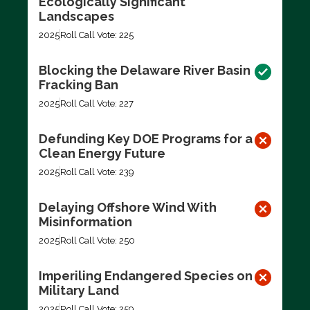
Ecologically Significant
Landscapes
2025
Roll Call Vote: 225
Blocking the Delaware River Basin
Fracking Ban
2025
Roll Call Vote: 227
Defunding Key DOE Programs for a
Clean Energy Future
2025
Roll Call Vote: 239
Delaying Offshore Wind With
Misinformation
2025
Roll Call Vote: 250
Imperiling Endangered Species on
Military Land
2025
Roll Call Vote: 259