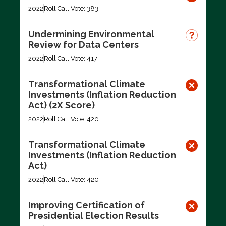
2022
Roll Call Vote: 383
Undermining Environmental
Review for Data Centers
2022
Roll Call Vote: 417
Transformational Climate
Investments (Inflation Reduction
Act) (2X Score)
2022
Roll Call Vote: 420
Transformational Climate
Investments (Inflation Reduction
Act)
2022
Roll Call Vote: 420
Improving Certification of
Presidential Election Results