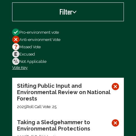
Filter
Filter by
Pro-environment vote
Anti-environment Vote
Missed Vote
Excused
Not Applicable
Vote Key
Export data (CSV)
Stifling Public Input and
Environmental Review on National
Forests
2025
Roll Call Vote: 25
Taking a Sledgehammer to
Environmental Protections