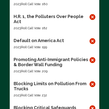
2023
Roll Call Vote: 180
H.R. 1, the Polluters Over People
Act
2023
Roll Call Vote: 182
Default on America Act
2023
Roll Call Vote: 199
Promoting Anti-Immigrant Policies
& Border Wall Funding
2023
Roll Call Vote: 209
Blocking Limits on Pollution From
Trucks
2023
Roll Call Vote: 232
Blocking Critical Safeguards