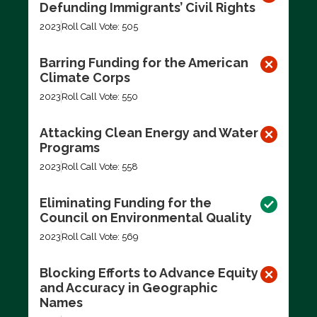
Defunding Immigrants’ Civil Rights
2023
Roll Call Vote: 505
Barring Funding for the American
Climate Corps
2023
Roll Call Vote: 550
Attacking Clean Energy and Water
Programs
2023
Roll Call Vote: 558
Eliminating Funding for the
Council on Environmental Quality
2023
Roll Call Vote: 569
Blocking Efforts to Advance Equity
and Accuracy in Geographic
Names