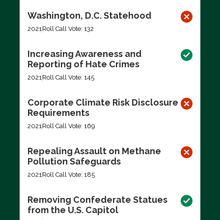
Washington, D.C. Statehood
2021
Roll Call Vote: 132
Increasing Awareness and
Reporting of Hate Crimes
2021
Roll Call Vote: 145
Corporate Climate Risk Disclosure
Requirements
2021
Roll Call Vote: 169
Repealing Assault on Methane
Pollution Safeguards
2021
Roll Call Vote: 185
Removing Confederate Statues
from the U.S. Capitol