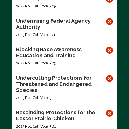
2023
Roll Call Vote: 265
Undermining Federal Agency
Authority
2023
Roll Call Vote: 271
Blocking Race Awareness
Education and Training
2023
Roll Call Vote: 309
Undercutting Protections for
Threatened and Endangered
Species
2023
Roll Call Vote: 322
Rescinding Protections for the
Lesser Prairie-Chicken
2023
Roll Call Vote: 381