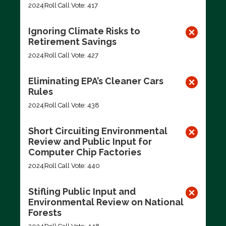
2024
Roll Call Vote: 417
Ignoring Climate Risks to
Retirement Savings
2024
Roll Call Vote: 427
Eliminating EPA’s Cleaner Cars
Rules
2024
Roll Call Vote: 438
Short Circuiting Environmental
Review and Public Input for
Computer Chip Factories
2024
Roll Call Vote: 440
Stifling Public Input and
Environmental Review on National
Forests