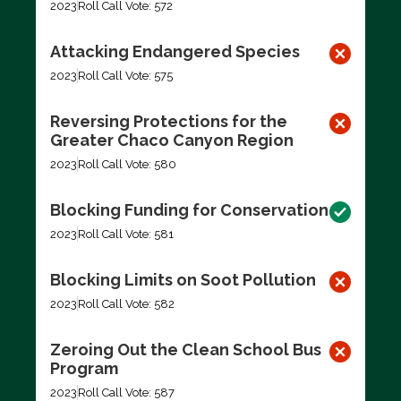
2023
Roll Call Vote: 572
Attacking Endangered Species
2023
Roll Call Vote: 575
Reversing Protections for the
Greater Chaco Canyon Region
2023
Roll Call Vote: 580
Blocking Funding for Conservation
2023
Roll Call Vote: 581
Blocking Limits on Soot Pollution
2023
Roll Call Vote: 582
Zeroing Out the Clean School Bus
Program
2023
Roll Call Vote: 587