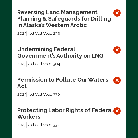
Reversing Land Management
Planning & Safeguards for Drilling
in Alaska’s Western Arctic
2025
Roll Call Vote: 296
Undermining Federal
Government’s Authority on LNG
2025
Roll Call Vote: 304
Permission to Pollute Our Waters
Act
2025
Roll Call Vote: 330
Protecting Labor Rights of Federal
Workers
2025
Roll Call Vote: 332