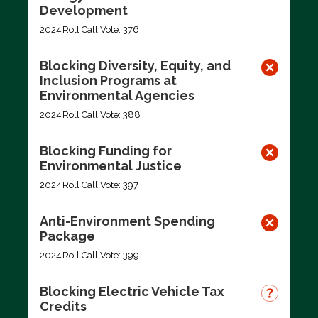
Development
2024
Roll Call Vote: 376
Blocking Diversity, Equity, and
Inclusion Programs at
Environmental Agencies
2024
Roll Call Vote: 388
Blocking Funding for
Environmental Justice
2024
Roll Call Vote: 397
Anti-Environment Spending
Package
2024
Roll Call Vote: 399
Blocking Electric Vehicle Tax
Credits