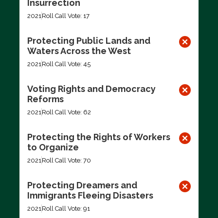
Insurrection
2021
Roll Call Vote: 17
Protecting Public Lands and
Waters Across the West
2021
Roll Call Vote: 45
Voting Rights and Democracy
Reforms
2021
Roll Call Vote: 62
Protecting the Rights of Workers
to Organize
2021
Roll Call Vote: 70
Protecting Dreamers and
Immigrants Fleeing Disasters
2021
Roll Call Vote: 91