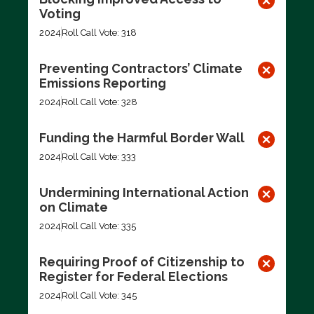
Voting
2024
Roll Call Vote: 318
Preventing Contractors’ Climate
Emissions Reporting
2024
Roll Call Vote: 328
Funding the Harmful Border Wall
2024
Roll Call Vote: 333
Undermining International Action
on Climate
2024
Roll Call Vote: 335
Requiring Proof of Citizenship to
Register for Federal Elections
2024
Roll Call Vote: 345