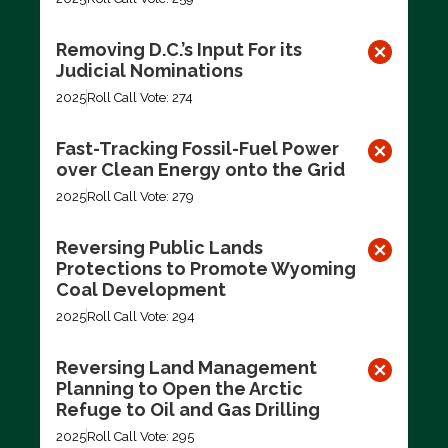
Removing D.C.’s Input For its
Judicial Nominations
2025
Roll Call Vote: 274
Fast-Tracking Fossil-Fuel Power
over Clean Energy onto the Grid
2025
Roll Call Vote: 279
Reversing Public Lands
Protections to Promote Wyoming
Coal Development
2025
Roll Call Vote: 294
Reversing Land Management
Planning to Open the Arctic
Refuge to Oil and Gas Drilling
2025
Roll Call Vote: 295