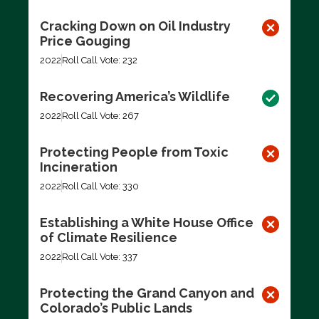
Cracking Down on Oil Industry
Price Gouging
2022
Roll Call Vote: 232
Recovering America’s Wildlife
2022
Roll Call Vote: 267
Protecting People from Toxic
Incineration
2022
Roll Call Vote: 330
Establishing a White House Office
of Climate Resilience
2022
Roll Call Vote: 337
Protecting the Grand Canyon and
Colorado’s Public Lands