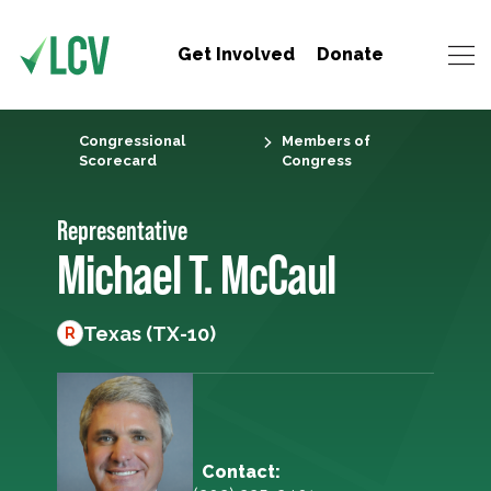
Get Involved
Donate
Congressional
Members of
Scorecard
Congress
Representative
Michael T. McCaul
Texas (TX-10)
R
Contact: