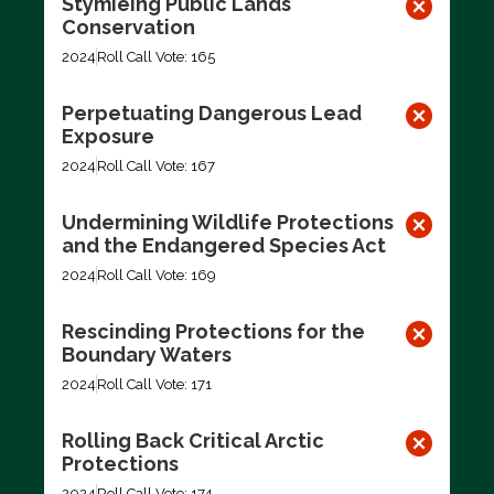
Stymieing Public Lands
Conservation
2024
Roll Call Vote: 165
Perpetuating Dangerous Lead
Exposure
2024
Roll Call Vote: 167
Undermining Wildlife Protections
and the Endangered Species Act
2024
Roll Call Vote: 169
Rescinding Protections for the
Boundary Waters
2024
Roll Call Vote: 171
Rolling Back Critical Arctic
Protections
2024
Roll Call Vote: 174