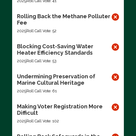
2025
Roll Call Vote: 41
Rolling Back the Methane Polluter
Fee
2025
Roll Call Vote: 52
Blocking Cost-Saving Water
Heater Efficiency Standards
2025
Roll Call Vote: 53
Undermining Preservation of
Marine Cultural Heritage
2025
Roll Call Vote: 61
Making Voter Registration More
Difficult
2025
Roll Call Vote: 102