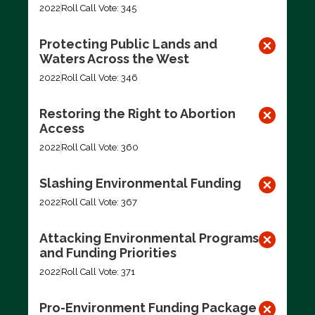
2022
Roll Call Vote: 345
Protecting Public Lands and
Waters Across the West
2022
Roll Call Vote: 346
Restoring the Right to Abortion
Access
2022
Roll Call Vote: 360
Slashing Environmental Funding
2022
Roll Call Vote: 367
Attacking Environmental Programs
and Funding Priorities
2022
Roll Call Vote: 371
Pro-Environment Funding Package