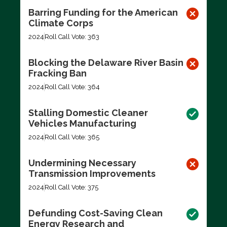
Barring Funding for the American
Climate Corps
2024
Roll Call Vote: 363
Blocking the Delaware River Basin
Fracking Ban
2024
Roll Call Vote: 364
Stalling Domestic Cleaner
Vehicles Manufacturing
2024
Roll Call Vote: 365
Undermining Necessary
Transmission Improvements
2024
Roll Call Vote: 375
Defunding Cost-Saving Clean
Energy Research and