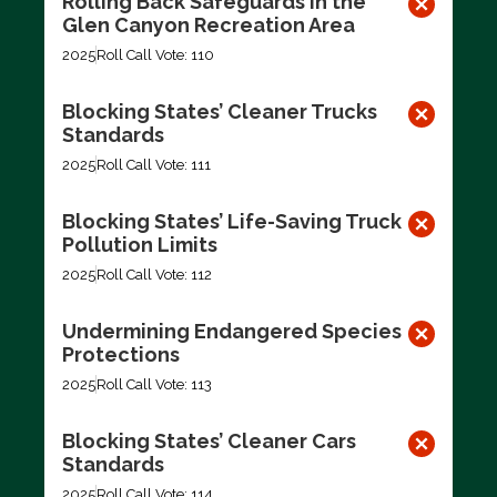
Rolling Back Safeguards in the
Glen Canyon Recreation Area
2025
Roll Call Vote: 110
Blocking States’ Cleaner Trucks
Standards
2025
Roll Call Vote: 111
Blocking States’ Life-Saving Truck
Pollution Limits
2025
Roll Call Vote: 112
Undermining Endangered Species
Protections
2025
Roll Call Vote: 113
Blocking States’ Cleaner Cars
Standards
2025
Roll Call Vote: 114