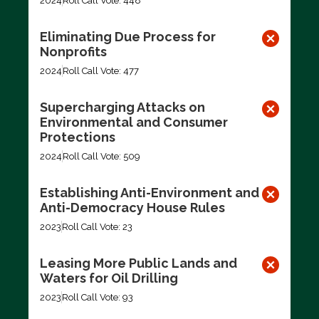
2024
Roll Call Vote: 448
Eliminating Due Process for
Nonprofits
2024
Roll Call Vote: 477
Supercharging Attacks on
Environmental and Consumer
Protections
2024
Roll Call Vote: 509
Establishing Anti-Environment and
Anti-Democracy House Rules
2023
Roll Call Vote: 23
Leasing More Public Lands and
Waters for Oil Drilling
2023
Roll Call Vote: 93