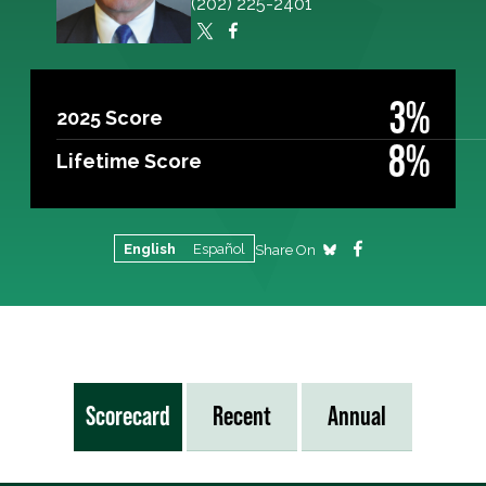
(202) 225-2401
3%
2025 Score
8%
Lifetime Score
English
Español
Share On
Scorecard
Recent
Annual