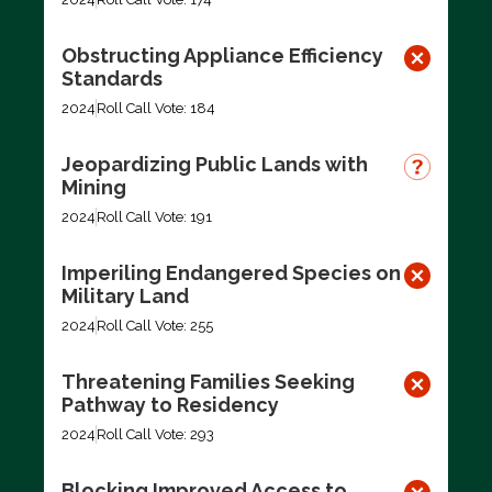
Obstructing Appliance Efficiency
Standards
2024
Roll Call Vote: 184
Jeopardizing Public Lands with
Mining
2024
Roll Call Vote: 191
Imperiling Endangered Species on
Military Land
2024
Roll Call Vote: 255
Threatening Families Seeking
Pathway to Residency
2024
Roll Call Vote: 293
Blocking Improved Access to