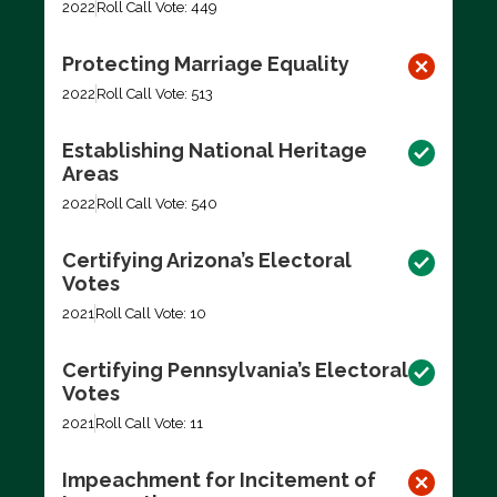
2022
Roll Call Vote: 449
Protecting Marriage Equality
2022
Roll Call Vote: 513
Establishing National Heritage
Areas
2022
Roll Call Vote: 540
Certifying Arizona’s Electoral
Votes
2021
Roll Call Vote: 10
Certifying Pennsylvania’s Electoral
Votes
2021
Roll Call Vote: 11
Impeachment for Incitement of