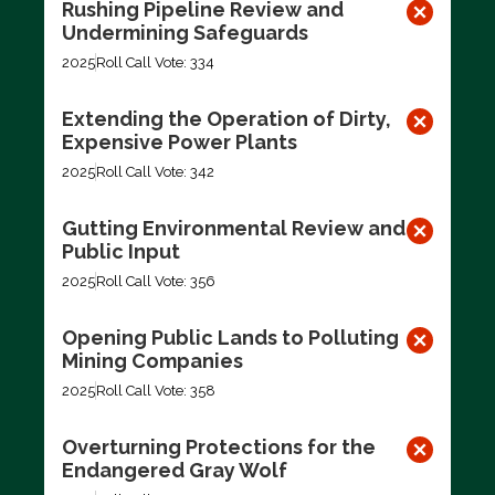
Rushing Pipeline Review and
Undermining Safeguards
2025
Roll Call Vote: 334
Extending the Operation of Dirty,
Expensive Power Plants
2025
Roll Call Vote: 342
Gutting Environmental Review and
Public Input
2025
Roll Call Vote: 356
Opening Public Lands to Polluting
Mining Companies
2025
Roll Call Vote: 358
Overturning Protections for the
Endangered Gray Wolf