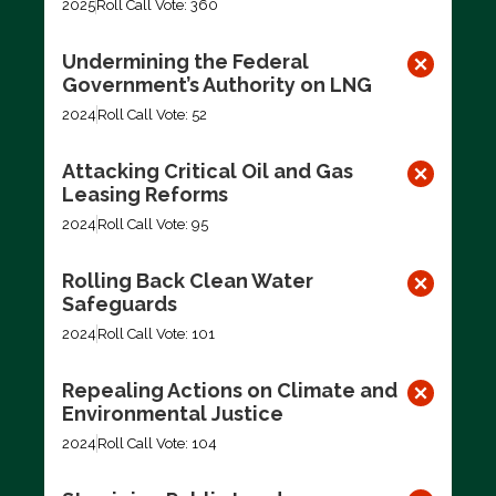
2025
Roll Call Vote: 360
Undermining the Federal
Government’s Authority on LNG
2024
Roll Call Vote: 52
Attacking Critical Oil and Gas
Leasing Reforms
2024
Roll Call Vote: 95
Rolling Back Clean Water
Safeguards
2024
Roll Call Vote: 101
Repealing Actions on Climate and
Environmental Justice
2024
Roll Call Vote: 104