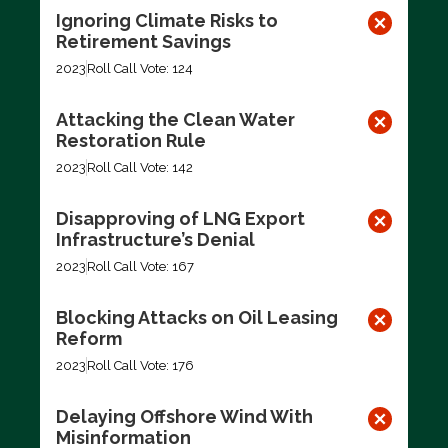
Ignoring Climate Risks to
Retirement Savings
2023
Roll Call Vote: 124
Attacking the Clean Water
Restoration Rule
2023
Roll Call Vote: 142
Disapproving of LNG Export
Infrastructure’s Denial
2023
Roll Call Vote: 167
Blocking Attacks on Oil Leasing
Reform
2023
Roll Call Vote: 176
Delaying Offshore Wind With
Misinformation