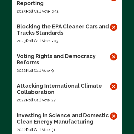
Reporting
2023
Roll Call Vote: 642
Blocking the EPA Cleaner Cars and
Trucks Standards
2023
Roll Call Vote: 703
Voting Rights and Democracy
Reforms
2022
Roll Call Vote: 9
Attacking International Climate
Collaboration
2022
Roll Call Vote: 27
Investing in Science and Domestic
Clean Energy Manufacturing
2022
Roll Call Vote: 31