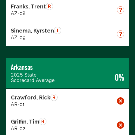
Franks, Trent
R
AZ-08
Sinema, Kyrsten
I
AZ-09
Arkansas
2025 State
0%
Scorecard Average
Crawford, Rick
R
AR-01
Griffin, Tim
R
AR-02