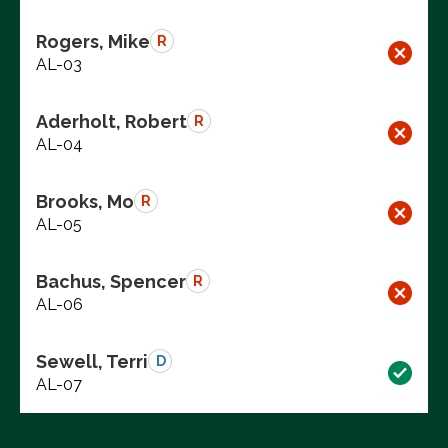
Rogers, Mike
R
AL-03
Aderholt, Robert
R
AL-04
Brooks, Mo
R
AL-05
Bachus, Spencer
R
AL-06
Sewell, Terri
D
AL-07