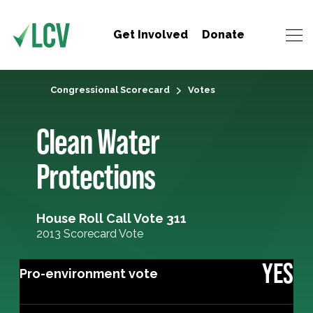
Get Involved
Donate
Congressional Scorecard
Votes
Clean Water
Protections
House Roll Call Vote 311
2013 Scorecard Vote
YES
Pro-environment vote