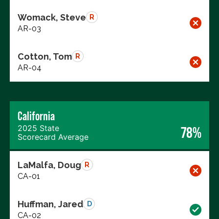
Womack, Steve
R
AR-03
Cotton, Tom
R
AR-04
California
2025 State
78%
Scorecard Average
LaMalfa, Doug
R
CA-01
Huffman, Jared
D
CA-02