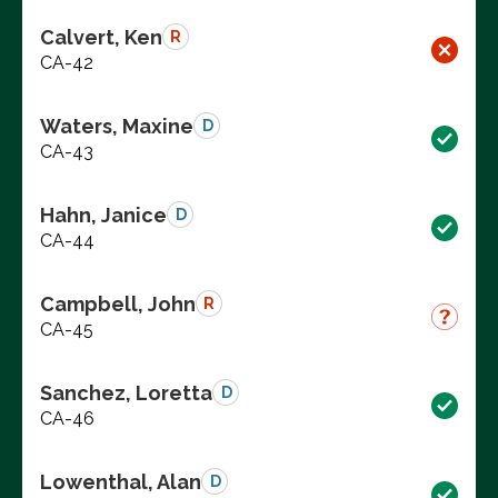
Calvert, Ken
R
CA-42
Waters, Maxine
D
CA-43
Hahn, Janice
D
CA-44
Campbell, John
R
CA-45
Sanchez, Loretta
D
CA-46
Lowenthal, Alan
D