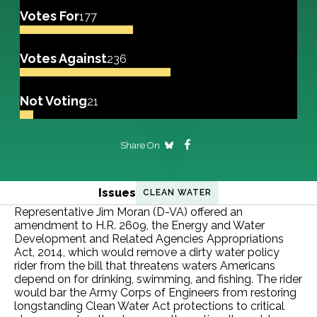
Votes For
177
Votes Against
236
Not Voting
21
Share On
Issues
CLEAN WATER
Representative Jim Moran (D-VA) offered an
amendment to H.R. 2609, the Energy and Water
Development and Related Agencies Appropriations
Act, 2014, which would remove a dirty water policy
rider from the bill that threatens waters Americans
depend on for drinking, swimming, and fishing. The rider
would bar the Army Corps of Engineers from restoring
longstanding Clean Water Act protections to critical