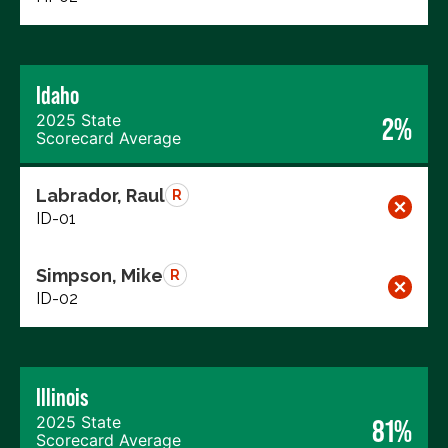
Idaho
2025 State
2%
Scorecard Average
Labrador, Raul
R
ID-01
Simpson, Mike
R
ID-02
Illinois
2025 State
81%
Scorecard Average