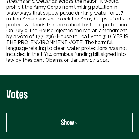
streams and wetlands across the nation. It would
prohibit the Army Corps from limiting pollution in
waterways that supply public drinking water for 117
million Americans and block the Army Corps’ efforts to
protect wetlands that are critical for flood protection.
On July 9, the House rejected the Moran amendment
by a vote of 177-236 (House roll call vote 311). YES IS
THE PRO-ENVIRONMENT VOTE. The harmful
language relating to clean water protections was not
included in the FY14 omnibus funding bill signed into
law by President Obama on January 17, 2014.
Votes
Show