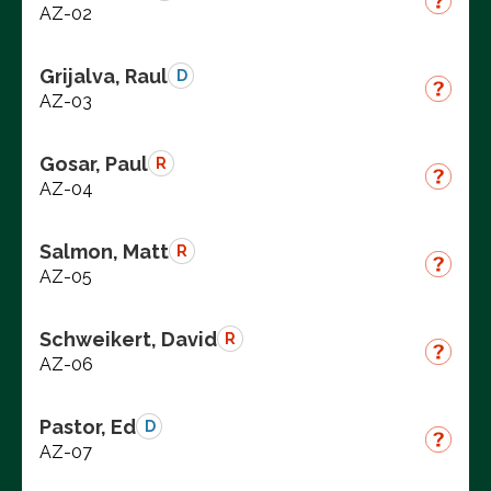
AZ-02
Grijalva, Raul
D
AZ-03
Gosar, Paul
R
AZ-04
Salmon, Matt
R
AZ-05
Schweikert, David
R
AZ-06
Pastor, Ed
D
AZ-07