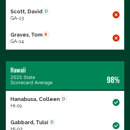
Scott, David
D
GA-13
Graves, Tom
R
GA-14
Hawaii
2025 State
98%
Scorecard Average
Hanabusa, Colleen
D
HI-01
Gabbard, Tulsi
D
HI-02