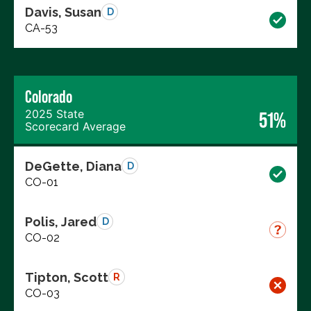
Davis, Susan
D
CA-53
Colorado
2025 State
51%
Scorecard Average
DeGette, Diana
D
CO-01
Polis, Jared
D
CO-02
Tipton, Scott
R
CO-03