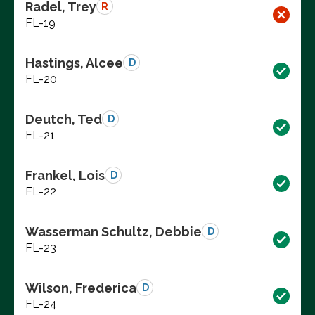
Radel, Trey
R
FL-19
Hastings, Alcee
D
FL-20
Deutch, Ted
D
FL-21
Frankel, Lois
D
FL-22
Wasserman Schultz, Debbie
D
FL-23
Wilson, Frederica
D
FL-24