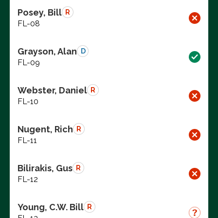
Posey, Bill
R
FL-08
Grayson, Alan
D
FL-09
Webster, Daniel
R
FL-10
Nugent, Rich
R
FL-11
Bilirakis, Gus
R
FL-12
Young, C.W. Bill
R