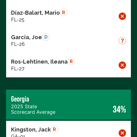
Díaz-Balart, Mario
R
FL-25
Garcia, Joe
D
FL-26
Ros-Lehtinen, Ileana
R
FL-27
Georgia
2025 State
34%
Scorecard Average
Kingston, Jack
R
GA-01