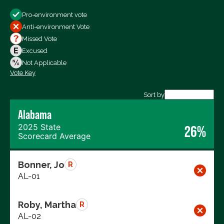
Show
Pro-environment vote
All Votes
Anti-environment Vote
Votes For
Missed Vote
Votes Against
Excused
Not Voting
Not Applicable
Vote Key
Export data (CSV)
Sort by
Alabama
2025 State
26%
Scorecard Average
Bonner, Jo
R
AL-01
Roby, Martha
R
AL-02