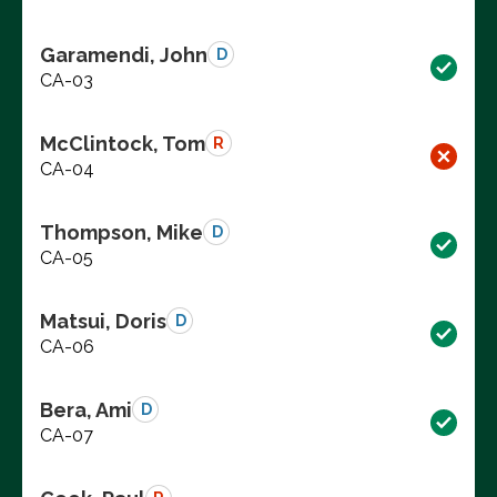
Garamendi, John
D
CA-03
McClintock, Tom
R
CA-04
Thompson, Mike
D
CA-05
Matsui, Doris
D
CA-06
Bera, Ami
D
CA-07