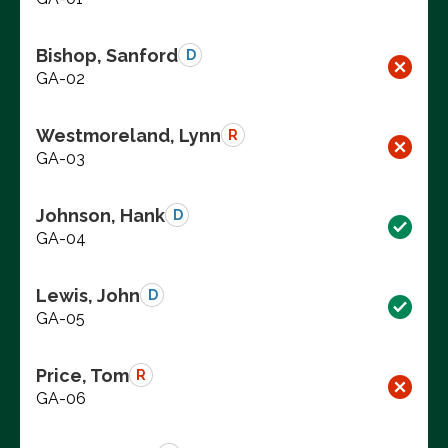
Bishop, Sanford
D
GA-02
Westmoreland, Lynn
R
GA-03
Johnson, Hank
D
GA-04
Lewis, John
D
GA-05
Price, Tom
R
GA-06