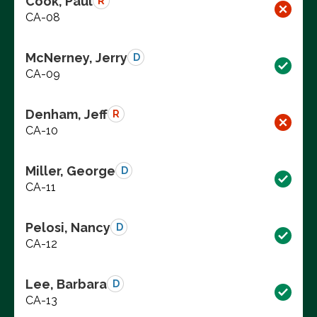
Cook, Paul
R
CA-08
McNerney, Jerry
D
CA-09
Denham, Jeff
R
CA-10
Miller, George
D
CA-11
Pelosi, Nancy
D
CA-12
Lee, Barbara
D
CA-13