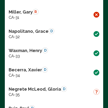
Miller, Gary
R
CA-31
Napolitano, Grace
D
CA-32
Waxman, Henry
D
CA-33
Becerra, Xavier
D
CA-34
Negrete McLeod, Gloria
D
CA-35