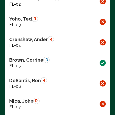
FL-02
Yoho, Ted
R
FL-03
Crenshaw, Ander
R
FL-04
Brown, Corrine
D
FL-05
DeSantis, Ron
R
FL-06
Mica, John
R
FL-07