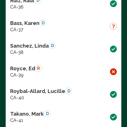
Ruiz, Raul
D
CA-36
Bass, Karen
D
CA-37
Sanchez, Linda
D
CA-38
Royce, Ed
R
CA-39
Roybal-Allard, Lucille
D
CA-40
Takano, Mark
D
CA-41