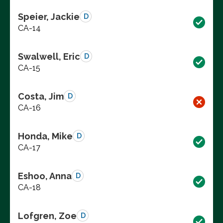
Speier, Jackie
D
CA-14
Swalwell, Eric
D
CA-15
Costa, Jim
D
CA-16
Honda, Mike
D
CA-17
Eshoo, Anna
D
CA-18
Lofgren, Zoe
D