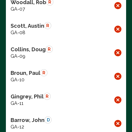
Woodall, Rob
R
GA-07
Scott, Austin
R
GA-08
Collins, Doug
R
GA-09
Broun, Paul
R
GA-10
Gingrey, Phil
R
GA-11
Barrow, John
D
GA-12