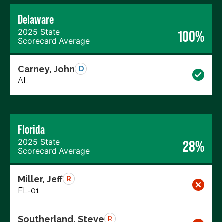
Delaware
2025 State
100%
Scorecard Average
Carney, John
D
AL
Florida
2025 State
28%
Scorecard Average
Miller, Jeff
R
FL-01
Southerland, Steve
R