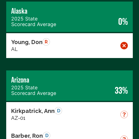
Alaska
2025 State
0%
Scorecard Average
Young, Don
R
AL
Arizona
2025 State
33%
Scorecard Average
Kirkpatrick, Ann
D
AZ-01
Barber, Ron
D