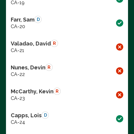
CA-19
Farr, Sam
D
CA-20
Valadao, David
R
CA-21
Nunes, Devin
R
CA-22
McCarthy, Kevin
R
CA-23
Capps, Lois
D
CA-24