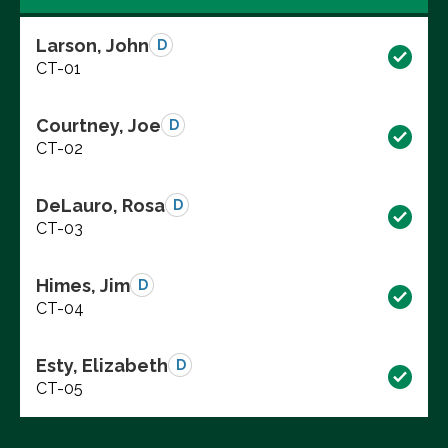
Larson, John
D
CT-01
Courtney, Joe
D
CT-02
DeLauro, Rosa
D
CT-03
Himes, Jim
D
CT-04
Esty, Elizabeth
D
CT-05