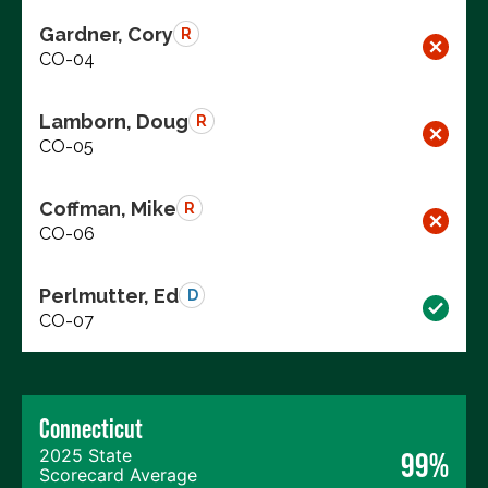
Gardner, Cory
R
CO-04
Lamborn, Doug
R
CO-05
Coffman, Mike
R
CO-06
Perlmutter, Ed
D
CO-07
Connecticut
2025 State
99%
Scorecard Average