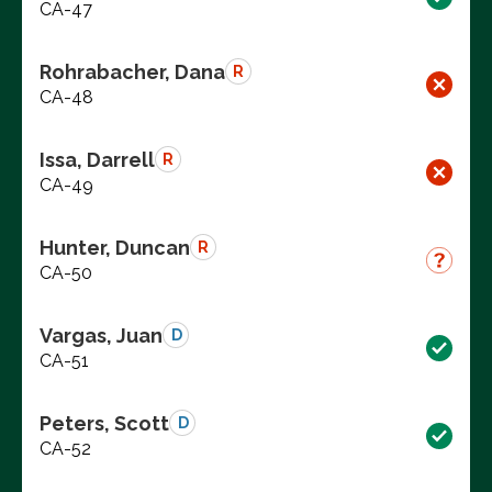
CA-47
Rohrabacher, Dana
R
CA-48
Issa, Darrell
R
CA-49
Hunter, Duncan
R
CA-50
Vargas, Juan
D
CA-51
Peters, Scott
D
CA-52