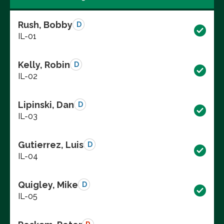
Rush, Bobby
D
IL-01
Kelly, Robin
D
IL-02
Lipinski, Dan
D
IL-03
Gutierrez, Luis
D
IL-04
Quigley, Mike
D
IL-05