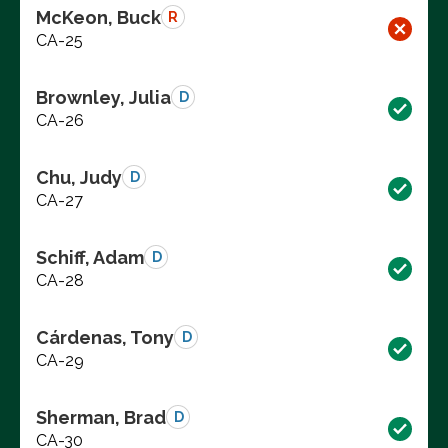
McKeon, Buck
R
CA-25
Brownley, Julia
D
CA-26
Chu, Judy
D
CA-27
Schiff, Adam
D
CA-28
Cárdenas, Tony
D
CA-29
Sherman, Brad
D
CA-30