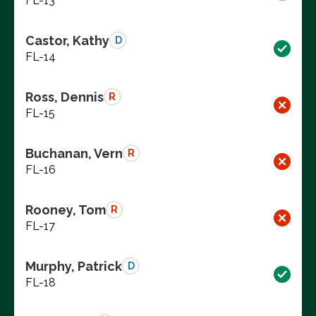
FL-13
Castor, Kathy
D
FL-14
Ross, Dennis
R
FL-15
Buchanan, Vern
R
FL-16
Rooney, Tom
R
FL-17
Murphy, Patrick
D
FL-18