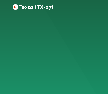
Texas (TX-27)
R