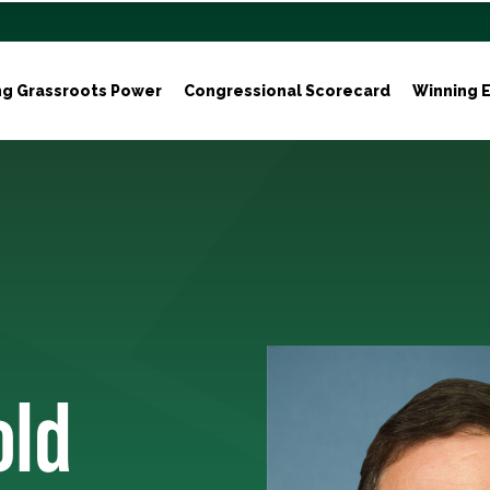
ng Grassroots Power
Congressional Scorecard
Winning E
old