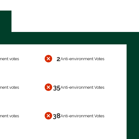
2
ment votes
Anti-environment Votes
35
ment votes
Anti-environment Votes
38
ment votes
Anti-environment Votes