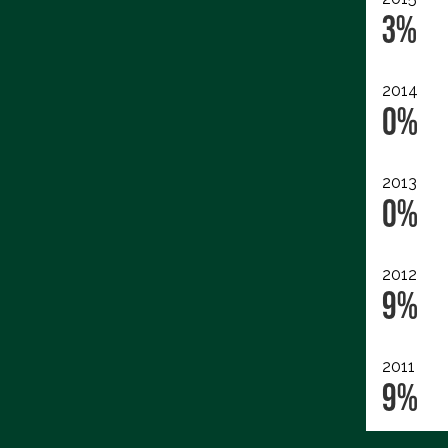
3%
2014
0%
2013
0%
2012
9%
2011
9%