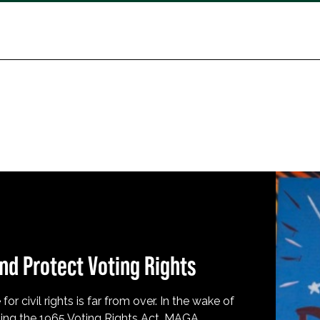
nd Protect Voting Rights
for civil rights is far from over. In the wake of
ing the 1965 Voting Rights Act, MAGA