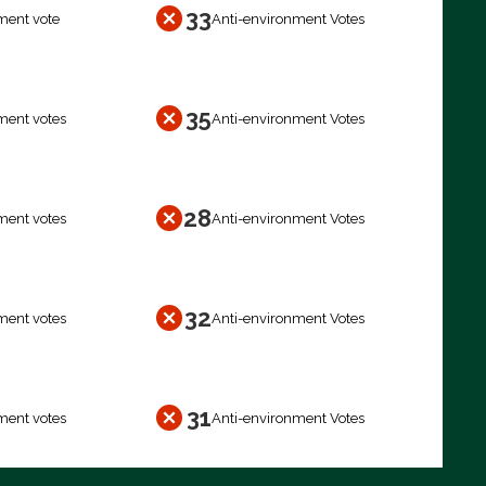
33
ment vote
Anti-environment Votes
35
ment votes
Anti-environment Votes
28
ment votes
Anti-environment Votes
32
ment votes
Anti-environment Votes
31
ment votes
Anti-environment Votes