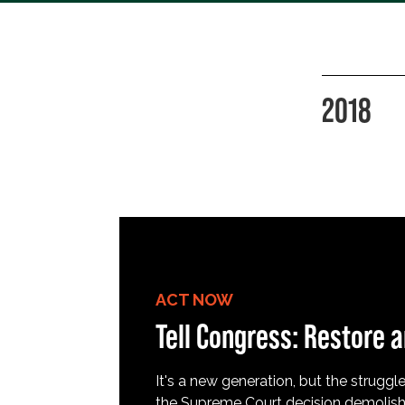
2018
ACT NOW
Tell Congress: Restore a
It's a new generation, but the struggle 
the Supreme Court decision demolish