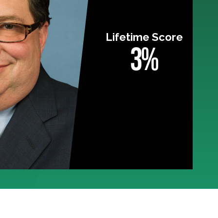
Lifetime Score
3%