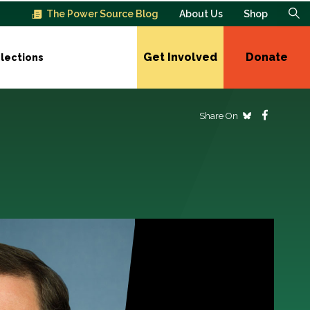
The Power Source Blog
About Us
Shop
Get Involved
Donate
lections
Share On