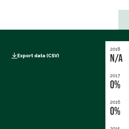
2018
N/A
Export data (CSV)
2017
0%
2016
0%
2015