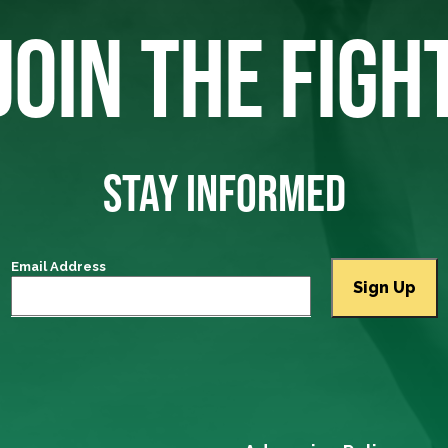
JOIN THE FIGH
STAY INFORMED
Email Address