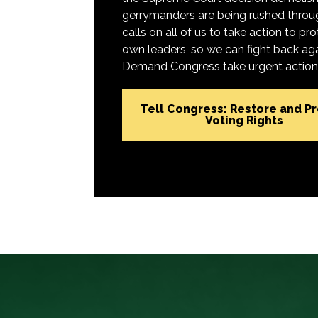
gerrymanders are being rushed throug
calls on all of us to take action to 
own leaders, so we can fight back aga
Demand Congress take urgent action t
Tell Congress: Restore and P
Voting Rights