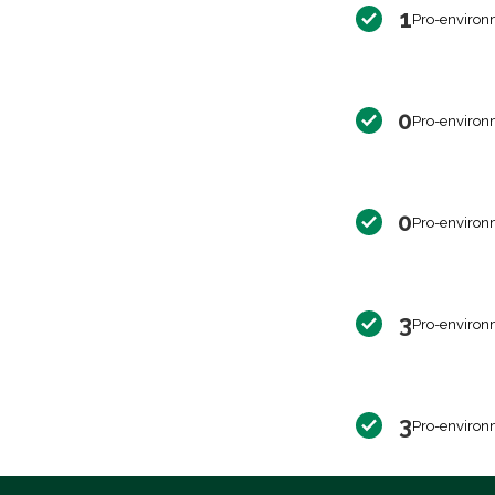
1
Pro-environ
0
Pro-environ
0
Pro-environ
3
Pro-environ
3
Pro-environ