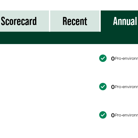
Scorecard
Recent
Annual
0
Pro-environ
0
Pro-environ
0
Pro-environ