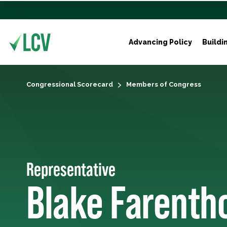
Advancing Policy
Buildi
Congressional Scorecard
Members of Congress
Representative
Blake Farenth