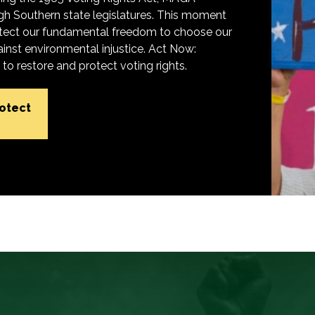
h Southern state legislatures. This moment
protect our fundamental freedom to choose our
inst environmental injustice. Act Now:
o restore and protect voting rights.
rotect