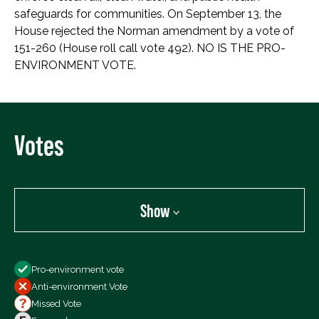
safeguards for communities. On September 13, the
House rejected the Norman amendment by a vote of
151-260 (House roll call vote 492). NO IS THE PRO-
ENVIRONMENT VOTE.
Votes
Show
Show
Pro-environment vote
All Votes
Anti-environment Vote
Votes For
Missed Vote
Votes Against