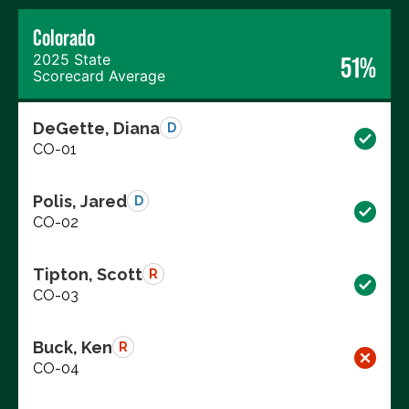
Colorado
2025 State
51%
Scorecard Average
DeGette, Diana
D
CO-01
Polis, Jared
D
CO-02
Tipton, Scott
R
CO-03
Buck, Ken
R
CO-04