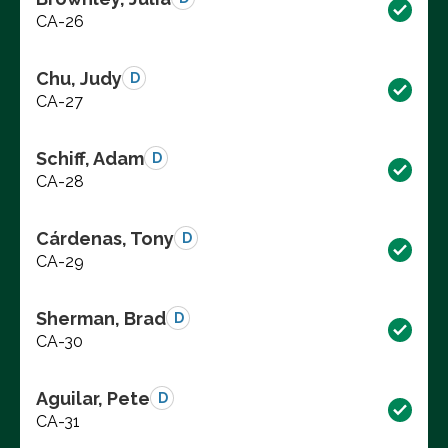
CA-26
Chu, Judy
D
CA-27
Schiff, Adam
D
CA-28
Cárdenas, Tony
D
CA-29
Sherman, Brad
D
CA-30
Aguilar, Pete
D
CA-31