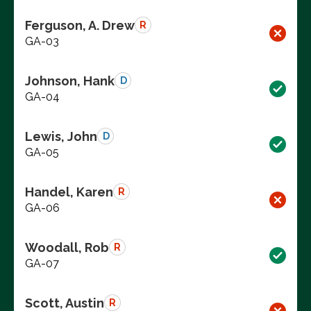
Ferguson, A. Drew
R
GA-03
Johnson, Hank
D
GA-04
Lewis, John
D
GA-05
Handel, Karen
R
GA-06
Woodall, Rob
R
GA-07
Scott, Austin
R