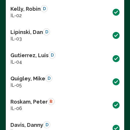
Kelly, Robin
D
IL-02
Lipinski, Dan
D
IL-03
Gutierrez, Luis
D
IL-04
Quigley, Mike
D
IL-05
Roskam, Peter
R
IL-06
Davis, Danny
D