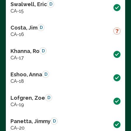
Swalwell, Eric
D
CA-15
Costa, Jim
D
CA-16
Khanna, Ro
D
CA-17
Eshoo, Anna
D
CA-18
Lofgren, Zoe
D
CA-19
Panetta, Jimmy
D
CA-20