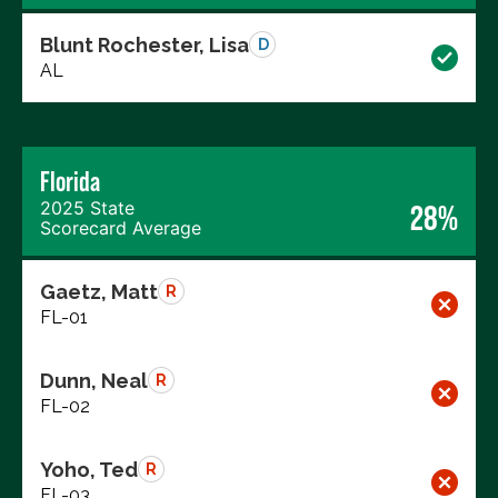
Blunt Rochester, Lisa
D
AL
Florida
2025 State
28%
Scorecard Average
Gaetz, Matt
R
FL-01
Dunn, Neal
R
FL-02
Yoho, Ted
R
FL-03