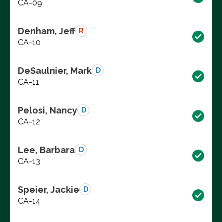
CA-09
Denham, Jeff
R
CA-10
DeSaulnier, Mark
D
CA-11
Pelosi, Nancy
D
CA-12
Lee, Barbara
D
CA-13
Speier, Jackie
D
CA-14