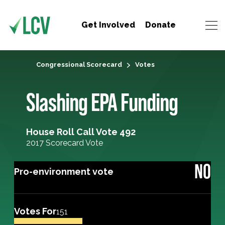
Get Involved
Donate
Congressional Scorecard
Votes
Slashing EPA Funding
House Roll Call Vote 492
2017 Scorecard Vote
NO
Pro-environment vote
Votes For
151