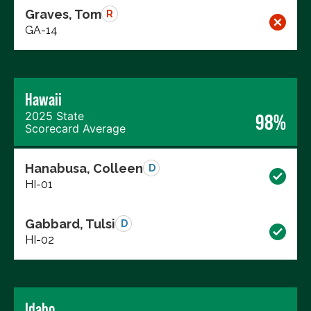
Graves, Tom
R
GA-14
Hawaii
2025 State
98%
Scorecard Average
Hanabusa, Colleen
D
HI-01
Gabbard, Tulsi
D
HI-02
Idaho