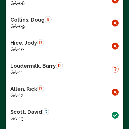
GA-08
Collins, Doug
R
GA-09
Hice, Jody
R
GA-10
Loudermilk, Barry
R
GA-11
Allen, Rick
R
GA-12
Scott, David
D
GA-13