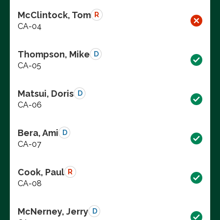
McClintock, Tom
R
CA-04
Thompson, Mike
D
CA-05
Matsui, Doris
D
CA-06
Bera, Ami
D
CA-07
Cook, Paul
R
CA-08
McNerney, Jerry
D