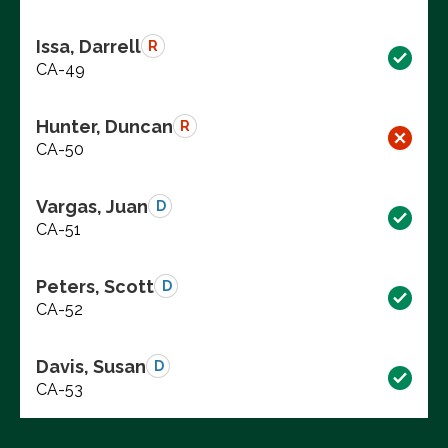
Issa, Darrell
R
CA-49
Hunter, Duncan
R
CA-50
Vargas, Juan
D
CA-51
Peters, Scott
D
CA-52
Davis, Susan
D
CA-53