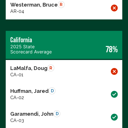
Westerman, Bruce
R
AR-04
California
2025 State
78%
Scorecard Average
LaMalfa, Doug
R
CA-01
Huffman, Jared
D
CA-02
Garamendi, John
D
CA-03