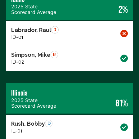
2025 State
2%
Scorecard Average
Labrador, Raul
R
ID-01
Simpson, Mike
R
ID-02
Illinois
2025 State
81%
Scorecard Average
Rush, Bobby
D
IL-01