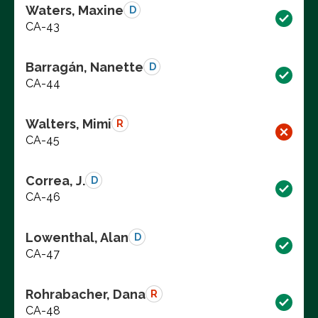
Waters, Maxine
D
CA-43
Barragán, Nanette
D
CA-44
Walters, Mimi
R
CA-45
Correa, J.
D
CA-46
Lowenthal, Alan
D
CA-47
Rohrabacher, Dana
R
CA-48