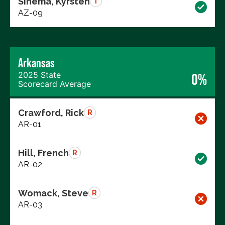
Sinema, Kyrsten
I
AZ-09
Arkansas
2025 State
0%
Scorecard Average
Crawford, Rick
R
AR-01
Hill, French
R
AR-02
Womack, Steve
R
AR-03