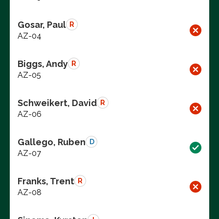
Gosar, Paul
R
AZ-04
Biggs, Andy
R
AZ-05
Schweikert, David
R
AZ-06
Gallego, Ruben
D
AZ-07
Franks, Trent
R
AZ-08