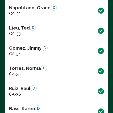
Napolitano, Grace
D
CA-32
Lieu, Ted
D
CA-33
Gomez, Jimmy
D
CA-34
Torres, Norma
D
CA-35
Ruiz, Raul
D
CA-36
Bass, Karen
D