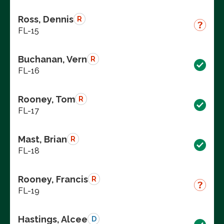
Ross, Dennis
R
FL-15
Buchanan, Vern
R
FL-16
Rooney, Tom
R
FL-17
Mast, Brian
R
FL-18
Rooney, Francis
R
FL-19
Hastings, Alcee
D