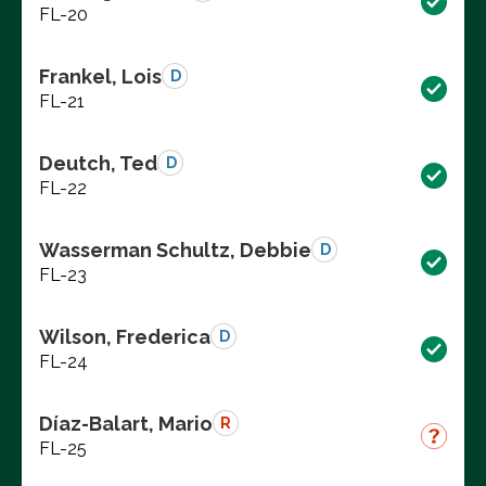
FL-20
Frankel, Lois
D
FL-21
Deutch, Ted
D
FL-22
Wasserman Schultz, Debbie
D
FL-23
Wilson, Frederica
D
FL-24
Díaz-Balart, Mario
R
FL-25