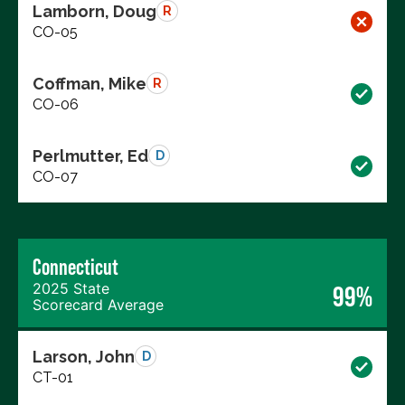
Lamborn, Doug
R
CO-05
Coffman, Mike
R
CO-06
Perlmutter, Ed
D
CO-07
Connecticut
2025 State
99%
Scorecard Average
Larson, John
D
CT-01