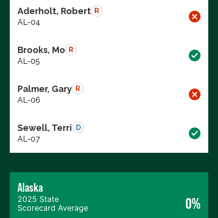
Aderholt, Robert
R
AL-04
Brooks, Mo
R
AL-05
Palmer, Gary
R
AL-06
Sewell, Terri
D
AL-07
Alaska
2025 State
0%
Scorecard Average