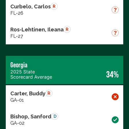
Curbelo, Carlos
R
FL-26
Ros-Lehtinen, Ileana
R
FL-27
Georgia
2025 State
34%
Scorecard Average
Carter, Buddy
R
GA-01
Bishop, Sanford
D
GA-02