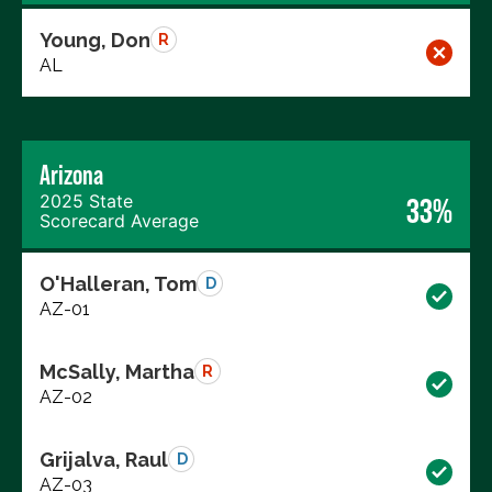
Young, Don
R
AL
Arizona
2025 State
33%
Scorecard Average
O'Halleran, Tom
D
AZ-01
McSally, Martha
R
AZ-02
Grijalva, Raul
D
AZ-03