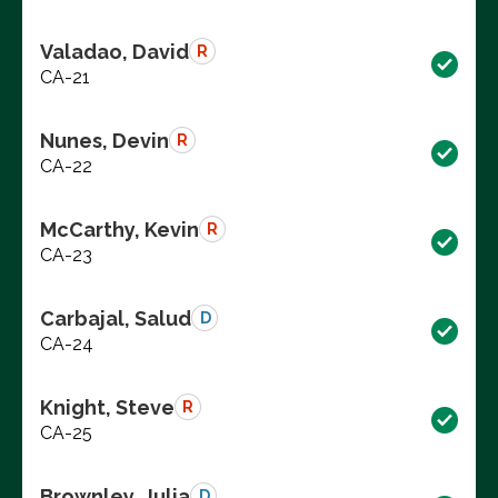
Valadao, David
R
CA-21
Nunes, Devin
R
CA-22
McCarthy, Kevin
R
CA-23
Carbajal, Salud
D
CA-24
Knight, Steve
R
CA-25
Brownley, Julia
D