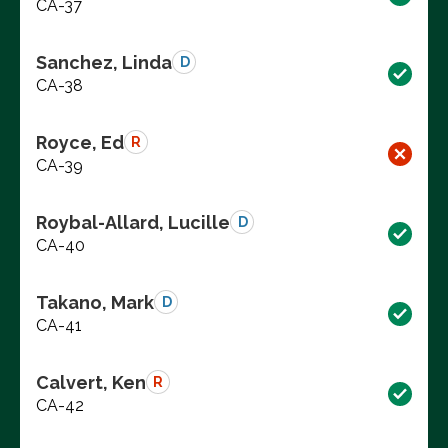
CA-37
Sanchez, Linda
D
CA-38
Royce, Ed
R
CA-39
Roybal-Allard, Lucille
D
CA-40
Takano, Mark
D
CA-41
Calvert, Ken
R
CA-42