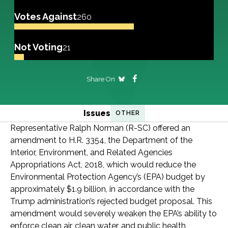
Votes Against
260
Not Voting
21
Share On
Issues
OTHER
Representative Ralph Norman (R-SC) offered an
amendment to H.R. 3354, the Department of the
Interior, Environment, and Related Agencies
Appropriations Act, 2018, which would reduce the
Environmental Protection Agency’s (EPA) budget by
approximately $1.9 billion, in accordance with the
Trump administration’s rejected budget proposal. This
amendment would severely weaken the EPA’s ability to
enforce clean air, clean water, and public health