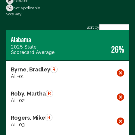
Excused
Not Voting
Not Applicable
Vote Key
Export data (CSV)
Sort by
Alabama
2025 State
26%
Scorecard Average
Byrne, Bradley
R
AL-01
Roby, Martha
R
AL-02
Rogers, Mike
R
AL-03