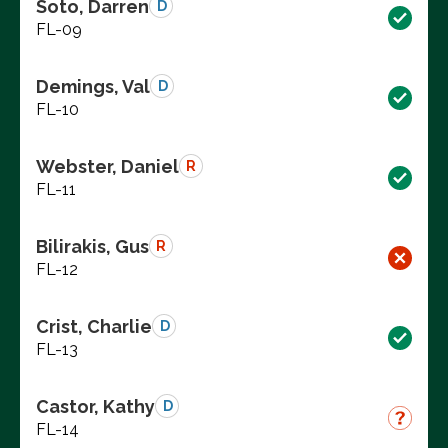
Soto, Darren
D
FL-09
Demings, Val
D
FL-10
Webster, Daniel
R
FL-11
Bilirakis, Gus
R
FL-12
Crist, Charlie
D
FL-13
Castor, Kathy
D
FL-14