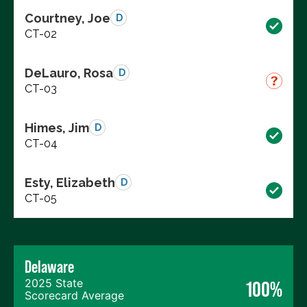
Courtney, Joe
D
CT-02
DeLauro, Rosa
D
CT-03
Himes, Jim
D
CT-04
Esty, Elizabeth
D
CT-05
Delaware
2025 State
100%
Scorecard Average