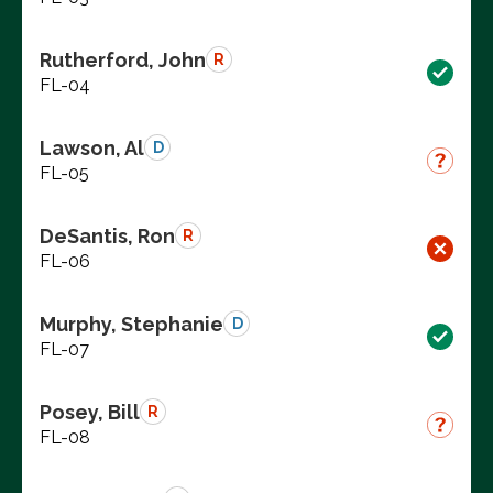
Rutherford, John
R
FL-04
Lawson, Al
D
FL-05
DeSantis, Ron
R
FL-06
Murphy, Stephanie
D
FL-07
Posey, Bill
R
FL-08